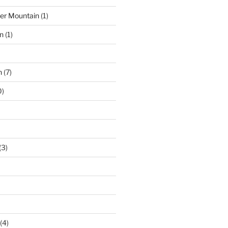
der Mountain
(1)
n
(1)
n
(7)
0)
(3)
(4)