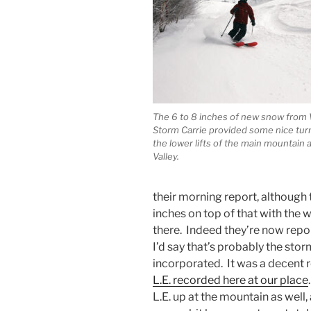
The 6 to 8 inches of new snow from
Storm Carrie provided some nice tur
the lower lifts of the main mountain 
Valley.
their morning report, although
inches on top of that with the
there. Indeed they’re now repor
I’d say that’s probably the st
incorporated. It was a decent r
L.E. recorded here at our place
L.E. up at the mountain as well