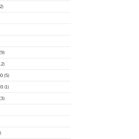
2)
)
(9)
12)
20
(5)
20
(1)
(3)
)