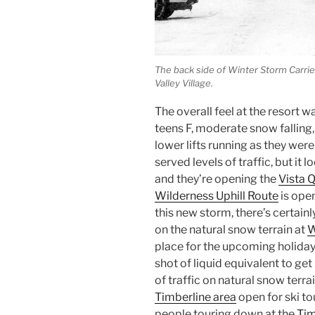
The back side of Winter Storm Carri
Valley Village.
The overall feel at the resort w
teens F, moderate snow fallin
lower lifts running as they were
served levels of traffic, but it 
and they’re opening the
Vista 
Wilderness Uphill Route
is open
this new storm, there’s certain
on the natural snow terrain at
W
place for the upcoming holiday 
shot of liquid equivalent to get
of traffic on natural snow terra
Timberline area
open for ski to
people touring down at the
Tim