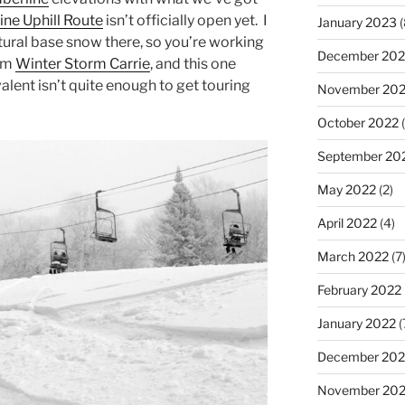
ine Uphill Route
isn’t officially open yet. I
January 2023
(
atural base snow there, so you’re working
December 202
rom
Winter Storm Carrie
, and this one
alent isn’t quite enough to get touring
November 20
October 2022
(
September 20
May 2022
(2)
April 2022
(4)
March 2022
(7
February 2022
January 2022
(
December 202
November 202