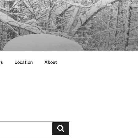
gs
Location
About
Search