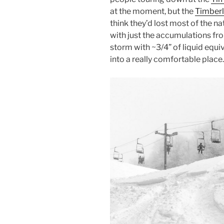
at the moment, but the
Timberl
think they’d lost most of the n
with just the accumulations f
storm with ~3/4” of liquid equiv
into a really comfortable place.