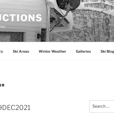
UCTIONS
her
ry
Ski Areas
Winter Weather
Galleries
Ski Blo
IR
Search
 19DEC2021
for: