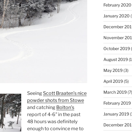
February 2020
January 2020
(
December 201
November 20
October 2019
(
August 2019
(1
May 2019
(3)
April 2019
(5)
March 2019
(7
Seeing
Scott Braaten’s nice
powder shots from Stowe
February 2019
and catching
Bolton’s
January 2019
(
report of 4-6” in the past
48 hours was definitely
December 201
enough to convince me to