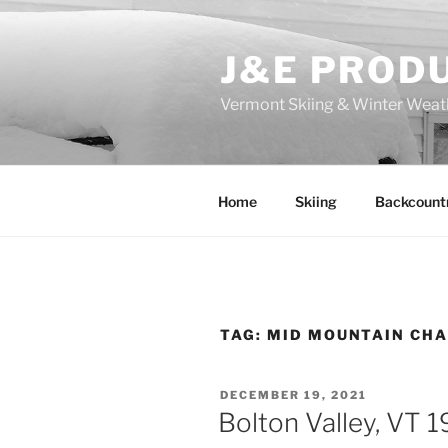
Skip
to
J&E PROD
content
Vermont Skiing & Winter Weat
Home
Skiing
Backcount
TAG:
MID MOUNTAIN CHA
POSTED
DECEMBER 19, 2021
ON
Bolton Valley, VT