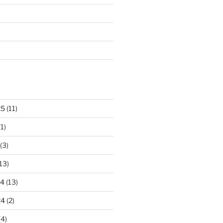
25
(11)
1)
(3)
13)
24
(13)
24
(2)
(4)