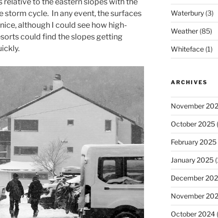
 relative to the eastern slopes with the
e storm cycle. In any event, the surfaces
Waterbury
(3)
nice, although I could see how high-
Weather
(85)
resorts could find the slopes getting
ickly.
Whiteface
(1)
ARCHIVES
November 20
October 2025
(
February 2025
January 2025
(
December 20
November 20
October 2024