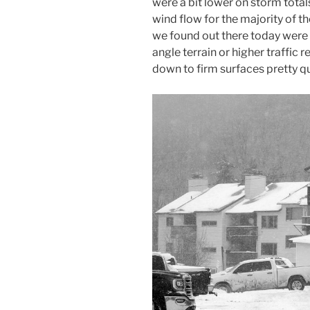
were a bit lower on storm totals
wind flow for the majority of th
we found out there today were 
angle terrain or higher traffic 
down to firm surfaces pretty qu