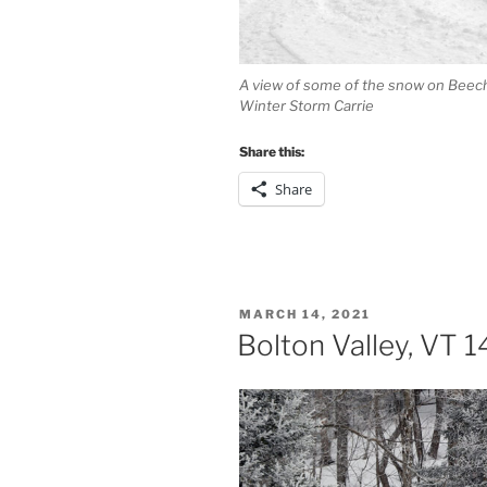
A view of some of the snow on Beech 
Winter Storm Carrie
Share this:
Share
POSTED
MARCH 14, 2021
ON
Bolton Valley, VT