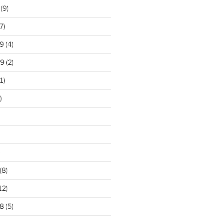
(9)
7)
9
(4)
19
(2)
1)
)
)
(8)
12)
8
(5)