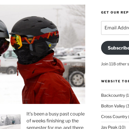
GET OUR RE
Email
Address
Subscrib
Join 118 other 
WEBSITE TO
Backcountry
(1
Bolton Valley
(
It’s been a busy past couple
Cross Country
(
of weeks finishing up the
Jay Peak
(10)
semester for me, and there