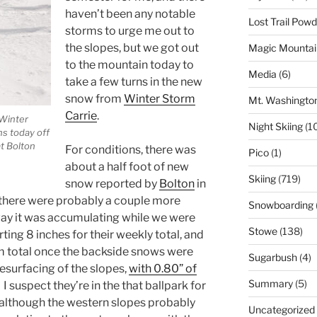
haven’t been any notable
Lost Trail Pow
storms to urge me out to
the slopes, but we got out
Magic Mountai
to the mountain today to
Media
(6)
take a few turns in the new
snow from
Winter Storm
Mt. Washingto
Carrie
.
 Winter
Night Skiing
(1
ns today off
at Bolton
For conditions, there was
Pico
(1)
about a half foot of new
Skiing
(719)
snow reported by
Bolton
in
 there were probably a couple more
Snowboarding
 way it was accumulating while we were
Stowe
(138)
ting 8 inches for their weekly total, and
orm total once the backside snows were
Sugarbush
(4)
esurfacing of the slopes,
with 0.80” of
Summary
(5)
. I suspect they’re in the that ballpark for
, although the western slopes probably
Uncategorized