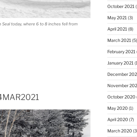
October 2021
(
May 2021
(3)
Seal today, where 6 to 8 inches fell from
April 2021
(8)
March 2021
(5
February 2021
January 2021
(
December 20
November 20
 14MAR2021
October 2020
May 2020
(1)
April 2020
(7)
March 2020
(3