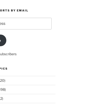
PORTS BY EMAIL
e
subscribers
PICS
20)
398)
2)