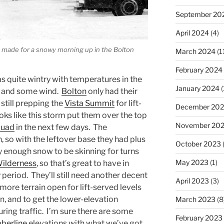
September 20
April 2024
(4)
e made for a snowy morning up in the Bolton
March 2024
(1
February 2024
as quite wintry with temperatures in the
January 2024
(
g, and some wind.
Bolton
only had their
 still prepping the
Vista Summit
for lift-
December 20
looks like this storm put them over the top
November 20
Quad
in the next few days. The
, so with the leftover base they had plus
October 2023
(
ly enough snow to be skinning for turns
May 2023
(1)
ilderness
, so that’s great to have in
period. They’ll still need another decent
April 2023
(3)
 more terrain open for lift-served levels
in, and to get the lower-elevation
March 2023
(8
uring traffic. I’m sure there are some
February 2023
berline
elevations with what we’ve got