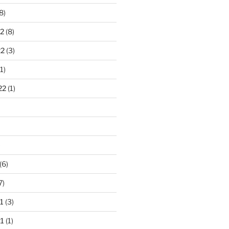
8)
2
(8)
22
(3)
1)
22
(1)
)
(6)
7)
1
(3)
1
(1)