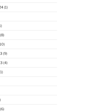
24
(1)
1)
(8)
10)
23
(9)
23
(4)
1)
)
(6)