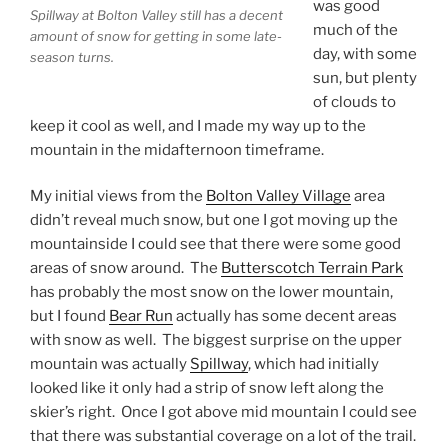
was good
Spillway at Bolton Valley still has a decent
much of the
amount of snow for getting in some late-
day, with some
season turns.
sun, but plenty
of clouds to
keep it cool as well, and I made my way up to the
mountain in the midafternoon timeframe.
My initial views from the
Bolton Valley Village
area
didn’t reveal much snow, but one I got moving up the
mountainside I could see that there were some good
areas of snow around. The
Butterscotch Terrain Park
has probably the most snow on the lower mountain,
but I found
Bear Run
actually has some decent areas
with snow as well. The biggest surprise on the upper
mountain was actually
Spillway
, which had initially
looked like it only had a strip of snow left along the
skier’s right. Once I got above mid mountain I could see
that there was substantial coverage on a lot of the trail.