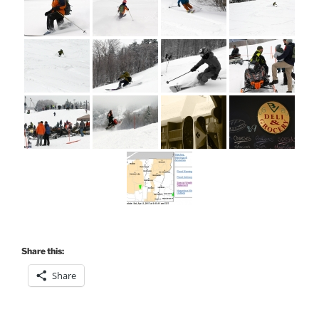
Share this:
Share