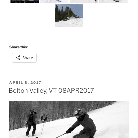
Share this:
Share
POSTED
APRIL 8, 2017
ON
Bolton Valley, VT 08APR2017