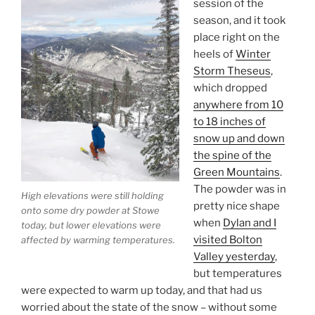
session of the
season, and it took
place right on the
heels of
Winter
Storm Theseus
,
which dropped
anywhere from 10
to 18 inches of
snow up and down
the spine of the
Green Mountains
.
The powder was in
High elevations were still holding
pretty nice shape
onto some dry powder at Stowe
when
Dylan and I
today, but lower elevations were
visited Bolton
affected by warming temperatures.
Valley yesterday
,
but temperatures
were expected to warm up today, and that had us
worried about the state of the snow – without some