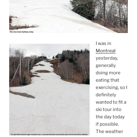
I was in
Montreal
yesterday,
generally
doing more
eating that
exercising, so I
definitely
wanted to fit a
ski tour into
the day today
if possible.
The weather