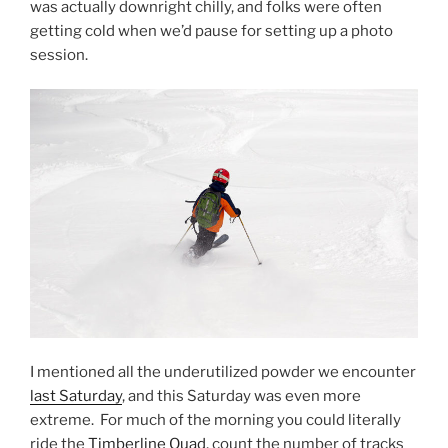
was actually downright chilly, and folks were often
getting cold when we’d pause for setting up a photo
session.
I mentioned all the underutilized powder we encounter
last Saturday
, and this Saturday was even more
extreme. For much of the morning you could literally
ride the
Timberline Quad
, count the number of tracks