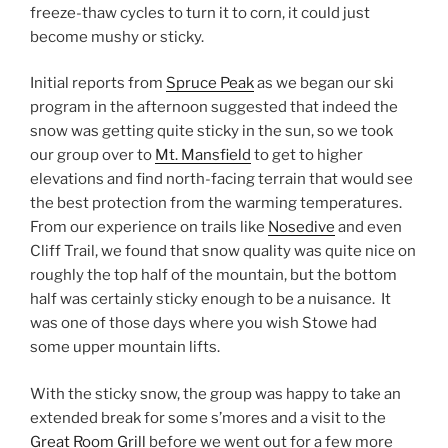
freeze-thaw cycles to turn it to corn, it could just
become mushy or sticky.
Initial reports from
Spruce Peak
as we began our ski
program in the afternoon suggested that indeed the
snow was getting quite sticky in the sun, so we took
our group over to
Mt. Mansfield
to get to higher
elevations and find north-facing terrain that would see
the best protection from the warming temperatures.
From our experience on trails like
Nosedive
and even
Cliff Trail, we found that snow quality was quite nice on
roughly the top half of the mountain, but the bottom
half was certainly sticky enough to be a nuisance. It
was one of those days where you wish Stowe had
some upper mountain lifts.
With the sticky snow, the group was happy to take an
extended break for some s’mores and a visit to the
Great Room Grill
before we went out for a few more