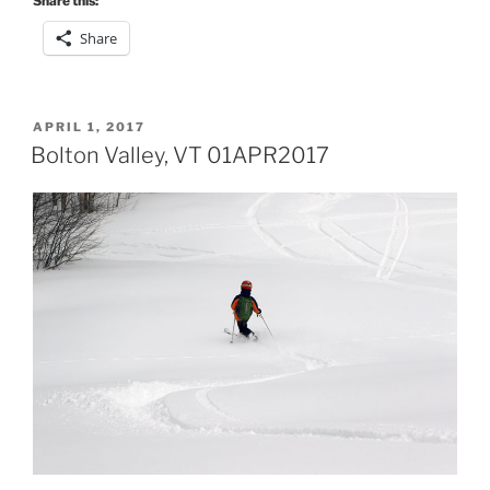
Share this:
Share
POSTED
APRIL 1, 2017
ON
Bolton Valley, VT 01APR2017