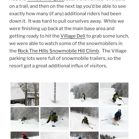
on a trail, and then on the next lap you’d be able to see
exactly how many (if any) additional riders had been
down it. It was hard to pull ourselves away. While we
were finishing up back at the main base area and
getting ready to hit the
Village Deli
to grab some lunch,
we were able to watch some of the snowmobilers in
the
Rock The Hills Snowmobile Hill Climb
. The Village
parking lots were full of snowmobile trailers, so the
resort got a great additional influx of visitors.