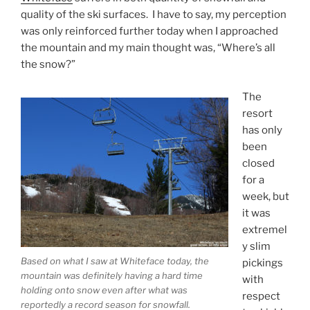
quality of the ski surfaces. I have to say, my perception
was only reinforced further today when I approached
the mountain and my main thought was, “Where’s all
the snow?”
The
resort
has only
been
closed
for a
week, but
it was
extremel
y slim
Based on what I saw at Whiteface today, the
pickings
mountain was definitely having a hard time
with
holding onto snow even after what was
respect
reportedly a record season for snowfall.