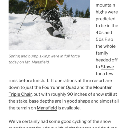
mountain
highs were
predicted
to be in the
40s and
50s F, so
the whole
family
Spring and bump skiing were in full force
headed off
today on Mt. Mansfield.
to
Stowe
for a few
runs before lunch. Lift operations at thre resort are
down to just the
Fourrunner Quad
and the
Mountain
Triple Chair
, but with roughly 90 inches of snow still at
the stake, base depths are in good shape and almost all
the terrain on
Mansfield
is available.
We’ve certainly had some good cycling of the snow