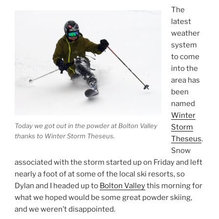
The
latest
weather
system
to come
into the
area has
been
named
Winter
Today we got out in the powder at Bolton Valley
Storm
thanks to Winter Storm Theseus.
Theseus
.
Snow
associated with the storm started up on Friday and left
nearly a foot of at some of the local ski resorts, so
Dylan and I headed up to
Bolton Valley
this morning for
what we hoped would be some great powder skiing,
and we weren’t disappointed.