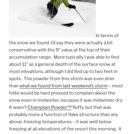
In terms of
the snow we found, I’d say they were actually a bit
conservative with the 9” value at the top of their
accumulation range. More typically I was able to find
about 11” as a general depth of the surface snow at
most elevations, although I did find up to two feet in
spots. The powder from this storm was even drier
than
what we found from last weekend’s storm
– most
folks would be hard pressed to complain about the
snow even in midwinter, because it was midwinter dry.
It wasn’t
Champlain Powder™
fluffy, but that was
probably more a function of flake structure than any
above-freezing temperatures – it was well below
freezing at all elevations of the resort this morning. It