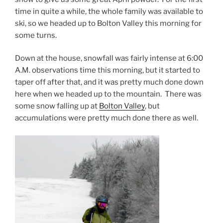
time in quite a while, the whole family was available to
ski, so we headed up to Bolton Valley this morning for
some turns.
Down at the house, snowfall was fairly intense at 6:00
A.M. observations time this morning, but it started to
taper off after that, and it was pretty much done down
here when we headed up to the mountain. There was
some snow falling up at
Bolton Valley
, but
accumulations were pretty much done there as well.