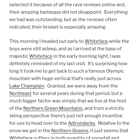
selected it because of all the rave reviews online and,
their amazing barbeque did not disappoint. Everything
we had was outstanding, but as the reviews often
indicated, their brisket is especially amazing.
This morning I headed out early to
Whiteface
while the
boys were still asleep, and as I arrived at the base of
majestic
Whiteface
in the early morning light, I was
definitely reminded of my last visit. It’s surprising how
long it took me to get back to such a famous Olympic
mountain with huge vertical that’s really just across
Lake Champlain
. Granted, we were away from the
Northeast
for several years during that period, but a
much bigger factor was simply that we live at the foot
of the
Northern Green Mountains
, and from a strictly
skiing perspective there’s just not enough incentive
for use to head over to the
Adirondacks
. Relative to the
snow we get in the
Northern Greens
, it just seems that
Whiteface
suffers in both quantity of snowfall and