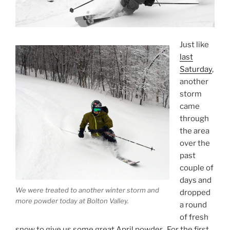
Just like
last
Saturday
,
another
storm
came
through
the area
over the
past
couple of
days and
We were treated to another winter storm and
dropped
more powder today at Bolton Valley.
a round
of fresh
snow to give us some great April powder. For the first