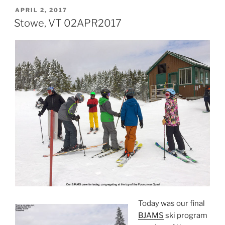
POSTED
APRIL 2, 2017
ON
Stowe, VT 02APR2017
Today was our final
BJAMS
ski program