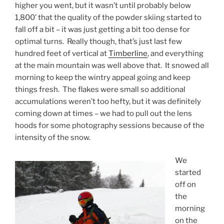
higher you went, but it wasn’t until probably below
1,800’ that the quality of the powder skiing started to
fall off a bit – it was just getting a bit too dense for
optimal turns. Really though, that’s just last few
hundred feet of vertical at
Timberline
, and everything
at the main mountain was well above that. It snowed all
morning to keep the wintry appeal going and keep
things fresh. The flakes were small so additional
accumulations weren’t too hefty, but it was definitely
coming down at times – we had to pull out the lens
hoods for some photography sessions because of the
intensity of the snow.
We
started
off on
the
morning
on the