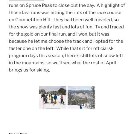
runs on
Spruce Peak
to close out the day. A highlight of
those last runs was hitting the ruts of the race course
on Competition Hill. They had been well traveled, so
the snow was plenty fast and lots of fun. Ty and I raced
for the gold on our final run, and I won, but it was
because he let me choose the track and I opted for the
faster one on the left. While that’s it for official ski
program days this season, there’s still lots of snow left
in the mountains, so we’ll see what the rest of April
brings us for skiing.