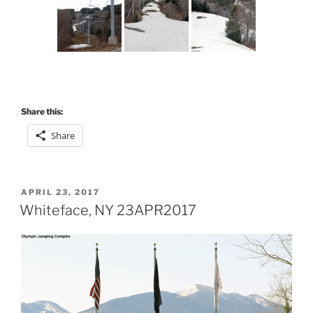
Share this:
Share
POSTED
APRIL 23, 2017
ON
Whiteface, NY 23APR2017