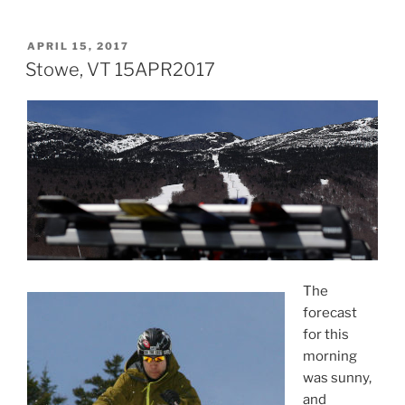
POSTED
APRIL 15, 2017
ON
Stowe, VT 15APR2017
The
forecast
for this
morning
was sunny,
and