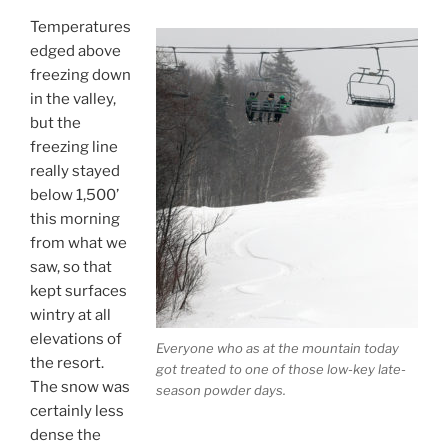
Temperatures
edged above
freezing down
in the valley,
but the
freezing line
really stayed
below 1,500’
this morning
from what we
saw, so that
kept surfaces
wintry at all
elevations of
Everyone who as at the mountain today
the resort.
got treated to one of those low-key late-
The snow was
season powder days.
certainly less
dense the