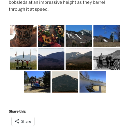
bobsleds at an impressive height as they barrel
through it at speed.
Share this:
Share