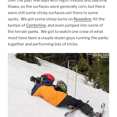
over the past few days with night freezes and daytime
thaws, so the surfaces were generally corn, but there
were still some sticky surfaces out there in some
spots. We got some steep turns on
Nosedive
, hit the
bumps of
Centerline
, and even jumped into some of
the terrain parks. We got to watch one crew of what
must have been a couple dozen guys running the parks
together and performing lots of tricks.