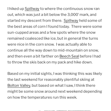
I hiked up
Spillway
to where the continuous snow ran
out, which was just a bit below the 3,000’ mark, and
started my descent from there.
Spillway
held some of
the best areas of corn I found today. There were some
sun-cupped areas and a few spots where the snow
remained coalesced like ice, but in general the turns
were nice in the corn snow. I was actually able to
continue all the way down to mid-mountain on snow,
and then even a bit farther on
Beech Seal
before I had
to throw the skis back on my pack and hike down.
Based on my initial sights, I was thinking this was likely
the last weekend for reasonably plentiful skiing at
Bolton Valley
, but based on what I saw, I think there
might be some snow around next weekend depending
on how the temperatures run this week.