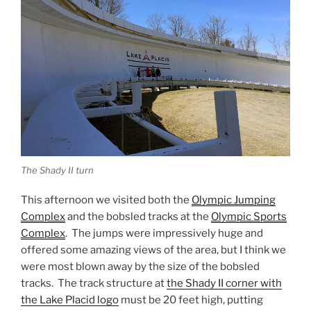
The Shady II turn
This afternoon we visited both the
Olympic Jumping
Complex
and the bobsled tracks at the
Olympic Sports
Complex
. The jumps were impressively huge and
offered some amazing views of the area, but I think we
were most blown away by the size of the bobsled
tracks. The track structure at
the Shady II corner with
the Lake Placid logo
must be 20 feet high, putting