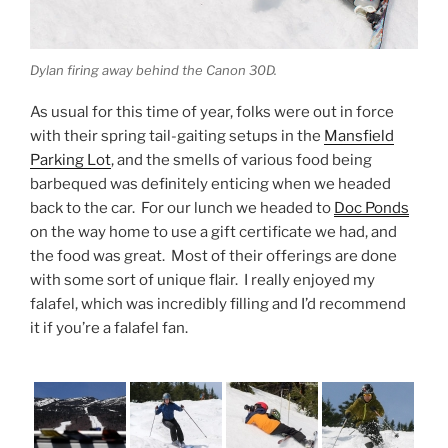
Dylan firing away behind the Canon 30D.
As usual for this time of year, folks were out in force
with their spring tail-gaiting setups in the
Mansfield
Parking Lot
, and the smells of various food being
barbequed was definitely enticing when we headed
back to the car. For our lunch we headed to
Doc Ponds
on the way home to use a gift certificate we had, and
the food was great. Most of their offerings are done
with some sort of unique flair. I really enjoyed my
falafel, which was incredibly filling and I’d recommend
it if you’re a falafel fan.