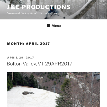
Skip
J&E PRODUCTIONS
to
Vermont Skiing & Winter Weather
content
Menu
MONTH:
APRIL 2017
POSTED
APRIL 29, 2017
ON
Bolton Valley, VT 29APR2017