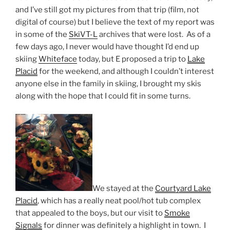
and I’ve still got my pictures from that trip (film, not
digital of course) but I believe the text of my report was
in some of the
SkiVT-L
archives that were lost. As of a
few days ago, I never would have thought I’d end up
skiing
Whiteface
today, but E proposed a trip to
Lake
Placid
for the weekend, and although I couldn’t interest
anyone else in the family in skiing, I brought my skis
along with the hope that I could fit in some turns.
We stayed at the
Courtyard Lake
Placid
, which has a really neat pool/hot tub complex
that appealed to the boys, but our visit to
Smoke
Signals
for dinner was definitely a highlight in town. I