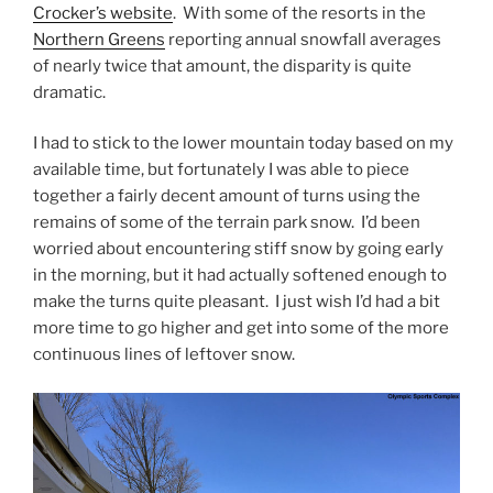
Crocker’s website
. With some of the resorts in the
Northern Greens
reporting annual snowfall averages
of nearly twice that amount, the disparity is quite
dramatic.
I had to stick to the lower mountain today based on my
available time, but fortunately I was able to piece
together a fairly decent amount of turns using the
remains of some of the terrain park snow. I’d been
worried about encountering stiff snow by going early
in the morning, but it had actually softened enough to
make the turns quite pleasant. I just wish I’d had a bit
more time to go higher and get into some of the more
continuous lines of leftover snow.