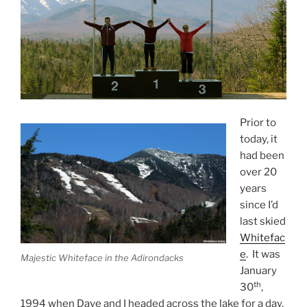
Prior to
today, it
had been
over 20
years
since I’d
last skied
Whitefac
e
. It was
Majestic Whiteface in the Adirondacks
January
th
30
,
1994 when Dave and I headed across the lake for a day,