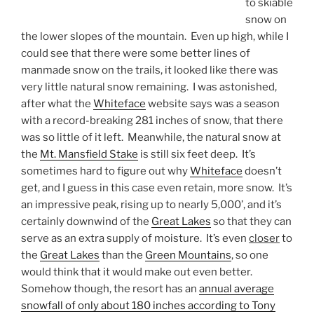
to skiable
snow on
the lower slopes of the mountain. Even up high, while I
could see that there were some better lines of
manmade snow on the trails, it looked like there was
very little natural snow remaining. I was astonished,
after what the
Whiteface
website says was a season
with a record-breaking 281 inches of snow, that there
was so little of it left. Meanwhile, the natural snow at
the
Mt. Mansfield Stake
is still six feet deep. It’s
sometimes hard to figure out why
Whiteface
doesn’t
get, and I guess in this case even retain, more snow. It’s
an impressive peak, rising up to nearly 5,000’, and it’s
certainly downwind of the
Great Lakes
so that they can
serve as an extra supply of moisture. It’s even
closer
to
the
Great Lakes
than the
Green Mountains
, so one
would think that it would make out even better.
Somehow though, the resort has an
annual average
snowfall of only about 180 inches according to Tony