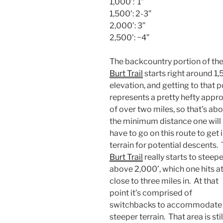
1,000’: 1”
1,500’: 2-3”
2,000’: 3”
2,500’: ~4”
The backcountry portion of th
Burt Trail
starts right around 1,
elevation, and getting to that p
represents a pretty hefty appr
of over two miles, so that’s ab
the minimum distance one will
have to go on this route to get 
terrain for potential descents.
Burt Trail
really starts to steep
above 2,000’, which one hits a
close to three miles in. At that
point it’s comprised of
switchbacks to accommodate 
steeper terrain. That area is stil