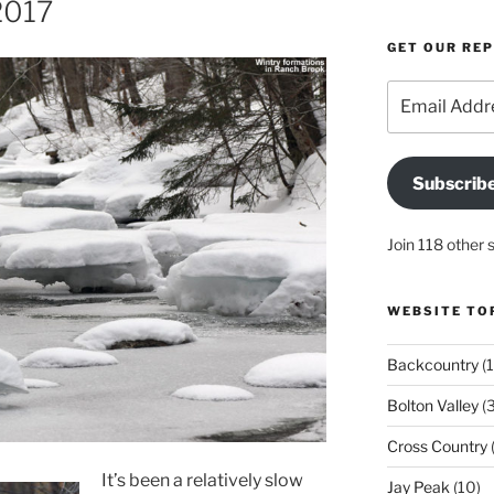
2017
GET OUR RE
Email
Address
Subscrib
Join 118 other 
WEBSITE TO
Backcountry
(1
Bolton Valley
(
Cross Country
(
It’s been a relatively slow
Jay Peak
(10)