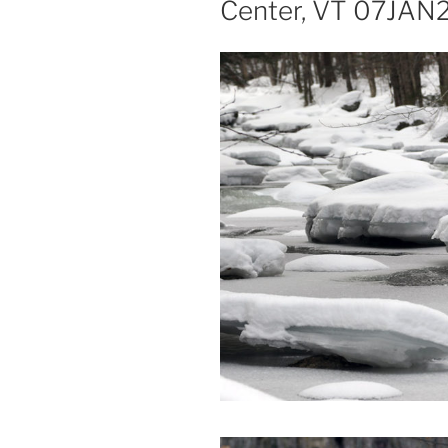
Center, VT 07JAN