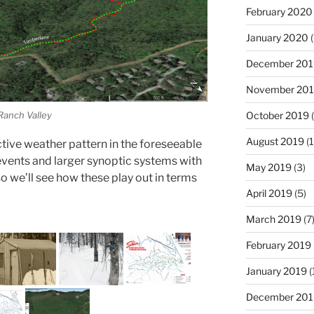
February 2020
January 2020
(
December 201
November 20
 Ranch Valley
October 2019
(
August 2019
(1
y active weather pattern in the foreseeable
events and larger synoptic systems with
May 2019
(3)
so we’ll see how these play out in terms
April 2019
(5)
March 2019
(7
February 2019
January 2019
(
December 201