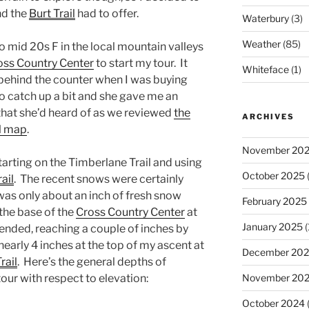
nd the
Burt Trail
had to offer.
Waterbury
(3)
Weather
(85)
o mid 20s F in the local mountain valleys
ss Country Center
to start my tour. It
Whiteface
(1)
 behind the counter when I was buying
to catch up a bit and she gave me an
that she’d heard of as we reviewed
the
ARCHIVES
il map
.
November 20
arting on the Timberlane Trail and using
October 2025
(
ail
. The recent snows were certainly
was only about an inch of fresh snow
February 2025
he base of the
Cross Country Center
at
January 2025
(
scended, reaching a couple of inches by
 nearly 4 inches at the top of my ascent at
December 20
rail
. Here’s the general depths of
November 20
our with respect to elevation:
October 2024