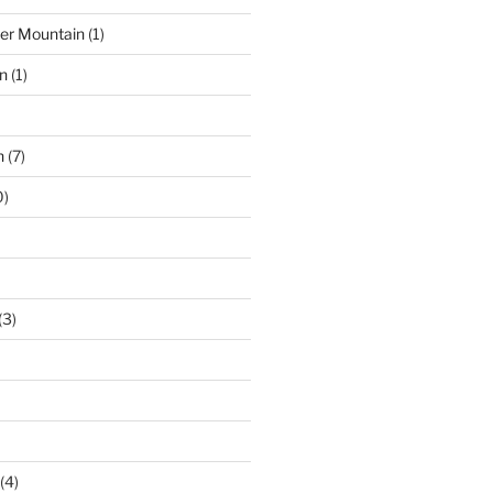
der Mountain
(1)
n
(1)
n
(7)
0)
(3)
(4)