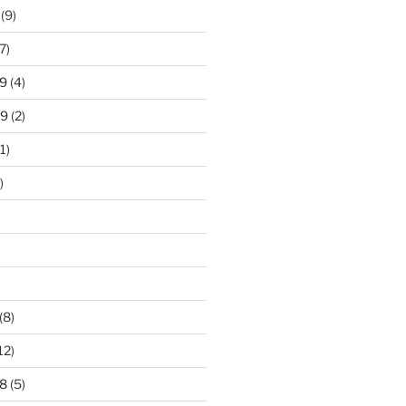
(9)
7)
9
(4)
19
(2)
1)
)
)
(8)
12)
8
(5)