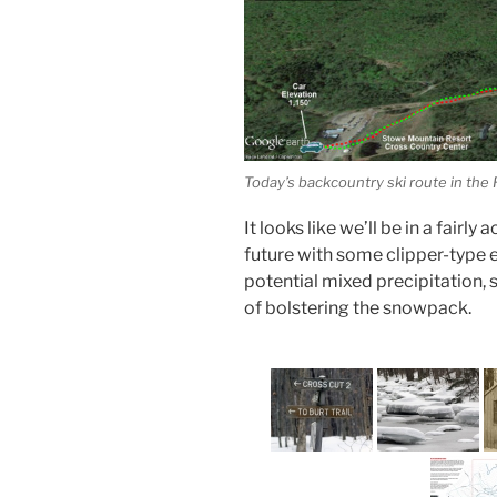
Today’s backcountry ski route in the
It looks like we’ll be in a fairl
future with some clipper-type 
potential mixed precipitation, 
of bolstering the snowpack.