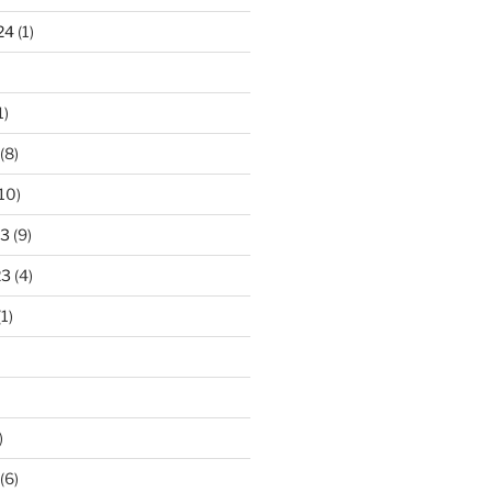
24
(1)
1)
(8)
10)
23
(9)
23
(4)
1)
)
(6)