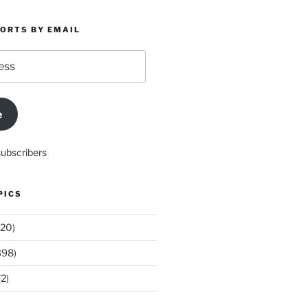
PORTS BY EMAIL
e
subscribers
PICS
20)
398)
2)