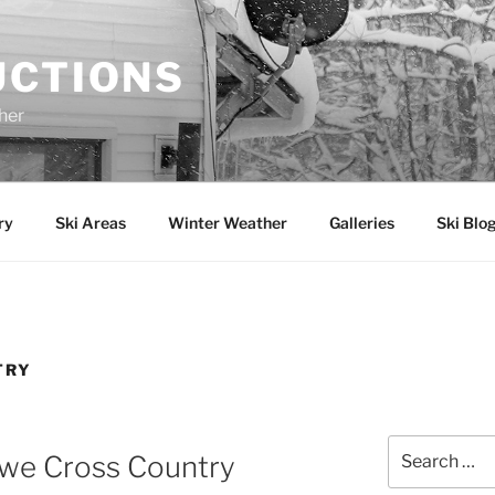
UCTIONS
her
ry
Ski Areas
Winter Weather
Galleries
Ski Blo
TRY
Search
owe Cross Country
for: