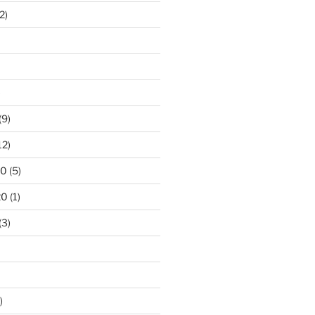
2)
)
(9)
12)
20
(5)
20
(1)
(3)
)