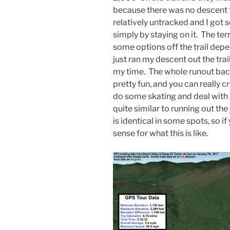
because there was no descent 
relatively untracked and I got 
simply by staying on it. The ter
some options off the trail depen
just ran my descent out the tra
my time. The whole runout bac
pretty fun, and you can really c
do some skating and deal with a
quite similar to running out the
is identical in some spots, so i
sense for what this is like.