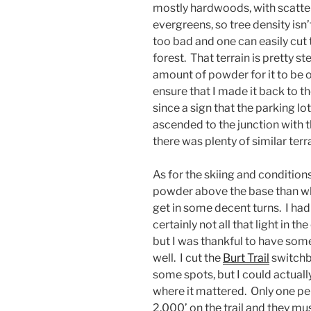
mostly hardwoods, with scatt
evergreens, so tree density isn’
too bad and one can easily cut
forest. That terrain is pretty 
amount of powder for it to be 
ensure that I made it back to t
since a sign that the parking lot
ascended to the junction with 
there was plenty of similar ter
As for the skiing and condition
powder above the base than what
get in some decent turns. I ha
certainly not all that light in t
but I was thankful to have som
well. I cut the
Burt Trail
switchba
some spots, but I could actually 
where it mattered. Only one p
2,000’ on the trail and they m