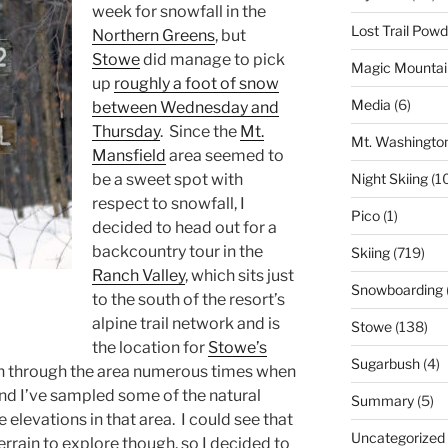
week for snowfall in the
Lost Trail Pow
Northern Greens
, but
Stowe
did manage to pick
Magic Mountai
up
roughly a foot of snow
Media
(6)
between Wednesday and
Thursday
. Since the
Mt.
Mt. Washingto
Mansfield
area seemed to
Night Skiing
(1
be a sweet spot with
respect to snowfall, I
Pico
(1)
decided to head out for a
backcountry tour in the
Skiing
(719)
Ranch Valley
, which sits just
Snowboarding
to the south of the resort’s
alpine trail network and is
Stowe
(138)
the location for
Stowe’s
Sugarbush
(4)
en through the area numerous times when
and I’ve sampled some of the natural
Summary
(5)
 elevations in that area. I could see that
Uncategorized
rrain to explore though, so I decided to