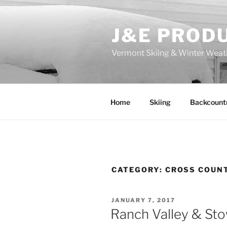
Skip
to
J&E PROD
content
Vermont Skiing & Winter Weat
Home
Skiing
Backcount
CATEGORY:
CROSS COUN
POSTED
JANUARY 7, 2017
ON
Ranch Valley & St