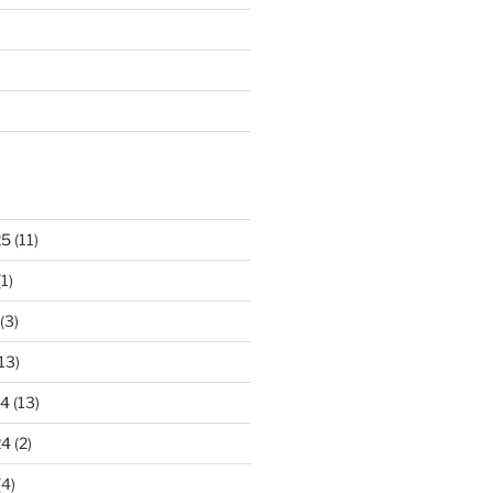
25
(11)
1)
(3)
13)
24
(13)
24
(2)
(4)