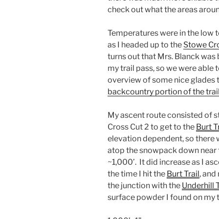
check out what the areas arou
Temperatures were in the low t
as I headed up to the
Stowe Cro
turns out that Mrs. Blanck was
my trail pass, so we were able 
overview of some nice glades 
backcountry portion of the tra
My ascent route consisted of st
Cross Cut 2 to get to the
Burt Tr
elevation dependent, so there 
atop the snowpack down near t
~1,000’. It did increase as I a
the time I hit the
Burt Trail
, and
the junction with the
Underhill T
surface powder I found on my t