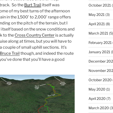
track. So the
Burt Trail
itself was
October 2021
(
some of my best turns of the afternoon
May 2021
(3)
rain in the 1,500’ to 2,000’ range offers
ding on the pitch of the terrain, but I
April 2021
(8)
il itself based on the snow conditions and
March 2021
(5
k to the
Cross Country Center
is actually
ruise along at times, but you will have to
February 2021
 couple of small uphill sections. It’s
January 2021
(
Bruce Trail
though, and indeed the route
f you’ve done that you’ll have a good
December 20
November 20
October 2020
May 2020
(1)
April 2020
(7)
March 2020
(3