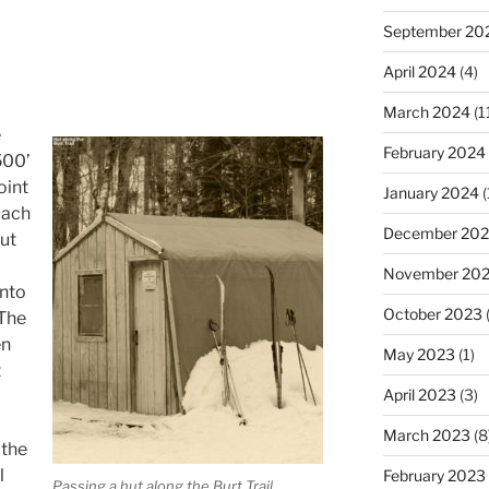
September 20
April 2024
(4)
March 2024
(1
e
February 2024
500’
oint
January 2024
(
oach
December 20
out
November 20
into
October 2023
(
 The
en
May 2023
(1)
t
April 2023
(3)
March 2023
(8
the
l
February 2023
Passing a hut along the Burt Trail