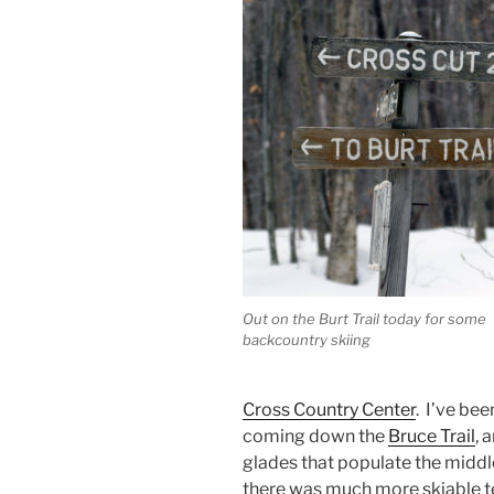
Out on the Burt Trail today for some
backcountry skiing
Cross Country Center
. I’ve be
coming down the
Bruce Trail
, 
glades that populate the middle
there was much more skiable te