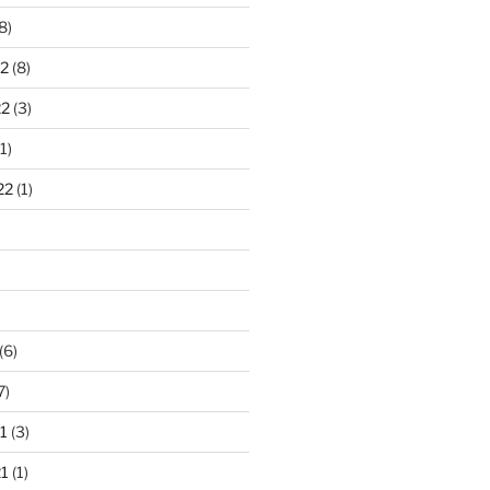
8)
2
(8)
22
(3)
1)
22
(1)
)
(6)
7)
1
(3)
1
(1)