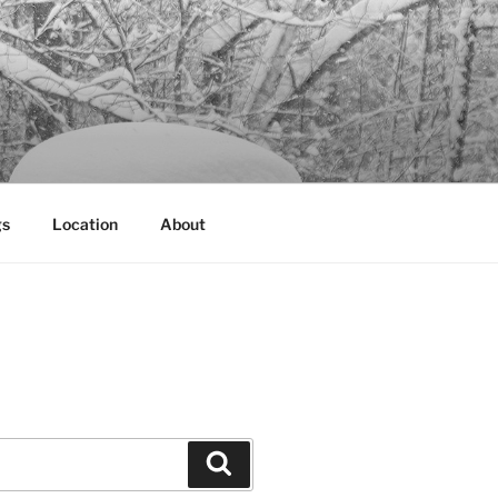
gs
Location
About
Search