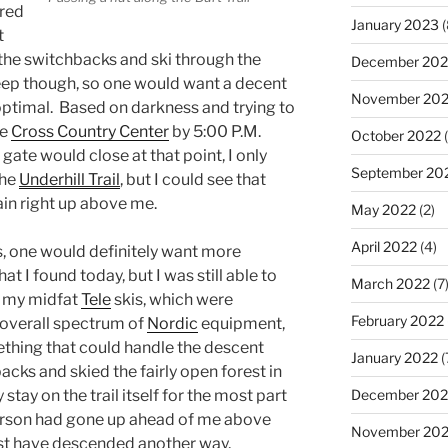
ered
January 2023
(
t
 the switchbacks and ski through the
December 202
steep though, so one would want a decent
November 20
optimal. Based on darkness and trying to
he
Cross Country Center
by 5:00 P.M.
October 2022
(
 gate would close at that point, I only
September 20
the
Underhill Trail
, but I could see that
rain right up above me.
May 2022
(2)
April 2022
(4)
s, one would definitely want more
 I found today, but I was still able to
March 2022
(7
d my midfat
Tele
skis, which were
February 2022
he overall spectrum of
Nordic
equipment,
ething that could handle the descent
January 2022
(
cks and skied the fairly open forest in
December 202
stay on the trail itself for the most part
erson had gone up ahead of me above
November 202
ust have descended another way,