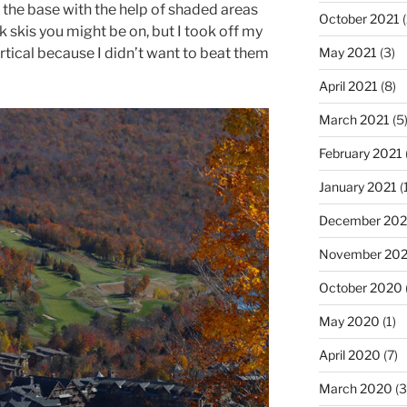
to the base with the help of shaded areas
October 2021
(
 skis you might be on, but I took off my
ertical because I didn’t want to beat them
May 2021
(3)
April 2021
(8)
March 2021
(5
February 2021
January 2021
(
December 20
November 20
October 2020
May 2020
(1)
April 2020
(7)
March 2020
(3