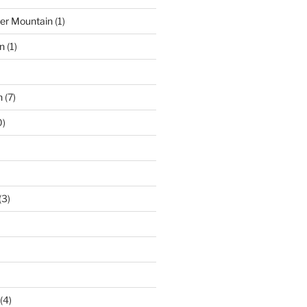
der Mountain
(1)
n
(1)
n
(7)
0)
(3)
(4)