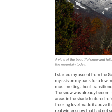
A view of the beautiful snow and fol
the mountain today.
I started my ascent from the
G
my skis on my pack for a few m
most melting, then I transition
The snow was already becoming
areas in the shade featured ref
freezing level made it above th
real winter snow that had not 