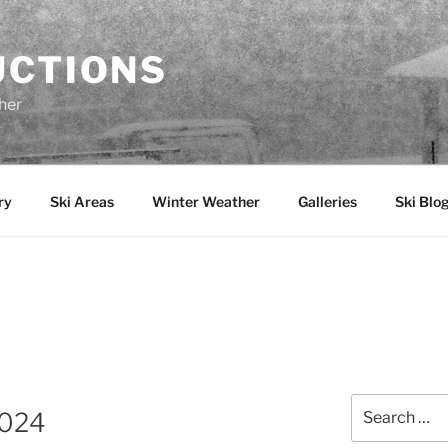
UCTIONS
her
ry
Ski Areas
Winter Weather
Galleries
Ski Blo
Search
2024
for: