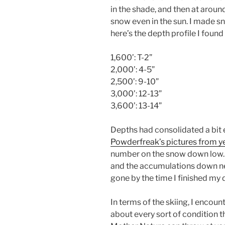
in the shade, and then at aroun
snow even in the sun. I made s
here’s the depth profile I foun
1,600’: T-2”
2,000’: 4-5”
2,500’: 9-10”
3,000’: 12-13”
3,600’: 13-14”
Depths had consolidated a bit 
Powderfreak’s pictures from y
number on the snow down low
and the accumulations down ne
gone by the time I finished my 
In terms of the skiing, I encoun
about every sort of condition t