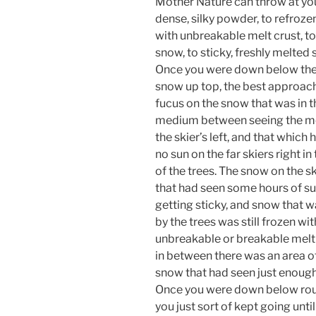
Mother Nature can throw at yo
dense, silky powder, to refroze
with unbreakable melt crust, to
snow, to sticky, freshly melted
Once you were down below the
snow up top, the best approac
fucus on the snow that was in 
medium between seeing the m
the skier’s left, and that which
no sun on the far skiers right in
of the trees. The snow on the ski
that had seen some hours of s
getting sticky, and snow that 
by the trees was still frozen wit
unbreakable or breakable melt 
in between there was an area of
snow that had seen just enough 
Once you were down below roug
you just sort of kept going unti