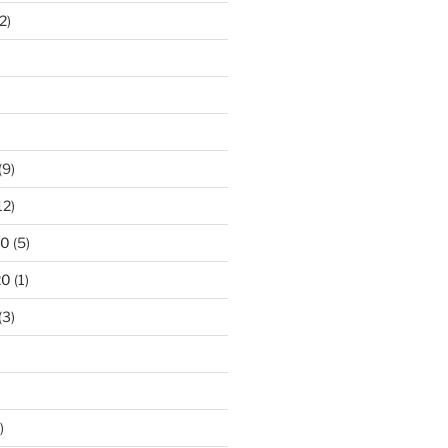
2)
)
(9)
12)
20
(5)
20
(1)
(3)
)