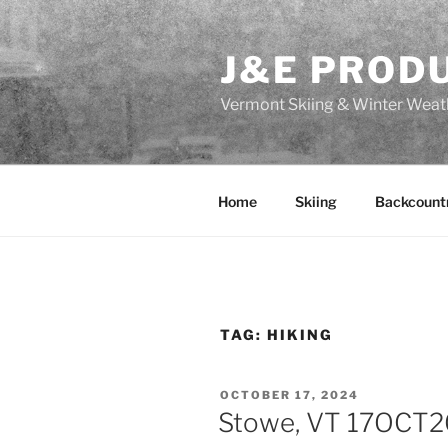
Skip
to
J&E PROD
content
Vermont Skiing & Winter Weat
Home
Skiing
Backcount
TAG:
HIKING
POSTED
OCTOBER 17, 2024
ON
Stowe, VT 17OCT