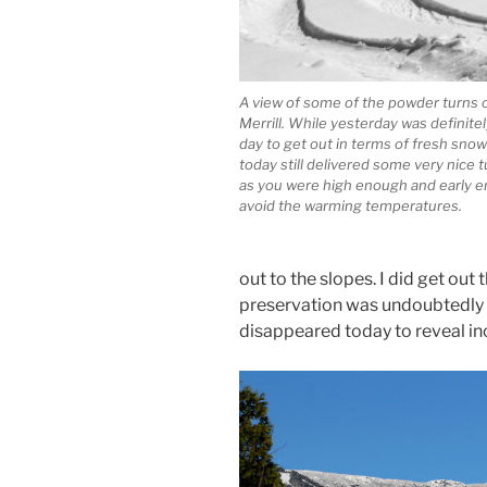
A view of some of the powder turns 
Merrill. While yesterday was definite
day to get out in terms of fresh snow 
today still delivered some very nice t
as you were high enough and early 
avoid the warming temperatures.
out to the slopes. I did get ou
preservation was undoubtedly b
disappeared today to reveal inc