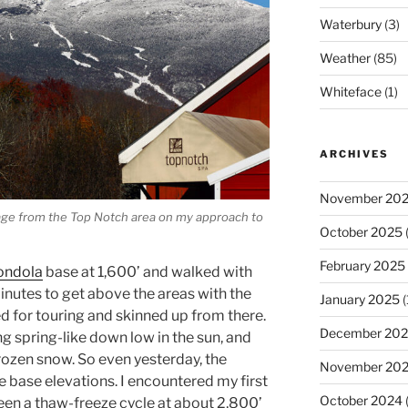
Waterbury
(3)
Weather
(85)
Whiteface
(1)
ARCHIVES
November 20
iage from the Top Notch area on my approach to
October 2025
(
February 2025
ondola
base at 1,600’ and walked with
inutes to get above the areas with the
January 2025
(
ed for touring and skinned up from there.
December 20
 spring-like down low in the sun, and
rozen snow. So even yesterday, the
November 20
e base elevations. I encountered my first
October 2024
seen a thaw-freeze cycle at about 2,800’