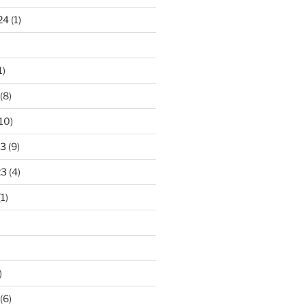
24
(1)
1)
(8)
10)
23
(9)
23
(4)
1)
)
(6)