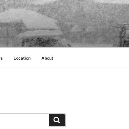
gs
Location
About
Search