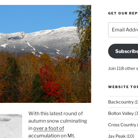
GET OUR RE
Email
Address
Subscrib
Join 118 other 
WEBSITE TO
Backcountry
(1
With this latest round of
Bolton Valley
(
autumn snow culminating
Cross Country
(
in
over a foot of
accumulation
on
Mt.
Jay Peak
(10)