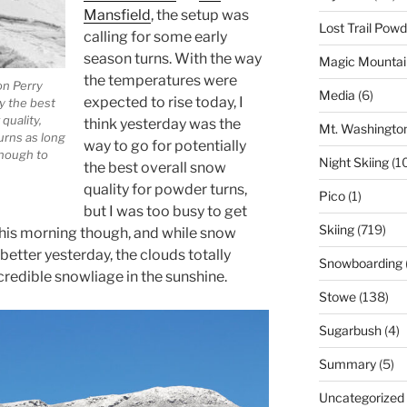
Mansfield
, the setup was
Lost Trail Pow
calling for some early
season turns. With the way
Magic Mountai
the temperatures were
on Perry
Media
(6)
expected to rise today, I
ly the best
quality,
think yesterday was the
Mt. Washingto
urns as long
way to go for potentially
enough to
Night Skiing
(1
the best overall snow
quality for powder turns,
Pico
(1)
but I was too busy to get
Skiing
(719)
t this morning though, and while snow
etter yesterday, the clouds totally
Snowboarding
redible snowliage in the sunshine.
Stowe
(138)
Sugarbush
(4)
Summary
(5)
Uncategorized