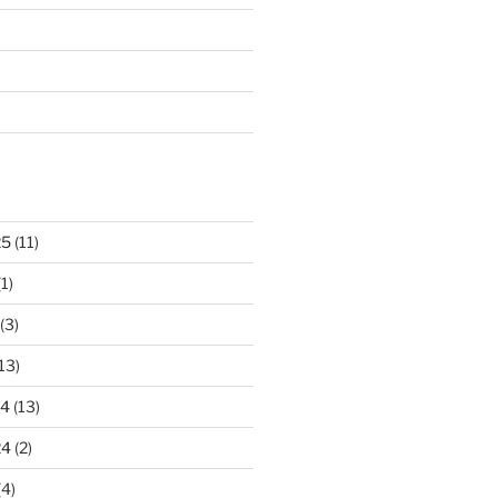
25
(11)
1)
(3)
13)
24
(13)
24
(2)
(4)