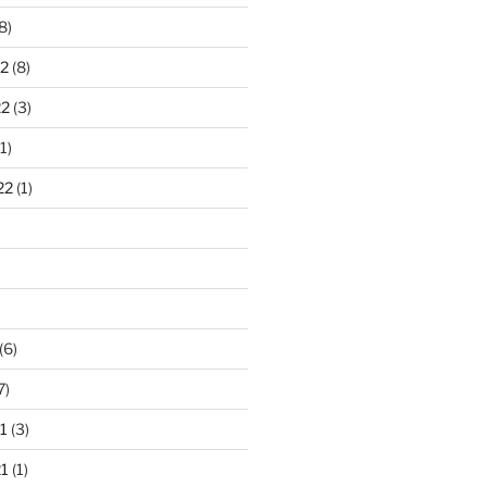
8)
2
(8)
22
(3)
1)
22
(1)
)
(6)
7)
1
(3)
1
(1)