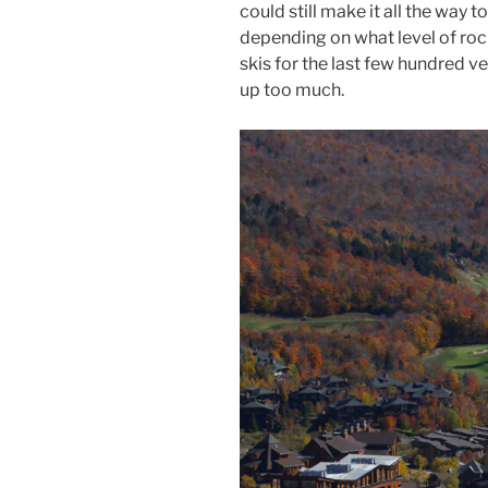
could still make it all the way 
depending on what level of rock
skis for the last few hundred v
up too much.