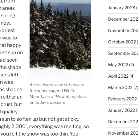
u, from
January 2023
(
n areas
 spring
December 202
 snow.
 driest
November 20
h was to
October 2022
(
that happy
ost sun on
September 20
 had seen
May 2022
(2)
 the shade
er’s left
April 2022
(4)
un was
An eastward view out toward
March 2022
(7
was shaded
the snow-capped White
h either an
Mountains of New Hampshire
February 2022
on today’s descent
crust, but
January 2022
(
 quality
sun to soften up but not get sticky.
December 202
hly 2,000’, everything was melting, so
November 202
l you felt the snow was too thin. You