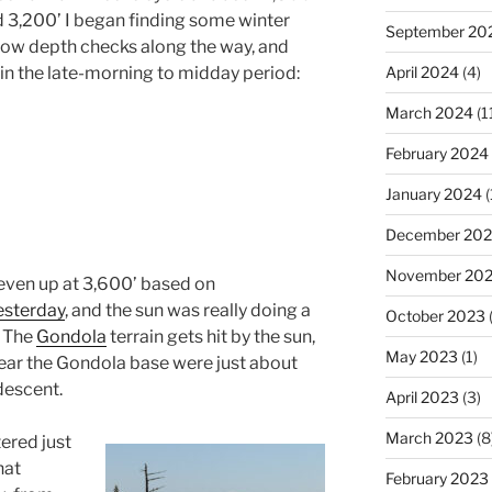
d 3,200’ I began finding some winter
September 20
now depth checks along the way, and
d in the late-morning to midday period:
April 2024
(4)
March 2024
(1
February 2024
January 2024
(
December 20
November 20
even up at 3,600’ based on
esterday
, and the sun was really doing a
October 2023
(
. The
Gondola
terrain gets hit by the sun,
May 2023
(1)
ar the Gondola base were just about
descent.
April 2023
(3)
March 2023
(8
tered just
hat
February 2023