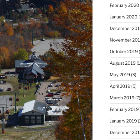
February 2020
January 2020
(
December 201
November 20
October 2019
(
August 2019
(1
May 2019
(3)
April 2019
(5)
March 2019
(7
February 2019
January 2019
(
December 201