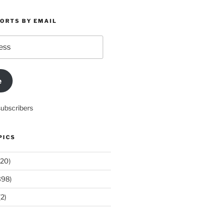
PORTS BY EMAIL
e
subscribers
PICS
20)
398)
2)