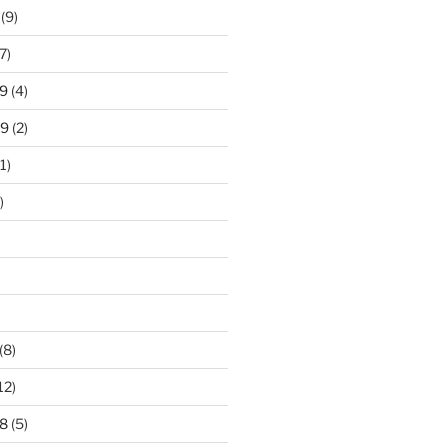
(9)
7)
9
(4)
19
(2)
1)
)
)
(8)
12)
8
(5)