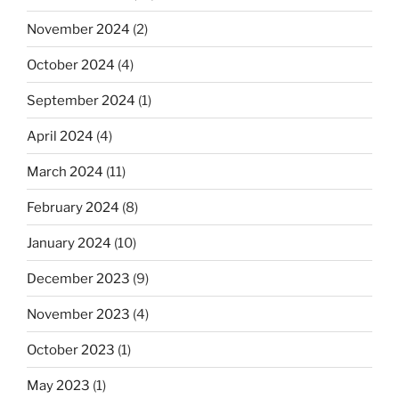
November 2024
(2)
October 2024
(4)
September 2024
(1)
April 2024
(4)
March 2024
(11)
February 2024
(8)
January 2024
(10)
December 2023
(9)
November 2023
(4)
October 2023
(1)
May 2023
(1)