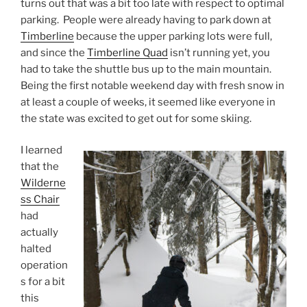
turns out that was a bit too late with respect to optimal
parking. People were already having to park down at
Timberline
because the upper parking lots were full,
and since the
Timberline Quad
isn’t running yet, you
had to take the shuttle bus up to the main mountain.
Being the first notable weekend day with fresh snow in
at least a couple of weeks, it seemed like everyone in
the state was excited to get out for some skiing.
I learned
that the
Wilderne
ss Chair
had
actually
halted
operation
s for a bit
this