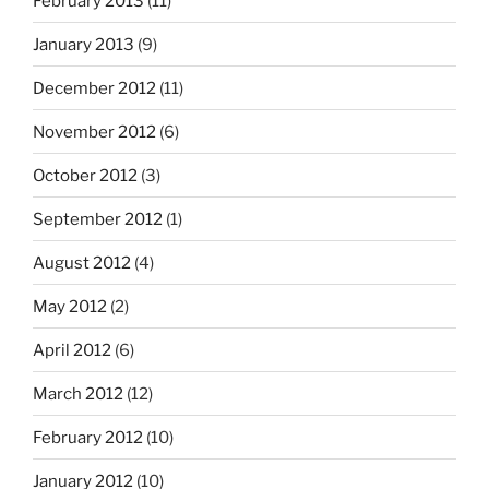
February 2013
(11)
January 2013
(9)
December 2012
(11)
November 2012
(6)
October 2012
(3)
September 2012
(1)
August 2012
(4)
May 2012
(2)
April 2012
(6)
March 2012
(12)
February 2012
(10)
January 2012
(10)