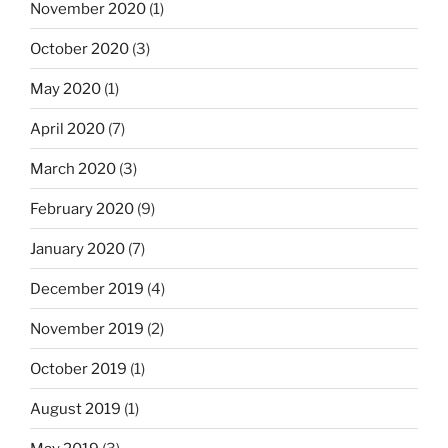
November 2020
(1)
October 2020
(3)
May 2020
(1)
April 2020
(7)
March 2020
(3)
February 2020
(9)
January 2020
(7)
December 2019
(4)
November 2019
(2)
October 2019
(1)
August 2019
(1)