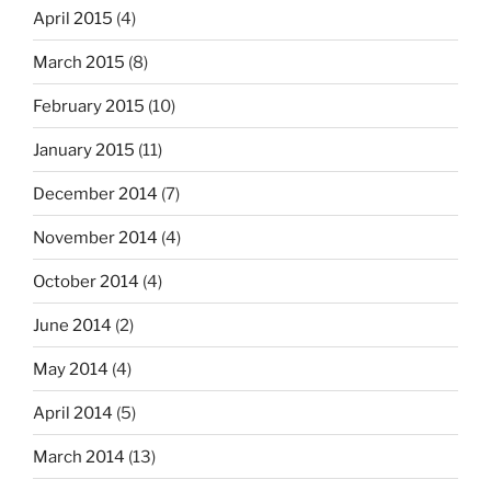
April 2015
(4)
March 2015
(8)
February 2015
(10)
January 2015
(11)
December 2014
(7)
November 2014
(4)
October 2014
(4)
June 2014
(2)
May 2014
(4)
April 2014
(5)
March 2014
(13)