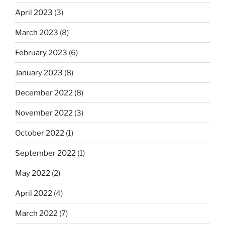
April 2023
(3)
March 2023
(8)
February 2023
(6)
January 2023
(8)
December 2022
(8)
November 2022
(3)
October 2022
(1)
September 2022
(1)
May 2022
(2)
April 2022
(4)
March 2022
(7)