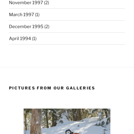
November 1997
(2)
March 1997
(1)
December 1995
(2)
April 1994
(1)
PICTURES FROM OUR GALLERIES