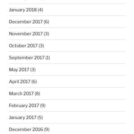
January 2018
(4)
December 2017
(6)
November 2017
(3)
October 2017
(3)
September 2017
(1)
May 2017
(3)
April 2017
(6)
March 2017
(8)
February 2017
(9)
January 2017
(5)
December 2016
(9)