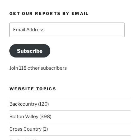
GET OUR REPORTS BY EMAIL
Email
Address
Subscribe
Join 118 other subscribers
WEBSITE TOPICS
Backcountry
(120)
Bolton Valley
(398)
Cross Country
(2)