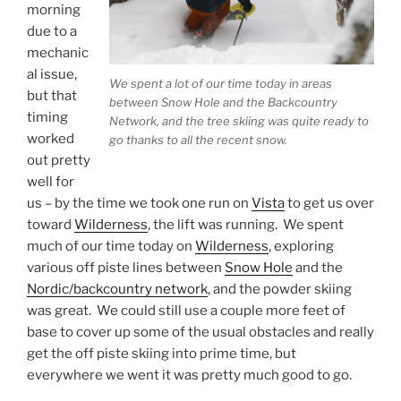
morning
due to a
mechanic
al issue,
We spent a lot of our time today in areas
but that
between Snow Hole and the Backcountry
timing
Network, and the tree skiing was quite ready to
worked
go thanks to all the recent snow.
out pretty
well for
us – by the time we took one run on
Vista
to get us over
toward
Wilderness
, the lift was running. We spent
much of our time today on
Wilderness
, exploring
various off piste lines between
Snow Hole
and the
Nordic/backcountry network
, and the powder skiing
was great. We could still use a couple more feet of
base to cover up some of the usual obstacles and really
get the off piste skiing into prime time, but
everywhere we went it was pretty much good to go.