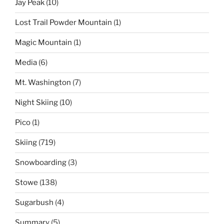
Jay Peak
(10)
Lost Trail Powder Mountain
(1)
Magic Mountain
(1)
Media
(6)
Mt. Washington
(7)
Night Skiing
(10)
Pico
(1)
Skiing
(719)
Snowboarding
(3)
Stowe
(138)
Sugarbush
(4)
Summary
(5)