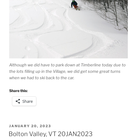
Although we did have to park down at Timberline today due to
the lots filling up in the Village, we did get some great turns
when we had to ski back to the car.
Share this:
Share
POSTED
JANUARY 20, 2023
ON
Bolton Valley, VT 20JAN2023