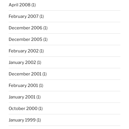
April 2008
(1)
February 2007
(1)
December 2006
(1)
December 2005
(1)
February 2002
(1)
January 2002
(1)
December 2001
(1)
February 2001
(1)
January 2001
(1)
October 2000
(1)
January 1999
(1)