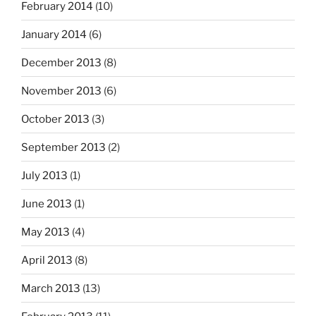
February 2014
(10)
January 2014
(6)
December 2013
(8)
November 2013
(6)
October 2013
(3)
September 2013
(2)
July 2013
(1)
June 2013
(1)
May 2013
(4)
April 2013
(8)
March 2013
(13)