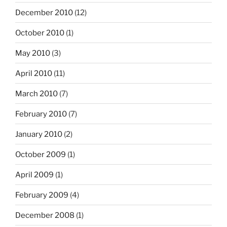
December 2010
(12)
October 2010
(1)
May 2010
(3)
April 2010
(11)
March 2010
(7)
February 2010
(7)
January 2010
(2)
October 2009
(1)
April 2009
(1)
February 2009
(4)
December 2008
(1)