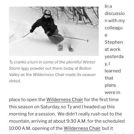
In a
discussio
n with my
colleagu
e
Stephen
at work
yesterda
Ty cranks a turn in some of the plentiful Winter
y, I
Storm Iggy powder out there today at Bolton
learned
Valley as the Wilderness Chair made its season
that
debut.
plans
were in
place to open the
Wilderness Chair
for the first time
this season on Saturday, so Ty and I headed up this
morning for a session. We didn’t really rush out to the
mountain, arriving at about 9:30 A.M. for the scheduled
10:00 A.M. opening of the
Wilderness Chair
, but it