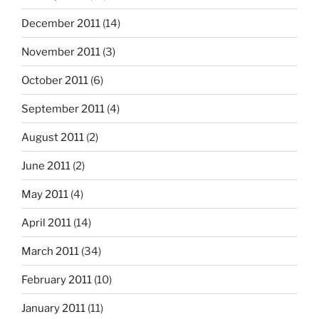
December 2011
(14)
November 2011
(3)
October 2011
(6)
September 2011
(4)
August 2011
(2)
June 2011
(2)
May 2011
(4)
April 2011
(14)
March 2011
(34)
February 2011
(10)
January 2011
(11)