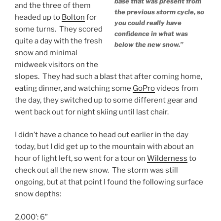
base that was present from
and the three of them
the previous storm cycle, so
headed up to
Bolton
for
you could really have
some turns. They scored
confidence in what was
quite a day with the fresh
below the new snow.”
snow and minimal
midweek visitors on the
slopes. They had such a blast that after coming home,
eating dinner, and watching some
GoPro
videos from
the day, they switched up to some different gear and
went back out for night skiing until last chair.
I didn’t have a chance to head out earlier in the day
today, but I did get up to the mountain with about an
hour of light left, so went for a tour on
Wilderness
to
check out all the new snow. The storm was still
ongoing, but at that point I found the following surface
snow depths:
2,000’: 6”