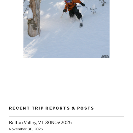
RECENT TRIP REPORTS & POSTS
Bolton Valley, VT 30NOV2025
November 30, 2025