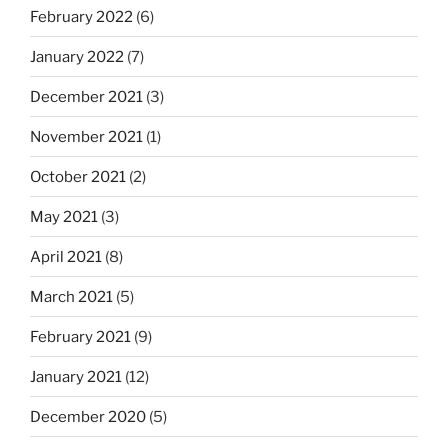
February 2022
(6)
January 2022
(7)
December 2021
(3)
November 2021
(1)
October 2021
(2)
May 2021
(3)
April 2021
(8)
March 2021
(5)
February 2021
(9)
January 2021
(12)
December 2020
(5)