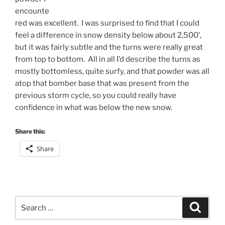
encounte
red was excellent. I was surprised to find that I could
feel a difference in snow density below about 2,500’,
but it was fairly subtle and the turns were really great
from top to bottom. All in all I’d describe the turns as
mostly bottomless, quite surfy, and that powder was all
atop that bomber base that was present from the
previous storm cycle, so you could really have
confidence in what was below the new snow.
Share this:
Share
Search
Search
for: