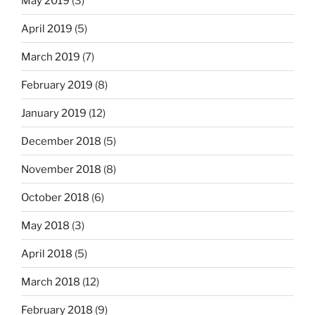
May 2019
(3)
April 2019
(5)
March 2019
(7)
February 2019
(8)
January 2019
(12)
December 2018
(5)
November 2018
(8)
October 2018
(6)
May 2018
(3)
April 2018
(5)
March 2018
(12)
February 2018
(9)