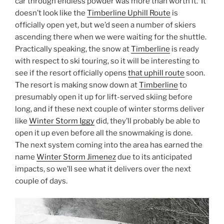
car through endless powder was more than worth it. It
doesn’t look like the
Timberline Uphill Route
is
officially open yet, but we’d seen a number of skiers
ascending there when we were waiting for the shuttle.
Practically speaking, the snow at
Timberline
is ready
with respect to ski touring, so it will be interesting to
see if the resort officially opens
that uphill route
soon.
The resort is making snow down at
Timberline
to
presumably open it up for lift-served skiing before
long, and if these next couple of winter storms deliver
like
Winter Storm Iggy
did, they’ll probably be able to
open it up even before all the snowmaking is done.
The next system coming into the area has earned the
name
Winter Storm Jimenez
due to its anticipated
impacts, so we’ll see what it delivers over the next
couple of days.