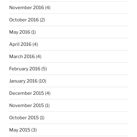
November 2016
(4)
October 2016
(2)
May 2016
(1)
April 2016
(4)
March 2016
(4)
February 2016
(5)
January 2016
(10)
December 2015
(4)
November 2015
(1)
October 2015
(1)
May 2015
(3)