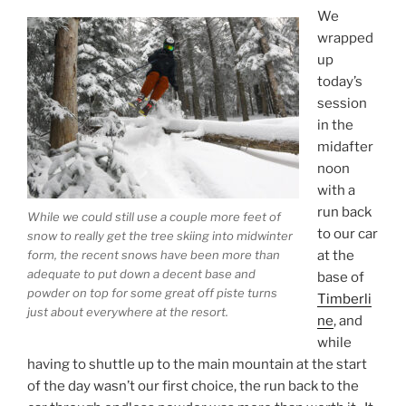
We
wrapped
up
today’s
session
in the
midafter
noon
with a
run back
While we could still use a couple more feet of
to our car
snow to really get the tree skiing into midwinter
at the
form, the recent snows have been more than
adequate to put down a decent base and
base of
powder on top for some great off piste turns
Timberli
just about everywhere at the resort.
ne
, and
while
having to shuttle up to the main mountain at the start
of the day wasn’t our first choice, the run back to the