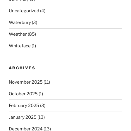
Uncategorized
(4)
Waterbury
(3)
Weather
(85)
Whiteface
(1)
ARCHIVES
November 2025
(11)
October 2025
(1)
February 2025
(3)
January 2025
(13)
December 2024
(13)