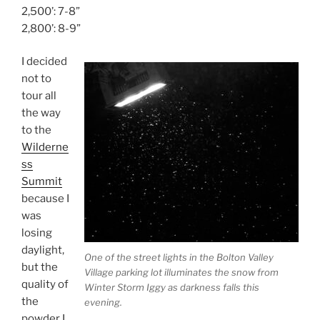
2,500’: 7-8”
2,800’: 8-9”
I decided
not to
tour all
the way
to the
Wilderne
ss
Summit
because I
was
losing
daylight,
One of the street lights in the Bolton Valley
but the
Village parking lot illuminates the snow from
quality of
Winter Storm Iggy as darkness falls this
the
evening.
powder I