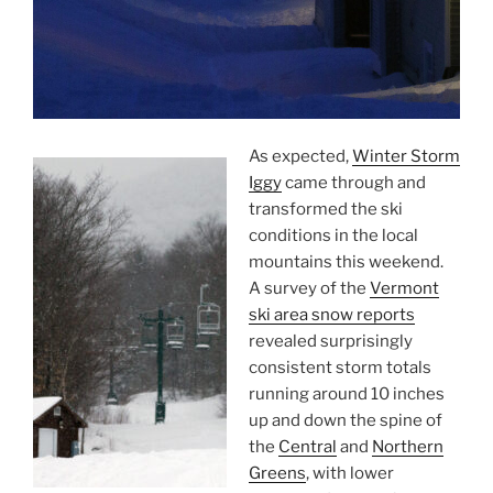
As expected,
Winter Storm
Iggy
came through and
transformed the ski
conditions in the local
mountains this weekend.
A survey of the
Vermont
ski area snow reports
revealed surprisingly
consistent storm totals
running around 10 inches
up and down the spine of
the
Central
and
Northern
Greens
, with lower