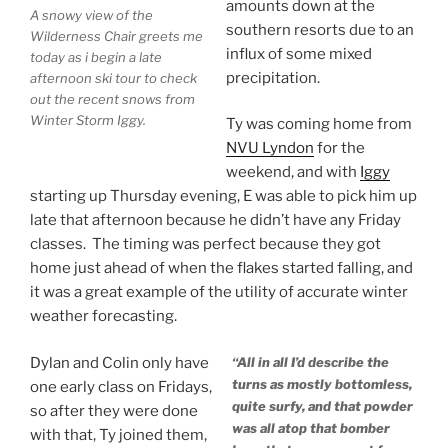
amounts down at the
A snowy view of the
southern resorts due to an
Wilderness Chair greets me
influx of some mixed
today as i begin a late
precipitation.
afternoon ski tour to check
out the recent snows from
Winter Storm Iggy.
Ty was coming home from
NVU Lyndon
for the
weekend, and with
Iggy
starting up Thursday evening, E was able to pick him up
late that afternoon because he didn’t have any Friday
classes. The timing was perfect because they got
home just ahead of when the flakes started falling, and
it was a great example of the utility of accurate winter
weather forecasting.
Dylan and Colin only have
“All in all I’d describe the
turns as mostly bottomless,
one early class on Fridays,
quite surfy, and that powder
so after they were done
was all atop that bomber
with that, Ty joined them,