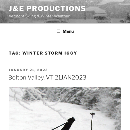
Skip
J&E PRODUCTIONS
to
Vermont Skiing & Winter Weather
content
Menu
TAG:
WINTER STORM IGGY
POSTED
JANUARY 21, 2023
ON
Bolton Valley, VT 21JAN2023