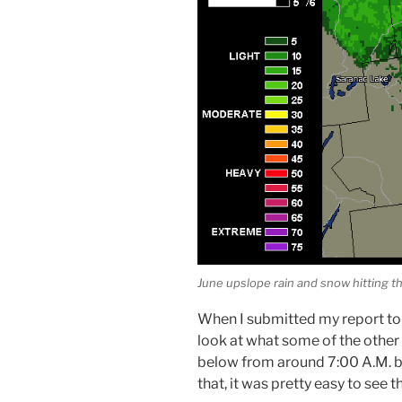
June upslope rain and snow hitting 
When I submitted my report to
look at what some of the other 
below from around 7:00 A.M. by
that, it was pretty easy to see t