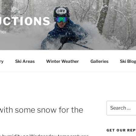
UCTIONS
her
ry
Ski Areas
Winter Weather
Galleries
Ski Blo
Search
 with some snow for the
for:
GET OUR RE