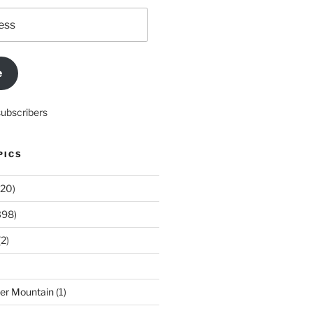
e
subscribers
PICS
20)
398)
2)
der Mountain
(1)