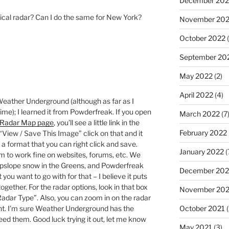
December 202
ical radar? Can I do the same for New York?
November 20
October 2022
(
September 20
May 2022
(2)
April 2022
(4)
Weather Underground (although as far as I
time); I learned it from Powderfreak. If you open
March 2022
(7
 Radar Map page
, you’ll see a little link in the
February 2022
 “View / Save This Image” click on that and it
n a format that you can right click and save.
January 2022
(
em to work fine on websites, forums, etc. We
 upslope snow in the Greens, and Powderfreak
December 202
you want to go with for that – I believe it puts
 together. For the radar options, look in that box
November 202
 Radar Type”. Also, you can zoom in on the radar
October 2021
(
ant. I’m sure Weather Underground has the
need them. Good luck trying it out, let me know
May 2021
(3)