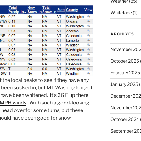
Weather
(85)
Whiteface
(1)
ARCHIVES
November 20
October 2025
(
February 2025
 the local peaks to see if they have any
January 2025
(
 been socked in, but Mt. Washington got
 have been whitened.
It’s 26 F up there
December 20
+ MPH winds
. With such a good-looking
November 20
head over for some turns, but these
should have been good for snow
October 2024
September 20