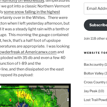
w humidity on Wednesday
, temperatures
Email
d we got into a classic Northern Vermont
Address
lly
some snow falling in the highest
certainly over in the Whites. There were
ington when I left yesterday afternoon, but
Subscrib
it was a steady light rain with a tenth or
gauge. This morning the gauge contained
Join 118 other 
t, heck, that’s a half foot of upslope
eratures are appropriate. I was looking
 Powderfreak at Americanwx.com
and
WEBSITE TO
exploded with 35 db and even a few 40
junction of I-89 and the
Backcountry
(1
ine, and then dissipated on the east
Bolton Valley
(
ropped its payload:
Cross Country
(
Jay Peak
(10)
Lost Trail Pow