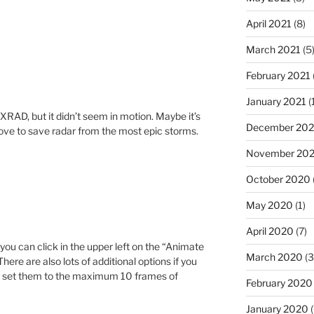
April 2021
(8)
March 2021
(5
February 2021
January 2021
(
XRAD, but it didn’t seem in motion. Maybe it’s
December 20
love to save radar from the most epic storms.
November 20
October 2020
May 2020
(1)
April 2020
(7)
 you can click in the upper left on the “Animate
March 2020
(3
here are also lots of additional options if you
to set them to the maximum 10 frames of
February 2020
January 2020
(