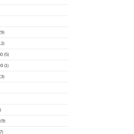
)
(9)
12)
20
(5)
20
(1)
(3)
)
(9)
7)