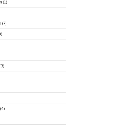
n
(1)
n
(7)
0)
(3)
(4)