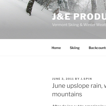
Skip
to
J&E PROD
content
Vermont Skiing & Winter Weat
Home
Skiing
Backcount
POSTED
JUNE 3, 2011
BY
J.SPIN
ON
June upslope rain,
mountains