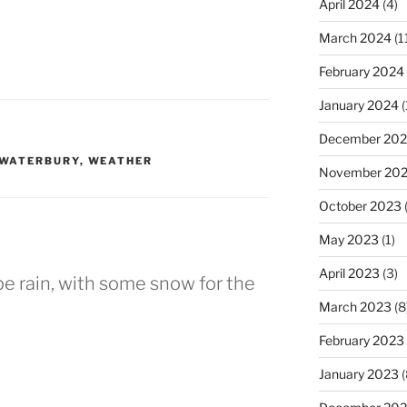
April 2024
(4)
March 2024
(1
February 2024
January 2024
(
December 20
WATERBURY
,
WEATHER
November 20
October 2023
(
May 2023
(1)
April 2023
(3)
pe rain, with some snow for the
March 2023
(8
February 2023
January 2023
(