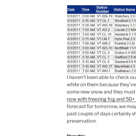
I haven’t been able to check out
white on them because they’ve
some new snow and they must
now with freezing fog and 50
forecast for tomorrow, we may 
past couple of days certainly 
preservation.
Share this: