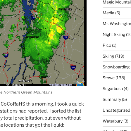
Magic Mountai
Media
(6)
Mt. Washingto
Night Skiing
(1
Pico
(1)
Skiing
(719)
Snowboarding
Stowe
(138)
Sugarbush
(4)
the Northern Green Mountains
Summary
(5)
 CoCoRaHS this morning, I took a quick
Uncategorized
stations had reported. I sorted the list
 total precipitation, but even without
Waterbury
(3)
he locations that got the liquid: