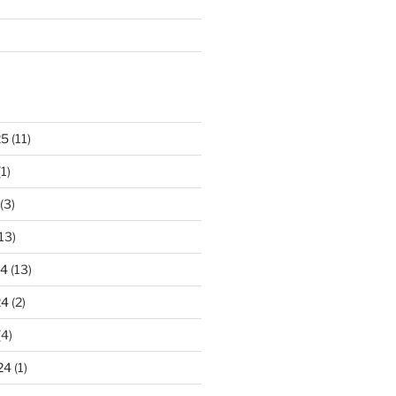
25
(11)
1)
(3)
13)
24
(13)
24
(2)
(4)
24
(1)