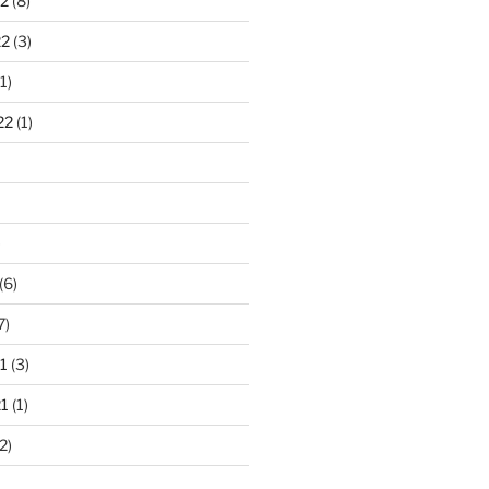
2
(8)
22
(3)
1)
22
(1)
)
(6)
7)
1
(3)
1
(1)
2)