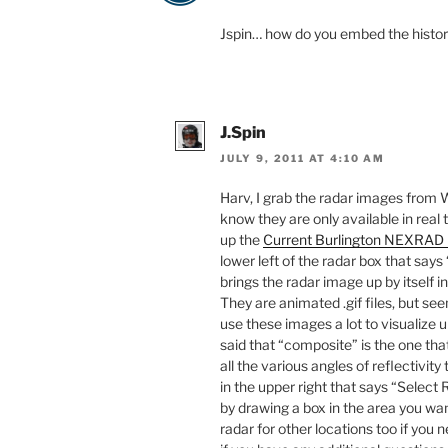
Jspin… how do you embed the histor
J.Spin
JULY 9, 2011 AT 4:10 AM
Harv, I grab the radar images from 
know they are only available in real 
up the
Current Burlington NEXRAD
lower left of the radar box that says
brings the radar image up by itself i
They are animated .gif files, but se
use these images a lot to visualize
said that “composite” is the one that 
all the various angles of reflectivity
in the upper right that says “Select
by drawing a box in the area you w
radar for other locations too if you 