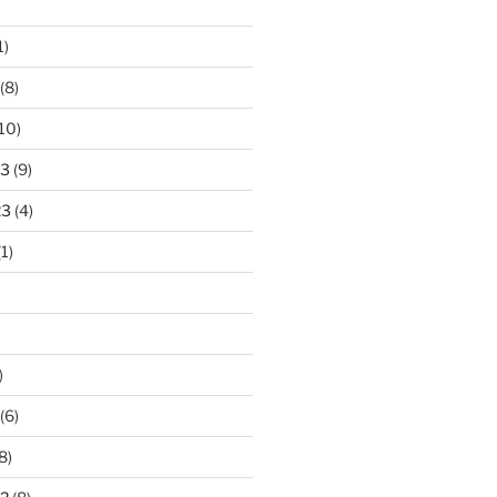
1)
(8)
10)
23
(9)
23
(4)
1)
)
(6)
8)