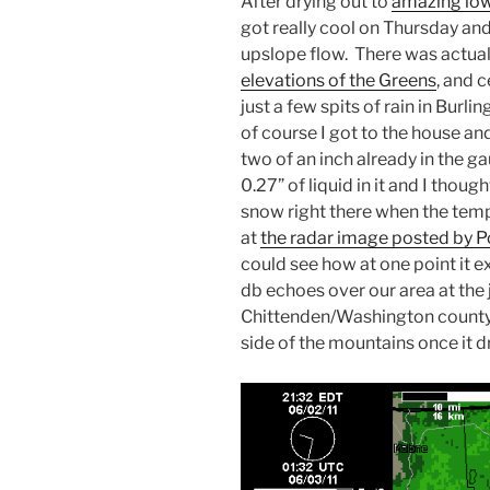
After drying out to
amazing lo
got really cool on Thursday an
upslope flow. There was actua
elevations of the Greens
, and 
just a few spits of rain in Burl
of course I got to the house and 
two of an inch already in the 
0.27” of liquid in it and I though
snow right there when the temp
at
the radar image posted by
could see how at one point it 
db echoes over our area at the 
Chittenden/Washington county l
side of the mountains once it d