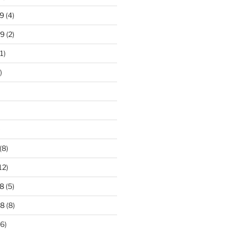
9
(4)
19
(2)
1)
)
)
(8)
12)
8
(5)
18
(8)
6)