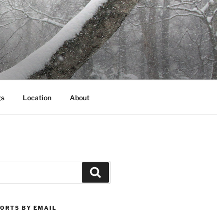
gs
Location
About
Search
PORTS BY EMAIL