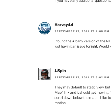
if you have any additional questions.
Harvey44
SEPTEMBER 17, 2011 AT 4:08 PM
I found the Albany version of the NE
just having an issue tonight. Would 
J.Spin
SEPTEMBER 17, 2011 AT 5:02 PM
They may default to static view, but
Map” link and it should get moving. T
scroll down below the map – I like 
motion.