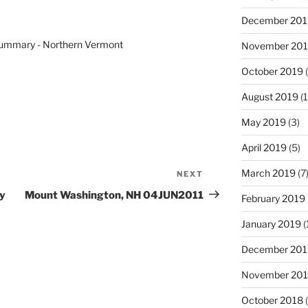
December 201
ummary - Northern Vermont
November 20
October 2019
(
August 2019
(1
May 2019
(3)
April 2019
(5)
March 2019
(7
NEXT
Next
Post
y
Mount Washington, NH 04JUN2011
February 2019
January 2019
(
December 201
November 20
October 2018
(