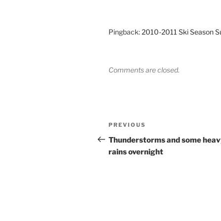
Pingback:
2010-2011 Ski Season S
Comments are closed.
Post
Previous
PREVIOUS
navigation
Post
Thunderstorms and some heav
rains overnight