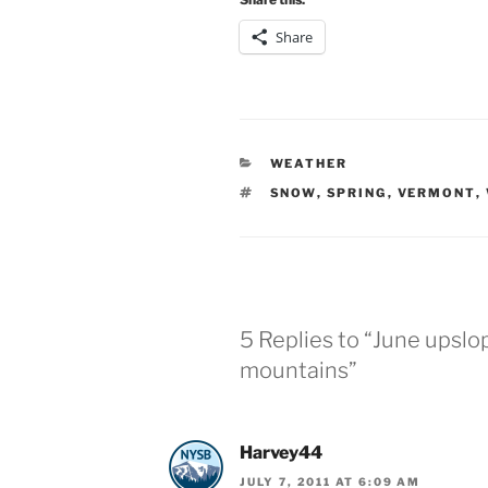
Share
CATEGORIES
WEATHER
TAGS
SNOW
,
SPRING
,
VERMONT
,
5 Replies to “June upslo
mountains”
Harvey44
JULY 7, 2011 AT 6:09 AM