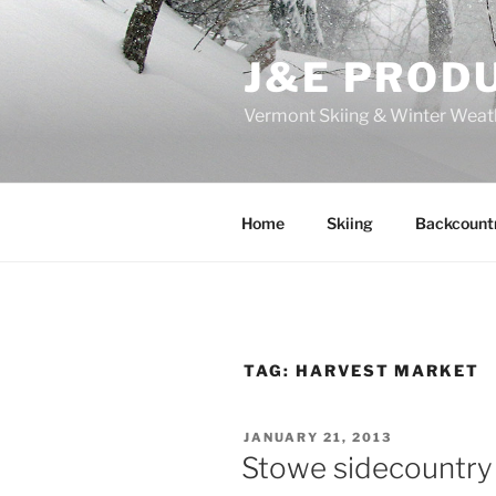
Skip
to
J&E PROD
content
Vermont Skiing & Winter Weat
Home
Skiing
Backcount
TAG:
HARVEST MARKET
POSTED
JANUARY 21, 2013
ON
Stowe sidecountry 