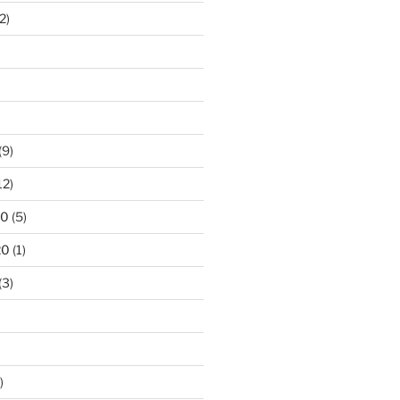
2)
)
(9)
12)
20
(5)
20
(1)
(3)
)