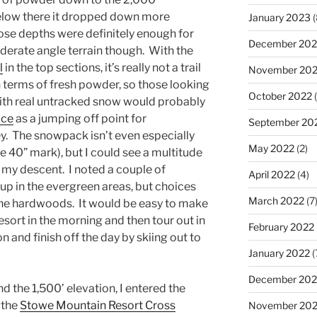
below there it dropped down more
January 2023
(
hose depths were definitely enough for
December 202
erate angle terrain though. With the
l
in the top sections, it’s really not a trail
November 20
n terms of fresh powder, so those looking
October 2022
(
with real untracked snow would probably
uce
as a jumping off point for
September 20
ey. The snowpack isn’t even especially
May 2022
(2)
e 40” mark), but I could see a multitude
g my descent. I noted a couple of
April 2022
(4)
 up in the evergreen areas, but choices
March 2022
(7
the hardwoods. It would be easy to make
e resort in the morning and then tour out in
February 2022
n and finish off the day by skiing out to
January 2022
(
December 202
d the 1,500’ elevation, I entered the
f the
Stowe Mountain Resort Cross
November 202