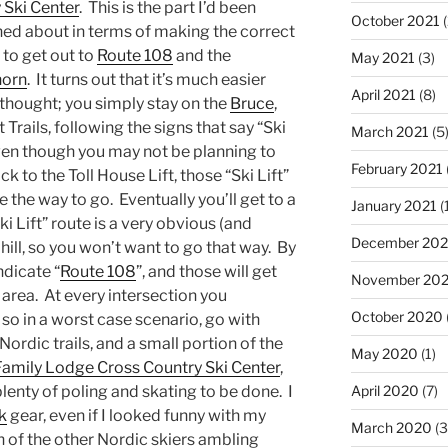
 Ski Center
. This is the part I’d been
October 2021
(
ed about in terms of making the correct
 to get out to
Route 108
and the
May 2021
(3)
horn
. It turns out that it’s much easier
April 2021
(8)
 thought; you simply stay on the
Bruce
,
 Trails, following the signs that say “Ski
March 2021
(5
Even though you may not be planning to
February 2021
k to the Toll House Lift, those “Ski Lift”
e the way to go. Eventually you’ll get to a
January 2021
(
i Lift” route is a very obvious (and
December 20
ll, so you won’t want to go that way. By
ndicate “
Route 108
”, and those will get
November 20
area. At every intersection you
October 2020
 so in a worst case scenario, go with
Nordic trails, and a small portion of the
May 2020
(1)
Family Lodge Cross Country Ski Center
,
 plenty of poling and skating to be done. I
April 2020
(7)
k
gear, even if I looked funny with my
March 2020
(3
h of the other Nordic skiers ambling