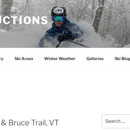
UCTIONS
her
ry
Ski Areas
Winter Weather
Galleries
Ski Blo
Search
& Bruce Trail, VT
for: