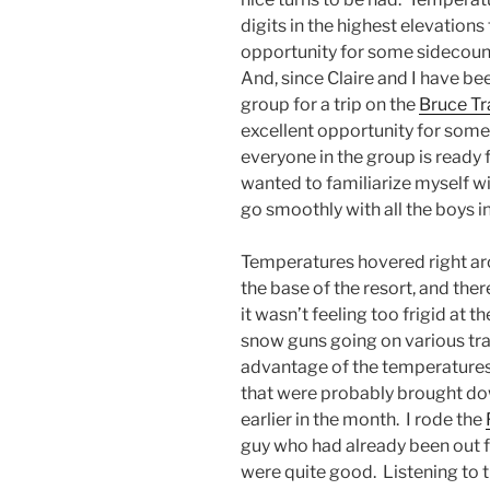
digits in the highest elevations
opportunity for some sidecountr
And, since Claire and I have be
group for a trip on the
Bruce Tra
excellent opportunity for some
everyone in the group is ready 
wanted to familiarize myself wi
go smoothly with all the boys i
Temperatures hovered right aro
the base of the resort, and the
it wasn’t feeling too frigid at t
snow guns going on various tra
advantage of the temperatures
that were probably brought do
earlier in the month. I rode the
guy who had already been out f
were quite good. Listening to th