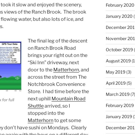
y took it slow and enjoyed the scenery,
February 2020
s views of the Ranch Brook. The brook
January 2020
(
lowing water, but also lots of ice, and
s.
December 201
November 20
The final leg of the descent
on Ranch Brook Road
October 2019
(
brings your right out on the
August 2019
(1
“Ski Inn” driveway, next
door to the
Matterhorn
, and
May 2019
(3)
across the street from The
April 2019
(5)
Notchbrook Convenience
Store. I had time before the
March 2019
(7
next uphill
Mountain Road
 for full
February 2019
Shuttle
arrived, so I
stopped into the
January 2019
(
Matterhorn
to get some
hey don’t have sushi on Mondays. Clearly
December 201
ce
again with the boys on a different day