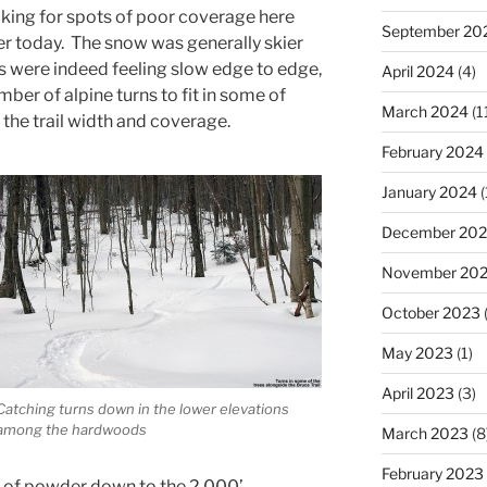
ing for spots of poor coverage here
September 20
er today. The snow was generally skier
s were indeed feeling slow edge to edge,
April 2024
(4)
ber of alpine turns to fit in some of
March 2024
(1
the trail width and coverage.
February 2024
January 2024
(
December 20
November 20
October 2023
(
May 2023
(1)
April 2023
(3)
Catching turns down in the lower elevations
among the hardwoods
March 2023
(8
February 2023
es of powder down to the 2,000’