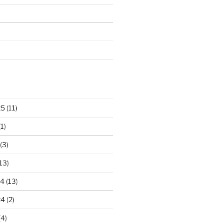
25
(11)
1)
(3)
13)
24
(13)
24
(2)
(4)