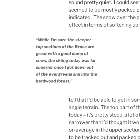
sound pretty quiet. I could see 
seemed to be mostly packed po
indicated. The snow over the p
effect in terms of softening up
“While I’m sure the steeper
top sections of the Bruce are
great with a good dump of
snow, the skiing today was far
superior once I got down out
of the evergreens and into the
hardwood forest.”
tell that I’d be able to get in
angle terrain. The top part of t
today – it’s pretty steep, a lot 
narrower than I’d thought it woul
on average in the upper sections
to be tracked out and packed dow