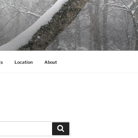
gs
Location
About
Search