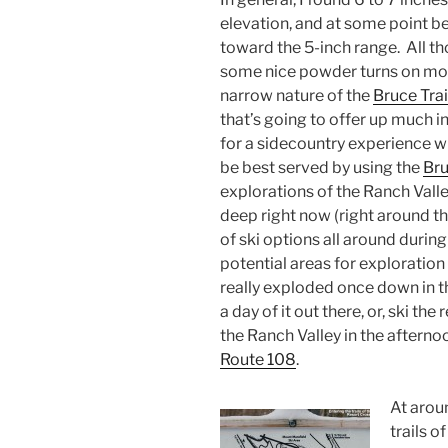
elevation, and at some point 
toward the 5-inch range. All t
some nice powder turns on mod
narrow nature of the
Bruce Trai
that’s going to offer up much i
for a sidecountry experience 
be best served by using the
Br
explorations of the Ranch Vall
deep right now (right around th
of ski options all around durin
potential areas for exploration
really exploded once down in 
a day of it out there, or, ski th
the Ranch Valley in the afternoo
Route 108
.
At aroun
trails o