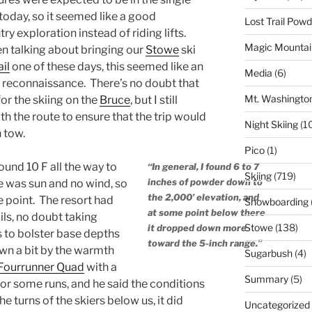
 today, so it seemed like a good
Lost Trail Pow
y exploration instead of riding lifts.
Magic Mountai
en talking about bringing our
Stowe
ski
il
one of these days, this seemed like an
Media
(6)
 reconnaissance. There’s no doubt that
Mt. Washingto
for the skiing on the
Bruce
, but I still
th the route to ensure that the trip would
Night Skiing
(1
n tow.
Pico
(1)
und 10 F all the way to
“In general, I found 6 to 7
Skiing
(719)
inches of powder down to
re was sun and no wind, so
the 2,000’ elevation, and
he point. The resort had
Snowboarding
at some point below there
ils, no doubt taking
Stowe
(138)
it dropped down more
 to bolster base depths
toward the 5-inch range.”
wn a bit by the warmth
Sugarbush
(4)
Fourrunner Quad
with a
Summary
(5)
or some runs, and he said the conditions
e turns of the skiers below us, it did
Uncategorized