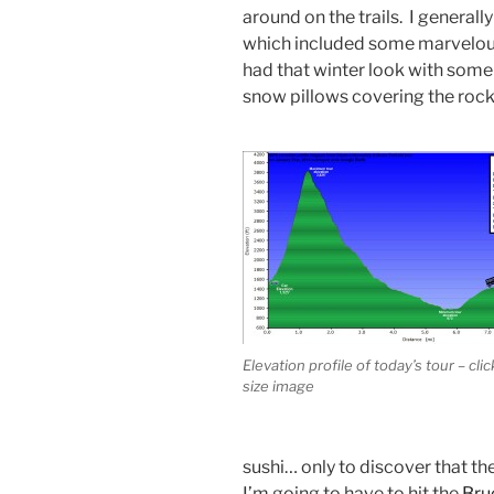
around on the trails. I generall
which included some marvelou
had that winter look with some f
snow pillows covering the rock
Elevation profile of today’s tour – click
size image
sushi… only to discover that t
I’m going to have to hit the
Bru