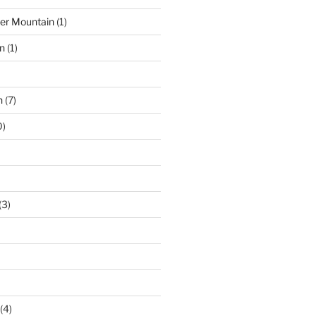
der Mountain
(1)
n
(1)
n
(7)
0)
(3)
(4)