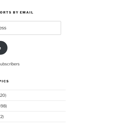
PORTS BY EMAIL
e
subscribers
PICS
20)
398)
2)