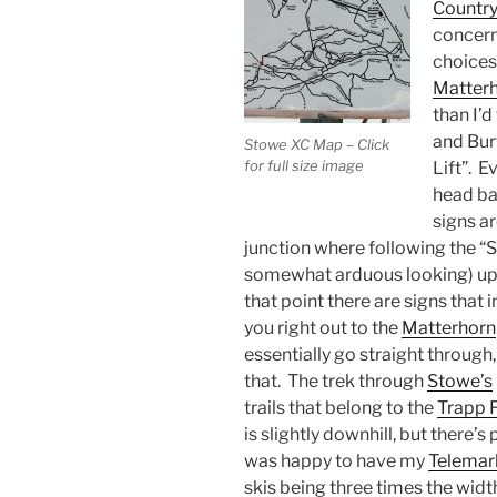
Country
concern
choices
Matter
than I’d
and Burt
Stowe XC Map – Click
for full size image
Lift”. 
head bac
signs ar
junction where following the “Sk
somewhat arduous looking) uphi
that point there are signs that i
you right out to the
Matterhorn
essentially go straight through,
that. The trek through
Stowe’s
trails that belong to the
Trapp 
is slightly downhill, but there’s
was happy to have my
Telemar
skis being three times the widt