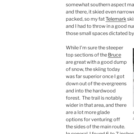
somewhat southern aspect mak
and there, it skied even narrow
packed, so my fat
Telemark
ski
and I had to throw in a good num
those small spaces dictated by 
While I’m sure the steeper
top sections of the
Bruce
are great with a good dump
of snow, the skiing today
was far superior once I got
down out of the evergreens
and into the hardwood
forest. The trail is notably
wider in that area, and there
are a lot more glade
options for venturing off
the sides of the main route.
In general, I found 6 to 7 inch