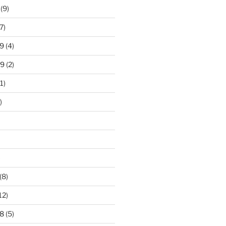
(9)
7)
9
(4)
19
(2)
1)
)
)
(8)
12)
8
(5)