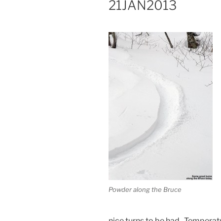
21JAN2013
Powder along the Bruce
nice turns to be had. Temperat