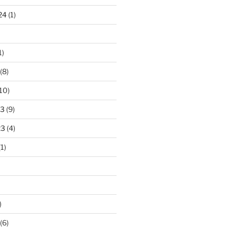
24
(1)
1)
(8)
10)
23
(9)
23
(4)
1)
)
(6)