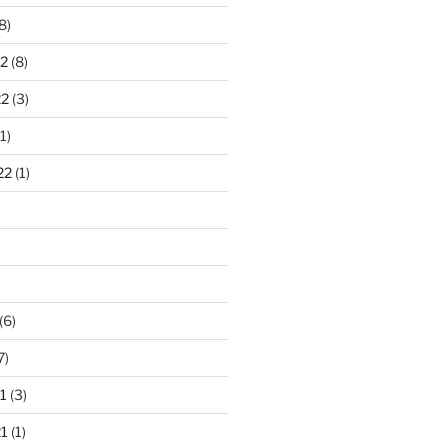
8)
2
(8)
22
(3)
1)
22
(1)
)
(6)
7)
1
(3)
1
(1)