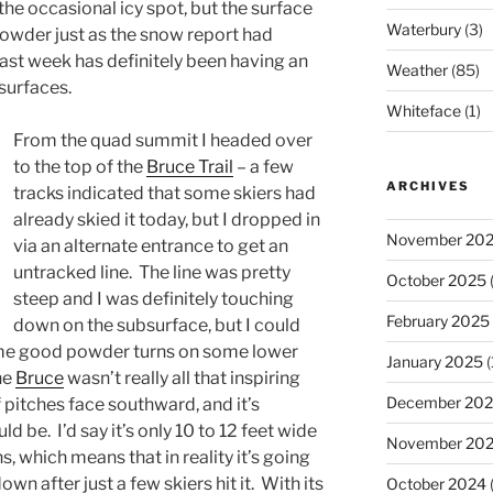
the occasional icy spot, but the surface
Waterbury
(3)
wder just as the snow report had
ast week has definitely been having an
Weather
(85)
 surfaces.
Whiteface
(1)
From the quad summit I headed over
to the top of the
Bruce Trail
– a few
ARCHIVES
tracks indicated that some skiers had
already skied it today, but I dropped in
November 20
via an alternate entrance to get an
untracked line. The line was pretty
October 2025
(
steep and I was definitely touching
February 2025
down on the subsurface, but I could
 some good powder turns on some lower
January 2025
(
he
Bruce
wasn’t really all that inspiring
December 20
of pitches face southward, and it’s
d be. I’d say it’s only 10 to 12 feet wide
November 20
, which means that in reality it’s going
n after just a few skiers hit it. With its
October 2024