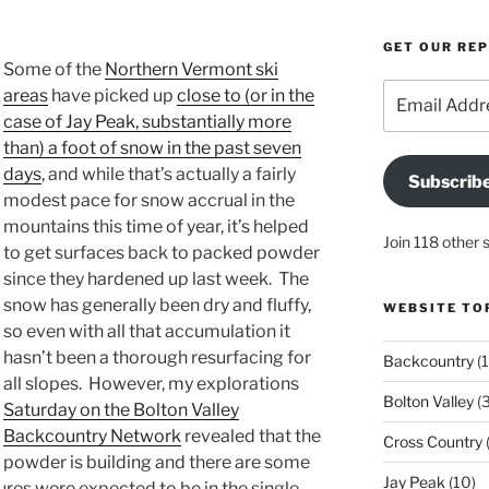
GET OUR RE
Some of the
Northern Vermont ski
Email
areas
have picked up
close to (or in the
Address
case of Jay Peak, substantially more
than) a foot of snow in the past seven
days
, and while that’s actually a fairly
Subscrib
modest pace for snow accrual in the
mountains this time of year, it’s helped
Join 118 other 
to get surfaces back to packed powder
since they hardened up last week. The
snow has generally been dry and fluffy,
WEBSITE TO
so even with all that accumulation it
hasn’t been a thorough resurfacing for
Backcountry
(1
all slopes. However, my explorations
Bolton Valley
(
Saturday on the Bolton Valley
Backcountry Network
revealed that the
Cross Country
(
powder is building and there are some
Jay Peak
(10)
ures were expected to be in the single