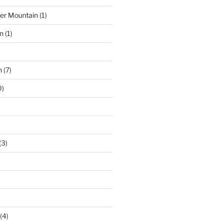
der Mountain
(1)
n
(1)
n
(7)
0)
(3)
(4)