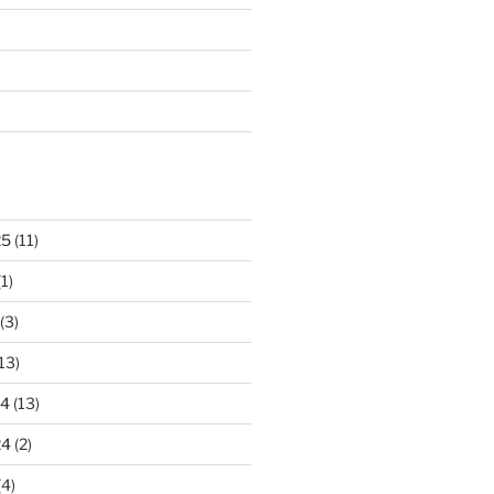
25
(11)
1)
(3)
13)
24
(13)
24
(2)
(4)