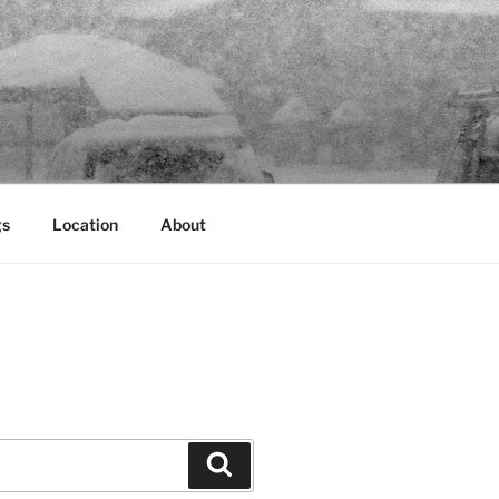
gs
Location
About
Search