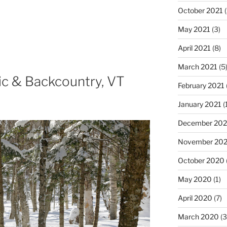
October 2021
(
May 2021
(3)
April 2021
(8)
March 2021
(5
ic & Backcountry, VT
February 2021
January 2021
(
December 20
November 20
October 2020
May 2020
(1)
April 2020
(7)
March 2020
(3