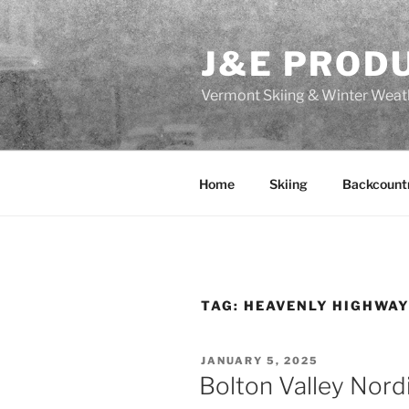
Skip
to
J&E PROD
content
Vermont Skiing & Winter Weat
Home
Skiing
Backcount
TAG:
HEAVENLY HIGHWA
POSTED
JANUARY 5, 2025
ON
Bolton Valley Nord