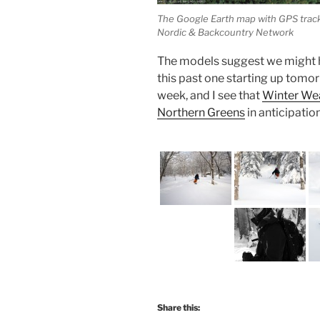
The Google Earth map with GPS trackin
Nordic & Backcountry Network
The models suggest we might h
this past one starting up tomor
week, and I see that
Winter Wea
Northern Greens
in anticipatio
Share this: