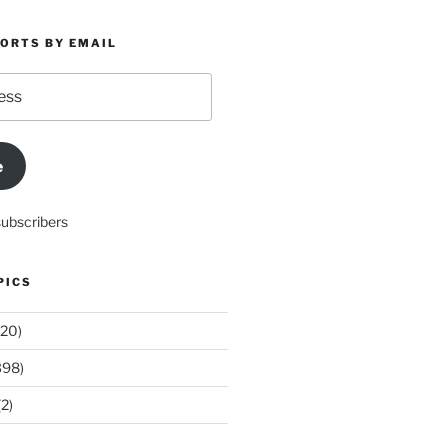
PORTS BY EMAIL
e
subscribers
PICS
20)
398)
2)