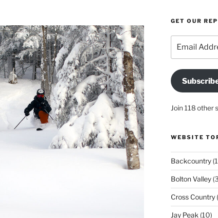
GET OUR RE
Email
Address
Subscrib
Join 118 other 
WEBSITE TO
Backcountry
(1
Bolton Valley
(
Cross Country
(
Jay Peak
(10)