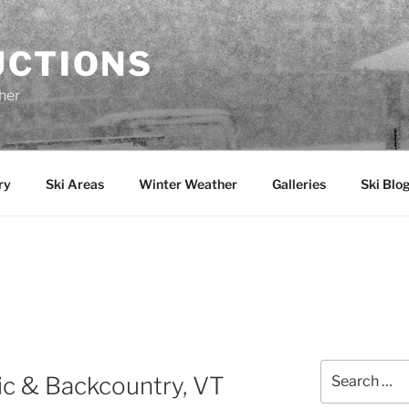
UCTIONS
her
ry
Ski Areas
Winter Weather
Galleries
Ski Blo
Y
Search
ic & Backcountry, VT
for: