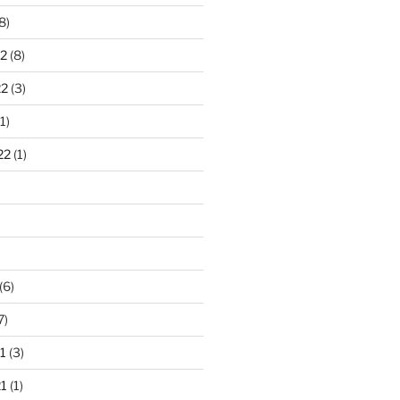
8)
2
(8)
22
(3)
1)
22
(1)
)
(6)
7)
1
(3)
1
(1)