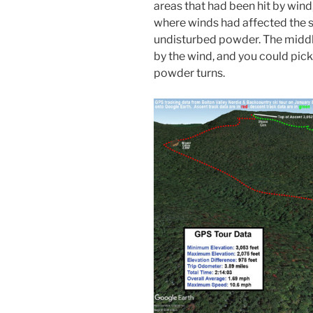
areas that had been hit by wind
where winds had affected the s
undisturbed powder. The middl
by the wind, and you could pick
powder turns.