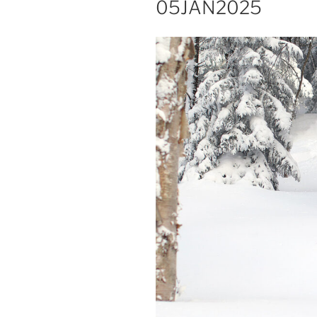
05JAN2025