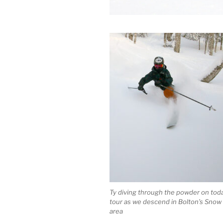
Ty diving through the powder on toda
tour as we descend in Bolton’s Snow
area