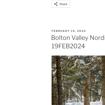
Share
POSTED
FEBRUARY 19, 2024
ON
Bolton Valley Nord
19FEB2024