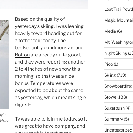
Lost Trail Pow
Based on the quality of
Magic Mountai
yesterday’s skiing
, I was leaning
Media
(6)
heavily toward heading out for
another tour today. The
Mt. Washingto
backcountry conditions around
Night Skiing
(1
Bolton
are already quite good,
and they were reporting another
Pico
(1)
2 to 4 inches of new snow this
Skiing
(719)
morning, so that was a nice
bonus. Temperatures were
Snowboarding
expected to be about the same
Stowe
(138)
as yesterday, which meant single
digits F.
Sugarbush
(4)
y’s
Ty was able to join me today, so it
Summary
(5)
 Hole
was great to have company, and
Uncategorized