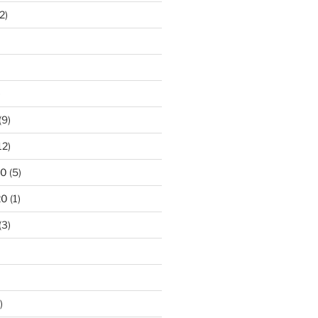
2)
)
(9)
12)
20
(5)
20
(1)
(3)
)