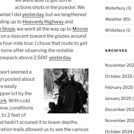
we were able to get some
actions shots in the powder. We
Waterbury
(3)
 what I did
yesterday
, but we lengthened
Weather
(85)
ading up to
Heavenly Highway
and
h Slope
, we went all the way up to
Moose
Whiteface
(1)
on a descent toward the glades around
 four-mile tour. I chose that route to get
e turns after observing the notable
ARCHIVES
snowpack above 2,500’
yesterday
.
November 20
resort seemed a
October 2025
(
ign posted about
we easily
February 2025
pper lot by the
January 2025
(
ork
. With cold
now, conditions
December 20
 to 2 feet of
November 20
 hadn’t scoured it to lower depths.
ation trails allowed us to see the various
October 2024