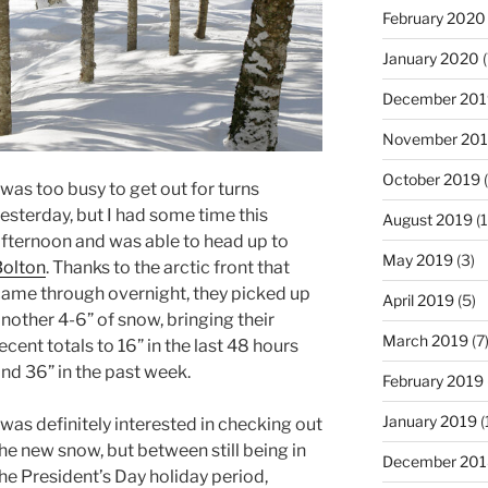
February 2020
January 2020
(
December 201
November 20
October 2019
(
 was too busy to get out for turns
esterday, but I had some time this
August 2019
(1
fternoon and was able to head up to
May 2019
(3)
olton
. Thanks to the arctic front that
ame through overnight, they picked up
April 2019
(5)
nother 4-6” of snow, bringing their
March 2019
(7
ecent totals to 16” in the last 48 hours
nd 36” in the past week.
February 2019
January 2019
(
 was definitely interested in checking out
he new snow, but between still being in
December 201
he President’s Day holiday period,