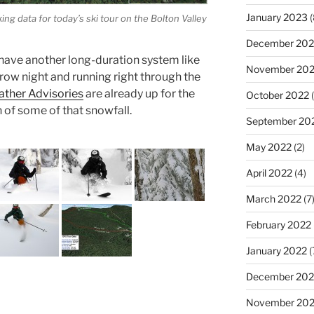
January 2023
(
g data for today’s ski tour on the Bolton Valley
December 202
ave another long-duration system like
November 20
row night and running right through the
ther Advisories
are already up for the
October 2022
(
n of some of that snowfall.
September 20
May 2022
(2)
April 2022
(4)
March 2022
(7
February 2022
January 2022
(
December 202
November 202