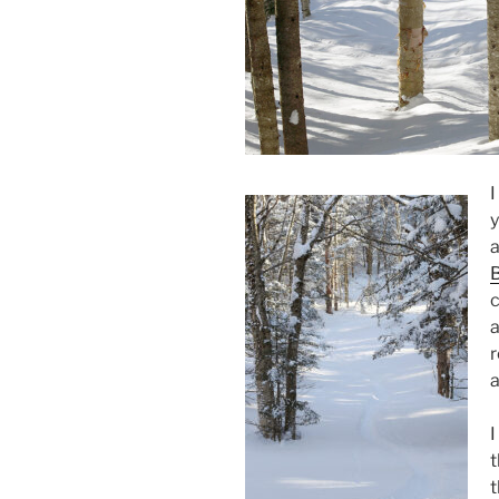
I
y
a
B
c
a
r
a
I
t
t