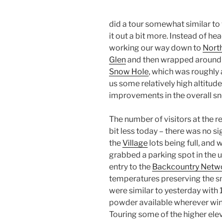
did a tour somewhat similar to
it out a bit more. Instead of he
working our way down to
Nort
Glen
and then wrapped around 
Snow Hole
, which was roughly a
us some relatively high altitud
improvements in the overall 
The number of visitors at the 
bit less today – there was no s
the
Village
lots being full, and 
grabbed a parking spot in the u
entry to the
Backcountry Netw
temperatures preserving the s
were similar to yesterday with 1
powder available wherever wind
Touring some of the higher elev