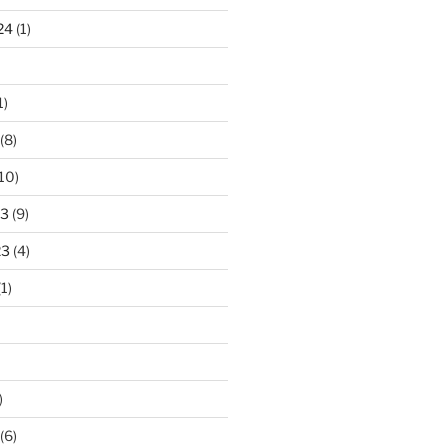
24
(1)
1)
(8)
10)
23
(9)
23
(4)
1)
)
(6)