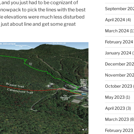
, and you just had to be cognizant of
September 20
nowpack to pick the lines with the best
e elevations were much less disturbed
April 2024
(4)
 just about line and get some great
March 2024
(1
February 2024
January 2024
(
December 20
November 20
October 2023
(
May 2023
(1)
April 2023
(3)
March 2023
(8
February 2023