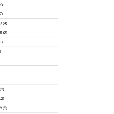
(9)
7)
9
(4)
19
(2)
1)
)
)
(8)
12)
8
(5)