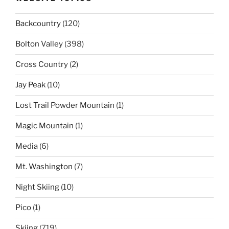
Backcountry
(120)
Bolton Valley
(398)
Cross Country
(2)
Jay Peak
(10)
Lost Trail Powder Mountain
(1)
Magic Mountain
(1)
Media
(6)
Mt. Washington
(7)
Night Skiing
(10)
Pico
(1)
Skiing
(719)