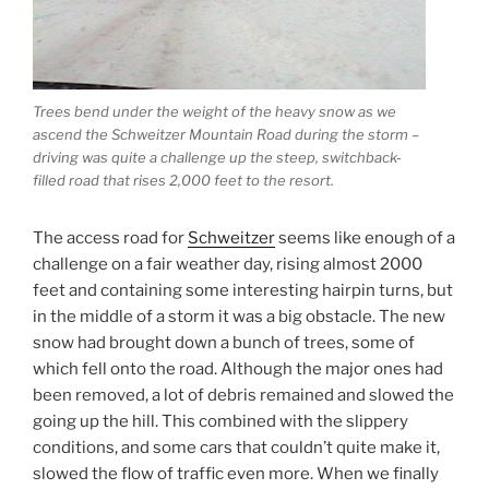
Trees bend under the weight of the heavy snow as we
ascend the Schweitzer Mountain Road during the storm –
driving was quite a challenge up the steep, switchback-
filled road that rises 2,000 feet to the resort.
The access road for
Schweitzer
seems like enough of a
challenge on a fair weather day, rising almost 2000
feet and containing some interesting hairpin turns, but
in the middle of a storm it was a big obstacle. The new
snow had brought down a bunch of trees, some of
which fell onto the road. Although the major ones had
been removed, a lot of debris remained and slowed the
going up the hill. This combined with the slippery
conditions, and some cars that couldn’t quite make it,
slowed the flow of traffic even more. When we finally