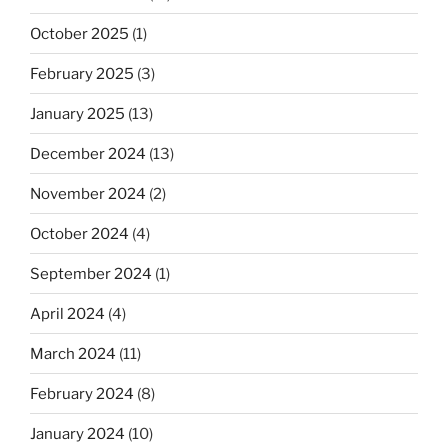
October 2025
(1)
February 2025
(3)
January 2025
(13)
December 2024
(13)
November 2024
(2)
October 2024
(4)
September 2024
(1)
April 2024
(4)
March 2024
(11)
February 2024
(8)
January 2024
(10)