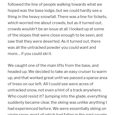
followed the line of people walking towards what we
hoped was the base lodge, but we could hardly see a
thing in the heavy snowfall. There was a line for tickets,
which worried me about crowds, but as it turned out,
crowds wouldn’t be an issue at all. I looked up at some
of the slopes that were close enough to be seen, and
saw that they were deserted. As it turned out, there
was all the untracked powder you could want and
more… if you could ski it.
We caught one of the main lifts from the base, and
headed up. We decided to take an easy cruiser to warm
up, and that worked great until we passed a sparse area
of trees on our left. All I could see were acres of
untracked snow, not even a hint of a track anywhere.
Who could resist it? Jumping into the glade, everything
suddenly became clear, the skiing was unlike anything I
had experienced before. We were essentially skiing on
virgin snow, most of which had fallen in the past couple