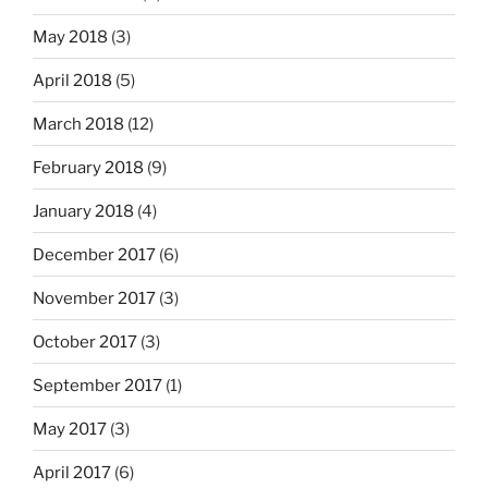
May 2018
(3)
April 2018
(5)
March 2018
(12)
February 2018
(9)
January 2018
(4)
December 2017
(6)
November 2017
(3)
October 2017
(3)
September 2017
(1)
May 2017
(3)
April 2017
(6)