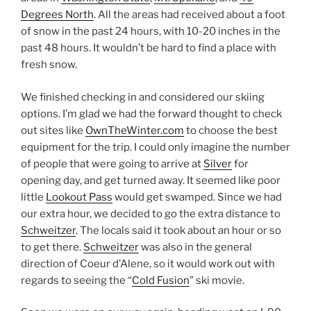
Degrees North
. All the areas had received about a foot
of snow in the past 24 hours, with 10-20 inches in the
past 48 hours. It wouldn’t be hard to find a place with
fresh snow.
We finished checking in and considered our skiing
options. I’m glad we had the forward thought to check
out sites like
OwnTheWinter.com
to choose the best
equipment for the trip. I could only imagine the number
of people that were going to arrive at
Silver
for
opening day, and get turned away. It seemed like poor
little
Lookout Pass
would get swamped. Since we had
our extra hour, we decided to go the extra distance to
Schweitzer
. The locals said it took about an hour or so
to get there.
Schweitzer
was also in the general
direction of Coeur d’Alene, so it would work out with
regards to seeing the “
Cold Fusion
” ski movie.