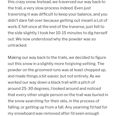
this crazy snow. Instead, we traversed our way back to
the trail, a very slow process indeed. Even just
traversing it was difficult to keep your balance, and you
didn’t dare fall over because getting out meant a Lot of
work. E fell once at the end of the traverse, just fell to
the side slightly. I took her 10-15 minutes to dig herself
out. We now understood why the powder was so
untracked.
Making our way back to the trails, we decided to figure
out this snow in a slightly more forgiving setting. The
powder on the groomed runs was at least chopped up,
and made things a bit easier, but not entirely. As we
worked our way down a black trail with a pitch of
around 25-30 degrees, I looked around and noticed
that every other single person on the trail was buried in
the snow searching for their skis, in the process of
falling, or getting up from a fall. Any yearning I’d had for
my snowboard was removed after I’d seen enough