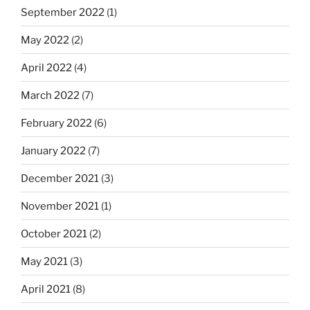
September 2022
(1)
May 2022
(2)
April 2022
(4)
March 2022
(7)
February 2022
(6)
January 2022
(7)
December 2021
(3)
November 2021
(1)
October 2021
(2)
May 2021
(3)
April 2021
(8)