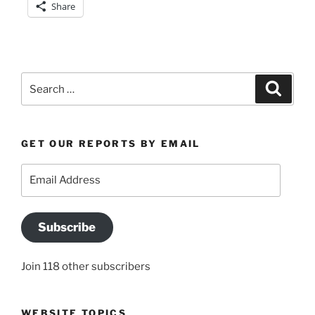
Share
Search
Search
for:
GET OUR REPORTS BY EMAIL
Email
Address
Subscribe
Join 118 other subscribers
WEBSITE TOPICS