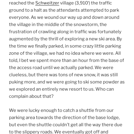
reached the
Schweitzer
village (3,910′) the traffic
ground to a halt as the attendants attempted to park
everyone. As we wound our way up and down around
the village in the middle of the snowstorm, the
frustration of crawling along in traffic was fortunately
augmented by the thrill of exploring a new ski area. By
the time we finally parked, in some crazy little parking
zone of the village, we had no idea where we were. All
told, I bet we spent more than an hour from the base of
the access road until we actually parked. We were
clueless, but there was tons of new snow, it was still
puking more, and we were going to ski some powder as
we explored an entirely new resort to us. Who can
complain about that?
We were lucky enough to catch a shuttle from our
parking area towards the direction of the base lodge,
but even the shuttle couldn’t get all the way there due
to the slippery roads. We eventually got off and