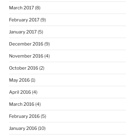
March 2017
(8)
February 2017
(9)
January 2017
(5)
December 2016
(9)
November 2016
(4)
October 2016
(2)
May 2016
(1)
April 2016
(4)
March 2016
(4)
February 2016
(5)
January 2016
(10)