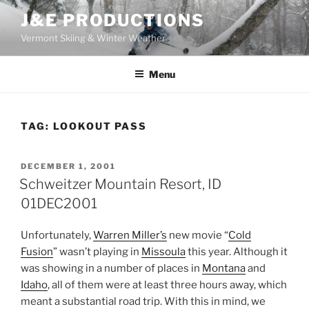
Skip
J&E PRODUCTIONS
to
Vermont Skiing & Winter Weather
content
Menu
TAG:
LOOKOUT PASS
POSTED
DECEMBER 1, 2001
ON
Schweitzer Mountain Resort, ID
01DEC2001
Unfortunately,
Warren Miller’s
new movie “
Cold
Fusion
” wasn’t playing in
Missoula
this year. Although it
was showing in a number of places in
Montana
and
Idaho
, all of them were at least three hours away, which
meant a substantial road trip. With this in mind, we