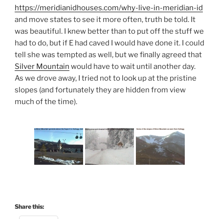
https://meridianidhouses.com/why-live-in-meridian-id
and move states to see it more often, truth be told. It
was beautiful. I knew better than to put off the stuff we
had to do, but if E had caved I would have done it. I could
tell she was tempted as well, but we finally agreed that
Silver Mountain
would have to wait until another day.
As we drove away, I tried not to look up at the pristine
slopes (and fortunately they are hidden from view
much of the time).
Share this: