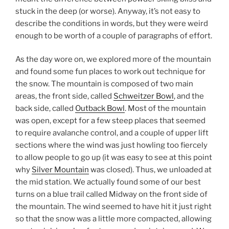
stuck in the deep (or worse). Anyway, it’s not easy to
describe the conditions in words, but they were weird
enough to be worth of a couple of paragraphs of effort.
As the day wore on, we explored more of the mountain
and found some fun places to work out technique for
the snow. The mountain is composed of two main
areas, the front side, called
Schweitzer Bowl
, and the
back side, called
Outback Bowl
. Most of the mountain
was open, except for a few steep places that seemed
to require avalanche control, and a couple of upper lift
sections where the wind was just howling too fiercely
to allow people to go up (it was easy to see at this point
why
Silver Mountain
was closed). Thus, we unloaded at
the mid station. We actually found some of our best
turns on a blue trail called Midway on the front side of
the mountain. The wind seemed to have hit it just right
so that the snow was a little more compacted, allowing