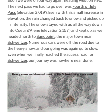
Soon we were on our way again, heading west on I-90.
The next pass we had to go over was
Fourth of July
Pass
(elevation 3,019′). Even with this small increase in
elevation, the rain changed back to snow and picked up
in intensity. The snow stayed with us all the way down
into Coeur d’Alene (elevation 2,157′) and kept up as we
headed north to
Sandpoint
, the major town near
Schweitzer
. Numerous cars were off the road due to
the heavy snow, and our going was again quite slow.
Even when we finally reached the access road for
Schweitzer
, our journey was nowhere near done.