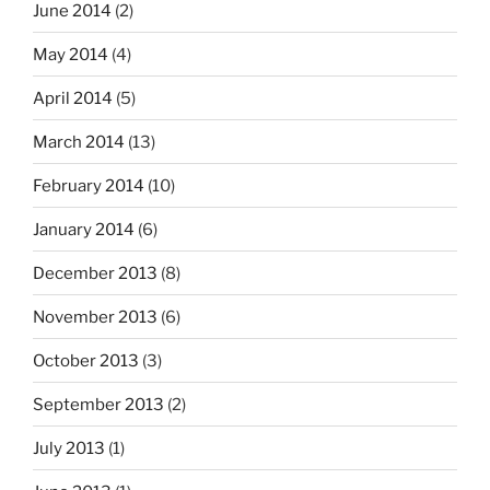
June 2014
(2)
May 2014
(4)
April 2014
(5)
March 2014
(13)
February 2014
(10)
January 2014
(6)
December 2013
(8)
November 2013
(6)
October 2013
(3)
September 2013
(2)
July 2013
(1)