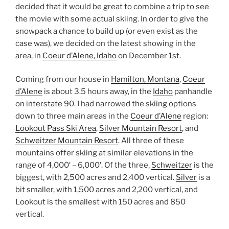
decided that it would be great to combine a trip to see
the movie with some actual skiing. In order to give the
snowpack a chance to build up (or even exist as the
case was), we decided on the latest showing in the
area, in
Coeur d’Alene, Idaho
on December 1st.
Coming from our house in
Hamilton, Montana
,
Coeur
d’Alene
is about 3.5 hours away, in the
Idaho
panhandle
on interstate 90. I had narrowed the skiing options
down to three main areas in the
Coeur d’Alene
region:
Lookout Pass Ski Area
,
Silver Mountain Resort
, and
Schweitzer Mountain Resort
. All three of these
mountains offer skiing at similar elevations in the
range of 4,000′ – 6,000′. Of the three,
Schweitzer
is the
biggest, with 2,500 acres and 2,400 vertical.
Silver
is a
bit smaller, with 1,500 acres and 2,200 vertical, and
Lookout is the smallest with 150 acres and 850
vertical.