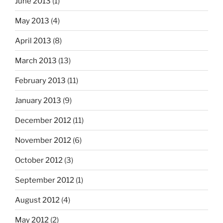
June 2013
(1)
May 2013
(4)
April 2013
(8)
March 2013
(13)
February 2013
(11)
January 2013
(9)
December 2012
(11)
November 2012
(6)
October 2012
(3)
September 2012
(1)
August 2012
(4)
May 2012
(2)