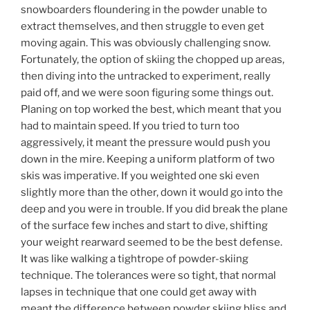
snowboarders floundering in the powder unable to
extract themselves, and then struggle to even get
moving again. This was obviously challenging snow.
Fortunately, the option of skiing the chopped up areas,
then diving into the untracked to experiment, really
paid off, and we were soon figuring some things out.
Planing on top worked the best, which meant that you
had to maintain speed. If you tried to turn too
aggressively, it meant the pressure would push you
down in the mire. Keeping a uniform platform of two
skis was imperative. If you weighted one ski even
slightly more than the other, down it would go into the
deep and you were in trouble. If you did break the plane
of the surface few inches and start to dive, shifting
your weight rearward seemed to be the best defense.
It was like walking a tightrope of powder-skiing
technique. The tolerances were so tight, that normal
lapses in technique that one could get away with
meant the difference between powder skiing bliss and