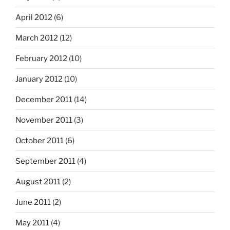
April 2012
(6)
March 2012
(12)
February 2012
(10)
January 2012
(10)
December 2011
(14)
November 2011
(3)
October 2011
(6)
September 2011
(4)
August 2011
(2)
June 2011
(2)
May 2011
(4)