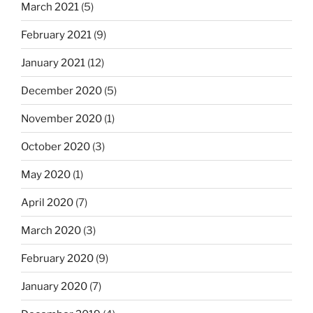
March 2021
(5)
February 2021
(9)
January 2021
(12)
December 2020
(5)
November 2020
(1)
October 2020
(3)
May 2020
(1)
April 2020
(7)
March 2020
(3)
February 2020
(9)
January 2020
(7)