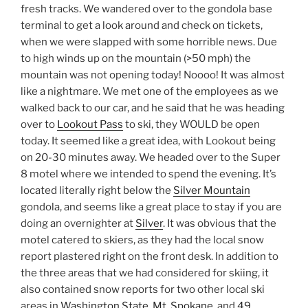
fresh tracks. We wandered over to the gondola base
terminal to get a look around and check on tickets,
when we were slapped with some horrible news. Due
to high winds up on the mountain (>50 mph) the
mountain was not opening today! Noooo! It was almost
like a nightmare. We met one of the employees as we
walked back to our car, and he said that he was heading
over to
Lookout Pass
to ski, they WOULD be open
today. It seemed like a great idea, with Lookout being
on 20-30 minutes away. We headed over to the Super
8 motel where we intended to spend the evening. It’s
located literally right below the
Silver Mountain
gondola, and seems like a great place to stay if you are
doing an overnighter at
Silver
. It was obvious that the
motel catered to skiers, as they had the local snow
report plastered right on the front desk. In addition to
the three areas that we had considered for skiing, it
also contained snow reports for two other local ski
areas in
Washington State
,
Mt. Spokane
, and
49