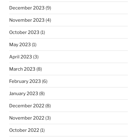
December 2023
(9)
November 2023
(4)
October 2023
(1)
May 2023
(1)
April 2023
(3)
March 2023
(8)
February 2023
(6)
January 2023
(8)
December 2022
(8)
November 2022
(3)
October 2022
(1)