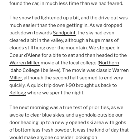
found the car, in much less time than we had feared.
The snow had lightened up a bit, and the drive out was
much easier than the one getting in. As we dropped
back down towards
Sandpoint
, the sky had even
cleared a bit in the valley, although a huge mass of
clouds still hung over the mountain. We stopped in
Coeur d’Alene
for a bite to eat and then headed to the
Warren Miller
movie at the local college (
Northern
Idaho College
I believe). The movie was classic
Warren
Miller
, although the second half seemed to end very
quickly. A quick trip down I-90 brought us back to
Kellogg
where we spent the night.
The next morning was a true test of priorities, as we
awoke to clear blue skies, and a gondola outside our
door heading up to a newly opened ski area with gobs
of bottomless fresh powder. It was the kind of day that
would make anyone consider looking on