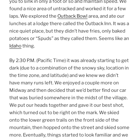
you to sink in only a foot or so and maintain speed. We
found a nice area of untracked and worked it for a few
laps. We explored the
Outback Bowl
area, and ate our
lunches at a lodge there called the Outback Inn. It was a
nice quiet place, but they didn’t have fries, only baked
potatoes or “Spuds” as they called them. Seems like an
Idaho
thing.
By 2:30 P.M. (Pacific Time) it was already starting to get
dark (due to a combination of the snowy sky, location in
the time zone, and latitude) and we knew we didn’t
have many runs left. We enjoyed a couple more on
Midway and then decided that we’d better find our car
that was buried somewhere in the midst of the village.
We put our heads together and gave it our best shot,
which turned out to be right on the mark. We skied
onto the lower green trails on the front side of the
mountain, then hopped onto the street and skied some
more. Eventually, things started to look familiar and we