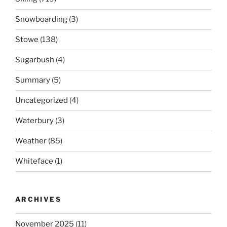
Snowboarding
(3)
Stowe
(138)
Sugarbush
(4)
Summary
(5)
Uncategorized
(4)
Waterbury
(3)
Weather
(85)
Whiteface
(1)
ARCHIVES
November 2025
(11)