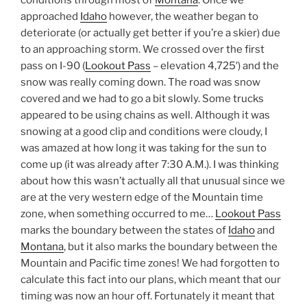
conditions through most of
Montana
. Once we
approached
Idaho
however, the weather began to
deteriorate (or actually get better if you’re a skier) due
to an approaching storm. We crossed over the first
pass on I-90 (
Lookout Pass
– elevation 4,725′) and the
snow was really coming down. The road was snow
covered and we had to go a bit slowly. Some trucks
appeared to be using chains as well. Although it was
snowing at a good clip and conditions were cloudy, I
was amazed at how long it was taking for the sun to
come up (it was already after 7:30 A.M.). I was thinking
about how this wasn’t actually all that unusual since we
are at the very western edge of the Mountain time
zone, when something occurred to me…
Lookout Pass
marks the boundary between the states of
Idaho
and
Montana
, but it also marks the boundary between the
Mountain and Pacific time zones! We had forgotten to
calculate this fact into our plans, which meant that our
timing was now an hour off. Fortunately it meant that