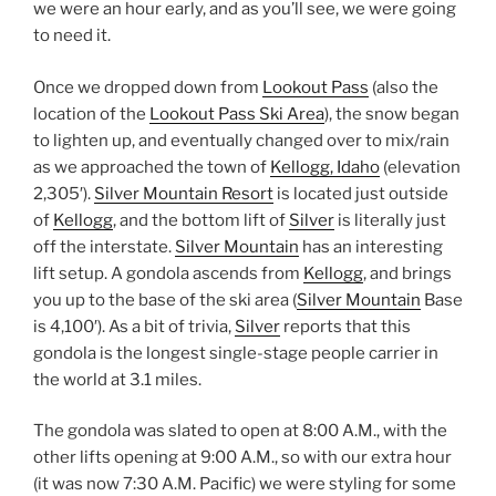
we were an hour early, and as you’ll see, we were going
to need it.
Once we dropped down from
Lookout Pass
(also the
location of the
Lookout Pass Ski Area
), the snow began
to lighten up, and eventually changed over to mix/rain
as we approached the town of
Kellogg, Idaho
(elevation
2,305′).
Silver Mountain Resort
is located just outside
of
Kellogg
, and the bottom lift of
Silver
is literally just
off the interstate.
Silver Mountain
has an interesting
lift setup. A gondola ascends from
Kellogg
, and brings
you up to the base of the ski area (
Silver Mountain
Base
is 4,100′). As a bit of trivia,
Silver
reports that this
gondola is the longest single-stage people carrier in
the world at 3.1 miles.
The gondola was slated to open at 8:00 A.M., with the
other lifts opening at 9:00 A.M., so with our extra hour
(it was now 7:30 A.M. Pacific) we were styling for some