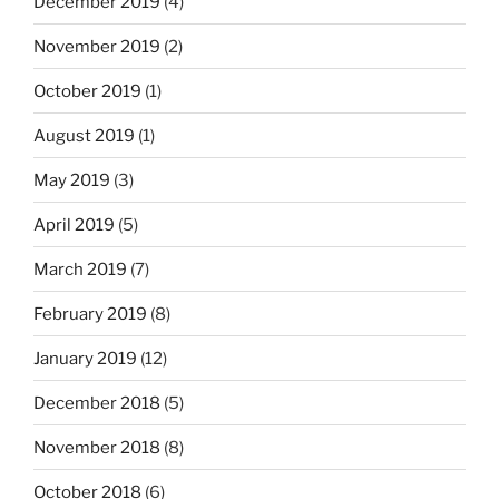
December 2019
(4)
November 2019
(2)
October 2019
(1)
August 2019
(1)
May 2019
(3)
April 2019
(5)
March 2019
(7)
February 2019
(8)
January 2019
(12)
December 2018
(5)
November 2018
(8)
October 2018
(6)