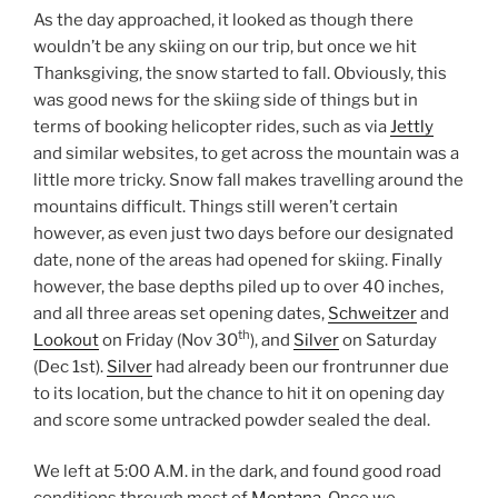
As the day approached, it looked as though there
wouldn’t be any skiing on our trip, but once we hit
Thanksgiving, the snow started to fall. Obviously, this
was good news for the skiing side of things but in
terms of booking helicopter rides, such as via
Jettly
and similar websites, to get across the mountain was a
little more tricky. Snow fall makes travelling around the
mountains difficult. Things still weren’t certain
however, as even just two days before our designated
date, none of the areas had opened for skiing. Finally
however, the base depths piled up to over 40 inches,
and all three areas set opening dates,
Schweitzer
and
th
Lookout
on Friday (Nov 30
), and
Silver
on Saturday
(Dec 1st).
Silver
had already been our frontrunner due
to its location, but the chance to hit it on opening day
and score some untracked powder sealed the deal.
We left at 5:00 A.M. in the dark, and found good road