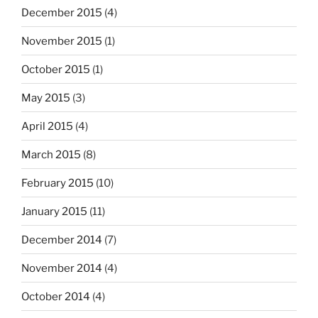
December 2015
(4)
November 2015
(1)
October 2015
(1)
May 2015
(3)
April 2015
(4)
March 2015
(8)
February 2015
(10)
January 2015
(11)
December 2014
(7)
November 2014
(4)
October 2014
(4)