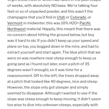
of weeks, with absolutely NO base. We’re talking four
feet or so of unpacked powder, and this wasn’t the
champagne that you’d find in
Utah
or
Colorado
, or
Vermont
in midwinter, this was 10% H2O+
Pacific
Northwest
material. Happily, this meant that there was
no concern about hitting the ground below, but boy
was it hard to ski. If you didn’t keep up your speed and
plane on top, you bogged down in the mire, and had to
extract yourself and start again. The blue pitch that we
were on was nowhere near steep enough to keep us
going (and as I found out later, even a pitch of 35
degrees wasn’t enough), so it was time for a
reassessment. Off to the left, the trees dropped away
at a pitch that looked like 40 degrees, nice and steep.
However, the slope only got steeper and simply
seemed to disappear. Although I wanted to see if the
slope was steep enough to keep moving, it didn’t seem
too wise to dive into unknown steeps, especially with