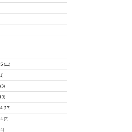
25
(11)
1)
(3)
13)
24
(13)
24
(2)
(4)