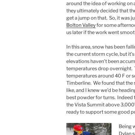
around the idea of working on a
they ultimately decided that th
get a jump on that. So, it was ju
Bolton Valley
for some afternoo
us later if the work went smoot
In this area, snow has been falli
the current storm cycle, but it’
elevations haven’t been accu
temperatures drop overnight. T
temperatures around 40 F or s
Timberline. We found that the 
like, and I knew we’d be headin
best powder for turns. Indeed 
the Vista Summit above 3,000’ 
ready to support some good p
Being w
Dylan s