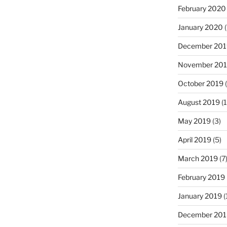
February 2020
January 2020
(
December 201
November 20
October 2019
(
August 2019
(1
May 2019
(3)
April 2019
(5)
March 2019
(7
February 2019
January 2019
(
December 201