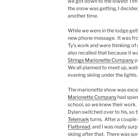
we got down to the lowest Tim
the snow was getting, I decided
another time.
While we were in the lodge getti
new phone message. It was from
Ty’s work and were thinking of
also recalled that because it w
Strings Marionette Company
p
We all planned to meet up, wat
evening skiing under the lights.
The marionette show was excel
Marionette Company
had spent
school, so we knew their work.
Dylan switched over to his, so 
Telemark
turns. After a couple 
Flatbread
, and I was really su
skiing after that. There was so