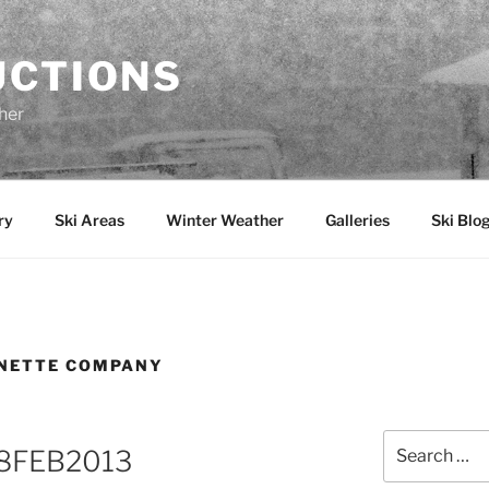
UCTIONS
her
ry
Ski Areas
Winter Weather
Galleries
Ski Blo
ONETTE COMPANY
Search
 28FEB2013
for: