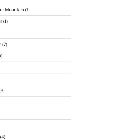
der Mountain
(1)
n
(1)
n
(7)
0)
(3)
(4)