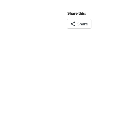
Share this:
Share