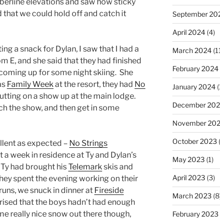
berline elevations and saw how sticky
 that we could hold off and catch it
September 20
April 2024
(4)
ng a snack for Dylan, I saw that I had a
March 2024
(1
 E, and she said that they had finished
February 2024
 coming up for some night skiing. She
as
Family Week
at the resort, they had
No
January 2024
(
utting on a show up at the main lodge.
December 20
ch the show, and then get in some
November 20
October 2023
(
lent as expected –
No Strings
 a week in residence at Ty and Dylan’s
May 2023
(1)
 Ty had brought his
Telemark
skis and
April 2023
(3)
they spent the evening working on their
runs, we snuck in dinner at
Fireside
March 2023
(8
rprised that the boys hadn’t had enough
me really nice snow out there though,
February 2023