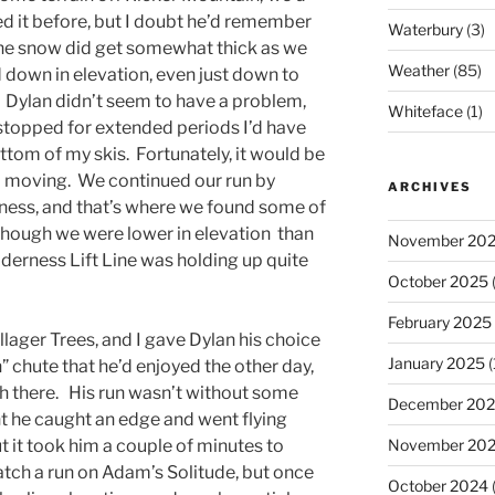
d it before, but I doubt he’d remember
Waterbury
(3)
The snow did get somewhat thick as we
Weather
(85)
down in elevation, even just down to
 Dylan didn’t seem to have a problem,
Whiteface
(1)
I stopped for extended periods I’d have
ottom of my skis. Fortunately, it would be
ed moving. We continued our run by
ARCHIVES
ness, and that’s where we found some of
though we were lower in elevation than
November 20
derness Lift Line was holding up quite
October 2025
(
February 2025
illager Trees, and I gave Dylan his choice
January 2025
(
” chute that he’d enjoyed the other day,
gh there. His run wasn’t without some
December 20
t he caught an edge and went flying
 it took him a couple of minutes to
November 20
atch a run on Adam’s Solitude, but once
October 2024