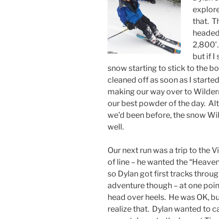
explore
that. 
headed 
2,800’.
but if 
snow starting to stick to the b
cleaned off as soon as I start
making our way over to Wilder
our best powder of the day. Al
we’d been before, the snow Wil
well.
Our next run was a trip to the V
of line – he wanted the “Heaven
so Dylan got first tracks throu
adventure though – at one poin
head over heels. He was OK, but
realize that. Dylan wanted to c