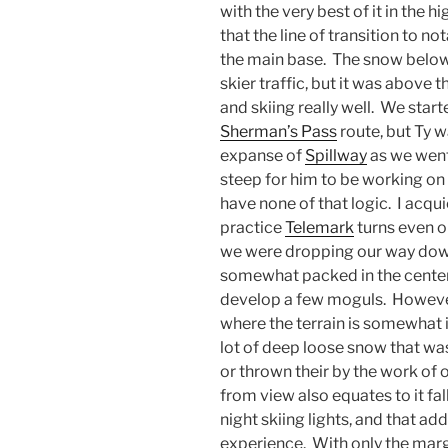
with the very best of it in the 
that the line of transition to 
the main base. The snow below t
skier traffic, but it was above 
and skiing really well. We start
Sherman’s Pass
route, but Ty w
expanse of
Spillway
as we went
steep for him to be working on
have none of that logic. I acqu
practice
Telemark
turns even on
we were dropping our way dow
somewhat packed in the center o
develop a few moguls. However, 
where the terrain is somewhat in
lot of deep loose snow that was 
or thrown their by the work of o
from view also equates to it fa
night skiing lights, and that ad
experience. With only the margi