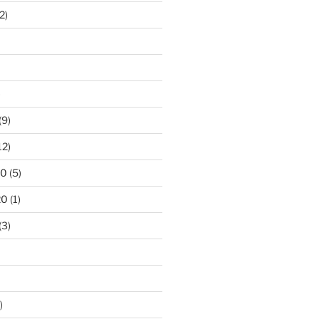
2)
)
(9)
12)
20
(5)
20
(1)
(3)
)