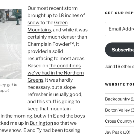
Our most recent storm
GET OUR RE
brought
up to 18 inches of
snow
to the
Green
Email
Mountains
, and while it was
Address
certainly much denser than
Champlain Powder™
, it
Subscrib
provided a solid
resurfacing to most areas.
Based on
the conditions
Join 118 other 
we’ve had in the Northern
Greens
, it was hardly
hey get in
WEBSITE TO
necessary, but a slope
up at
refresher is usually good,
Backcountry
(1
and this stuff is going to
keep that mountain
Bolton Valley
(
n the morning, but with E and the boys
Cross Country
(
icked me up in
Burlington
so that we
e new snow. E and Ty had been tossing
Jay Peak
(10)