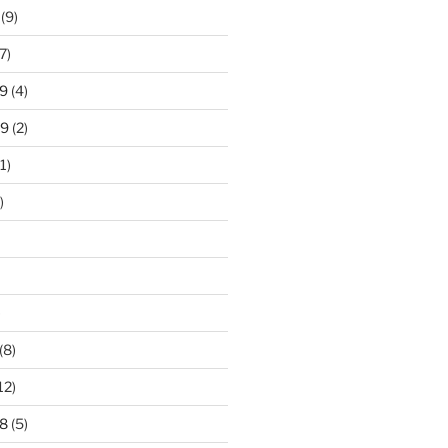
(9)
7)
9
(4)
19
(2)
1)
)
)
(8)
12)
8
(5)