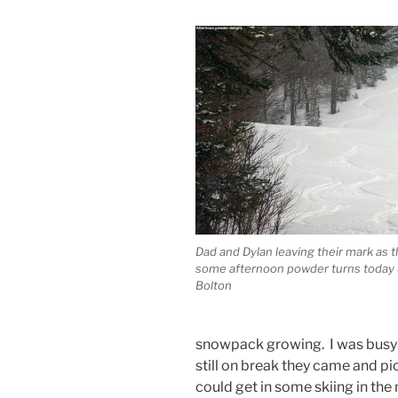
Dad and Dylan leaving their mark as t
some afternoon powder turns today 
Bolton
snowpack growing. I was busy i
still on break they came and p
could get in some skiing in th