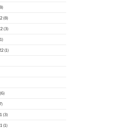
8)
2
(8)
22
(3)
1)
22
(1)
)
(6)
7)
1
(3)
1
(1)