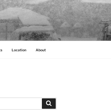
gs
Location
About
Search