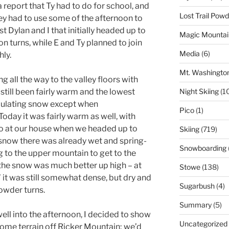
 report that Ty had to do for school, and
Lost Trail Pow
ey had to use some of the afternoon to
st Dylan and I that initially headed up to
Magic Mountai
n turns, while E and Ty planned to join
Media
(6)
hly.
Mt. Washingto
ng all the way to the valley floors with
s still been fairly warm and the lowest
Night Skiing
(1
mulating snow except when
Pico
(1)
oday it was fairly warm as well, with
o at our house when we headed up to
Skiing
(719)
snow there was already wet and spring-
Snowboarding
g to the upper mountain to get to the
the snow was much better up high – at
Stowe
(138)
it was still somewhat dense, but dry and
Sugarbush
(4)
owder turns.
Summary
(5)
ell into the afternoon, I decided to show
Uncategorized
ome terrain off Ricker Mountain; we’d