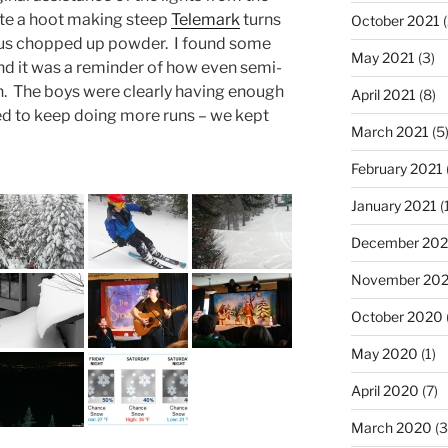
quite a hoot making steep
Telemark
turns
October 2021
(
us chopped up powder. I found some
May 2021
(3)
 and it was a reminder of how even semi-
n. The boys were clearly having enough
April 2021
(8)
ed to keep doing more runs – we kept
March 2021
(5
February 2021
January 2021
(
December 20
November 20
October 2020
May 2020
(1)
April 2020
(7)
March 2020
(3