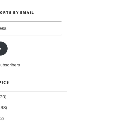
PORTS BY EMAIL
e
subscribers
PICS
20)
398)
2)