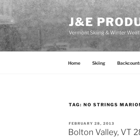
Skip
to
J&E PROD
content
Vermont Skiing & Winter Weat
Home
Skiing
Backcount
TAG:
NO STRINGS MARI
POSTED
FEBRUARY 28, 2013
ON
Bolton Valley, VT