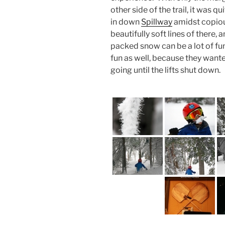
other side of the trail, it was 
in down
Spillway
amidst copio
beautifully soft lines of there,
packed snow can be a lot of fu
fun as well, because they want
going until the lifts shut down.