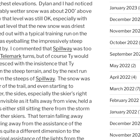
highest elevations. Dylan and I had noticed
January 2023
(
notably wetter snow was about 200’ above
hat level was still OK, especially with
December 202
that level that the new snow was driest
November 20
ed out with a typical training run on the
as eyeballing the impressively steep
October 2022
(
 by. I commented that
Spillway
was too
September 20
Telemark
turns, but of course Ty would
iesced with the insistence that Ty
May 2022
(2)
 the steep terrain, and by the next run
April 2022
(4)
n the steeps of
Spillway
. The snow was
f the trail, and even starting to
March 2022
(7
the sides, especially the skier’s right
February 2022
visible as it falls away from view, held a
either still sitting there from the storm
January 2022
(
ther skiers. That terrain falling away
lling away from the assistance of the
December 202
ds quite a different dimension to the
November 202
nal assistance of the lights from the