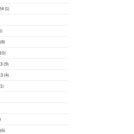
24
(1)
1)
(8)
10)
23
(9)
23
(4)
1)
)
(6)