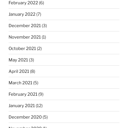
February 2022
(6)
January 2022
(7)
December 2021
(3)
November 2021
(1)
October 2021
(2)
May 2021
(3)
April 2021
(8)
March 2021
(5)
February 2021
(9)
January 2021
(12)
December 2020
(5)