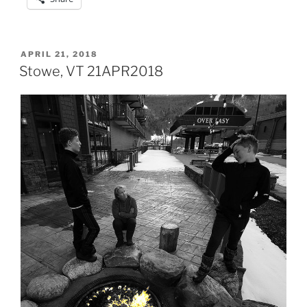
POSTED
APRIL 21, 2018
ON
Stowe, VT 21APR2018