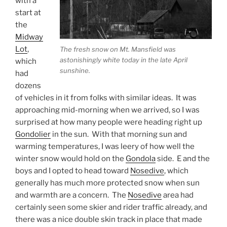
with a
start at
the
Midway
Lot
,
The fresh snow on Mt. Mansfield was
astonishingly white today in the late April
which
sunshine.
had
dozens
of vehicles in it from folks with similar ideas. It was
approaching mid-morning when we arrived, so I was
surprised at how many people were heading right up
Gondolier
in the sun. With that morning sun and
warming temperatures, I was leery of how well the
winter snow would hold on the
Gondola
side. E and the
boys and I opted to head toward
Nosedive
, which
generally has much more protected snow when sun
and warmth are a concern. The
Nosedive
area had
certainly seen some skier and rider traffic already, and
there was a nice double skin track in place that made