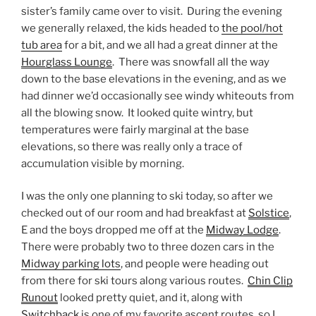
sister’s family came over to visit. During the evening
we generally relaxed, the kids headed to
the pool/hot
tub area
for a bit, and we all had a great dinner at the
Hourglass Lounge
. There was snowfall all the way
down to the base elevations in the evening, and as we
had dinner we’d occasionally see windy whiteouts from
all the blowing snow. It looked quite wintry, but
temperatures were fairly marginal at the base
elevations, so there was really only a trace of
accumulation visible by morning.
I was the only one planning to ski today, so after we
checked out of our room and had breakfast at
Solstice
,
E and the boys dropped me off at the
Midway Lodge
.
There were probably two to three dozen cars in the
Midway parking lots
, and people were heading out
from there for ski tours along various routes.
Chin Clip
Runout
looked pretty quiet, and it, along with
Switchback
is one of my favorite ascent routes, so I