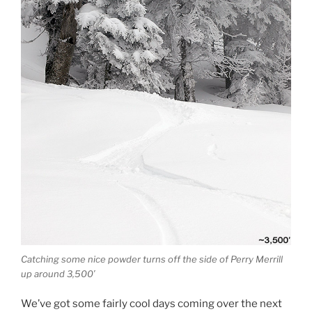
Catching some nice powder turns off the side of Perry Merrill
up around 3,500′
We’ve got some fairly cool days coming over the next