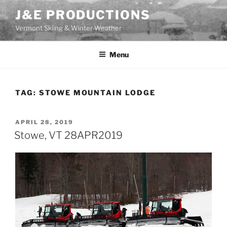
Skip
J&E PRODUCTIONS
to
Vermont Skiing & Winter Weather
content
Menu
TAG:
STOWE MOUNTAIN LODGE
POSTED
APRIL 28, 2019
ON
Stowe, VT 28APR2019