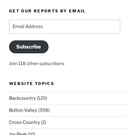
GET OUR REPORTS BY EMAIL
Email
Address
Subscribe
Join 118 other subscribers
WEBSITE TOPICS
Backcountry
(120)
Bolton Valley
(398)
Cross Country
(2)
Jay Peak
(10)