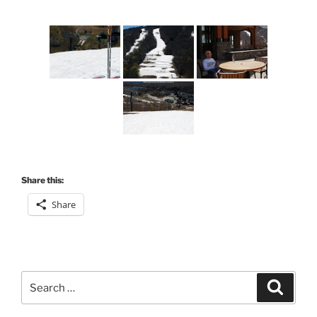
Share this:
Share
Search
Search
for: