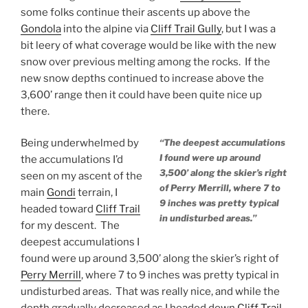
some folks continue their ascents up above the
Gondola
into the alpine via
Cliff Trail Gully
, but I was a
bit leery of what coverage would be like with the new
snow over previous melting among the rocks. If the
new snow depths continued to increase above the
3,600’ range then it could have been quite nice up
there.
Being underwhelmed by
“The deepest accumulations
I found were up around
the accumulations I’d
3,500’ along the skier’s right
seen on my ascent of the
of Perry Merrill, where 7 to
main
Gondi
terrain, I
9 inches was pretty typical
headed toward
Cliff Trail
in undisturbed areas.”
for my descent. The
deepest accumulations I
found were up around 3,500’ along the skier’s right of
Perry Merrill
, where 7 to 9 inches was pretty typical in
undisturbed areas. That was really nice, and while the