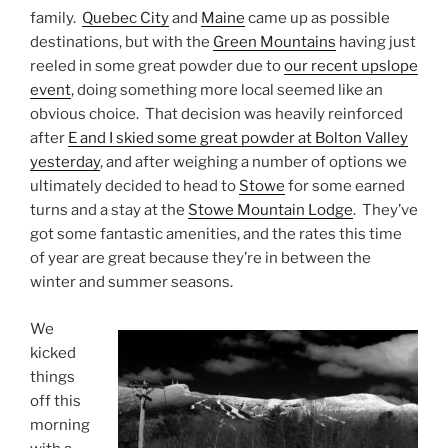
family.
Quebec City
and
Maine
came up as possible
destinations, but with the
Green Mountains
having just
reeled in some great powder due to
our recent upslope
event
, doing something more local seemed like an
obvious choice. That decision was heavily reinforced
after
E and I skied some great powder at Bolton Valley
yesterday
, and after weighing a number of options we
ultimately decided to head to
Stowe
for some earned
turns and a stay at the
Stowe Mountain Lodge
. They’ve
got some fantastic amenities, and the rates this time
of year are great because they’re in between the
winter and summer seasons.
We
kicked
things
off this
morning