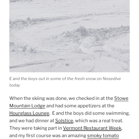
E and the boys out in some of the fresh snow on Nosedive
today
When the skiing was done, we checked in at the
Stowe
Mountain Lodge
and had some appetizers at the
Hourglass Lounge
. E and the boys did some swimming,
and we had dinner at
Solstice
, which was a real treat.
They were taking part in
Vermont Restaurant Week
,
and my first course was an amazing
smoky tomato