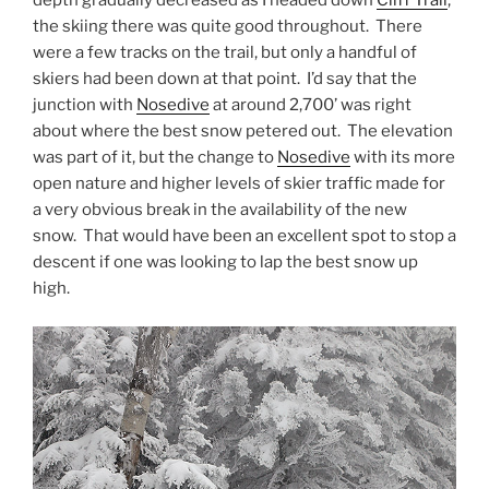
depth gradually decreased as I headed down
Cliff Trail
,
the skiing there was quite good throughout. There
were a few tracks on the trail, but only a handful of
skiers had been down at that point. I’d say that the
junction with
Nosedive
at around 2,700’ was right
about where the best snow petered out. The elevation
was part of it, but the change to
Nosedive
with its more
open nature and higher levels of skier traffic made for
a very obvious break in the availability of the new
snow. That would have been an excellent spot to stop a
descent if one was looking to lap the best snow up
high.