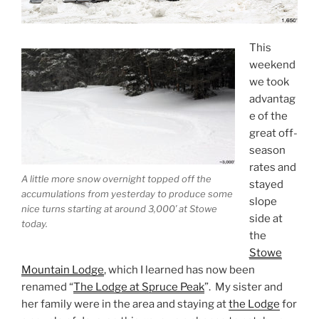
This
weekend
we took
advantag
e of the
great off-
season
rates and
A little more snow overnight topped off the
stayed
accumulations from yesterday to produce some
slope
nice turns starting at around 3,000′ at Stowe
side at
today.
the
Stowe
Mountain Lodge
, which I learned has now been
renamed “
The Lodge at Spruce Peak
”. My sister and
her family were in the area and staying at
the Lodge
for