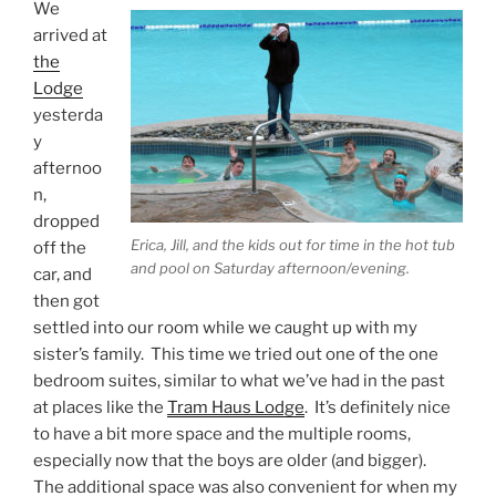
We
arrived at
the
Lodge
yesterda
y
afternoo
n,
dropped
Erica, Jill, and the kids out for time in the hot tub
off the
and pool on Saturday afternoon/evening.
car, and
then got
settled into our room while we caught up with my
sister’s family. This time we tried out one of the one
bedroom suites, similar to what we’ve had in the past
at places like the
Tram Haus Lodge
. It’s definitely nice
to have a bit more space and the multiple rooms,
especially now that the boys are older (and bigger).
The additional space was also convenient for when my