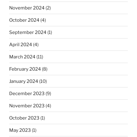
November 2024
(2)
October 2024
(4)
September 2024
(1)
April 2024
(4)
March 2024
(11)
February 2024
(8)
January 2024
(10)
December 2023
(9)
November 2023
(4)
October 2023
(1)
May 2023
(1)