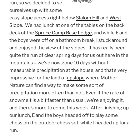
all spring.”
run, so we decided to set
ourselves up with some
easy slope access right below
Slalom Hill
and
West
Slope
. We had lunch at one of the tables on the back
deck of the
Spruce Camp Base Lodge
, and while E and
the boys were off on a bathroom break, I stuck around
and enjoyed the view of the slopes. It has really been
quite the run of clear spring days for us out here in the
mountains – we’ve now gone 10 days without
measurable precipitation at the house, and that’s very
impressive for the land of
upslope
where Mother
Nature can find a way to make some sort of
precipitation more often than not. Even if the rate of
snowmelt is a bit faster than usual, we’re enjoying it,
and there’s more to come this week. After finishing up
our lunch, E and the boys headed off to play some
chess on the outdoor chess set, while I headed up for a
run.