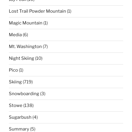
Lost Trail Powder Mountain
(1)
Magic Mountain
(1)
Media
(6)
Mt. Washington
(7)
Night Skiing
(10)
Pico
(1)
Skiing
(719)
Snowboarding
(3)
Stowe
(138)
Sugarbush
(4)
Summary
(5)