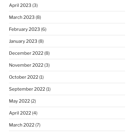
April 2023
(3)
March 2023
(8)
February 2023
(6)
January 2023
(8)
December 2022
(8)
November 2022
(3)
October 2022
(1)
September 2022
(1)
May 2022
(2)
April 2022
(4)
March 2022
(7)