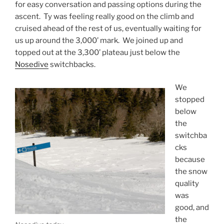
for easy conversation and passing options during the
ascent. Ty was feeling really good on the climb and
cruised ahead of the rest of us, eventually waiting for
us up around the 3,000’ mark. We joined up and
topped out at the 3,300’ plateau just below the
Nosedive
switchbacks.
We
stopped
below
the
switchba
cks
because
the snow
quality
was
good, and
the