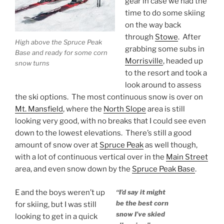
gear in case we had the
time to do some skiing
on the way back
through
Stowe
. After
High above the Spruce Peak
grabbing some subs in
Base and ready for some corn
Morrisville
, headed up
snow turns
to the resort and took a
look around to assess
the ski options. The most continuous snow is over on
Mt. Mansfield
, where the
North Slope
area is still
looking very good, with no breaks that I could see even
down to the lowest elevations. There’s still a good
amount of snow over at
Spruce Peak
as well though,
with a lot of continuous vertical over in the
Main Street
area, and even snow down by the
Spruce Peak Base
.
E and the boys weren’t up
“I’d say it might
be the best corn
for skiing, but I was still
snow I’ve skied
looking to get in a quick