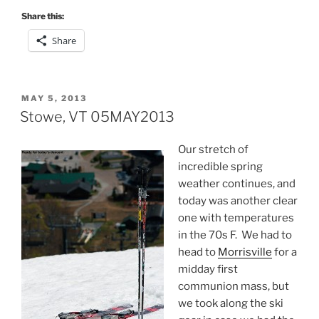
Share this:
Share
POSTED
MAY 5, 2013
ON
Stowe, VT 05MAY2013
Our stretch of
incredible spring
weather continues, and
today was another clear
one with temperatures
in the 70s F. We had to
head to
Morrisville
for a
midday first
communion mass, but
we took along the ski