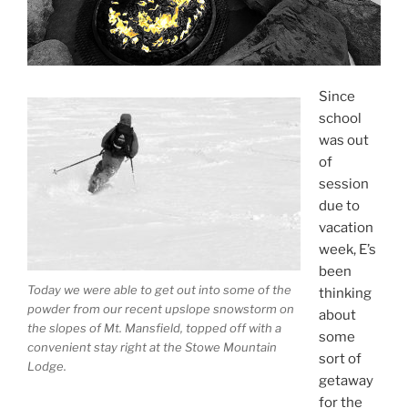
Since
school
was out
of
session
due to
vacation
week, E’s
been
Today we were able to get out into some of the
thinking
powder from our recent upslope snowstorm on
about
the slopes of Mt. Mansfield, topped off with a
some
convenient stay right at the Stowe Mountain
sort of
Lodge.
getaway
for the