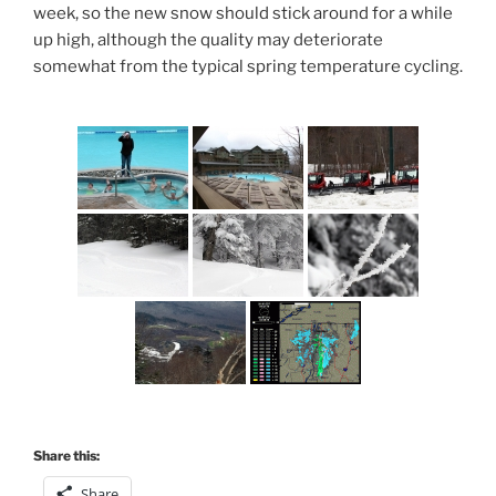
week, so the new snow should stick around for a while
up high, although the quality may deteriorate
somewhat from the typical spring temperature cycling.
Share this:
Share