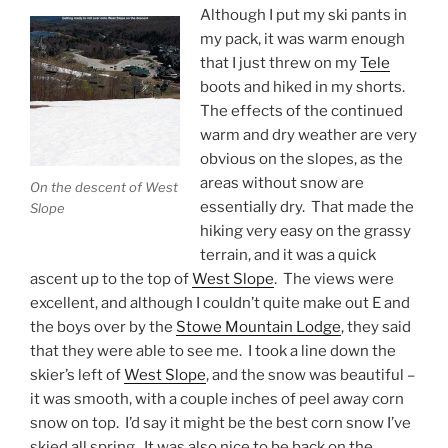
Although I put my ski pants in
my pack, it was warm enough
that I just threw on my
Tele
boots and hiked in my shorts.
The effects of the continued
warm and dry weather are very
obvious on the slopes, as the
areas without snow are
On the descent of West
essentially dry. That made the
Slope
hiking very easy on the grassy
terrain, and it was a quick
ascent up to the top of
West Slope
. The views were
excellent, and although I couldn’t quite make out E and
the boys over by the
Stowe Mountain Lodge
, they said
that they were able to see me. I took a line down the
skier’s left of
West Slope
, and the snow was beautiful –
it was smooth, with a couple inches of peel away corn
snow on top. I’d say it might be the best corn snow I’ve
skied all spring. It was also nice to be back on the