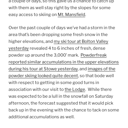
a couple of days, so this gave us a chance to catch up
with them as well stay right by the slopes for some
easy access to skiing on
Mt. Mansfield
.
Over the past couple of days we’ve had a storm in the
area that’s been dropping some fresh snow in the
higher elevations, and
my ski tour at Bolton Valley
yesterday
revealed 4 to 6 inches of fresh, dense
powder up around the 3,000’ mark.
Powderfreak
reported similar accumulations in the upper elevations
during his tour at Stowe yesterday
, and
images of the
powder skiing looked quite decent
, so that bode well
with respect to getting in some good turns in
association with our visit to
the Lodge
. While there
was expected to be a lull in the snowfall on Saturday
afternoon, the forecast suggested that it would pick
back up in the evening with the chance to tack on some
additional accumulations as well.