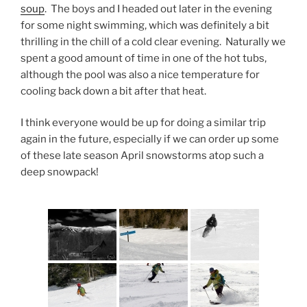
soup
. The boys and I headed out later in the evening
for some night swimming, which was definitely a bit
thrilling in the chill of a cold clear evening. Naturally we
spent a good amount of time in one of the hot tubs,
although the pool was also a nice temperature for
cooling back down a bit after that heat.
I think everyone would be up for doing a similar trip
again in the future, especially if we can order up some
of these late season April snowstorms atop such a
deep snowpack!