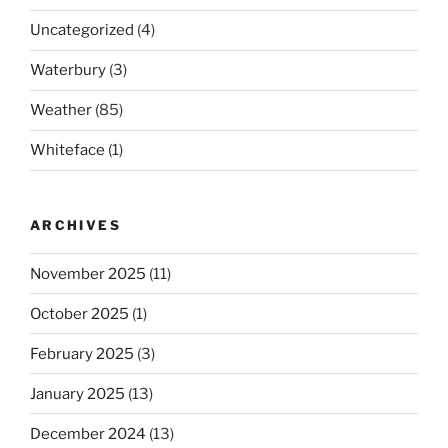
Uncategorized
(4)
Waterbury
(3)
Weather
(85)
Whiteface
(1)
ARCHIVES
November 2025
(11)
October 2025
(1)
February 2025
(3)
January 2025
(13)
December 2024
(13)