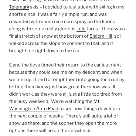
Telemark
skis – I decided to just stick with skiing in my
shorts since it was a fairly simple run, and was
rewarded with some nice corn spray on the knees
along with some really glorious
Tele
turns. There was a
final stretch of snow at the bottom of
Slalom Hill
, so I
walked across the slope to connect to that, and it
brought me right down to the car.
E and the boys timed their return to the car just right
because they could see me on my descent, and when
we met up I tried to tempt them into going for a run by
letting them know just how great the snow was. It
didn’t work, as they were all just a little too tired from
the busy weekend. We’re watching the
Mt.
Washington Auto Road
to see how things develop in
the next couple of weeks. There’s still quite a lot of
snow up there, and the sooner they open the more
options there will be on the snowfields.