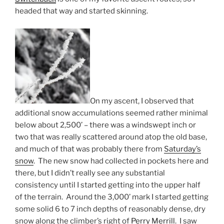
headed that way and started skinning.
On my ascent, I observed that
additional snow accumulations seemed rather minimal
below about 2,500’ – there was a windswept inch or
two that was really scattered around atop the old base,
and much of that was probably there from
Saturday’s
snow
. The new snow had collected in pockets here and
there, but I didn’t really see any substantial
consistency until I started getting into the upper half
of the terrain. Around the 3,000’ mark I started getting
some solid 6 to 7 inch depths of reasonably dense, dry
snow along the climber’s right of
Perry Merrill
. I saw