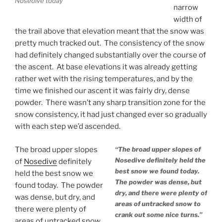
Nosedive today
narrow
width of
the trail above that elevation meant that the snow was
pretty much tracked out. The consistency of the snow
had definitely changed substantially over the course of
the ascent. At base elevations it was already getting
rather wet with the rising temperatures, and by the
time we finished our ascent it was fairly dry, dense
powder. There wasn’t any sharp transition zone for the
snow consistency, it had just changed ever so gradually
with each step we’d ascended.
The broad upper slopes
“The broad upper slopes of
Nosedive definitely held the
of
Nosedive
definitely
best snow we found today.
held the best snow we
The powder was dense, but
found today. The powder
dry, and there were plenty of
was dense, but dry, and
areas of untracked snow to
there were plenty of
crank out some nice turns.”
areas of untracked snow