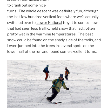
to crank out some nice
turns. The whole descent was definitely fun, although
the last few hundred vertical feet, where we’d actually
switched over to
Lower National
to get to some snow
that had seen less traffic, held snow that had gotten
pretty wet in the warming temperatures. The best
snow could be found on the shady side of the trails, and
I even jumped into the trees in several spots on the
lower half of the run and found some excellent turns.