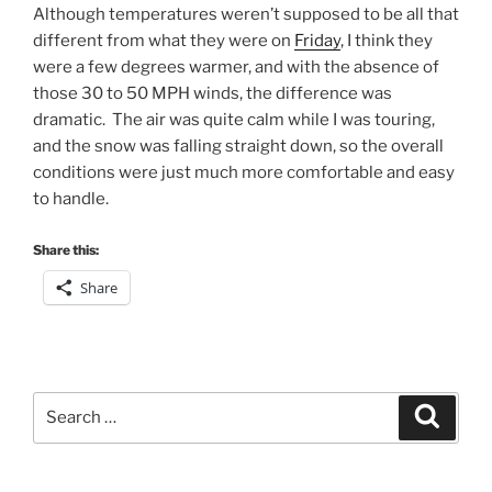
Although temperatures weren’t supposed to be all that
different from what they were on
Friday
, I think they
were a few degrees warmer, and with the absence of
those 30 to 50 MPH winds, the difference was
dramatic. The air was quite calm while I was touring,
and the snow was falling straight down, so the overall
conditions were just much more comfortable and easy
to handle.
Share this:
Share
Search
Search
for: