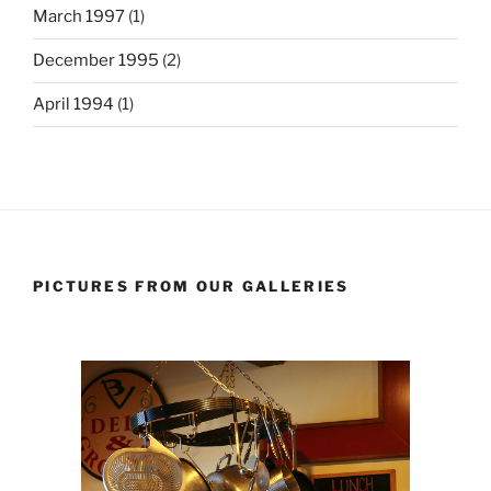
March 1997
(1)
December 1995
(2)
April 1994
(1)
PICTURES FROM OUR GALLERIES