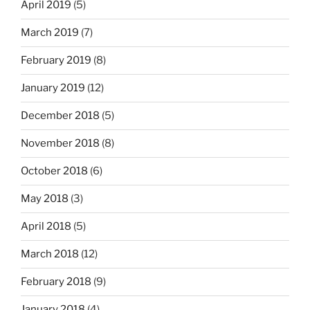
April 2019
(5)
March 2019
(7)
February 2019
(8)
January 2019
(12)
December 2018
(5)
November 2018
(8)
October 2018
(6)
May 2018
(3)
April 2018
(5)
March 2018
(12)
February 2018
(9)
January 2018
(4)