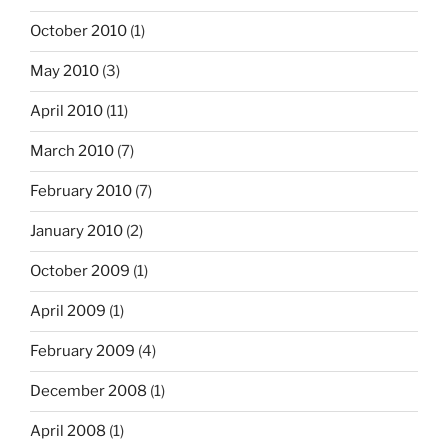
October 2010
(1)
May 2010
(3)
April 2010
(11)
March 2010
(7)
February 2010
(7)
January 2010
(2)
October 2009
(1)
April 2009
(1)
February 2009
(4)
December 2008
(1)
April 2008
(1)