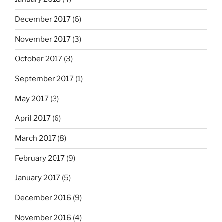
December 2017
(6)
November 2017
(3)
October 2017
(3)
September 2017
(1)
May 2017
(3)
April 2017
(6)
March 2017
(8)
February 2017
(9)
January 2017
(5)
December 2016
(9)
November 2016
(4)