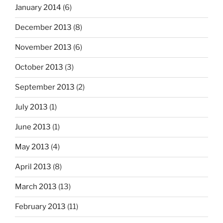
January 2014
(6)
December 2013
(8)
November 2013
(6)
October 2013
(3)
September 2013
(2)
July 2013
(1)
June 2013
(1)
May 2013
(4)
April 2013
(8)
March 2013
(13)
February 2013
(11)