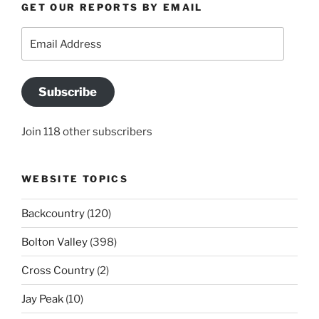
GET OUR REPORTS BY EMAIL
Email
Address
Subscribe
Join 118 other subscribers
WEBSITE TOPICS
Backcountry
(120)
Bolton Valley
(398)
Cross Country
(2)
Jay Peak
(10)