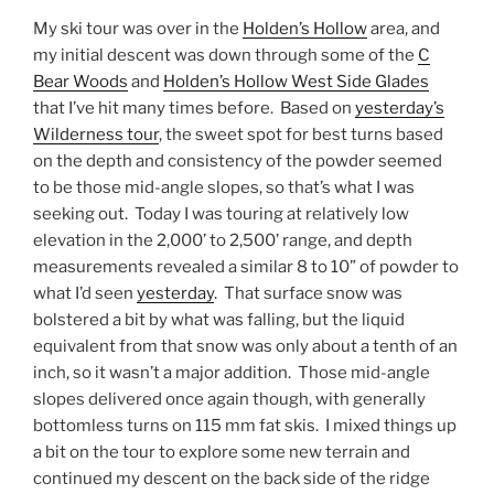
My ski tour was over in the
Holden’s Hollow
area, and
my initial descent was down through some of the
C
Bear Woods
and
Holden’s Hollow West Side Glades
that I’ve hit many times before. Based on
yesterday’s
Wilderness tour
, the sweet spot for best turns based
on the depth and consistency of the powder seemed
to be those mid-angle slopes, so that’s what I was
seeking out. Today I was touring at relatively low
elevation in the 2,000’ to 2,500’ range, and depth
measurements revealed a similar 8 to 10” of powder to
what I’d seen
yesterday
. That surface snow was
bolstered a bit by what was falling, but the liquid
equivalent from that snow was only about a tenth of an
inch, so it wasn’t a major addition. Those mid-angle
slopes delivered once again though, with generally
bottomless turns on 115 mm fat skis. I mixed things up
a bit on the tour to explore some new terrain and
continued my descent on the back side of the ridge