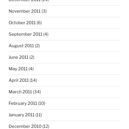
November 2011
(3)
October 2011
(6)
September 2011
(4)
August 2011
(2)
June 2011
(2)
May 2011
(4)
April 2011
(14)
March 2011
(34)
February 2011
(10)
January 2011
(11)
December 2010
(12)