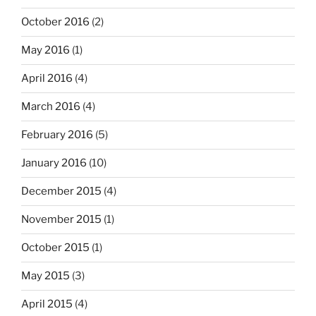
October 2016
(2)
May 2016
(1)
April 2016
(4)
March 2016
(4)
February 2016
(5)
January 2016
(10)
December 2015
(4)
November 2015
(1)
October 2015
(1)
May 2015
(3)
April 2015
(4)