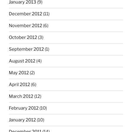
January 2013
(9)
December 2012
(11)
November 2012
(6)
October 2012
(3)
September 2012
(1)
August 2012
(4)
May 2012
(2)
April 2012
(6)
March 2012
(12)
February 2012
(10)
January 2012
(10)
December 2011
(14)