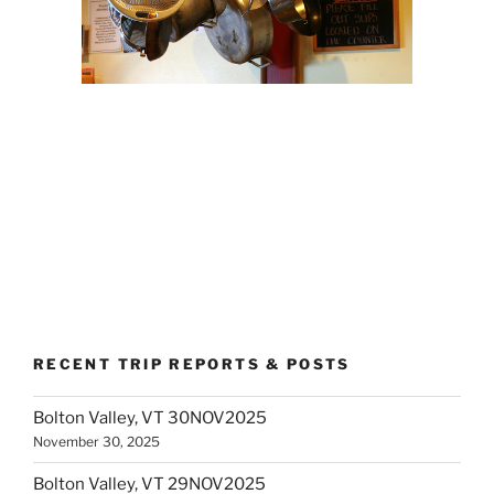
RECENT TRIP REPORTS & POSTS
Bolton Valley, VT 30NOV2025
November 30, 2025
Bolton Valley, VT 29NOV2025