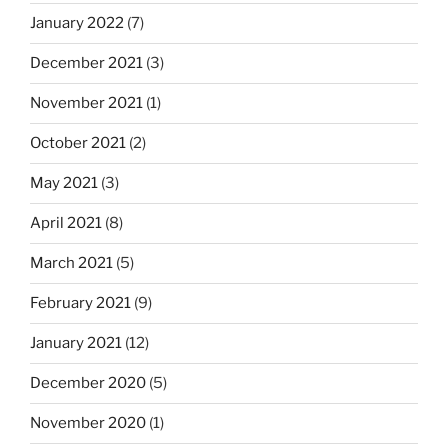
January 2022
(7)
December 2021
(3)
November 2021
(1)
October 2021
(2)
May 2021
(3)
April 2021
(8)
March 2021
(5)
February 2021
(9)
January 2021
(12)
December 2020
(5)
November 2020
(1)