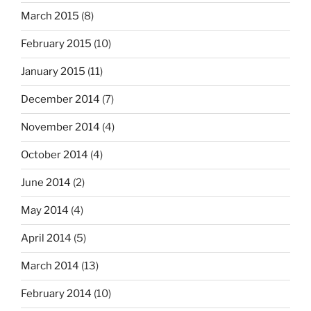
March 2015
(8)
February 2015
(10)
January 2015
(11)
December 2014
(7)
November 2014
(4)
October 2014
(4)
June 2014
(2)
May 2014
(4)
April 2014
(5)
March 2014
(13)
February 2014
(10)