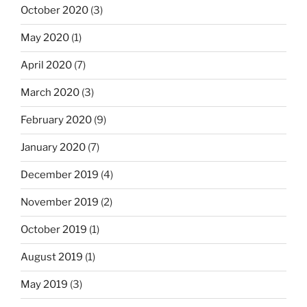
October 2020
(3)
May 2020
(1)
April 2020
(7)
March 2020
(3)
February 2020
(9)
January 2020
(7)
December 2019
(4)
November 2019
(2)
October 2019
(1)
August 2019
(1)
May 2019
(3)