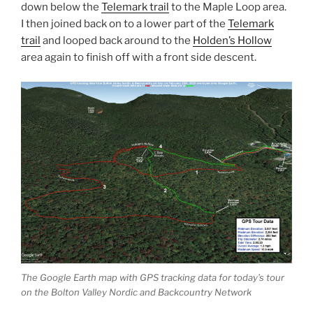
down below the
Telemark trail
to the Maple Loop area.
I then joined back on to a lower part of the
Telemark
trail
and looped back around to the
Holden’s Hollow
area again to finish off with a front side descent.
The Google Earth map with GPS tracking data for today’s tour
on the Bolton Valley Nordic and Backcountry Network