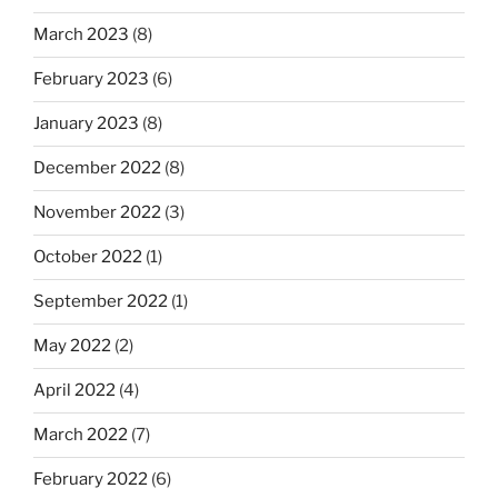
March 2023
(8)
February 2023
(6)
January 2023
(8)
December 2022
(8)
November 2022
(3)
October 2022
(1)
September 2022
(1)
May 2022
(2)
April 2022
(4)
March 2022
(7)
February 2022
(6)