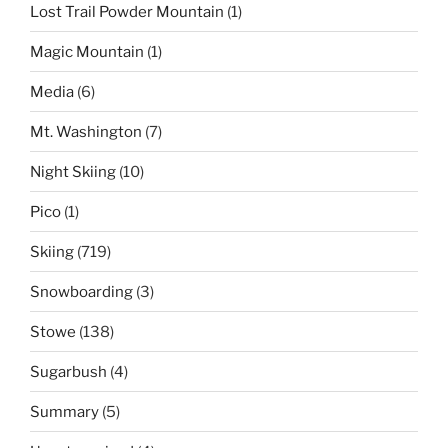
Lost Trail Powder Mountain
(1)
Magic Mountain
(1)
Media
(6)
Mt. Washington
(7)
Night Skiing
(10)
Pico
(1)
Skiing
(719)
Snowboarding
(3)
Stowe
(138)
Sugarbush
(4)
Summary
(5)