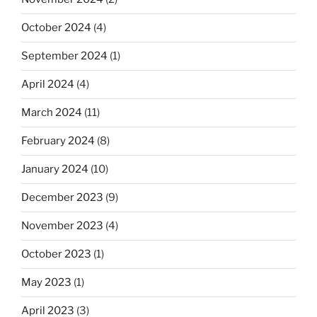
October 2024
(4)
September 2024
(1)
April 2024
(4)
March 2024
(11)
February 2024
(8)
January 2024
(10)
December 2023
(9)
November 2023
(4)
October 2023
(1)
May 2023
(1)
April 2023
(3)