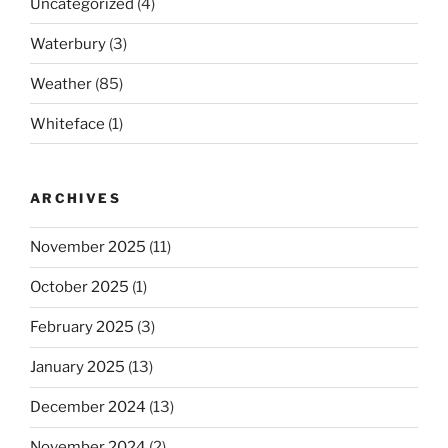
Uncategorized
(4)
Waterbury
(3)
Weather
(85)
Whiteface
(1)
ARCHIVES
November 2025
(11)
October 2025
(1)
February 2025
(3)
January 2025
(13)
December 2024
(13)
November 2024
(2)