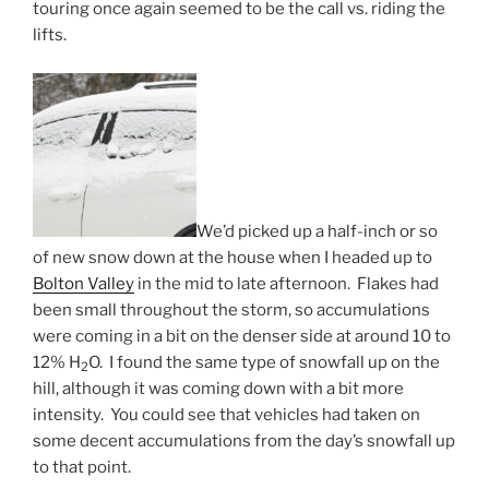
touring once again seemed to be the call vs. riding the
lifts.
We’d picked up a half-inch or so
of new snow down at the house when I headed up to
Bolton Valley
in the mid to late afternoon. Flakes had
been small throughout the storm, so accumulations
were coming in a bit on the denser side at around 10 to
12% H
O. I found the same type of snowfall up on the
2
hill, although it was coming down with a bit more
intensity. You could see that vehicles had taken on
some decent accumulations from the day’s snowfall up
to that point.