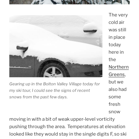
The very
cold air
was still
in place
today
here in
the
Northern
Greens
,
but we
Gearing up in the Bolton Valley Village today for
also had
my ski tour, I could see the signs of recent
some
snows from the past few days.
fresh
snow
moving in with a bit of weak upper-level vorticity
pushing through the area. Temperatures at elevation
looked like they would stay in the single digits F, so ski