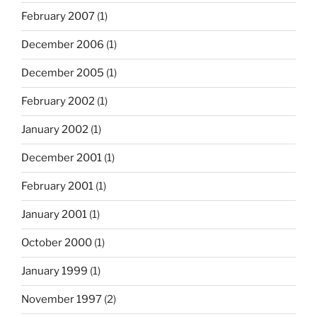
February 2007
(1)
December 2006
(1)
December 2005
(1)
February 2002
(1)
January 2002
(1)
December 2001
(1)
February 2001
(1)
January 2001
(1)
October 2000
(1)
January 1999
(1)
November 1997
(2)