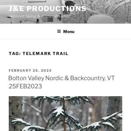
Skip
J&E PRODUCTIONS
to
Vermont Skiing & Winter Weather
content
Menu
TAG:
TELEMARK TRAIL
POSTED
FEBRUARY 25, 2023
ON
Bolton Valley Nordic & Backcountry, VT
25FEB2023