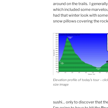
around on the trails. I generall
which included some marvelou
had that winter look with some f
snow pillows covering the rock
Elevation profile of today’s tour – click
size image
sushi… only to discover that t
I’m going to have to hit the
Bru