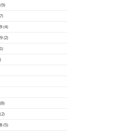
(9)
7)
9
(4)
19
(2)
1)
)
)
(8)
12)
8
(5)