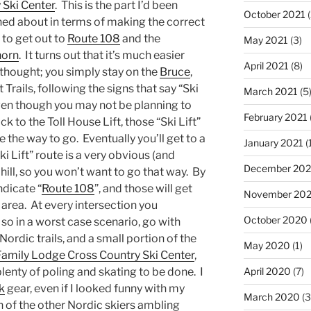
 Ski Center
. This is the part I’d been
October 2021
(
ed about in terms of making the correct
 to get out to
Route 108
and the
May 2021
(3)
horn
. It turns out that it’s much easier
April 2021
(8)
 thought; you simply stay on the
Bruce
,
 Trails, following the signs that say “Ski
March 2021
(5
Even though you may not be planning to
February 2021
k to the Toll House Lift, those “Ski Lift”
e the way to go. Eventually you’ll get to a
January 2021
(
i Lift” route is a very obvious (and
December 20
ll, so you won’t want to go that way. By
ndicate “
Route 108
”, and those will get
November 20
area. At every intersection you
October 2020
 so in a worst case scenario, go with
Nordic trails, and a small portion of the
May 2020
(1)
Family Lodge Cross Country Ski Center
,
 plenty of poling and skating to be done. I
April 2020
(7)
k
gear, even if I looked funny with my
March 2020
(3
h of the other Nordic skiers ambling