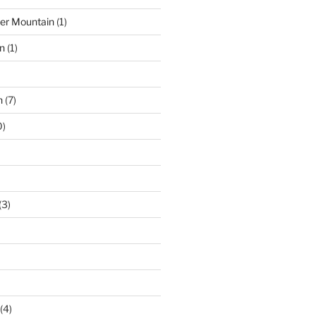
der Mountain
(1)
n
(1)
n
(7)
0)
(3)
(4)