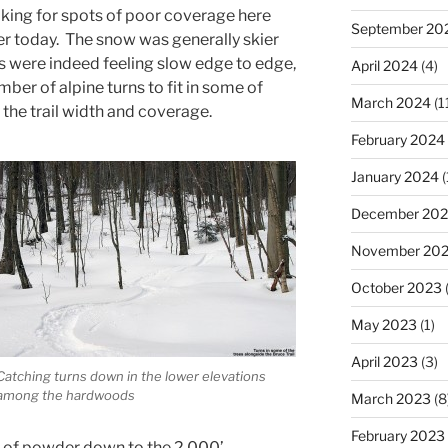
ing for spots of poor coverage here
September 20
er today. The snow was generally skier
s were indeed feeling slow edge to edge,
April 2024
(4)
ber of alpine turns to fit in some of
March 2024
(1
the trail width and coverage.
February 2024
January 2024
(
December 20
November 20
October 2023
(
May 2023
(1)
April 2023
(3)
Catching turns down in the lower elevations
among the hardwoods
March 2023
(8
February 2023
es of powder down to the 2,000’