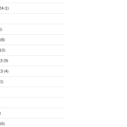
24
(1)
1)
(8)
10)
23
(9)
23
(4)
1)
)
(6)