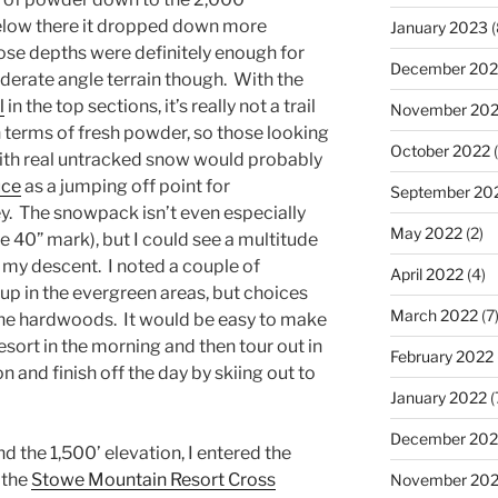
below there it dropped down more
January 2023
(
hose depths were definitely enough for
December 202
erate angle terrain though. With the
l
in the top sections, it’s really not a trail
November 20
n terms of fresh powder, so those looking
October 2022
(
with real untracked snow would probably
uce
as a jumping off point for
September 20
ey. The snowpack isn’t even especially
May 2022
(2)
e 40” mark), but I could see a multitude
g my descent. I noted a couple of
April 2022
(4)
 up in the evergreen areas, but choices
March 2022
(7
the hardwoods. It would be easy to make
e resort in the morning and then tour out in
February 2022
n and finish off the day by skiing out to
January 2022
(
December 202
d the 1,500’ elevation, I entered the
f the
Stowe Mountain Resort Cross
November 202