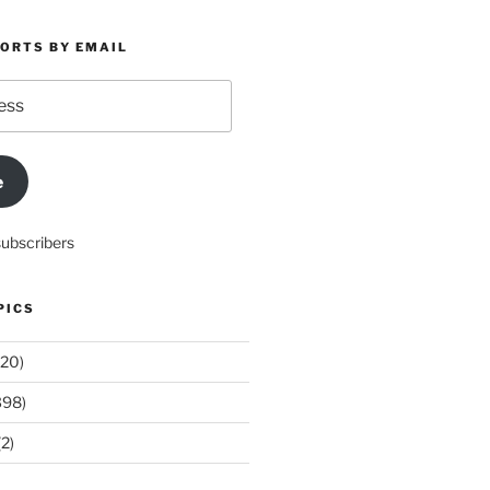
PORTS BY EMAIL
e
subscribers
PICS
20)
398)
2)