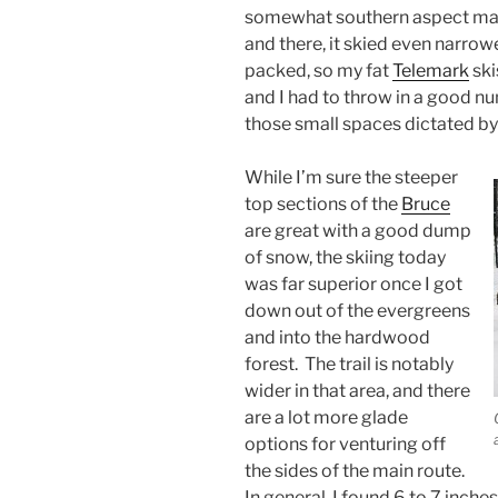
somewhat southern aspect mak
and there, it skied even narrow
packed, so my fat
Telemark
ski
and I had to throw in a good num
those small spaces dictated by 
While I’m sure the steeper
top sections of the
Bruce
are great with a good dump
of snow, the skiing today
was far superior once I got
down out of the evergreens
and into the hardwood
forest. The trail is notably
wider in that area, and there
are a lot more glade
options for venturing off
the sides of the main route.
In general, I found 6 to 7 inch