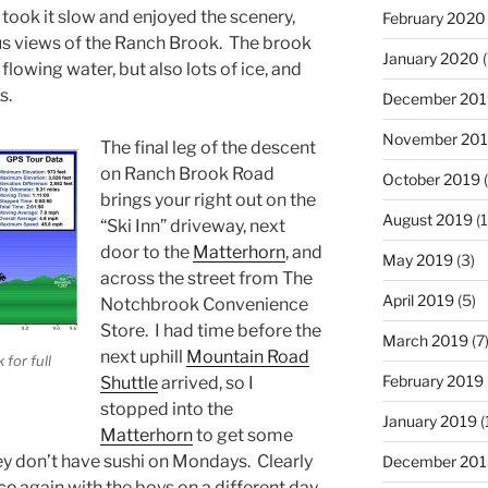
y took it slow and enjoyed the scenery,
February 2020
s views of the Ranch Brook. The brook
January 2020
(
lowing water, but also lots of ice, and
s.
December 201
November 20
The final leg of the descent
on Ranch Brook Road
October 2019
(
brings your right out on the
August 2019
(1
“Ski Inn” driveway, next
door to the
Matterhorn
, and
May 2019
(3)
across the street from The
April 2019
(5)
Notchbrook Convenience
Store. I had time before the
March 2019
(7
next uphill
Mountain Road
 for full
February 2019
Shuttle
arrived, so I
stopped into the
January 2019
(
Matterhorn
to get some
hey don’t have sushi on Mondays. Clearly
December 201
ce
again with the boys on a different day