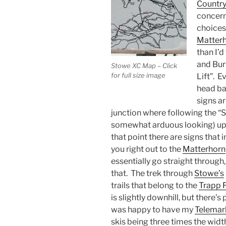
Country
concern
choices
Matter
than I’d
and Burt
Stowe XC Map – Click
for full size image
Lift”. 
head bac
signs ar
junction where following the “Sk
somewhat arduous looking) uphi
that point there are signs that i
you right out to the
Matterhorn
essentially go straight through,
that. The trek through
Stowe’s
trails that belong to the
Trapp 
is slightly downhill, but there’s
was happy to have my
Telemar
skis being three times the widt