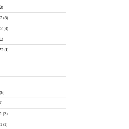
8)
2
(8)
22
(3)
1)
22
(1)
)
(6)
7)
1
(3)
1
(1)