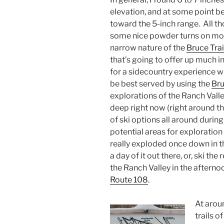
elevation, and at some point 
toward the 5-inch range. All t
some nice powder turns on mod
narrow nature of the
Bruce Trai
that’s going to offer up much i
for a sidecountry experience 
be best served by using the
Br
explorations of the Ranch Vall
deep right now (right around th
of ski options all around durin
potential areas for exploration
really exploded once down in 
a day of it out there, or, ski th
the Ranch Valley in the afternoo
Route 108
.
At aroun
trails o