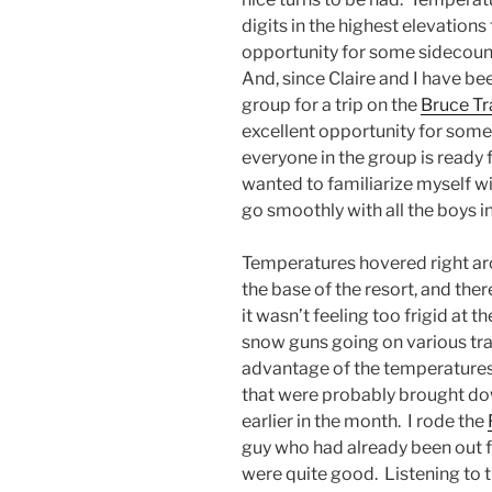
digits in the highest elevations
opportunity for some sidecountr
And, since Claire and I have be
group for a trip on the
Bruce Tra
excellent opportunity for some
everyone in the group is ready 
wanted to familiarize myself wi
go smoothly with all the boys i
Temperatures hovered right aro
the base of the resort, and the
it wasn’t feeling too frigid at t
snow guns going on various tra
advantage of the temperatures
that were probably brought do
earlier in the month. I rode the
guy who had already been out f
were quite good. Listening to th