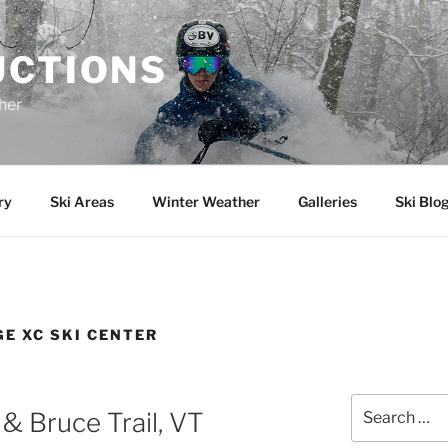
UCTIONS
her
ry
Ski Areas
Winter Weather
Galleries
Ski Blo
E XC SKI CENTER
Search
& Bruce Trail, VT
for: