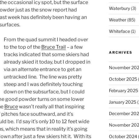
the occasional icy spot, but the surface
Waterbury
(3)
wder just as the snow report had
ast week has definitely been having an
Weather
(85)
 surfaces.
Whiteface
(1)
From the quad summit I headed over
to the top of the
Bruce Trail
– a few
ARCHIVES
tracks indicated that some skiers had
already skied it today, but I dropped in
November 20
via an alternate entrance to get an
untracked line. The line was pretty
October 2025
(
steep and I was definitely touching
February 2025
down on the subsurface, but I could
 some good powder turns on some lower
January 2025
(
he
Bruce
wasn’t really all that inspiring
December 20
of pitches face southward, and it’s
d be. I’d say it’s only 10 to 12 feet wide
November 20
, which means that in reality it’s going
n after just a few skiers hit it. With its
October 2024