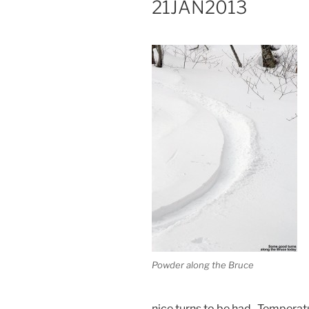
21JAN2013
Powder along the Bruce
nice turns to be had. Temperat