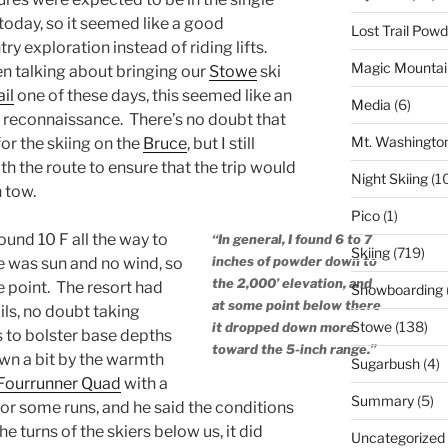
 today, so it seemed like a good
Lost Trail Pow
y exploration instead of riding lifts.
Magic Mountai
en talking about bringing our
Stowe
ski
il
one of these days, this seemed like an
Media
(6)
 reconnaissance. There’s no doubt that
Mt. Washingto
for the skiing on the
Bruce
, but I still
th the route to ensure that the trip would
Night Skiing
(1
n tow.
Pico
(1)
und 10 F all the way to
“In general, I found 6 to 7
Skiing
(719)
inches of powder down to
re was sun and no wind, so
the 2,000’ elevation, and
he point. The resort had
Snowboarding
at some point below there
ils, no doubt taking
Stowe
(138)
it dropped down more
 to bolster base depths
toward the 5-inch range.”
wn a bit by the warmth
Sugarbush
(4)
Fourrunner Quad
with a
Summary
(5)
or some runs, and he said the conditions
e turns of the skiers below us, it did
Uncategorized