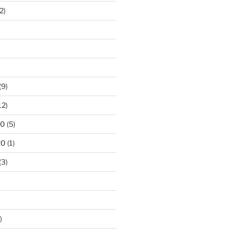
2)
)
(9)
12)
20
(5)
20
(1)
(3)
)