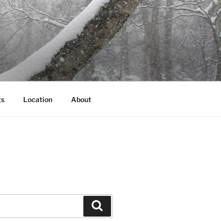
gs
Location
About
Search