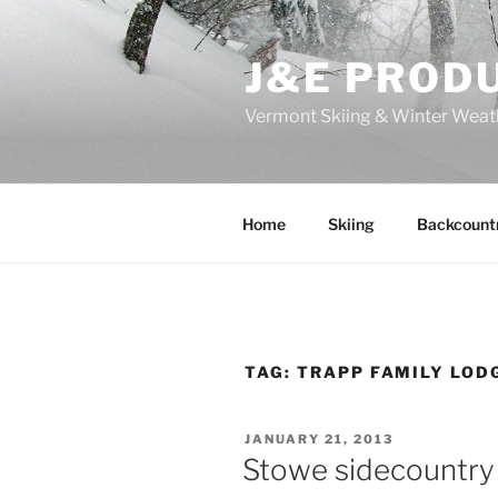
Skip
to
J&E PROD
content
Vermont Skiing & Winter Weat
Home
Skiing
Backcount
TAG:
TRAPP FAMILY LODG
POSTED
JANUARY 21, 2013
ON
Stowe sidecountry 