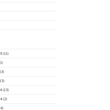
25
(11)
1)
(3)
13)
24
(13)
24
(2)
(4)