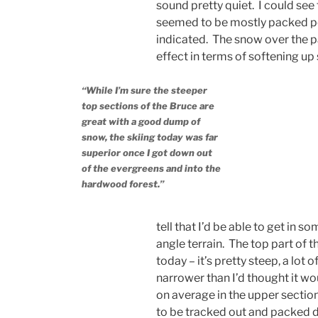
sound pretty quiet. I could see 
seemed to be mostly packed po
indicated. The snow over the p
effect in terms of softening up
“While I’m sure the steeper
top sections of the Bruce are
great with a good dump of
snow, the skiing today was far
superior once I got down out
of the evergreens and into the
hardwood forest.”
tell that I’d be able to get in
angle terrain. The top part of t
today – it’s pretty steep, a lot 
narrower than I’d thought it woul
on average in the upper sections
to be tracked out and packed dow