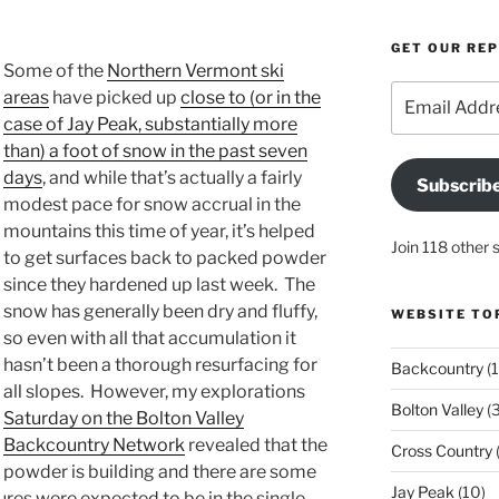
GET OUR RE
Some of the
Northern Vermont ski
Email
areas
have picked up
close to (or in the
Address
case of Jay Peak, substantially more
than) a foot of snow in the past seven
days
, and while that’s actually a fairly
Subscrib
modest pace for snow accrual in the
mountains this time of year, it’s helped
Join 118 other 
to get surfaces back to packed powder
since they hardened up last week. The
snow has generally been dry and fluffy,
WEBSITE TO
so even with all that accumulation it
hasn’t been a thorough resurfacing for
Backcountry
(1
all slopes. However, my explorations
Bolton Valley
(
Saturday on the Bolton Valley
Backcountry Network
revealed that the
Cross Country
(
powder is building and there are some
Jay Peak
(10)
ures were expected to be in the single