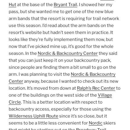
Hut
at the base of the
Bryant Trail
. I showed her my
pass, but she wanted me to get one of the new blue
arm bands that the resort is requiring for trail network
use this season. I’d read about the arm bands on the
resort’s website but hadn’t seen them in practice. It
looks like they’re fully implementing them now, but
now that I’ve picked mine up, it’s good for the whole
season. In the
Nordic & Backcountry Center
they said
that you can just keep it on your backcountry pack,
since people are finding them a bit small to go on the
arm. I was planning to visit the
Nordic & Backcountry
Center
anyway, because I wanted to check out its new
location. It’s moved from down at
Ralph’s Rec Center
to
one of the buildings on the west side of the
Village
Circle
. This is a better location with respect to
backcountry access, especially for those using the
Wilderness Uphill Route
since it’s so close, but it
seems to be a little less convenient for
Nordic
skiers