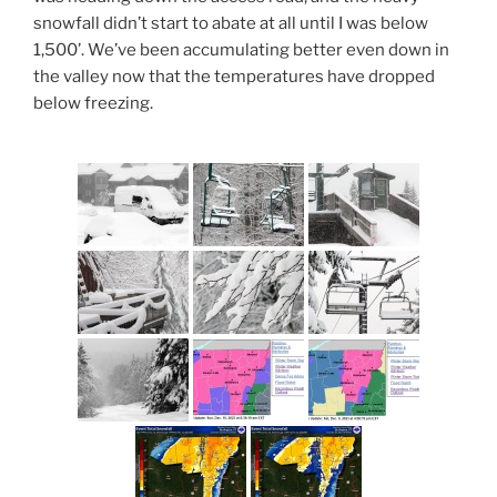
snowfall didn’t start to abate at all until I was below
1,500’. We’ve been accumulating better even down in
the valley now that the temperatures have dropped
below freezing.