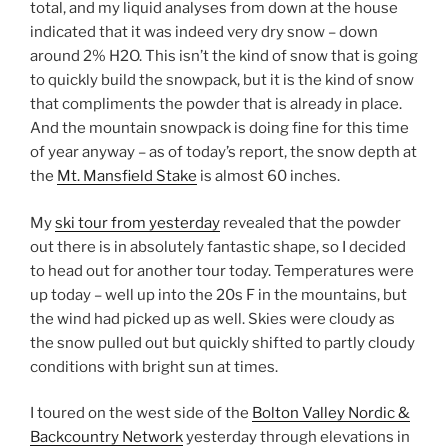
total, and my liquid analyses from down at the house
indicated that it was indeed very dry snow – down
around 2% H2O. This isn’t the kind of snow that is going
to quickly build the snowpack, but it is the kind of snow
that compliments the powder that is already in place.
And the mountain snowpack is doing fine for this time
of year anyway – as of today’s report, the snow depth at
the
Mt. Mansfield Stake
is almost 60 inches.
My
ski tour from yesterday
revealed that the powder
out there is in absolutely fantastic shape, so I decided
to head out for another tour today. Temperatures were
up today – well up into the 20s F in the mountains, but
the wind had picked up as well. Skies were cloudy as
the snow pulled out but quickly shifted to partly cloudy
conditions with bright sun at times.
I toured on the west side of the
Bolton Valley Nordic &
Backcountry Network
yesterday through elevations in