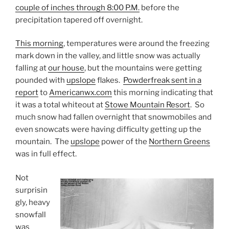
couple of inches through 8:00 P.M.
before the
precipitation tapered off overnight.
This morning
, temperatures were around the freezing
mark down in the valley, and little snow was actually
falling at
our house
, but the mountains were getting
pounded with
upslope
flakes.
Powderfreak sent in a
report
to
Americanwx.com
this morning indicating that
it was a total whiteout at
Stowe Mountain Resort
. So
much snow had fallen overnight that snowmobiles and
even snowcats were having difficulty getting up the
mountain. The
upslope
power of the
Northern Greens
was in full effect.
Not
surprisin
gly, heavy
snowfall
was