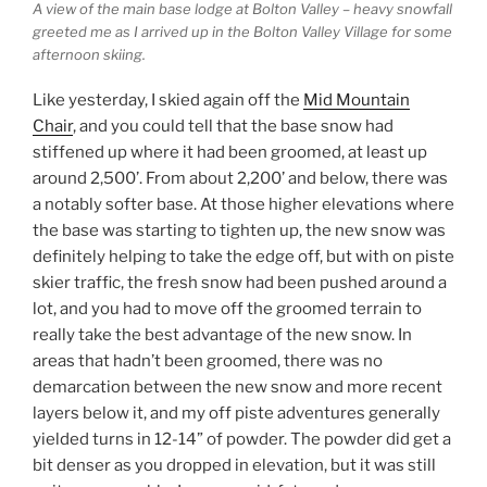
A view of the main base lodge at Bolton Valley – heavy snowfall
greeted me as I arrived up in the Bolton Valley Village for some
afternoon skiing.
Like yesterday, I skied again off the
Mid Mountain
Chair
, and you could tell that the base snow had
stiffened up where it had been groomed, at least up
around 2,500’. From about 2,200’ and below, there was
a notably softer base. At those higher elevations where
the base was starting to tighten up, the new snow was
definitely helping to take the edge off, but with on piste
skier traffic, the fresh snow had been pushed around a
lot, and you had to move off the groomed terrain to
really take the best advantage of the new snow. In
areas that hadn’t been groomed, there was no
demarcation between the new snow and more recent
layers below it, and my off piste adventures generally
yielded turns in 12-14” of powder. The powder did get a
bit denser as you dropped in elevation, but it was still