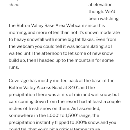
at elevation
storm
though. We’d
been watching
the
Bolton Valley Base Area Webcam
since this
morning, and more often than not it’s shown moderate
to heavy snowfall with some big fat flakes. Even from
the webcam
you could tell it was accumulating, so I
waited until the afternoon to let some of new snow
build up, then I headed up to the mountain for some
runs.
Coverage has mostly melted back at the base of the
Bolton Valley Access Road
at 340’, and the
precipitation there was a mix of rain and wet snow, but
cars coming down from the resort had at least a couple
inches of fresh snow on them. As I ascended,
somewhere in the 1,000’ to 1,500’ range, the
precipitation instantly flipped to 100% snow, and you
could tell that you’d hit a critical temperature