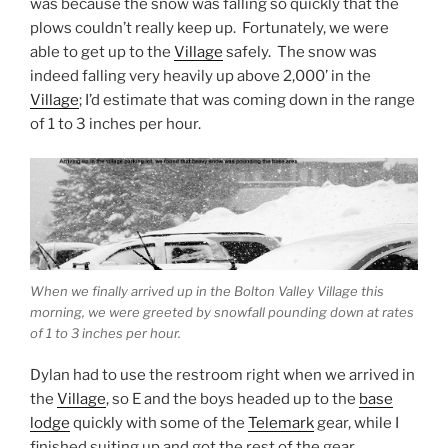
was because the snow was falling so quickly that the
plows couldn’t really keep up. Fortunately, we were
able to get up to the
Village
safely. The snow was
indeed falling very heavily up above 2,000’ in the
Village
; I’d estimate that was coming down in the range
of 1 to 3 inches per hour.
When we finally arrived up in the Bolton Valley Village this
morning, we were greeted by snowfall pounding down at rates
of 1 to 3 inches per hour.
Dylan had to use the restroom right when we arrived in
the
Village
, so E and the boys headed up to the
base
lodge
quickly with some of the
Telemark
gear, while I
finished suiting up and got the rest of the gear