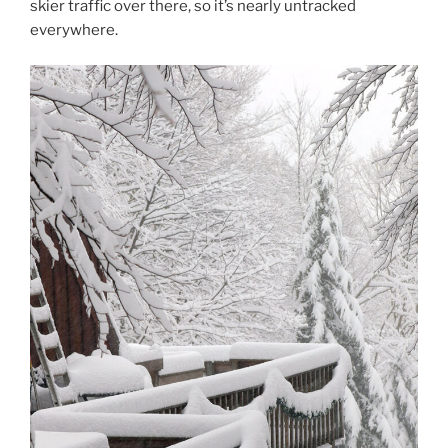
skier traffic over there, so it’s nearly untracked
everywhere.