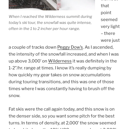
that
point
When I reached the Wilderness summit during
seemed
today’s ski tour, the snowfall was quite intense,
very light
often in the 1 to 2 incher per hour range.
– there
were just
a couple of tracks down
Peggy Dow’s
. As I ascended,
the intensity of the snowfall increased, and when I was
up above 3,000’ on
Wilderness
it was definitely in the
1-2”/hr. range at times. I know it’s really dumping by
how quickly my gear takes on snow accumulations
during touring transitions, and this was one of those
times where I was constantly having to brush off the
snow.
Fat skis were the call again today, and this snow is on
the denser side, so you want some pitch for the best
turns. In terms of density, at 2,000’ the snow seemed