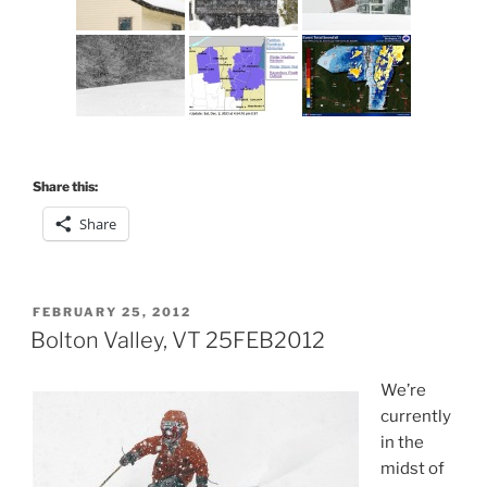
Share this:
Share
POSTED
FEBRUARY 25, 2012
ON
Bolton Valley, VT 25FEB2012
We’re
currently
in the
midst of