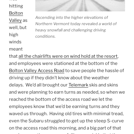
hitting
Bolton
Ascending into the higher elevations of
Valley
as
Northern Vermont today revealed a world of
well, but
heavy snowfall and challenging driving
high
conditions.
winds
meant
that
all the chairlifts were on wind hold at the resort
,
and employees were stationed at the bottom of the
Bolton Valley Access Road
to save people the hassle of
driving up if they didn’t know about the weather
delays. We’d all brought our
Telemark
skis and skins
and were planning to earn turns as needed, so when we
reached the bottom of the access road we let the
employees know that we’d be earning turns and they
waved us through. Having old tires with minimal tread,
even the Subaru struggled to get up the steep S-curve
on the access road this morning, and a big part of that