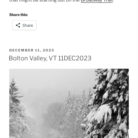
that might be starting out on the
Broadway Trail
.
Share this:
Share
POSTED
DECEMBER 11, 2023
ON
Bolton Valley, VT 11DEC2023