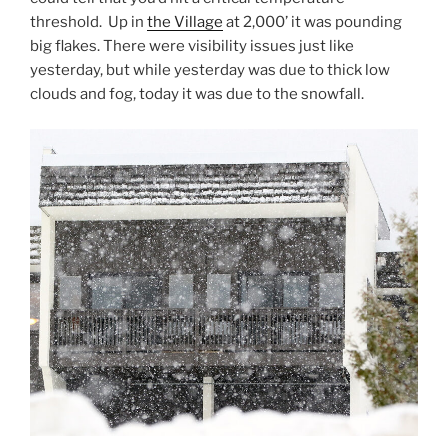
threshold. Up in
the Village
at 2,000’ it was pounding
big flakes. There were visibility issues just like
yesterday, but while yesterday was due to thick low
clouds and fog, today it was due to the snowfall.