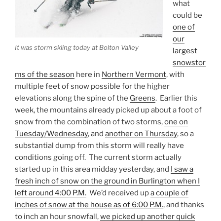
what
could be
one of
our
It was storm skiing today at Bolton Valley
largest
snowstor
ms of the season
here in
Northern Vermont
, with
multiple feet of snow possible for the higher
elevations along the spine of the
Greens
. Earlier this
week, the mountains already picked up about a foot of
snow from the combination of two storms,
one on
Tuesday/Wednesday
, and
another on Thursday
, so a
substantial dump from this storm will really have
conditions going off. The current storm actually
started up in this area midday yesterday, and
I saw a
fresh inch of snow on the ground in Burlington when I
left around 4:00 P.M.
We’d received up
a couple of
inches of snow at the house as of 6:00 P.M.
, and thanks
to inch an hour snowfall,
we picked up another quick