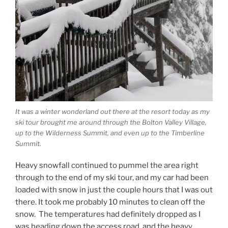
It was a winter wonderland out there at the resort today as my
ski tour brought me around through the Bolton Valley Village,
up to the Wilderness Summit, and even up to the Timberline
Summit.
Heavy snowfall continued to pummel the area right
through to the end of my ski tour, and my car had been
loaded with snow in just the couple hours that I was out
there. It took me probably 10 minutes to clean off the
snow. The temperatures had definitely dropped as I
was heading down the access road, and the heavy