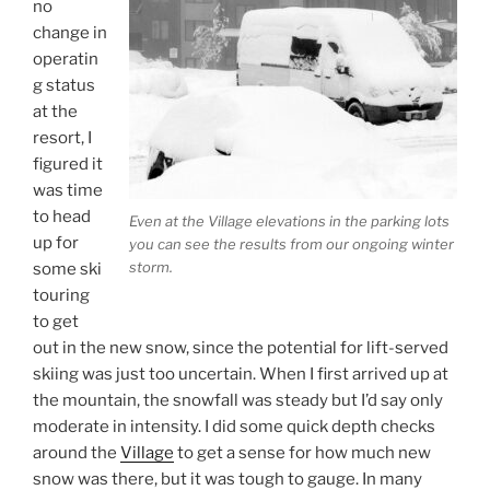
no
change in
operatin
g status
at the
resort, I
figured it
was time
to head
Even at the Village elevations in the parking lots
up for
you can see the results from our ongoing winter
storm.
some ski
touring
to get
out in the new snow, since the potential for lift-served
skiing was just too uncertain. When I first arrived up at
the mountain, the snowfall was steady but I’d say only
moderate in intensity. I did some quick depth checks
around the
Village
to get a sense for how much new
snow was there, but it was tough to gauge. In many