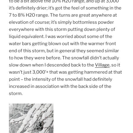
to be a bit above the 10% H2O range, and up at 3,000’
it’s definitely drier; it’s got the feel of something in the
7 to 8% H2O range. The turns are great anywhere at
elevation of course; it’s simply bottomless powder
everywhere with this storm putting down plenty of
liquid equivalent. I was worried about some of the
water bars getting blown out with the warmer front
end of this storm, but in general they seemed similar
to how they were before. The snowfall didn’t actually
slow down when I descended back to the
Village
, so it
wasn’t just 3,000’+ that was getting hammered at that
point – the intensity of the snowfall had definitely
increased in association with the back side of the
storm.