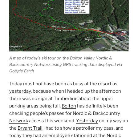
A map of today’s ski tour on the Bolton Valley Nordic &
Backcountry Network using GPS tracking data displayed via
Google Earth
Today must not have been as busy at the resort as
yesterday
, because when I headed up the afternoon
there was no sign at
Timberline
about the upper
parking areas being full.
Bolton
has definitely been
checking people’s passes for
Nordic & Backcountry
Network
access this weekend.
Yesterday
on my way up
the
Bryant Trail
I had to show a patroller my pass, and
today they had an employee stationed at the
Nordic