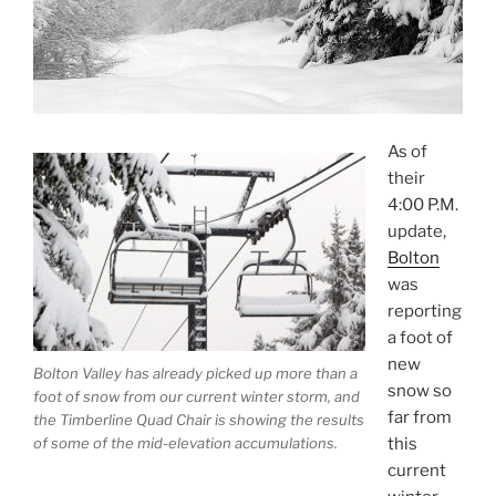
As of
their
4:00 P.M.
update,
Bolton
was
reporting
a foot of
new
Bolton Valley has already picked up more than a
snow so
foot of snow from our current winter storm, and
far from
the Timberline Quad Chair is showing the results
this
of some of the mid-elevation accumulations.
current