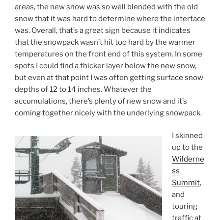
areas, the new snow was so well blended with the old
snow that it was hard to determine where the interface
was. Overall, that’s a great sign because it indicates
that the snowpack wasn’t hit too hard by the warmer
temperatures on the front end of this system. In some
spots I could find a thicker layer below the new snow,
but even at that point I was often getting surface snow
depths of 12 to 14 inches. Whatever the
accumulations, there’s plenty of new snow and it’s
coming together nicely with the underlying snowpack.
I skinned
up to the
Wilderne
ss
Summit
,
and
touring
traffic at