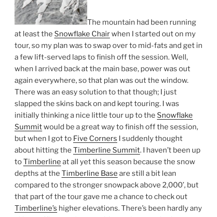
The mountain had been running
at least the
Snowflake Chair
when I started out on my
tour, so my plan was to swap over to mid-fats and get in
a few lift-served laps to finish off the session. Well,
when I arrived back at the main base, power was out
again everywhere, so that plan was out the window.
There was an easy solution to that though; I just
slapped the skins back on and kept touring. I was
initially thinking a nice little tour up to the
Snowflake
Summit
would be a great way to finish off the session,
but when I got to
Five Corners
I suddenly thought
about hitting the
Timberline Summit
. I haven’t been up
to
Timberline
at all yet this season because the snow
depths at the
Timberline Base
are still a bit lean
compared to the stronger snowpack above 2,000’, but
that part of the tour gave me a chance to check out
Timberline’s
higher elevations. There’s been hardly any