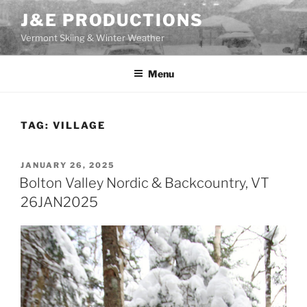
Skip
J&E PRODUCTIONS
to
Vermont Skiing & Winter Weather
content
Menu
TAG:
VILLAGE
POSTED
JANUARY 26, 2025
ON
Bolton Valley Nordic & Backcountry, VT
26JAN2025