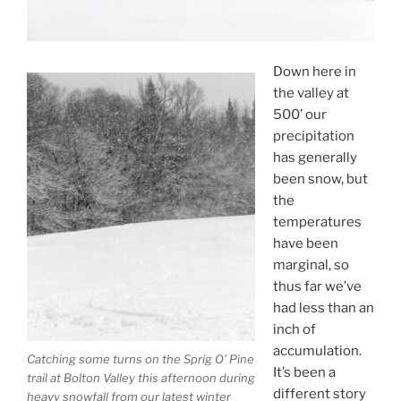
Down here in
the valley at
500’ our
precipitation
has generally
been snow, but
the
temperatures
have been
marginal, so
thus far we’ve
had less than an
inch of
accumulation.
Catching some turns on the Sprig O’ Pine
It’s been a
trail at Bolton Valley this afternoon during
different story
heavy snowfall from our latest winter