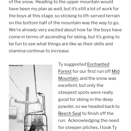
of the snow. Heading to the upper mountain would
have been my plan as well, but it’s still a lot of work for
the boys at this stage, so sticking to lift-served terrain
on the bottom half of the mountain was the way to go.
We’re already very excited about how far the boys have
come in terms of ascending for skiing, but it’s going to
be fun to see what things are like as their skills and
stamina continue to increase.
Ty suggested
Enchanted
Forest
for our first run off
Mid
Mountain
, and the snow was
excellent, but only the
steepest spots were really
good for skiing in the deep
powder, so we headed back to
Beech Seal
to finish off the
run. Acknowledging the need
for steeper pitches, I took Ty