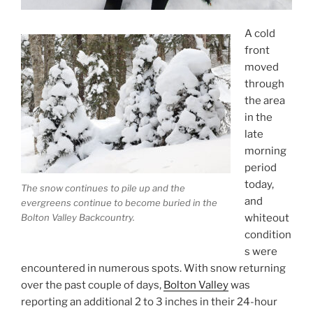
A cold
front
moved
through
the area
in the
late
morning
period
today,
The snow continues to pile up and the
and
evergreens continue to become buried in the
Bolton Valley Backcountry.
whiteout
condition
s were
encountered in numerous spots. With snow returning
over the past couple of days,
Bolton Valley
was
reporting an additional 2 to 3 inches in their 24-hour