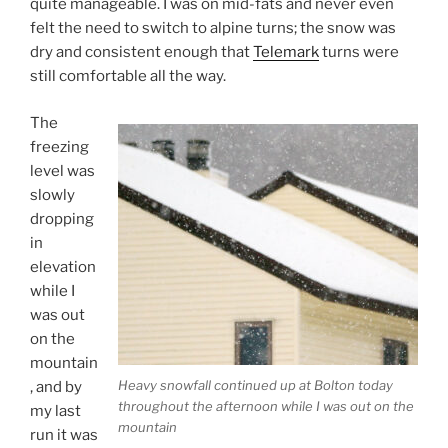
quite manageable. I was on mid-fats and never even
felt the need to switch to alpine turns; the snow was
dry and consistent enough that
Telemark
turns were
still comfortable all the way.
The
freezing
level was
slowly
dropping
in
elevation
while I
was out
on the
mountain
Heavy snowfall continued up at Bolton today
, and by
throughout the afternoon while I was out on the
my last
mountain
run it was