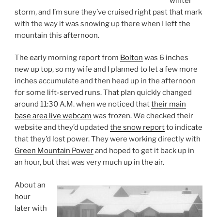
winter
storm, and I’m sure they’ve cruised right past that mark
with the way it was snowing up there when I left the
mountain this afternoon.
The early morning report from
Bolton
was 6 inches
new up top, so my wife and I planned to let a few more
inches accumulate and then head up in the afternoon
for some lift-served runs. That plan quickly changed
around 11:30 A.M. when we noticed that
their main
base area live webcam
was frozen. We checked their
website and they’d updated
the snow report
to indicate
that they’d lost power. They were working directly with
Green Mountain Power
and hoped to get it back up in
an hour, but that was very much up in the air.
About an
hour
later with