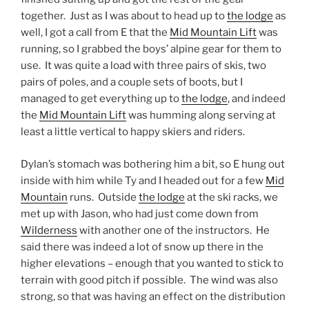
together. Just as I was about to head up to
the lodge
as
well, I got a call from E that the
Mid Mountain Lift
was
running, so I grabbed the boys’ alpine gear for them to
use. It was quite a load with three pairs of skis, two
pairs of poles, and a couple sets of boots, but I
managed to get everything up to
the lodge
, and indeed
the
Mid Mountain Lift
was humming along serving at
least a little vertical to happy skiers and riders.
Dylan’s stomach was bothering him a bit, so E hung out
inside with him while Ty and I headed out for a few
Mid
Mountain
runs. Outside
the lodge
at the ski racks, we
met up with Jason, who had just come down from
Wilderness
with another one of the instructors. He
said there was indeed a lot of snow up there in the
higher elevations – enough that you wanted to stick to
terrain with good pitch if possible. The wind was also
strong, so that was having an effect on the distribution