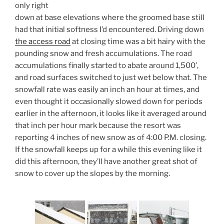
only right
down at base elevations where the groomed base still
had that initial softness I’d encountered. Driving down
the access road
at closing time was a bit hairy with the
pounding snow and fresh accumulations. The road
accumulations finally started to abate around 1,500’,
and road surfaces switched to just wet below that. The
snowfall rate was easily an inch an hour at times, and
even thought it occasionally slowed down for periods
earlier in the afternoon, it looks like it averaged around
that inch per hour mark because the resort was
reporting 4 inches of new snow as of 4:00 P.M. closing.
If the snowfall keeps up for a while this evening like it
did this afternoon, they’ll have another great shot of
snow to cover up the slopes by the morning.