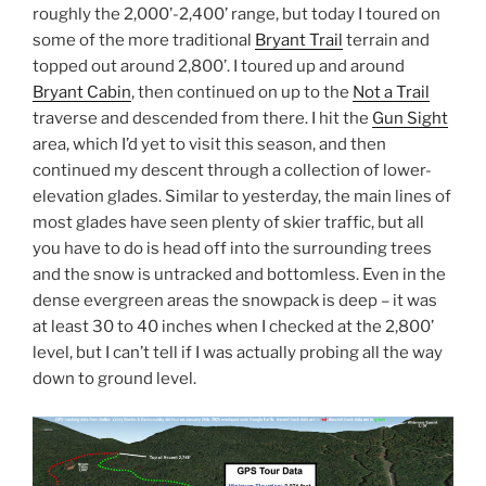
roughly the 2,000’-2,400’ range, but today I toured on
some of the more traditional
Bryant Trail
terrain and
topped out around 2,800’. I toured up and around
Bryant Cabin
, then continued on up to the
Not a Trail
traverse and descended from there. I hit the
Gun Sight
area, which I’d yet to visit this season, and then
continued my descent through a collection of lower-
elevation glades. Similar to yesterday, the main lines of
most glades have seen plenty of skier traffic, but all
you have to do is head off into the surrounding trees
and the snow is untracked and bottomless. Even in the
dense evergreen areas the snowpack is deep – it was
at least 30 to 40 inches when I checked at the 2,800’
level, but I can’t tell if I was actually probing all the way
down to ground level.