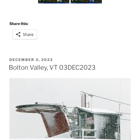
Share this:
Share
POSTED
DECEMBER 3, 2023
ON
Bolton Valley, VT 03DEC2023