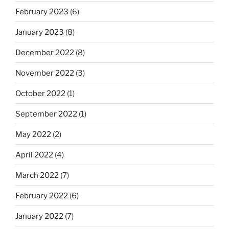
February 2023
(6)
January 2023
(8)
December 2022
(8)
November 2022
(3)
October 2022
(1)
September 2022
(1)
May 2022
(2)
April 2022
(4)
March 2022
(7)
February 2022
(6)
January 2022
(7)