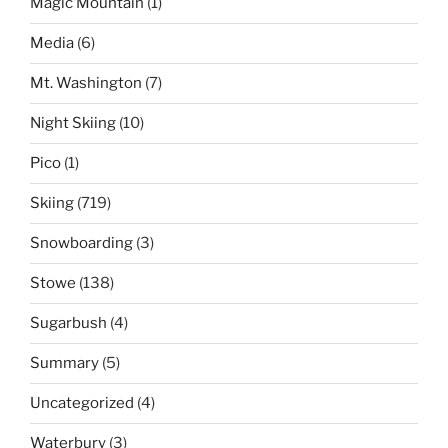
Magic Mountain
(1)
Media
(6)
Mt. Washington
(7)
Night Skiing
(10)
Pico
(1)
Skiing
(719)
Snowboarding
(3)
Stowe
(138)
Sugarbush
(4)
Summary
(5)
Uncategorized
(4)
Waterbury
(3)