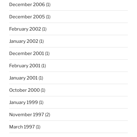
December 2006
(1)
December 2005
(1)
February 2002
(1)
January 2002
(1)
December 2001
(1)
February 2001
(1)
January 2001
(1)
October 2000
(1)
January 1999
(1)
November 1997
(2)
March 1997
(1)