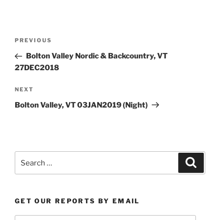
Post
Previous
PREVIOUS
navigation
Post
Bolton Valley Nordic & Backcountry, VT
27DEC2018
Next
NEXT
Post
Bolton Valley, VT 03JAN2019 (Night)
Search
Search
for:
GET OUR REPORTS BY EMAIL