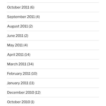
October 2011
(6)
September 2011
(4)
August 2011
(2)
June 2011
(2)
May 2011
(4)
April 2011
(14)
March 2011
(34)
February 2011
(10)
January 2011
(11)
December 2010
(12)
October 2010
(1)