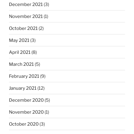
December 2021
(3)
November 2021
(1)
October 2021
(2)
May 2021
(3)
April 2021
(8)
March 2021
(5)
February 2021
(9)
January 2021
(12)
December 2020
(5)
November 2020
(1)
October 2020
(3)