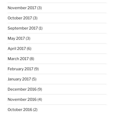
November 2017
(3)
October 2017
(3)
September 2017
(1)
May 2017
(3)
April 2017
(6)
March 2017
(8)
February 2017
(9)
January 2017
(5)
December 2016
(9)
November 2016
(4)
October 2016
(2)