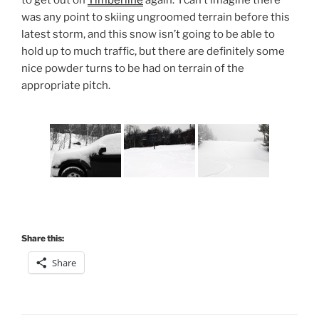
was any point to skiing ungroomed terrain before this
latest storm, and this snow isn’t going to be able to
hold up to much traffic, but there are definitely some
nice powder turns to be had on terrain of the
appropriate pitch.
Share this:
Share