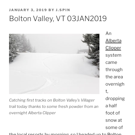
POSTED
JANUARY 3, 2019
BY
J.SPIN
ON
Bolton Valley, VT 03JAN2019
An
Alberta
Clipper
system
came
through
the area
overnigh
t,
dropping
Catching first tracks on Bolton Valley’s Villager
a half
trail today thanks to some fresh powder from an
foot of
overnight Alberta Clipper
snow at
some of
the local resorts by morning, so I headed up to
Bolton