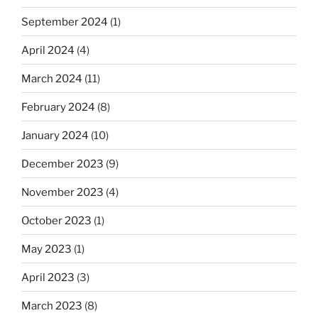
September 2024
(1)
April 2024
(4)
March 2024
(11)
February 2024
(8)
January 2024
(10)
December 2023
(9)
November 2023
(4)
October 2023
(1)
May 2023
(1)
April 2023
(3)
March 2023
(8)