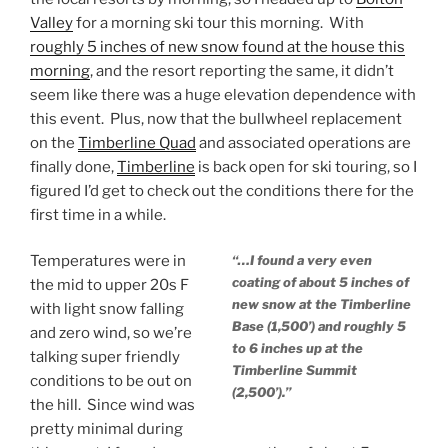
Valley
for a morning ski tour this morning. With
roughly 5 inches of new snow found at the house this
morning
, and the resort reporting the same, it didn’t
seem like there was a huge elevation dependence with
this event. Plus, now that the bullwheel replacement
on the
Timberline Quad
and associated operations are
finally done,
Timberline
is back open for ski touring, so I
figured I’d get to check out the conditions there for the
first time in a while.
Temperatures were in
“…I found a very even
coating of about 5 inches of
the mid to upper 20s F
new snow at the Timberline
with light snow falling
Base (1,500’) and roughly 5
and zero wind, so we’re
to 6 inches up at the
talking super friendly
Timberline Summit
conditions to be out on
(2,500’).”
the hill. Since wind was
pretty minimal during