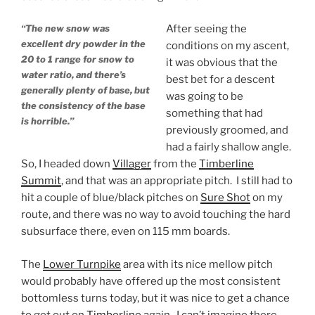
“The new snow was
After seeing the
excellent dry powder in the
conditions on my ascent,
20 to 1 range for snow to
it was obvious that the
water ratio, and there’s
best bet for a descent
generally plenty of base, but
was going to be
the consistency of the base
something that had
is horrible.”
previously groomed, and
had a fairly shallow angle.
So, I headed down
Villager
from the
Timberline
Summit
, and that was an appropriate pitch. I still had to
hit a couple of blue/black pitches on
Sure Shot
on my
route, and there was no way to avoid touching the hard
subsurface there, even on 115 mm boards.
The
Lower Turnpike
area with its nice mellow pitch
would probably have offered up the most consistent
bottomless turns today, but it was nice to get a chance
to get out on
Timberline
again. I can’t imagine there