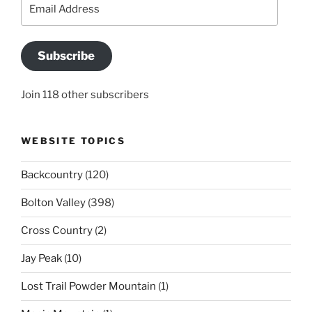
Email
Address
Subscribe
Join 118 other subscribers
WEBSITE TOPICS
Backcountry
(120)
Bolton Valley
(398)
Cross Country
(2)
Jay Peak
(10)
Lost Trail Powder Mountain
(1)