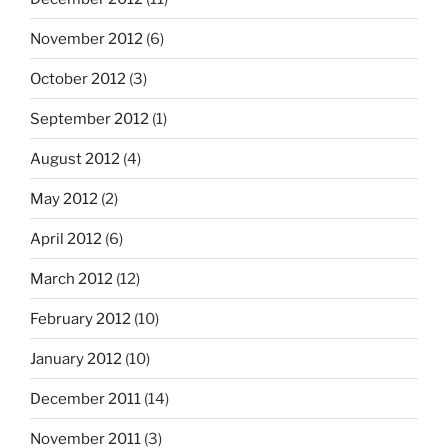
November 2012
(6)
October 2012
(3)
September 2012
(1)
August 2012
(4)
May 2012
(2)
April 2012
(6)
March 2012
(12)
February 2012
(10)
January 2012
(10)
December 2011
(14)
November 2011
(3)