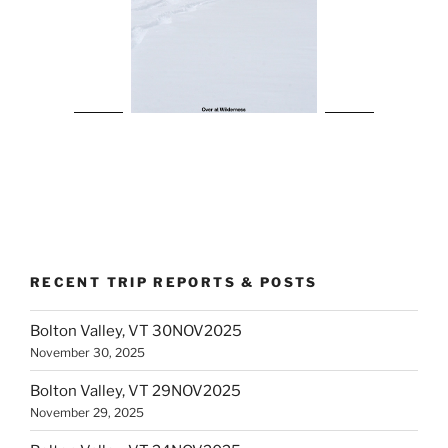
RECENT TRIP REPORTS & POSTS
Bolton Valley, VT 30NOV2025
November 30, 2025
Bolton Valley, VT 29NOV2025
November 29, 2025