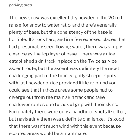
parking area
The new snow was excellent dry powder in the 20 to 1
range for snow to water ratio, and there’s generally
plenty of base, but the consistency of the base is
horrible. It’s rock hard, and in a few exposed places that
had presumably seen flowing water, there was simply
clear ice as the top layer of base. There was a nice
established skin track in place on the
Twice as Nice
ascent route, but the ascent was definitely the most
challenging part of the tour. Slightly steeper spots
with just powder on ice provided little grip, and you
could see that in those areas some people had to
diverge out from the main skin track and take
shallower routes due to lack of grip with their skins.
Fortunately there were only a handful of spots like that,
but navigating them was a definite challenge. It’s good
that there wasn’t much wind with this event because
scoured areas would be a nightmare.