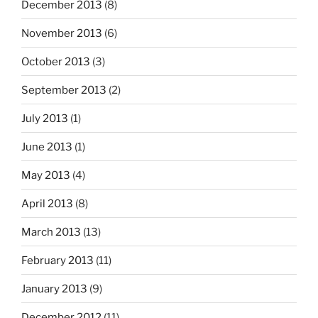
December 2013
(8)
November 2013
(6)
October 2013
(3)
September 2013
(2)
July 2013
(1)
June 2013
(1)
May 2013
(4)
April 2013
(8)
March 2013
(13)
February 2013
(11)
January 2013
(9)
December 2012
(11)