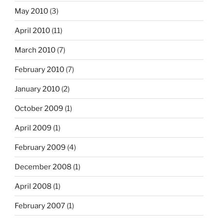
May 2010
(3)
April 2010
(11)
March 2010
(7)
February 2010
(7)
January 2010
(2)
October 2009
(1)
April 2009
(1)
February 2009
(4)
December 2008
(1)
April 2008
(1)
February 2007
(1)