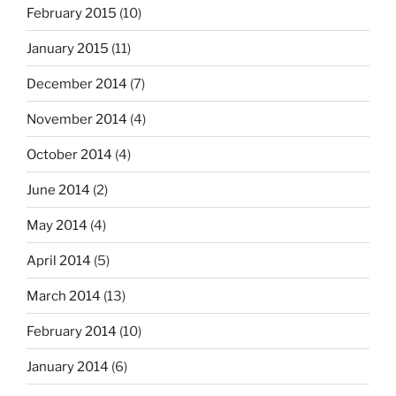
February 2015
(10)
January 2015
(11)
December 2014
(7)
November 2014
(4)
October 2014
(4)
June 2014
(2)
May 2014
(4)
April 2014
(5)
March 2014
(13)
February 2014
(10)
January 2014
(6)