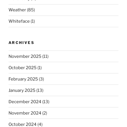
Weather
(85)
Whiteface
(1)
ARCHIVES
November 2025
(11)
October 2025
(1)
February 2025
(3)
January 2025
(13)
December 2024
(13)
November 2024
(2)
October 2024
(4)