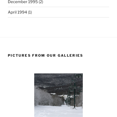
December 1995
(2)
April 1994
(1)
PICTURES FROM OUR GALLERIES