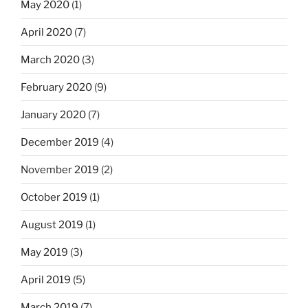
May 2020
(1)
April 2020
(7)
March 2020
(3)
February 2020
(9)
January 2020
(7)
December 2019
(4)
November 2019
(2)
October 2019
(1)
August 2019
(1)
May 2019
(3)
April 2019
(5)
March 2019
(7)