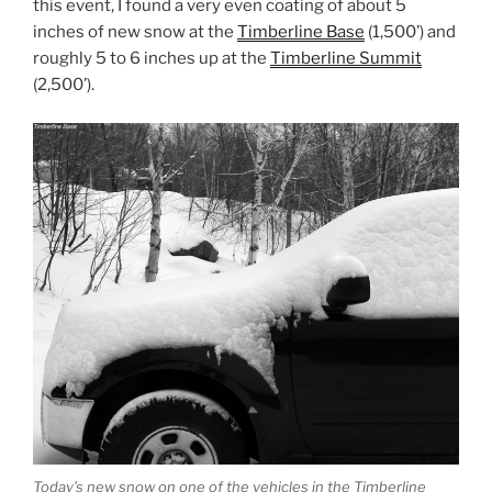
this event, I found a very even coating of about 5
inches of new snow at the
Timberline Base
(1,500’) and
roughly 5 to 6 inches up at the
Timberline Summit
(2,500’).
Today’s new snow on one of the vehicles in the Timberline