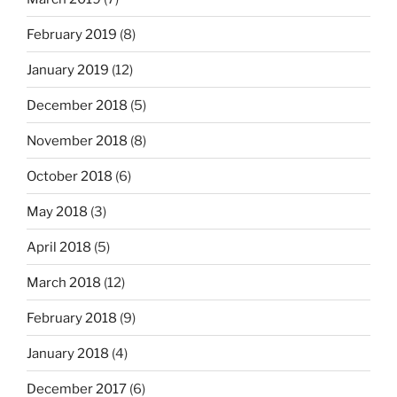
February 2019
(8)
January 2019
(12)
December 2018
(5)
November 2018
(8)
October 2018
(6)
May 2018
(3)
April 2018
(5)
March 2018
(12)
February 2018
(9)
January 2018
(4)
December 2017
(6)