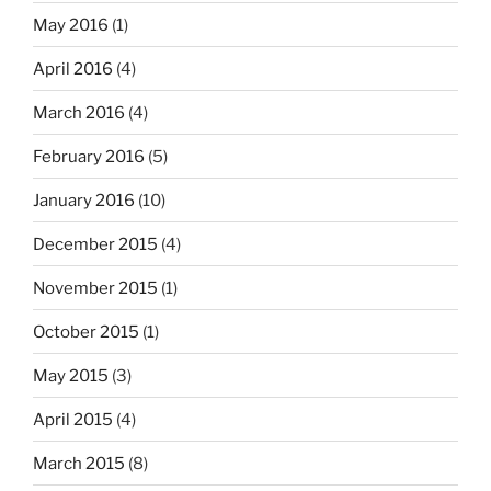
May 2016
(1)
April 2016
(4)
March 2016
(4)
February 2016
(5)
January 2016
(10)
December 2015
(4)
November 2015
(1)
October 2015
(1)
May 2015
(3)
April 2015
(4)
March 2015
(8)