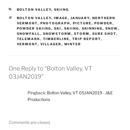
CATEGORIES
BOLTON VALLEY
,
SKIING
TAGS
BOLTON VALLEY
,
IMAGE
,
JANUARY
,
NORTHERN
VERMONT
,
PHOTOGRAPH
,
PICTURE
,
POWDER
,
POWDER SKIING
,
SKI
,
SKIING
,
SKINNING
,
SNOW
,
SNOWFALL
,
SNOWSTORM
,
STORM
,
SURE SHOT
,
TELEMARK
,
TIMBERLINE
,
TRIP REPORT
,
VERMONT
,
VILLAGER
,
WINTER
One Reply to “Bolton Valley, VT
03JAN2019”
Pingback:
Bolton Valley, VT 05JAN2019 - J&E
Productions
Comments are closed.