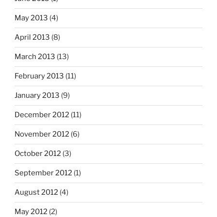
May 2013
(4)
April 2013
(8)
March 2013
(13)
February 2013
(11)
January 2013
(9)
December 2012
(11)
November 2012
(6)
October 2012
(3)
September 2012
(1)
August 2012
(4)
May 2012
(2)