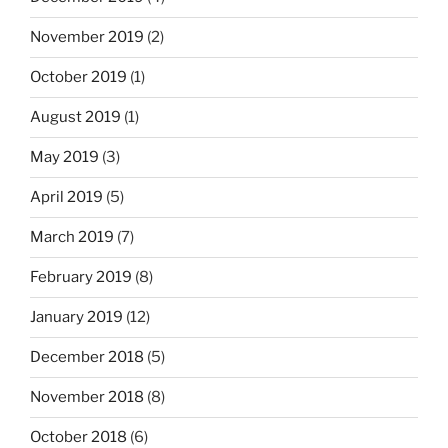
November 2019
(2)
October 2019
(1)
August 2019
(1)
May 2019
(3)
April 2019
(5)
March 2019
(7)
February 2019
(8)
January 2019
(12)
December 2018
(5)
November 2018
(8)
October 2018
(6)