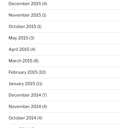
December 2015
(4)
November 2015
(1)
October 2015
(1)
May 2015
(3)
April 2015
(4)
March 2015
(8)
February 2015
(10)
January 2015
(11)
December 2014
(7)
November 2014
(4)
October 2014
(4)