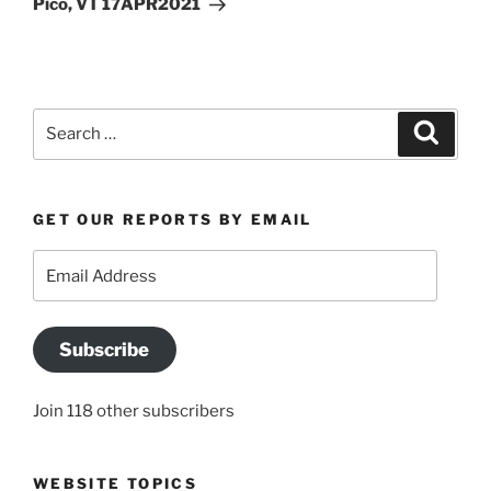
Pico, VT 17APR2021
Search
Search
for:
GET OUR REPORTS BY EMAIL
Email
Address
Subscribe
Join 118 other subscribers
WEBSITE TOPICS