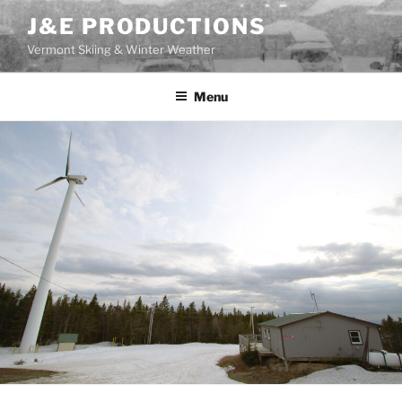
Skip
J&E PRODUCTIONS
to
Vermont Skiing & Winter Weather
content
Menu