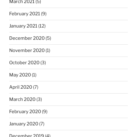
March 2021
(5)
February 2021
(9)
January 2021
(12)
December 2020
(5)
November 2020
(1)
October 2020
(3)
May 2020
(1)
April 2020
(7)
March 2020
(3)
February 2020
(9)
January 2020
(7)
December 2019
(4)