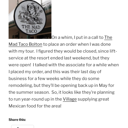
On a whim, I put in a call to
The
Mad Taco Bolton
to place an order when I was done
with my tour. I figured they would be closed, since lift-
service at the resort ended last weekend, but they
were open! I talked with the associate for a while when
I placed my order, and this was their last day of
business for a few weeks while they do some
remodeling, but they’ll be opening back up in May for
the summer season. So, it looks like they’re planning
to run year-round up in the
Village
supplying great
Mexican food for the area!
Share this: