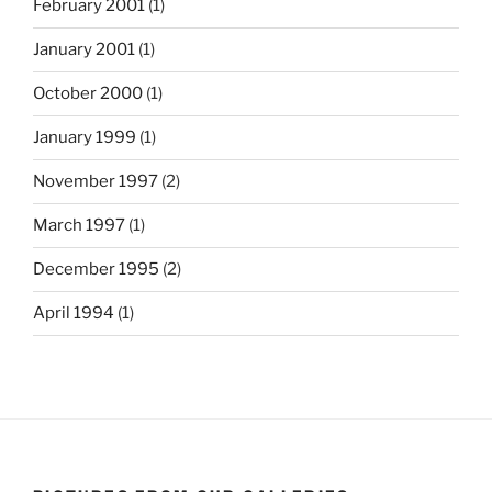
February 2001
(1)
January 2001
(1)
October 2000
(1)
January 1999
(1)
November 1997
(2)
March 1997
(1)
December 1995
(2)
April 1994
(1)