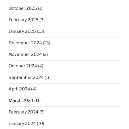
October 2025
(1)
February 2025
(3)
January 2025
(13)
December 2024
(13)
November 2024
(2)
October 2024
(4)
September 2024
(1)
April 2024
(4)
March 2024
(11)
February 2024
(8)
January 2024
(10)