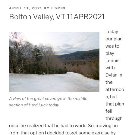
POSTED
APRIL 11, 2021
BY
J.SPIN
ON
Bolton Valley, VT 11APR2021
Today
our plan
was to
play
Tennis
with
Dylan in
the
afternoo
n, but
A view of the great coverage in the middle
that plan
section of Hard Luck today
fell
through
once he realized that he had to work. So, moving on
from that option I decided to get some exercise by