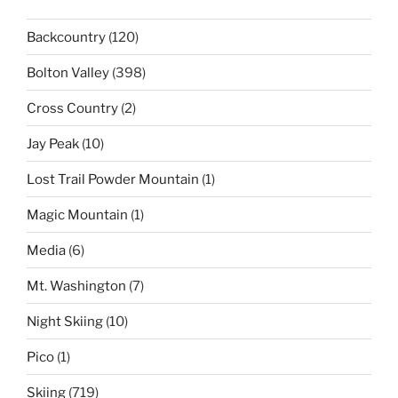
Backcountry
(120)
Bolton Valley
(398)
Cross Country
(2)
Jay Peak
(10)
Lost Trail Powder Mountain
(1)
Magic Mountain
(1)
Media
(6)
Mt. Washington
(7)
Night Skiing
(10)
Pico
(1)
Skiing
(719)