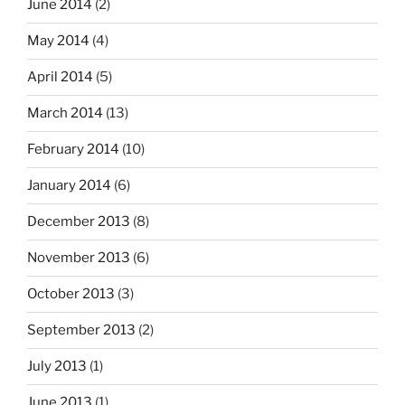
June 2014
(2)
May 2014
(4)
April 2014
(5)
March 2014
(13)
February 2014
(10)
January 2014
(6)
December 2013
(8)
November 2013
(6)
October 2013
(3)
September 2013
(2)
July 2013
(1)
June 2013
(1)