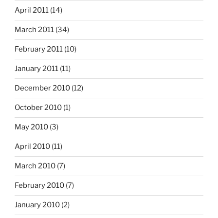
April 2011
(14)
March 2011
(34)
February 2011
(10)
January 2011
(11)
December 2010
(12)
October 2010
(1)
May 2010
(3)
April 2010
(11)
March 2010
(7)
February 2010
(7)
January 2010
(2)