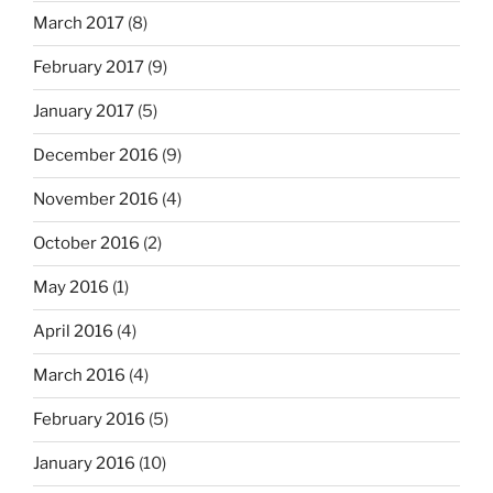
March 2017
(8)
February 2017
(9)
January 2017
(5)
December 2016
(9)
November 2016
(4)
October 2016
(2)
May 2016
(1)
April 2016
(4)
March 2016
(4)
February 2016
(5)
January 2016
(10)