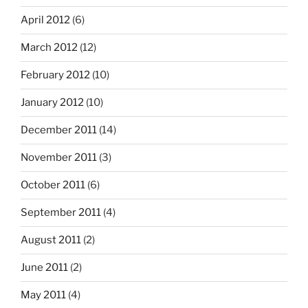
April 2012
(6)
March 2012
(12)
February 2012
(10)
January 2012
(10)
December 2011
(14)
November 2011
(3)
October 2011
(6)
September 2011
(4)
August 2011
(2)
June 2011
(2)
May 2011
(4)