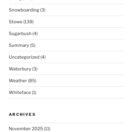
Snowboarding
(3)
Stowe
(138)
Sugarbush
(4)
Summary
(5)
Uncategorized
(4)
Waterbury
(3)
Weather
(85)
Whiteface
(1)
ARCHIVES
November 2025
(11)