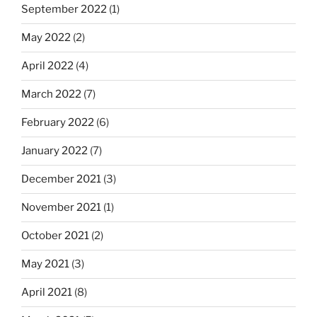
September 2022
(1)
May 2022
(2)
April 2022
(4)
March 2022
(7)
February 2022
(6)
January 2022
(7)
December 2021
(3)
November 2021
(1)
October 2021
(2)
May 2021
(3)
April 2021
(8)