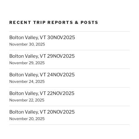
RECENT TRIP REPORTS & POSTS
Bolton Valley, VT 30NOV2025
November 30, 2025
Bolton Valley, VT 29NOV2025
November 29, 2025
Bolton Valley, VT 24NOV2025
November 24, 2025
Bolton Valley, VT 22NOV2025
November 22, 2025
Bolton Valley, VT 20NOV2025
November 20, 2025