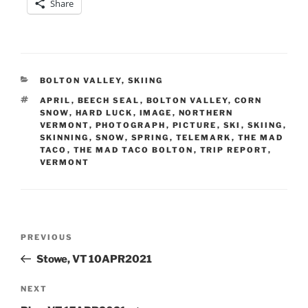
Share
CATEGORIES
BOLTON VALLEY
,
SKIING
TAGS
APRIL
,
BEECH SEAL
,
BOLTON VALLEY
,
CORN
SNOW
,
HARD LUCK
,
IMAGE
,
NORTHERN
VERMONT
,
PHOTOGRAPH
,
PICTURE
,
SKI
,
SKIING
,
SKINNING
,
SNOW
,
SPRING
,
TELEMARK
,
THE MAD
TACO
,
THE MAD TACO BOLTON
,
TRIP REPORT
,
VERMONT
Post
Previous
PREVIOUS
navigation
Post
Stowe, VT 10APR2021
Next
NEXT
Post