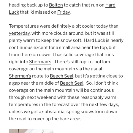
heading back up to
Bolton
to catch that run on
Hard
Luck
that I’d missed on
Friday
.
Temperatures were definitely a bit cooler today than
yesterday
, with more clouds around, but it was still
plenty warm to keep the snow soft.
Hard Luck
is nearly
continuous except for a small area near the top, but
from there on down it has solid coverage that runs
right into
Sherman’s
. There’s still top-to-bottom
coverage on the main mountain via the usual
Sherman’s
route to
Beech Seal
, but it’s getting close to
a gap near the middle of
Beech Seal
. So, I don’t think
coverage on the main mountain will be continuous
through next weekend with these reasonably warm
temperatures in the forecast over the next few days,
unless we get a substantial spring snowstorm down
the road to cover up the bare areas.