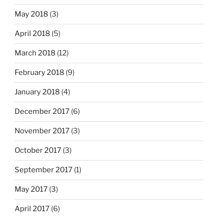
May 2018
(3)
April 2018
(5)
March 2018
(12)
February 2018
(9)
January 2018
(4)
December 2017
(6)
November 2017
(3)
October 2017
(3)
September 2017
(1)
May 2017
(3)
April 2017
(6)