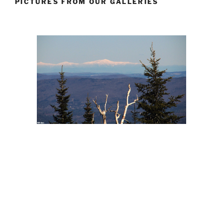
PICTURES FROM OUR GALLERIES