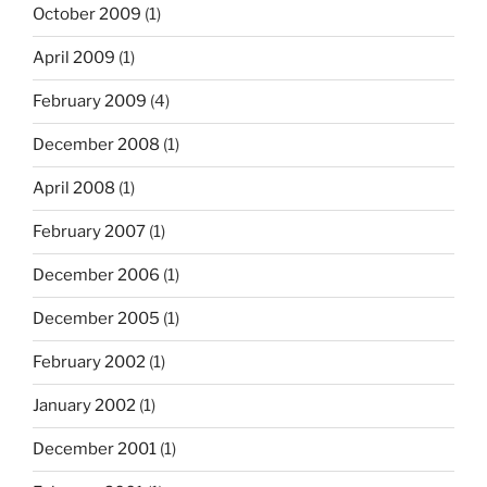
October 2009
(1)
April 2009
(1)
February 2009
(4)
December 2008
(1)
April 2008
(1)
February 2007
(1)
December 2006
(1)
December 2005
(1)
February 2002
(1)
January 2002
(1)
December 2001
(1)