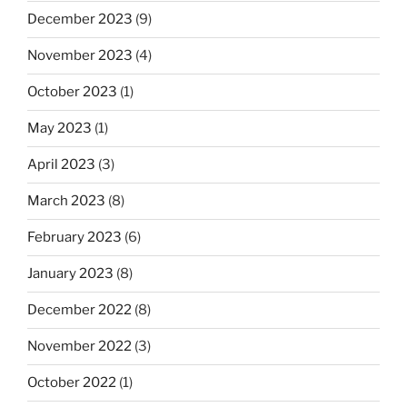
December 2023
(9)
November 2023
(4)
October 2023
(1)
May 2023
(1)
April 2023
(3)
March 2023
(8)
February 2023
(6)
January 2023
(8)
December 2022
(8)
November 2022
(3)
October 2022
(1)