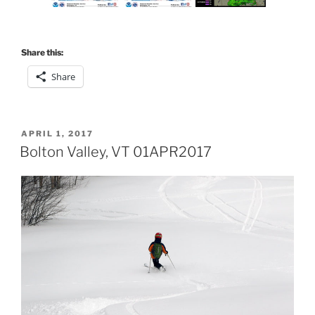
Share this:
Share
POSTED
APRIL 1, 2017
ON
Bolton Valley, VT 01APR2017