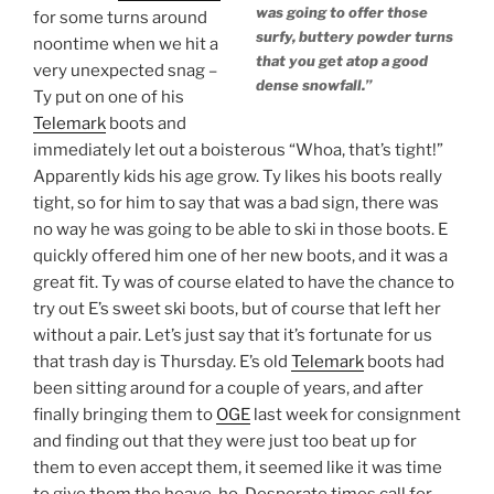
was going to offer those
for some turns around
surfy, buttery powder turns
noontime when we hit a
that you get atop a good
very unexpected snag –
dense snowfall.”
Ty put on one of his
Telemark
boots and
immediately let out a boisterous “Whoa, that’s tight!”
Apparently kids his age grow. Ty likes his boots really
tight, so for him to say that was a bad sign, there was
no way he was going to be able to ski in those boots. E
quickly offered him one of her new boots, and it was a
great fit. Ty was of course elated to have the chance to
try out E’s sweet ski boots, but of course that left her
without a pair. Let’s just say that it’s fortunate for us
that trash day is Thursday. E’s old
Telemark
boots had
been sitting around for a couple of years, and after
finally bringing them to
OGE
last week for consignment
and finding out that they were just too beat up for
them to even accept them, it seemed like it was time