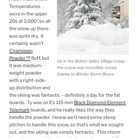
Temperatures
were in the upper
20s at 2,000’, so all
the snow up there
was quite dry. It
certainly wasn’t
Champlain
Powder™
fluff, but
Up in the Bolton Valley Village today,
it was medium-
the scene was incredibly snowy
weight powder
thanks to Winter Storm Bruce
with a right-side-
up distribution and
the skiing was fantastic – definitely a day for the fat
boards. Ty was on E’s 115 mm
Black Diamond Element
Telemark
boards, and he really likes the way they
handle the powder. I knew we’d need some steep
pitches to handle this snow, so that’s what we sought
out, and the skiing was simply fantastic. This storm