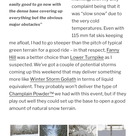
easily good to go now with
complaint being that it
the dense base covering up
was “slow snow” due to
everything but the obvious
the very cold
major obstacles”
temperatures. Even with
115 mm fat skis keeping
me afloat, I had to go steeper than the pitch of typical
green terrain for a good ride – in that respect,
Fanny
Hill
was a better choice than
Lower Turnpike
as I
suspected. We’ve got a couple of potential storms
coming up this weekend that may deliver something
more like
Winter Storm Goliath
in terms of liquid
equivalent. They probably won’t deliver the type of
Champlain Powder™
we had with this event, but if they
play out well they could set up the base to open a good
amount of natural snow terrain.