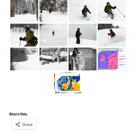
Share this:
Share