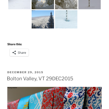
Share this:
Share
POSTED
DECEMBER 29, 2015
ON
Bolton Valley, VT 29DEC2015