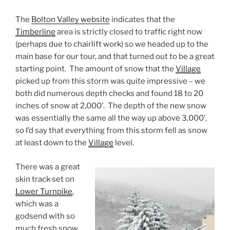
The
Bolton Valley website
indicates that the
Timberline
area is strictly closed to traffic right now
(perhaps due to chairlift work) so we headed up to the
main base for our tour, and that turned out to be a great
starting point. The amount of snow that the
Village
picked up from this storm was quite impressive – we
both did numerous depth checks and found 18 to 20
inches of snow at 2,000’. The depth of the new snow
was essentially the same all the way up above 3,000’,
so I’d say that everything from this storm fell as snow
at least down to the
Village
level.
There was a great
skin track set on
Lower Turnpike
,
which was a
godsend with so
much fresh snow.