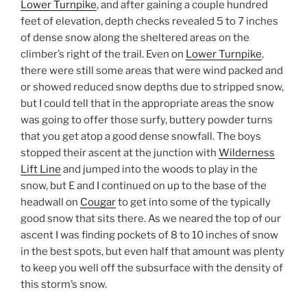
Lower Turnpike
, and after gaining a couple hundred
feet of elevation, depth checks revealed 5 to 7 inches
of dense snow along the sheltered areas on the
climber’s right of the trail. Even on
Lower Turnpike
,
there were still some areas that were wind packed and
or showed reduced snow depths due to stripped snow,
but I could tell that in the appropriate areas the snow
was going to offer those surfy, buttery powder turns
that you get atop a good dense snowfall. The boys
stopped their ascent at the junction with
Wilderness
Lift Line
and jumped into the woods to play in the
snow, but E and I continued on up to the base of the
headwall on
Cougar
to get into some of the typically
good snow that sits there. As we neared the top of our
ascent I was finding pockets of 8 to 10 inches of snow
in the best spots, but even half that amount was plenty
to keep you well off the subsurface with the density of
this storm’s snow.