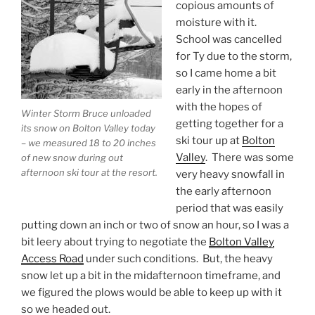
copious amounts of
moisture with it.
School was cancelled
for Ty due to the storm,
so I came home a bit
early in the afternoon
with the hopes of
Winter Storm Bruce unloaded
getting together for a
its snow on Bolton Valley today
ski tour up at
Bolton
– we measured 18 to 20 inches
Valley
. There was some
of new snow during out
afternoon ski tour at the resort.
very heavy snowfall in
the early afternoon
period that was easily
putting down an inch or two of snow an hour, so I was a
bit leery about trying to negotiate the
Bolton Valley
Access Road
under such conditions. But, the heavy
snow let up a bit in the midafternoon timeframe, and
we figured the plows would be able to keep up with it
so we headed out.