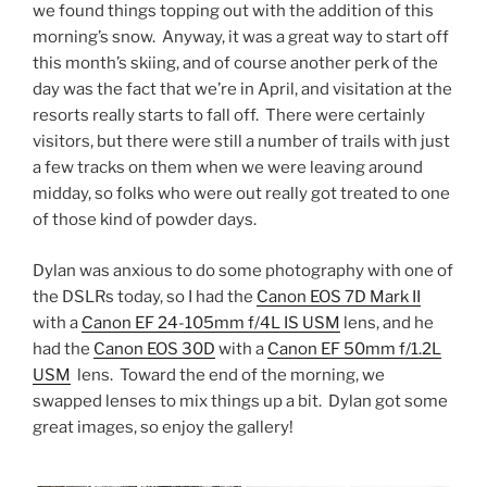
we found things topping out with the addition of this
morning’s snow. Anyway, it was a great way to start off
this month’s skiing, and of course another perk of the
day was the fact that we’re in April, and visitation at the
resorts really starts to fall off. There were certainly
visitors, but there were still a number of trails with just
a few tracks on them when we were leaving around
midday, so folks who were out really got treated to one
of those kind of powder days.
Dylan was anxious to do some photography with one of
the DSLRs today, so I had the
Canon EOS 7D Mark II
with a
Canon EF 24-105mm f/4L IS USM
lens, and he
had the
Canon EOS 30D
with a
Canon EF 50mm f/1.2L
USM
lens. Toward the end of the morning, we
swapped lenses to mix things up a bit. Dylan got some
great images, so enjoy the gallery!