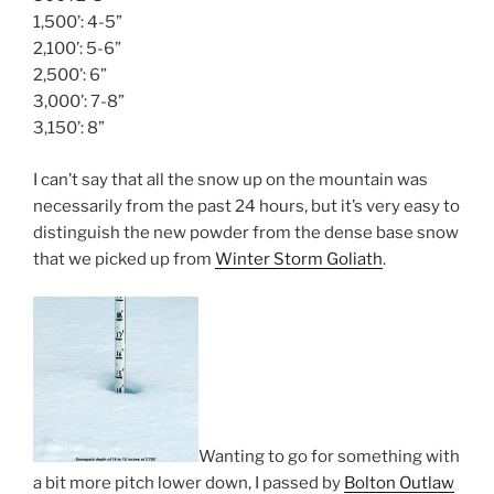
1,500’: 4-5”
2,100’: 5-6”
2,500’: 6”
3,000’: 7-8”
3,150’: 8”
I can’t say that all the snow up on the mountain was
necessarily from the past 24 hours, but it’s very easy to
distinguish the new powder from the dense base snow
that we picked up from
Winter Storm Goliath
.
Wanting to go for something with
a bit more pitch lower down, I passed by
Bolton Outlaw