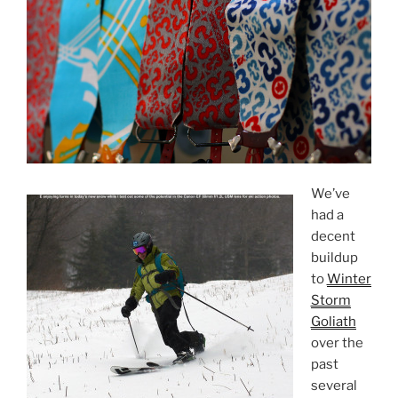
We’ve
had a
decent
buildup
to
Winter
Storm
Goliath
over the
past
several