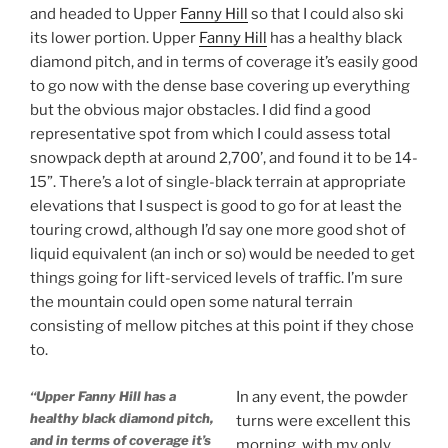
and headed to Upper
Fanny Hill
so that I could also ski
its lower portion. Upper
Fanny Hill
has a healthy black
diamond pitch, and in terms of coverage it’s easily good
to go now with the dense base covering up everything
but the obvious major obstacles. I did find a good
representative spot from which I could assess total
snowpack depth at around 2,700’, and found it to be 14-
15”. There’s a lot of single-black terrain at appropriate
elevations that I suspect is good to go for at least the
touring crowd, although I’d say one more good shot of
liquid equivalent (an inch or so) would be needed to get
things going for lift-serviced levels of traffic. I’m sure
the mountain could open some natural terrain
consisting of mellow pitches at this point if they chose
to.
“Upper Fanny Hill has a
In any event, the powder
healthy black diamond pitch,
turns were excellent this
and in terms of coverage it’s
morning, with my only