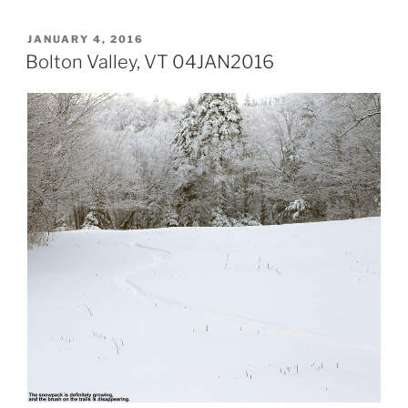
POSTED
JANUARY 4, 2016
ON
Bolton Valley, VT 04JAN2016