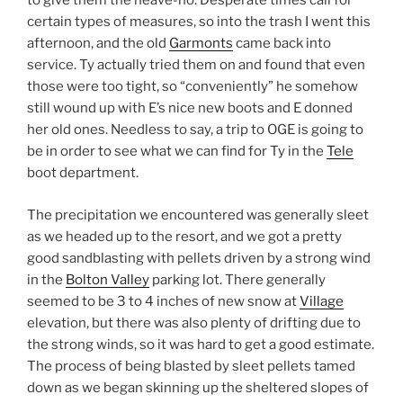
to give them the heave-ho. Desperate times call for
certain types of measures, so into the trash I went this
afternoon, and the old
Garmonts
came back into
service. Ty actually tried them on and found that even
those were too tight, so “conveniently” he somehow
still wound up with E’s nice new boots and E donned
her old ones. Needless to say, a trip to OGE is going to
be in order to see what we can find for Ty in the
Tele
boot department.
The precipitation we encountered was generally sleet
as we headed up to the resort, and we got a pretty
good sandblasting with pellets driven by a strong wind
in the
Bolton Valley
parking lot. There generally
seemed to be 3 to 4 inches of new snow at
Village
elevation, but there was also plenty of drifting due to
the strong winds, so it was hard to get a good estimate.
The process of being blasted by sleet pellets tamed
down as we began skinning up the sheltered slopes of