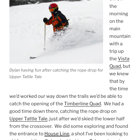
the
morning
on the
main
mountain
with a
trip up
the
Vista
Quad
, but
Dylan having fun after catching the rope drop for
we knew
Upper Tattle Tale
that by
the time
we’d worked our way down the trails we’d be able to
catch the opening of the
Timberline Quad
. We had a
good time down there, catching the rope drop on
Upper Tattle Tale
, just after we’d skied the lower half
from the crossover. We did some exploring and found
the entrance to
House Line
, a shot I’ve been looking to