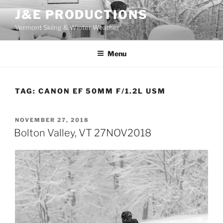
Skip
J&E PRODUCTIONS
to
Vermont Skiing & Winter Weather
content
Menu
TAG:
CANON EF 50MM F/1.2L USM
POSTED
NOVEMBER 27, 2018
ON
Bolton Valley, VT 27NOV2018