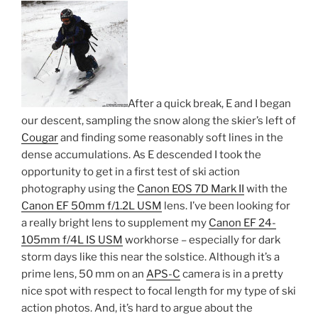
After a quick break, E and I began
our descent, sampling the snow along the skier’s left of
Cougar
and finding some reasonably soft lines in the
dense accumulations. As E descended I took the
opportunity to get in a first test of ski action
photography using the
Canon EOS 7D Mark II
with the
Canon EF 50mm f/1.2L USM
lens. I’ve been looking for
a really bright lens to supplement my
Canon EF 24-
105mm f/4L IS USM
workhorse – especially for dark
storm days like this near the solstice. Although it’s a
prime lens, 50 mm on an
APS-C
camera is in a pretty
nice spot with respect to focal length for my type of ski
action photos. And, it’s hard to argue about the