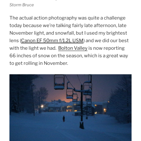
Storm Bruce
The actual action photography was quite a challenge
today because we’re talking fairly late afternoon, late
November light, and snowfall, but I used my brightest
lens (
Canon EF 50mm f/1.2L USM
) and we did our best
with the light we had.
Bolton Valley
is now reporting
66 inches of snow on the season, which is a great way
to get rolling in November.