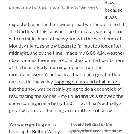
days
E enjoys a bit of fresh snow for the holiday week.
because
it was
expected to be the first widespread winter storm to hit
the
Northeast
this season. The forecasts were spot on
with an initial burst of heavy snow in the wee hours of
Monday night, as snow began to fall not too long after
midnight, and by the time I made my 6:00 A.M. weather
observations there were
4.3 inches on the boards
here
at the house. Early morning reports from the
mountains weren’t actually all that much greater than
our total in the valley,
topping out around a half a foot
,
but the snow was certainly going to do a decent job of
resurfacing the slopes –
my liquid analysis showed the
snow coming in at a hefty 13.0% H2O
. That’s actually a
great way to start building a natural base of snow.
We were getting set to
“I could tell that in the
appropriate areas the snow
head up to
Bolton Valley