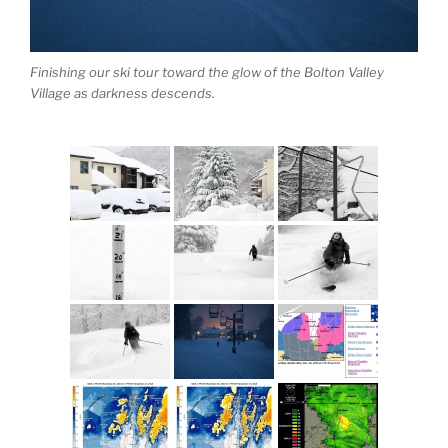
Finishing our ski tour toward the glow of the Bolton Valley
Village as darkness descends.