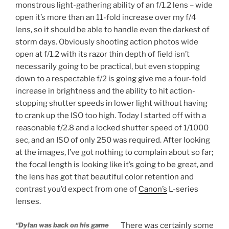
monstrous light-gathering ability of an f/1.2 lens – wide
open it’s more than an 11-fold increase over my f/4
lens, so it should be able to handle even the darkest of
storm days. Obviously shooting action photos wide
open at f/1.2 with its razor thin depth of field isn’t
necessarily going to be practical, but even stopping
down to a respectable f/2 is going give me a four-fold
increase in brightness and the ability to hit action-
stopping shutter speeds in lower light without having
to crank up the ISO too high. Today I started off with a
reasonable f/2.8 and a locked shutter speed of 1/1000
sec, and an ISO of only 250 was required. After looking
at the images, I’ve got nothing to complain about so far;
the focal length is looking like it’s going to be great, and
the lens has got that beautiful color retention and
contrast you’d expect from one of
Canon’s
L-series
lenses.
“Dylan was back on his game
There was certainly some