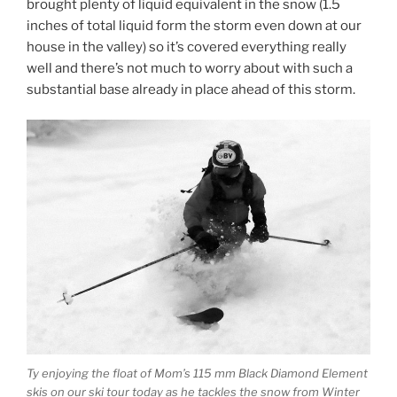
brought plenty of liquid equivalent in the snow (1.5
inches of total liquid form the storm even down at our
house in the valley) so it’s covered everything really
well and there’s not much to worry about with such a
substantial base already in place ahead of this storm.
Ty enjoying the float of Mom’s 115 mm Black Diamond Element
skis on our ski tour today as he tackles the snow from Winter