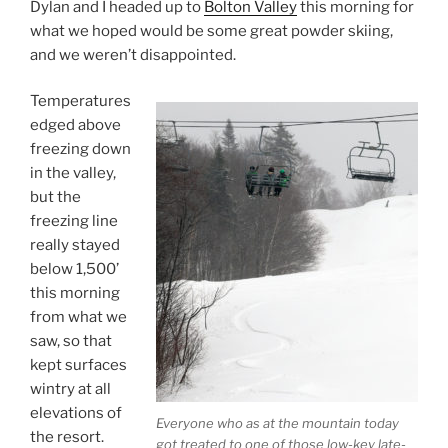
Dylan and I headed up to
Bolton Valley
this morning for
what we hoped would be some great powder skiing,
and we weren’t disappointed.
Temperatures
edged above
freezing down
in the valley,
but the
freezing line
really stayed
below 1,500’
this morning
from what we
saw, so that
kept surfaces
wintry at all
elevations of
Everyone who as at the mountain today
the resort.
got treated to one of those low-key late-