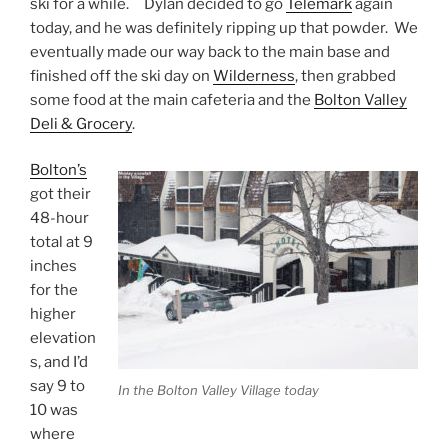
ski for a while. Dylan decided to go
Telemark
again
today, and he was definitely ripping up that powder. We
eventually made our way back to the main base and
finished off the ski day on
Wilderness
, then grabbed
some food at the main cafeteria and the
Bolton Valley
Deli & Grocery
.
Bolton’s
got their
48-hour
total at 9
inches
for the
higher
elevation
s, and I’d
say 9 to
In the Bolton Valley Village today
10 was
where