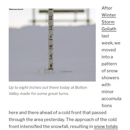
After
Winter
Storm
Goliath
last
week, we
moved
into a
pattern
of snow
showers
with
Up to eight inches out there today at Bolton
minor
Valley made for some great turns.
accumula
tions
here and there ahead of a cold front that passed
through the area yesterday. The approach of the cold
front intensified the snowfall, resulting in
snow totals