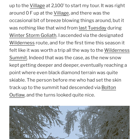
up to the
Village
at 2,100’ to start my tour. It was right
around 0 F up at the
Village
, and there was the
occasional bit of breeze blowing things around, but it
was nothing like that wind from
last Tuesday
during
Winter Storm Goliath
. I ascended via the designated
Wilderness
route, and for the first time this season it
felt like it was worth a trip all the way to the
Wilderness
Summit
. Indeed that was the case, as the new snow
kept getting deeper and deeper, eventually reaching a
point where even black diamond terrain was quite
skiable. The person before me who had set the skin
track up to the summit had descended via
Bolton
Outlaw
, and the turns looked quite nice.