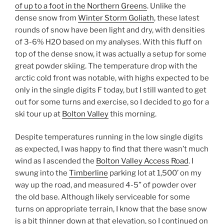
of up to a foot in the Northern Greens
. Unlike the
dense snow from
Winter Storm Goliath
, these latest
rounds of snow have been light and dry, with densities
of 3-6% H2O based on my analyses. With this fluff on
top of the dense snow, it was actually a setup for some
great powder skiing. The temperature drop with the
arctic cold front was notable, with highs expected to be
only in the single digits F today, but I still wanted to get
out for some turns and exercise, so I decided to go for a
ski tour up at
Bolton Valley
this morning.
Despite temperatures running in the low single digits
as expected, I was happy to find that there wasn’t much
wind as I ascended the
Bolton Valley Access Road
. I
swung into the
Timberline
parking lot at 1,500’ on my
way up the road, and measured 4-5” of powder over
the old base. Although likely serviceable for some
turns on appropriate terrain, I know that the base snow
is a bit thinner down at that elevation, so I continued on