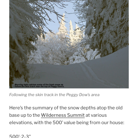
Following the skin track in the Peggy Dow’s area
Here’s the summary of the snow depths atop the old
base up to the
Wilderness Summit
at various
elevations, with the 500’ value being from our house:
500’: 2-3”