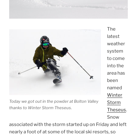
The
latest
weather
system
to come
into the
area has
been
named
Winter
Today we got out in the powder at Bolton Valley
Storm
thanks to Winter Storm Theseus.
Theseus
.
Snow
associated with the storm started up on Friday and left
nearly a foot of at some of the local ski resorts, so