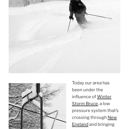
Today our area has
been under the
influence of
Winter
Storm Bruce
, a low
pressure system that’s
crossing through
New
England
and bringing