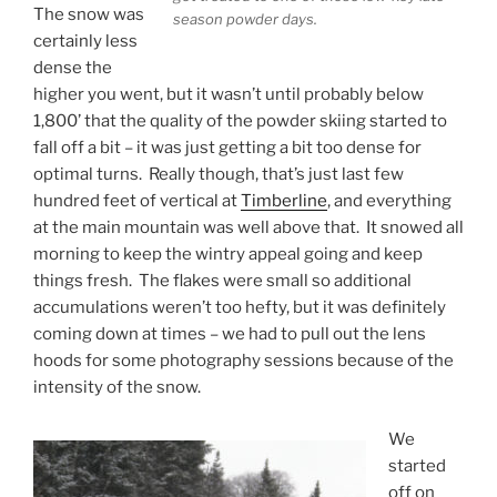
The snow was
season powder days.
certainly less
dense the
higher you went, but it wasn’t until probably below
1,800’ that the quality of the powder skiing started to
fall off a bit – it was just getting a bit too dense for
optimal turns. Really though, that’s just last few
hundred feet of vertical at
Timberline
, and everything
at the main mountain was well above that. It snowed all
morning to keep the wintry appeal going and keep
things fresh. The flakes were small so additional
accumulations weren’t too hefty, but it was definitely
coming down at times – we had to pull out the lens
hoods for some photography sessions because of the
intensity of the snow.
We
started
off on