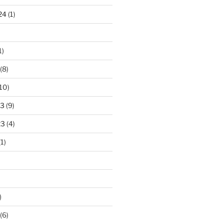
24
(1)
1)
(8)
10)
23
(9)
23
(4)
1)
)
(6)