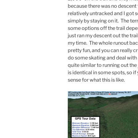
because there was no descent 
relatively untracked and I got 
simply by staying on it. The ter
some options off the trail depen
just ran my descent out the tra
my time. The whole runout bac
pretty fun, and you can really c
do some skating and deal with a
quite similar to running out the
is identical in some spots, so i
sense for what this is like.