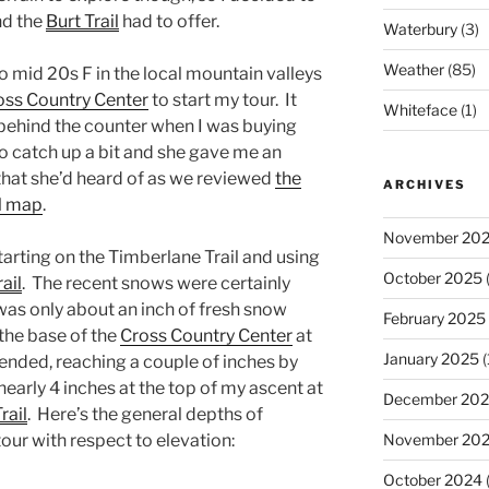
nd the
Burt Trail
had to offer.
Waterbury
(3)
Weather
(85)
o mid 20s F in the local mountain valleys
ss Country Center
to start my tour. It
Whiteface
(1)
 behind the counter when I was buying
to catch up a bit and she gave me an
that she’d heard of as we reviewed
the
ARCHIVES
il map
.
November 20
arting on the Timberlane Trail and using
October 2025
(
ail
. The recent snows were certainly
was only about an inch of fresh snow
February 2025
he base of the
Cross Country Center
at
January 2025
(
scended, reaching a couple of inches by
 nearly 4 inches at the top of my ascent at
December 20
rail
. Here’s the general depths of
November 20
our with respect to elevation:
October 2024