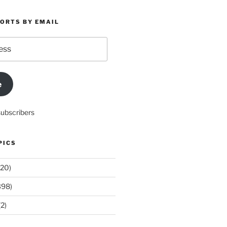
PORTS BY EMAIL
e
subscribers
PICS
20)
398)
2)