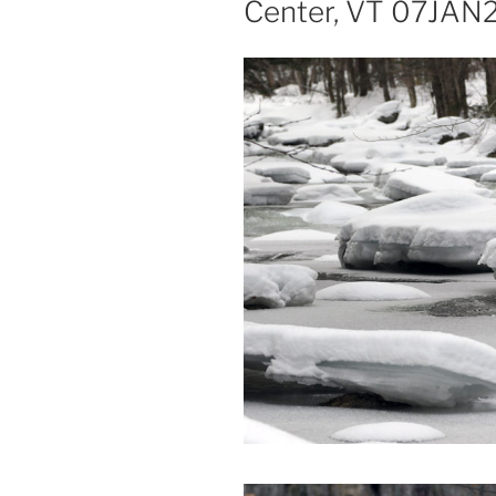
Center, VT 07JAN