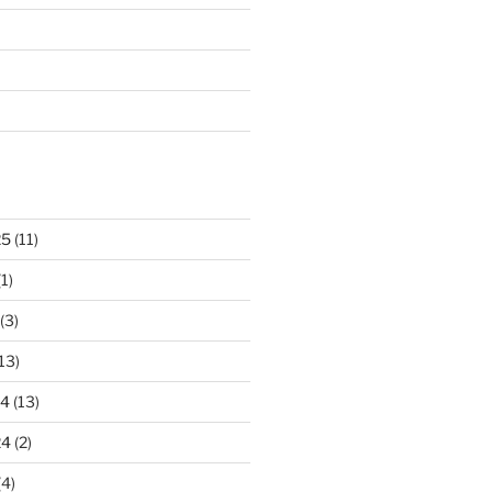
25
(11)
1)
(3)
13)
24
(13)
24
(2)
(4)