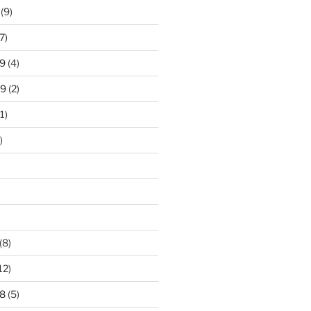
(9)
7)
9
(4)
19
(2)
1)
)
)
(8)
12)
8
(5)