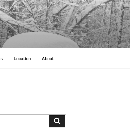
gs
Location
About
Search