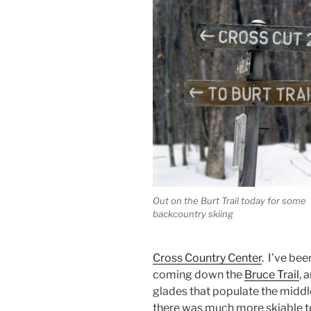
Out on the Burt Trail today for some
backcountry skiing
Cross Country Center
. I’ve be
coming down the
Bruce Trail
, 
glades that populate the middle
there was much more skiable te