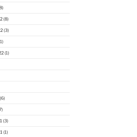
8)
2
(8)
22
(3)
1)
22
(1)
)
(6)
7)
1
(3)
1
(1)