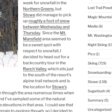
week for snowfall in the
Lost Trail Pow
Northern Greens
, but
Stowe
did manage to pick
Magic Mountai
up
roughly a foot of snow
Media
(6)
between Wednesday and
Thursday
. Since the
Mt.
Mt. Washingto
Mansfield
area seemed to
Night Skiing
(1
be a sweet spot with
respect to snowfall, I
Pico
(1)
decided to head out for a
backcountry tour in the
Skiing
(719)
Ranch Valley
, which sits just
Snowboarding
to the south of the resort’s
alpine trail network and is
Stowe
(138)
the location for
Stowe’s
Sugarbush
(4)
en through the area numerous times when
and I’ve sampled some of the natural
Summary
(5)
 elevations in that area. I could see that
Uncategorized
rrain to explore though, so I decided to