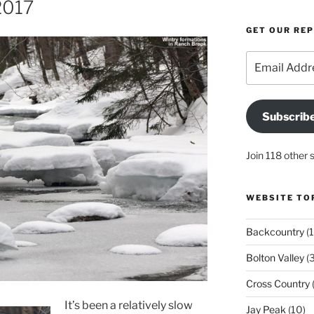
2017
GET OUR RE
Email
Address
Subscrib
Join 118 other 
WEBSITE TO
Backcountry
(1
Bolton Valley
(
Cross Country
(
It’s been a relatively slow
Jay Peak
(10)