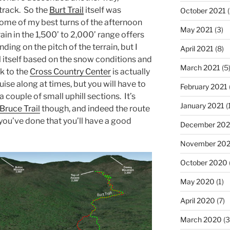
track. So the
Burt Trail
itself was
October 2021
(
some of my best turns of the afternoon
May 2021
(3)
rain in the 1,500’ to 2,000’ range offers
ding on the pitch of the terrain, but I
April 2021
(8)
il itself based on the snow conditions and
March 2021
(5
k to the
Cross Country Center
is actually
ruise along at times, but you will have to
February 2021
 couple of small uphill sections. It’s
January 2021
(
Bruce Trail
though, and indeed the route
f you’ve done that you’ll have a good
December 20
November 20
October 2020
May 2020
(1)
April 2020
(7)
March 2020
(3