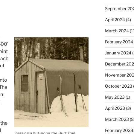
September 20
April 2024
(4)
March 2024
(1
e
February 2024
500’
oint
January 2024
(
oach
December 20
out
November 20
into
October 2023
(
 The
en
May 2023
(1)
t
April 2023
(3)
March 2023
(8
the
l
February 2023
Passing a hut along the Burt Trail