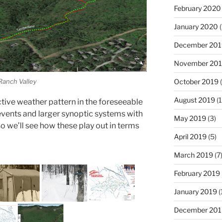
February 2020
January 2020
(
December 201
November 20
 Ranch Valley
October 2019
(
August 2019
(1
y active weather pattern in the foreseeable
events and larger synoptic systems with
May 2019
(3)
so we’ll see how these play out in terms
April 2019
(5)
March 2019
(7
February 2019
January 2019
(
December 201