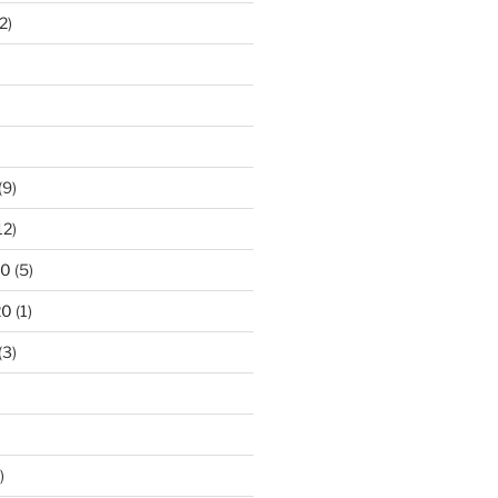
2)
)
(9)
12)
20
(5)
20
(1)
(3)
)