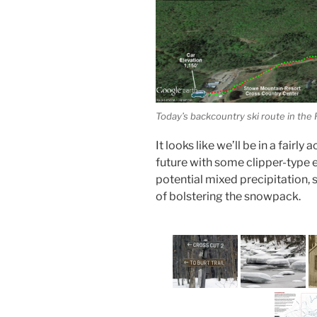
Today’s backcountry ski route in the
It looks like we’ll be in a fairl
future with some clipper-type 
potential mixed precipitation, 
of bolstering the snowpack.