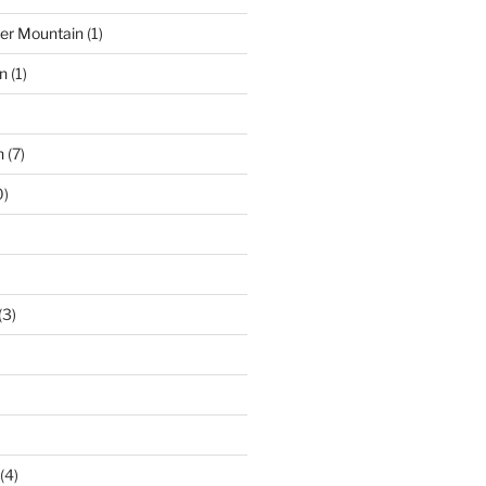
der Mountain
(1)
n
(1)
n
(7)
0)
(3)
(4)