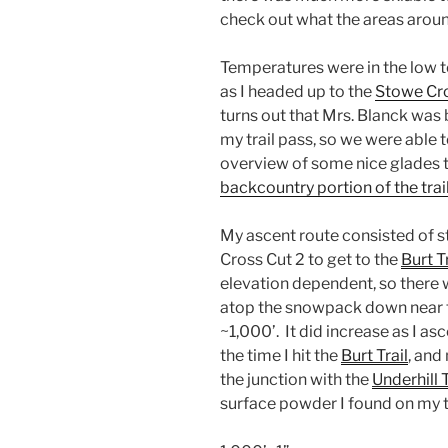
check out what the areas arou
Temperatures were in the low t
as I headed up to the
Stowe Cro
turns out that Mrs. Blanck was
my trail pass, so we were able 
overview of some nice glades 
backcountry portion of the tra
My ascent route consisted of st
Cross Cut 2 to get to the
Burt Tr
elevation dependent, so there 
atop the snowpack down near t
~1,000’. It did increase as I a
the time I hit the
Burt Trail
, and
the junction with the
Underhill T
surface powder I found on my t