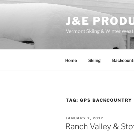
Skip
to
J&E PROD
content
Vermont Skiing & Winter Weat
Home
Skiing
Backcount
TAG:
GPS BACKCOUNTRY
POSTED
JANUARY 7, 2017
ON
Ranch Valley & St