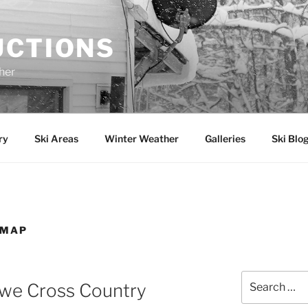
UCTIONS
her
ry
Ski Areas
Winter Weather
Galleries
Ski Blo
 MAP
Search
owe Cross Country
for: