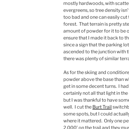
mostly hardwoods, with scatt
evergreens, so tree density isn’
too bad and one can easily cut
forest. That terrain is pretty 
amount of powder for it to be 
ensure that I made it back to t
since a sign that the parking lot
ascended to the junction with 
there was plenty of similar ter
As for the skiing and condition
powder above the base than what
get in some decent turns. I ha
certainly not all that light in t
but I was thankful to have som
well. I cut the
Burt Trail
switchba
some spots, but I could actually 
where it mattered. Only one p
2,000’ on the trail and they m