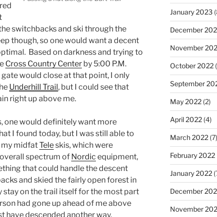
ered
January 2023
(
t
 the switchbacks and ski through the
December 202
steep though, so one would want a decent
November 20
optimal. Based on darkness and trying to
he
Cross Country Center
by 5:00 P.M.
October 2022
(
 gate would close at that point, I only
September 20
the
Underhill Trail
, but I could see that
rain right up above me.
May 2022
(2)
April 2022
(4)
s, one would definitely want more
 I found today, but I was still able to
March 2022
(7
d my midfat
Tele
skis, which were
February 2022
he overall spectrum of
Nordic
equipment,
ething that could handle the descent
January 2022
(
cks and skied the fairly open forest in
December 202
stay on the trail itself for the most part
erson had gone up ahead of me above
November 202
ust have descended another way,