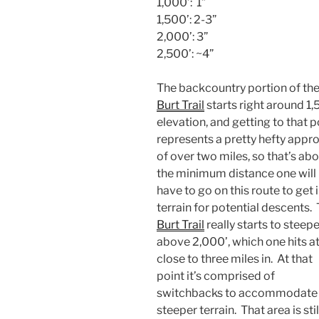
1,000’: 1”
1,500’: 2-3”
2,000’: 3”
2,500’: ~4”
The backcountry portion of th
Burt Trail
starts right around 1,
elevation, and getting to that p
represents a pretty hefty appr
of over two miles, so that’s ab
the minimum distance one will
have to go on this route to get 
terrain for potential descents.
Burt Trail
really starts to steep
above 2,000’, which one hits a
close to three miles in. At that
point it’s comprised of
switchbacks to accommodate 
steeper terrain. That area is stil