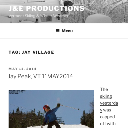
Skip
J&E PRODUCTIONS
to
Vermont Skiing & Winter Weather
content
Menu
TAG:
JAY VILLAGE
POSTED
MAY 11, 2014
ON
Jay Peak, VT 11MAY2014
The
skiing
yesterda
y
was
capped
off with