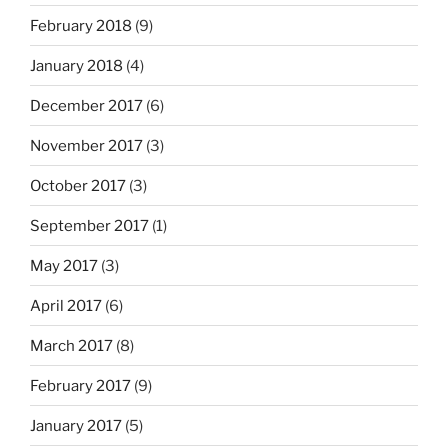
February 2018
(9)
January 2018
(4)
December 2017
(6)
November 2017
(3)
October 2017
(3)
September 2017
(1)
May 2017
(3)
April 2017
(6)
March 2017
(8)
February 2017
(9)
January 2017
(5)