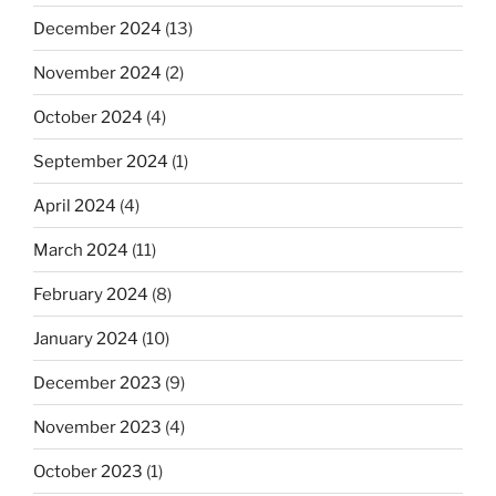
December 2024
(13)
November 2024
(2)
October 2024
(4)
September 2024
(1)
April 2024
(4)
March 2024
(11)
February 2024
(8)
January 2024
(10)
December 2023
(9)
November 2023
(4)
October 2023
(1)