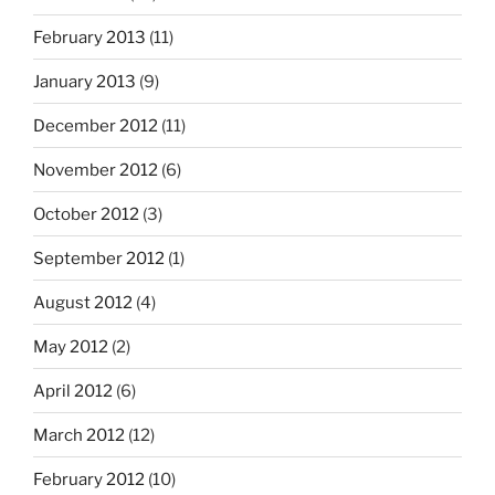
February 2013
(11)
January 2013
(9)
December 2012
(11)
November 2012
(6)
October 2012
(3)
September 2012
(1)
August 2012
(4)
May 2012
(2)
April 2012
(6)
March 2012
(12)
February 2012
(10)