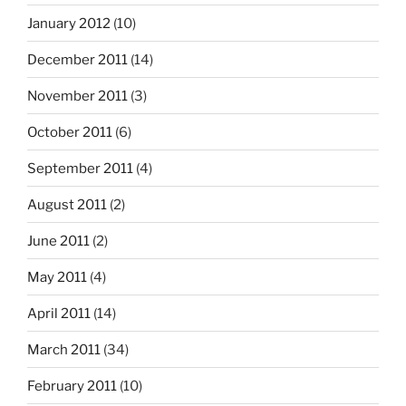
January 2012
(10)
December 2011
(14)
November 2011
(3)
October 2011
(6)
September 2011
(4)
August 2011
(2)
June 2011
(2)
May 2011
(4)
April 2011
(14)
March 2011
(34)
February 2011
(10)