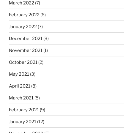
March 2022
(7)
February 2022
(6)
January 2022
(7)
December 2021
(3)
November 2021
(1)
October 2021
(2)
May 2021
(3)
April 2021
(8)
March 2021
(5)
February 2021
(9)
January 2021
(12)