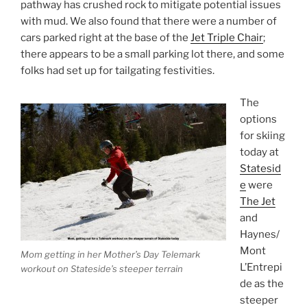
pathway has crushed rock to mitigate potential issues
with mud. We also found that there were a number of
cars parked right at the base of the
Jet Triple Chair
;
there appears to be a small parking lot there, and some
folks had set up for tailgating festivities.
The
options
for skiing
today at
Statesid
e
were
The Jet
and
Haynes/
Mont
Mom getting in her Mother’s Day Telemark
L’Entrepi
workout on Stateside’s steeper terrain
de as the
steeper