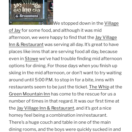
We stopped down in the
Village
of Jay
for some food, and although it was mid
afternoon, we were happy to find that the
Jay Village
Inn & Restaurant
was serving all day. It’s great to have
places like inns that are serving food all day, because
even in
Stowe
we’ve had trouble finding mid afternoon
options for dining. For those days when you finish up
skiing in the mid afternoon, or don’t want to try waiting
around until 5:00 P.M. to stop in for a bite, inns with
restaurants seem to be just the ticket.
The Whip
at the
Green Mountain Inn
has come to the rescue for us a
number of times in that regard. It was our first time at
the
Jay Village Inn & Restaurant
, and it’s got a nice
homey feel being a combination inn/restaurant.
There’s a huge couch and table in one of the main
dining rooms, and the boys were quickly sucked in and