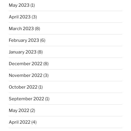
May 2023
(1)
April 2023
(3)
March 2023
(8)
February 2023
(6)
January 2023
(8)
December 2022
(8)
November 2022
(3)
October 2022
(1)
September 2022
(1)
May 2022
(2)
April 2022
(4)