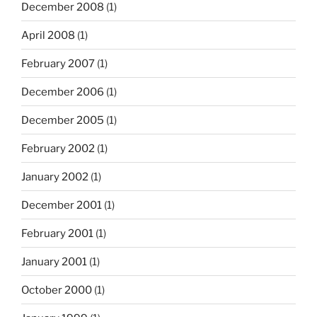
December 2008
(1)
April 2008
(1)
February 2007
(1)
December 2006
(1)
December 2005
(1)
February 2002
(1)
January 2002
(1)
December 2001
(1)
February 2001
(1)
January 2001
(1)
October 2000
(1)