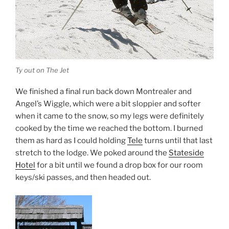
Ty out on The Jet
We finished a final run back down Montrealer and
Angel’s Wiggle, which were a bit sloppier and softer
when it came to the snow, so my legs were definitely
cooked by the time we reached the bottom. I burned
them as hard as I could holding
Tele
turns until that last
stretch to the lodge. We poked around the
Stateside
Hotel
for a bit until we found a drop box for our room
keys/ski passes, and then headed out.