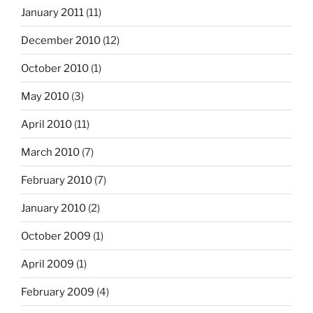
January 2011
(11)
December 2010
(12)
October 2010
(1)
May 2010
(3)
April 2010
(11)
March 2010
(7)
February 2010
(7)
January 2010
(2)
October 2009
(1)
April 2009
(1)
February 2009
(4)