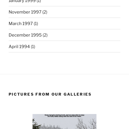
January 1999
(1)
November 1997
(2)
March 1997
(1)
December 1995
(2)
April 1994
(1)
PICTURES FROM OUR GALLERIES