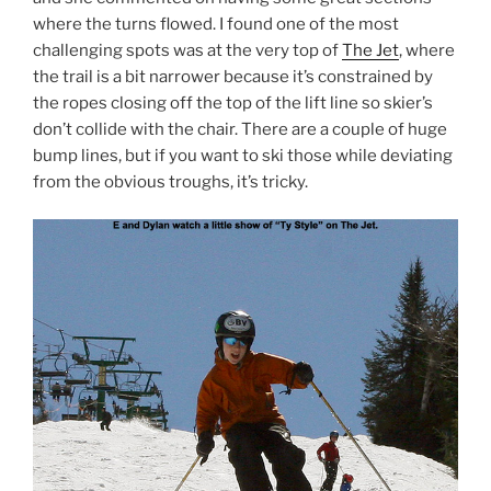
where the turns flowed. I found one of the most
challenging spots was at the very top of
The Jet
, where
the trail is a bit narrower because it’s constrained by
the ropes closing off the top of the lift line so skier’s
don’t collide with the chair. There are a couple of huge
bump lines, but if you want to ski those while deviating
from the obvious troughs, it’s tricky.