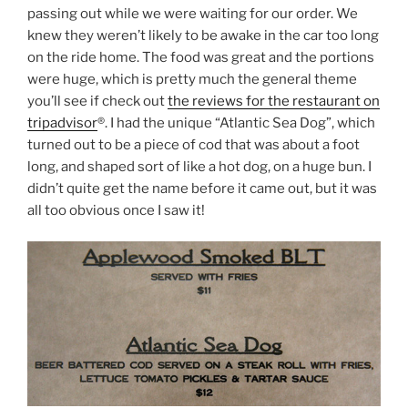
passing out while we were waiting for our order. We
knew they weren’t likely to be awake in the car too long
on the ride home. The food was great and the portions
were huge, which is pretty much the general theme
you’ll see if check out
the reviews for the restaurant on
tripadvisor
®. I had the unique “Atlantic Sea Dog”, which
turned out to be a piece of cod that was about a foot
long, and shaped sort of like a hot dog, on a huge bun. I
didn’t quite get the name before it came out, but it was
all too obvious once I saw it!