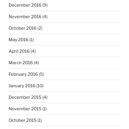
December 2016
(9)
November 2016
(4)
October 2016
(2)
May 2016
(1)
April 2016
(4)
March 2016
(4)
February 2016
(5)
January 2016
(10)
December 2015
(4)
November 2015
(1)
October 2015
(1)