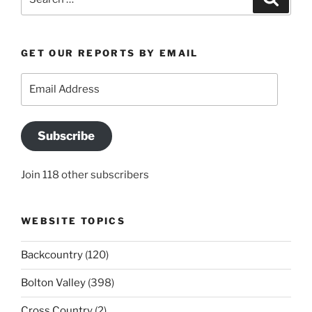
for:
GET OUR REPORTS BY EMAIL
Email
Address
Subscribe
Join 118 other subscribers
WEBSITE TOPICS
Backcountry
(120)
Bolton Valley
(398)
Cross Country
(2)