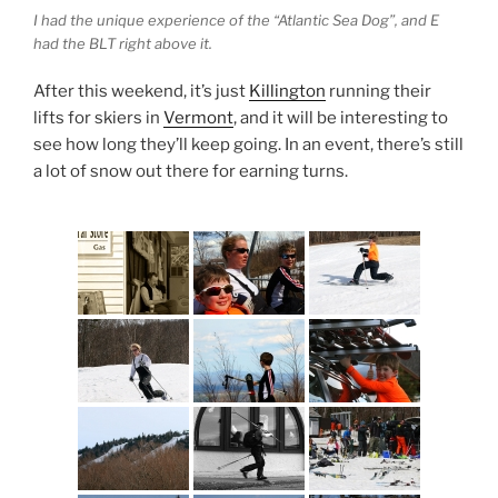
I had the unique experience of the “Atlantic Sea Dog”, and E
had the BLT right above it.
After this weekend, it’s just
Killington
running their
lifts for skiers in
Vermont
, and it will be interesting to
see how long they’ll keep going. In an event, there’s still
a lot of snow out there for earning turns.