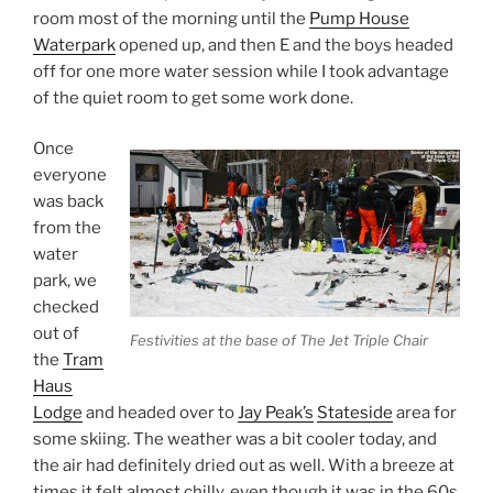
room most of the morning until the
Pump House
Waterpark
opened up, and then E and the boys headed
off for one more water session while I took advantage
of the quiet room to get some work done.
Once
everyone
was back
from the
water
park, we
checked
out of
Festivities at the base of The Jet Triple Chair
the
Tram
Haus
Lodge
and headed over to
Jay Peak’s
Stateside
area for
some skiing. The weather was a bit cooler today, and
the air had definitely dried out as well. With a breeze at
times it felt almost chilly, even though it was in the 60s