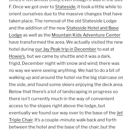
F. Once we got over to
Stateside
, it took a little while to
orient ourselves due to the massive changes that have
taken place. The removal of the old Stateside Lodge
and the addition of the new
Stateside Hotel and Base
Lodge
as well as the
Mountain Kids Adventure Center
have transformed the area. We actually visited the new
hotel during
our Jay Peak trip in December
to eat at
Howie’s
, but we came by shuttle and it was a dark,
frigid, December night with snow and wind; there was
no way we were seeing anything. We had to do a bit of
walking up and around the hotel via the big staircase on
the side, and found some skiers enjoying the deck area.
Below that there’s a lot of landscaping in progress so
there isn’t currently much in the way of convenient
access to the slopes right above the lodge, but
eventually we found our way over to the base of the
Jet
Triple Chair
. It’s a couple-minute walk back and forth
between the hotel and the base of the chair, but the