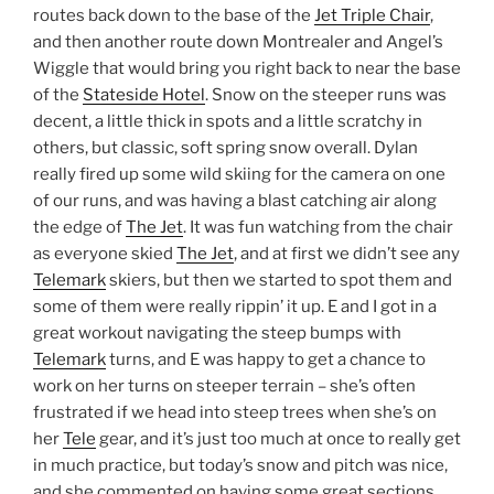
routes back down to the base of the
Jet Triple Chair
,
and then another route down Montrealer and Angel’s
Wiggle that would bring you right back to near the base
of the
Stateside Hotel
. Snow on the steeper runs was
decent, a little thick in spots and a little scratchy in
others, but classic, soft spring snow overall. Dylan
really fired up some wild skiing for the camera on one
of our runs, and was having a blast catching air along
the edge of
The Jet
. It was fun watching from the chair
as everyone skied
The Jet
, and at first we didn’t see any
Telemark
skiers, but then we started to spot them and
some of them were really rippin’ it up. E and I got in a
great workout navigating the steep bumps with
Telemark
turns, and E was happy to get a chance to
work on her turns on steeper terrain – she’s often
frustrated if we head into steep trees when she’s on
her
Tele
gear, and it’s just too much at once to really get
in much practice, but today’s snow and pitch was nice,
and she commented on having some great sections