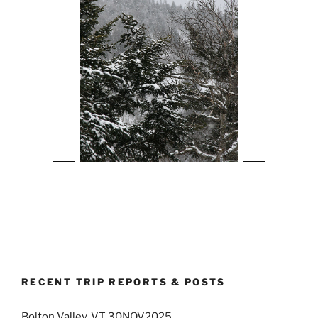
RECENT TRIP REPORTS & POSTS
Bolton Valley, VT 30NOV2025