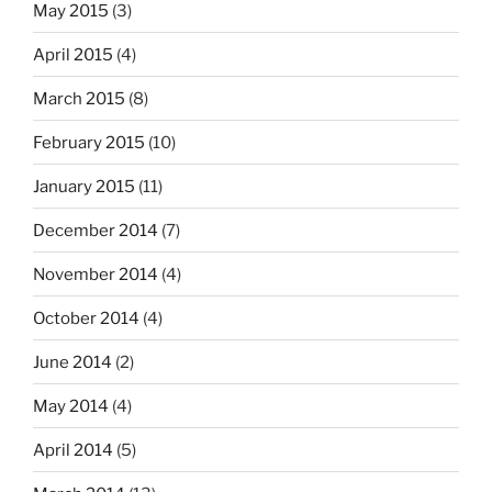
May 2015
(3)
April 2015
(4)
March 2015
(8)
February 2015
(10)
January 2015
(11)
December 2014
(7)
November 2014
(4)
October 2014
(4)
June 2014
(2)
May 2014
(4)
April 2014
(5)