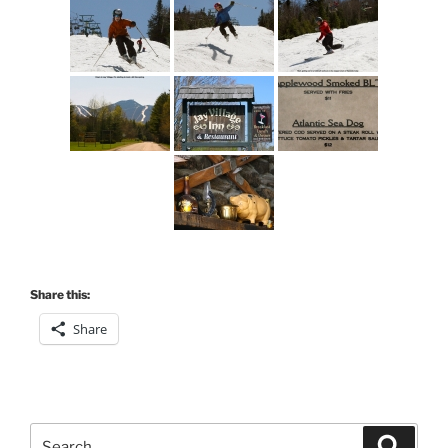
Share this:
Share
Search
Search