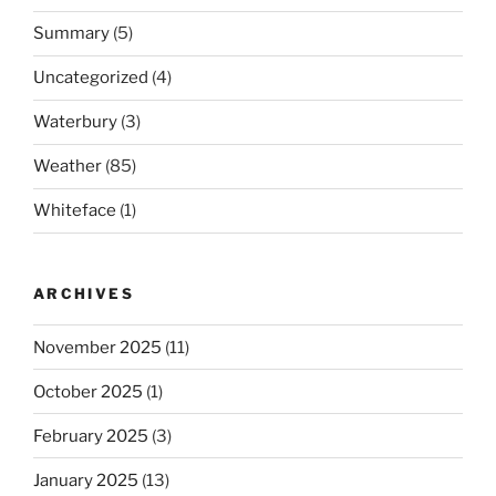
Summary
(5)
Uncategorized
(4)
Waterbury
(3)
Weather
(85)
Whiteface
(1)
ARCHIVES
November 2025
(11)
October 2025
(1)
February 2025
(3)
January 2025
(13)