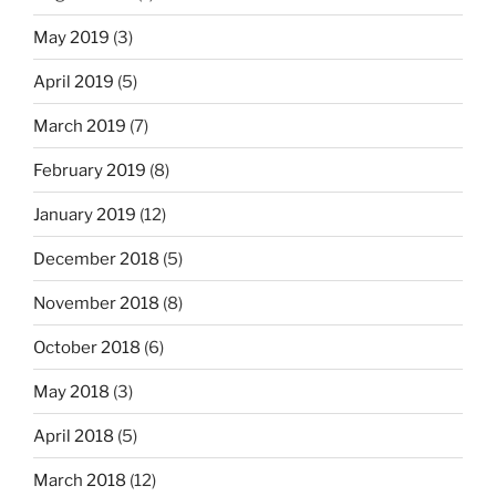
May 2019
(3)
April 2019
(5)
March 2019
(7)
February 2019
(8)
January 2019
(12)
December 2018
(5)
November 2018
(8)
October 2018
(6)
May 2018
(3)
April 2018
(5)
March 2018
(12)