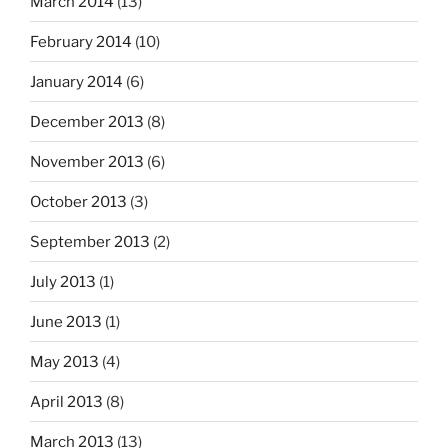
March 2014
(13)
February 2014
(10)
January 2014
(6)
December 2013
(8)
November 2013
(6)
October 2013
(3)
September 2013
(2)
July 2013
(1)
June 2013
(1)
May 2013
(4)
April 2013
(8)
March 2013
(13)