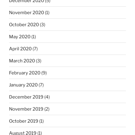
December 2020
(5)
November 2020
(1)
October 2020
(3)
May 2020
(1)
April 2020
(7)
March 2020
(3)
February 2020
(9)
January 2020
(7)
December 2019
(4)
November 2019
(2)
October 2019
(1)
August 2019
(1)