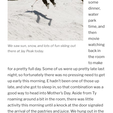
some
dinner,
water
park
time, and
then
movie
watching
We saw sun, snow, and lots of fun skiing out
back in
there at Jay Peak today.
the room
to make
for a pretty full day. Some of us were up pretty late last
night, so fortunately there was no pressing need to get
up early this morning. E hadn’t been one of those up
late, and she got to sleep in, so that combination was a
good way to head into Mother’s Day. Aside from Ty
roaming around a bit in the room, there was little
activity this morning until a knock at the door signaled
the arrival of the pastries and juice. We hung out in the