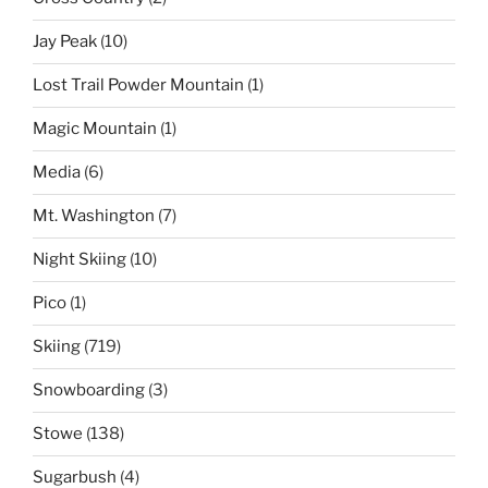
Jay Peak
(10)
Lost Trail Powder Mountain
(1)
Magic Mountain
(1)
Media
(6)
Mt. Washington
(7)
Night Skiing
(10)
Pico
(1)
Skiing
(719)
Snowboarding
(3)
Stowe
(138)
Sugarbush
(4)