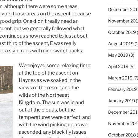
n, although there were some areas
December 201
o avoid those areas on the ascent because
November 20
 good grip. One didn’t really need an
ascent, but we generally followed what
October 2019
(
e continuous snow reached to just about
last third of the ascent, E was really
August 2019
(1
e a skin track with nice switchbacks.
May 2019
(3)
We enjoyed some relaxing time
April 2019
(5)
at the top of the ascent on
March 2019
(7
Haynes as we soaked in the
views of the resort and the
February 2019
wilds of the
Northeast
January 2019
(
Kingdom
. The sun was in and
out of the clouds, but the
December 201
temperatures were perfect, and
November 20
with the wind picking up as we
ascended, any black fly issues
October 2018
(