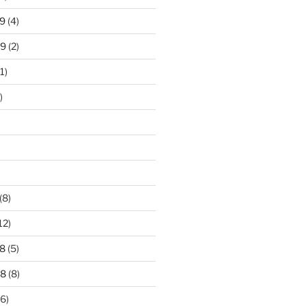
9
(4)
19
(2)
1)
)
)
(8)
12)
8
(5)
18
(8)
6)