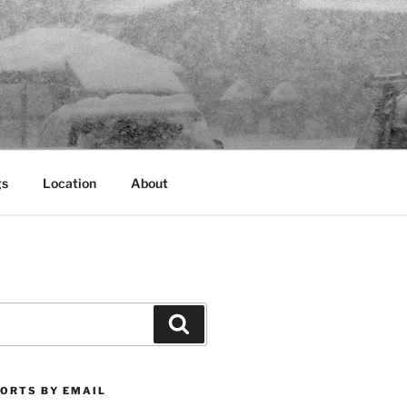
gs
Location
About
Search
PORTS BY EMAIL