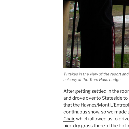
Ty takes in the view of the resort an
balcony at the Tram Haus Lodge.
After getting settled in the roo
and drove over to Stateside to
that the Haynes/Mont L’Entrep
continuous snow, so we made u
Chair
, which allowed us to drive
nice dry grass there at the bo