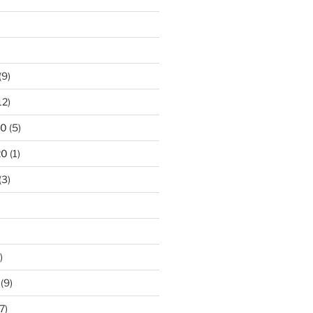
)
(9)
12)
20
(5)
20
(1)
(3)
)
(9)
7)