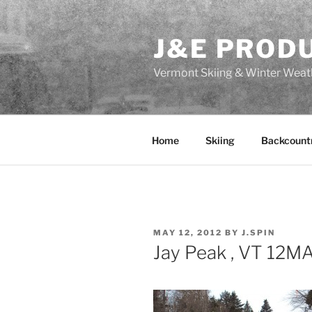
Skip
to
J&E PROD
content
Vermont Skiing & Winter Weat
Home
Skiing
Backcount
POSTED
MAY 12, 2012
BY
J.SPIN
ON
Jay Peak , VT 12M