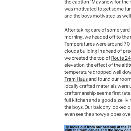
the caption “May snow for the
was motivated to get some turn
and the boys motivated as well
After taking care of some yard 
morning, we headed off to the 
Temperatures were around 70 F,
clouds building in ahead of pre
we crested the top of
Route 2
elevation, the effect of the alt
temperature dropped well down
Tram Haus
and found our room 
locally crafted materials were 
craftsmanship seems first rate.
full kitchen and a good size liv
the boys. Our balcony looked ou
even see the snowy slopes over