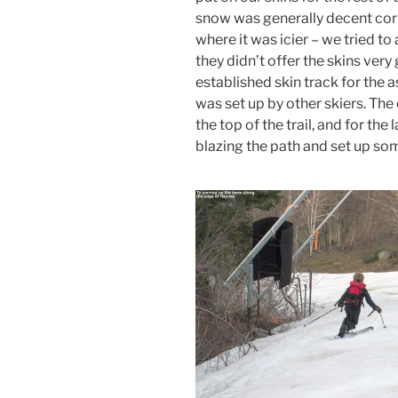
snow was generally decent cor
where it was icier – we tried t
they didn’t offer the skins very
established skin track for the 
was set up by other skiers. Th
the top of the trail, and for the 
blazing the path and set up som