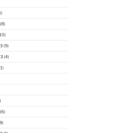
1)
(8)
10)
23
(9)
23
(4)
1)
)
(6)
8)