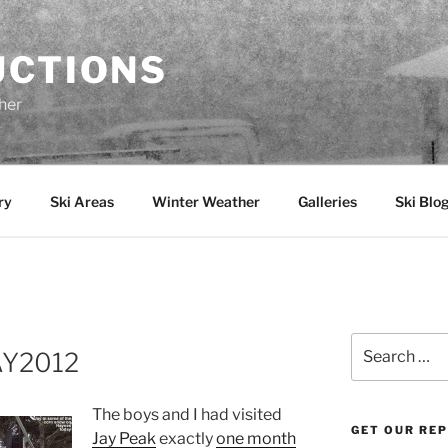
UCTIONS
her
ry
Ski Areas
Winter Weather
Galleries
Ski Blo
Search
AY2012
for:
The boys and I had visited
GET OUR RE
Jay Peak
exactly
one month