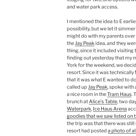
and water park access.
I mentioned the idea to E earlie
possibility, but we let it simm
might do with my parents over
the
Jay Peak
idea, and they wer
thing, since it included visiting
finding out yesterday that my
York for the weekend, we deci
resort. Since it was technical
that it was what E wanted to do
called up
Jay Peak
, spoke with 
a nice room in the
Tram Haus
.
brunch at
Alice’s Table
, two da
Waterpark
,
Ice Haus Arena
acc
goodies that we saw listed on 
the trip was that there was still
resort had posted
a photo of al