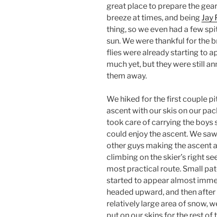
great place to prepare the gear
breeze at times, and being
Jay 
thing, so we even had a few sp
sun. We were thankful for the 
flies were already starting to a
much yet, but they were still a
them away.
We hiked for the first couple pi
ascent with our skis on our pac
took care of carrying the boys s
could enjoy the ascent. We saw
other guys making the ascent a
climbing on the skier’s right s
most practical route. Small pa
started to appear almost imme
headed upward, and then after
relatively large area of snow, 
put on our skins for the rest of