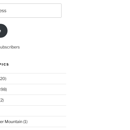
e
subscribers
PICS
20)
398)
2)
der Mountain
(1)