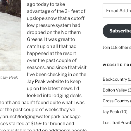
ago today
to take
Email
advantage of the 2+ feet of
Address
upslope snow that a cutoff
low pressure system had
Subscrib
dropped on the
Northern
Greens
. It was great to
catch up on all that had
Join 118 other 
happened at the resort
over the past couple of
WEBSITE TO
seasons, and since that visit
I’ve been checking in on the
t Jay Peak
Backcountry
(1
Jay Peak website
to keep
up on the latest news. I’d
Bolton Valley
(
looked into lodging deals
Cross Country
(
t month and hadn’t found quite what I was
over the past couple of weeks they’ve
Jay Peak
(10)
y brunch/lodging/water park package
Lost Trail Pow
rices started at $159 for brunch and
ere available to add on additional people