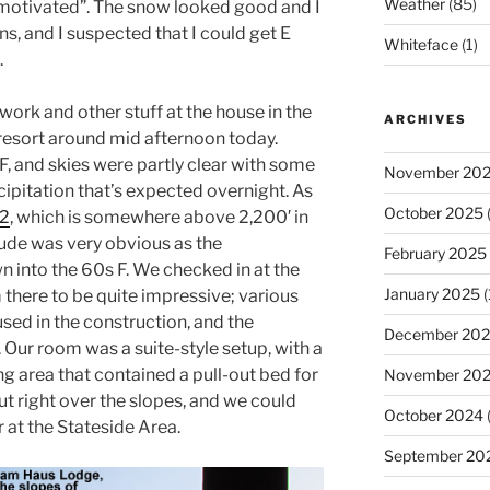
Weather
(85)
 motivated”. The snow looked good and I
s, and I suspected that I could get E
Whiteface
(1)
.
work and other stuff at the house in the
ARCHIVES
resort around mid afternoon today.
 and skies were partly clear with some
November 20
cipitation that’s expected overnight. As
October 2025
(
42
, which is somewhere above 2,200′ in
itude was very obvious as the
February 2025
 into the 60s F. We checked in at the
January 2025
(
there to be quite impressive; various
used in the construction, and the
December 20
 Our room was a suite-style setup, with a
ing area that contained a pull-out bed for
November 20
t right over the slopes, and we could
October 2024
 at the Stateside Area.
September 20