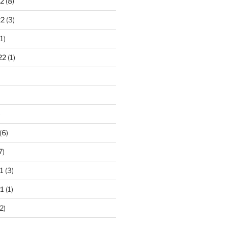
2
(8)
22
(3)
1)
22
(1)
)
(6)
7)
1
(3)
1
(1)
2)