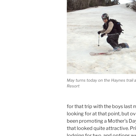
May turns today on the Haynes trail a
Resort
for that trip with the boys las
looking for at that point, but 
been promoting a Mother’s Da
that looked quite attractive. P
lodging for two, and options w