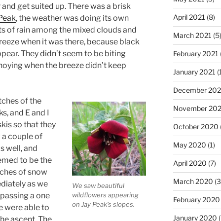
 and get suited up. There was a brisk
April 2021
(8)
Peak
, the weather was doing its own
its of rain among the mixed clouds and
March 2021
(5
breeze when it was there, because black
ppear. They didn’t seem to be biting
February 2021
nnoying when the breeze didn’t keep
January 2021
(
December 20
tches of the
November 20
ks, and E and I
kis so that they
October 2020
 a couple of
May 2020
(1)
s well, and
eemed to be the
April 2020
(7)
tches of snow
March 2020
(3
diately as we
We saw beautiful
wildflowers appearing
 passing a one
February 2020
on Jay Peak’s slopes.
we were able to
January 2020
(
 the ascent. The