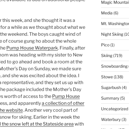
Magic Mountai
Media
(6)
r this week, and she thought it was a
Mt. Washingto
er for a while as we thought about what we
 the weekend. The boys caught wind of
Night Skiing
(1
e of course gung ho about the whole
Pico
(1)
 the
Pump House Waterpark
. Finally, after
 mom was heading with my sister to New
Skiing
(719)
ded to go ahead and book a room at the
Snowboarding
ly Mother’s Day on Sunday, we made sure
, and she was excited about the idea. I
Stowe
(138)
a representative, and they set us up with
Sugarbush
(4)
 The package included the Mother’s Day
ys worth of access to the
Pump House
Summary
(5)
ess, and apparently
a collection of other
Uncategorized
the website
. Another very cool part of
 snow for skiing. Earlier in the week the
Waterbury
(3)
l the snow left at the Stateside area
with