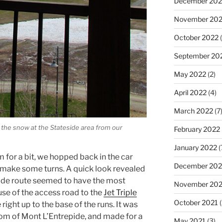
December 202
November 20
October 2022
(
September 20
May 2022
(2)
April 2022
(4)
March 2022
(7
d the snow at the Stateside area from our
February 2022
January 2022
(
m for a bit, we hopped back in the car
December 202
 make some turns. A quick look revealed
ide route seemed to have the most
November 202
se of the access road to the
Jet Triple
October 2021
(
 right up to the base of the runs. It was
ttom of Mont L’Entrepide, and made for a
May 2021
(3)