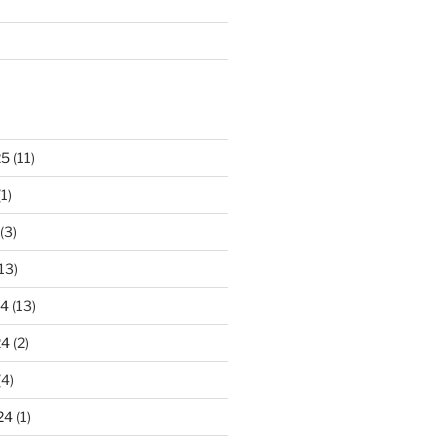
25
(11)
1)
(3)
13)
24
(13)
24
(2)
(4)
24
(1)