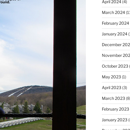
April 2024
(4)
March 2024
(1
February 2024
January 2024
(
December 20
November 20
October 2023
(
May 2023
(1)
April 2023
(3)
March 2023
(8
February 2023
January 2023
(