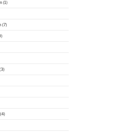
n
(1)
n
(7)
0)
(3)
(4)