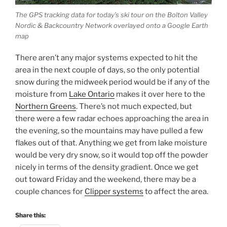
The GPS tracking data for today’s ski tour on the Bolton Valley
Nordic & Backcountry Network overlayed onto a Google Earth
map
There aren’t any major systems expected to hit the
area in the next couple of days, so the only potential
snow during the midweek period would be if any of the
moisture from
Lake Ontario
makes it over here to the
Northern Greens
. There’s not much expected, but
there were a few radar echoes approaching the area in
the evening, so the mountains may have pulled a few
flakes out of that. Anything we get from lake moisture
would be very dry snow, so it would top off the powder
nicely in terms of the density gradient. Once we get
out toward Friday and the weekend, there may be a
couple chances for
Clipper systems
to affect the area.
Share this: