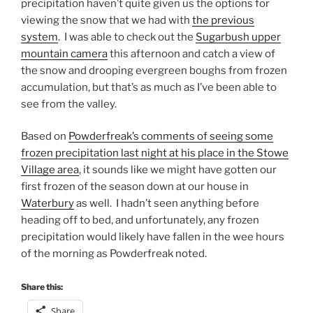
precipitation haven’t quite given us the options for
viewing the snow that we had with
the previous
system
. I was able to check out the
Sugarbush upper
mountain camera
this afternoon and catch a view of
the snow and drooping evergreen boughs from frozen
accumulation, but that’s as much as I’ve been able to
see from the valley.
​Based on
Powderfreak’s comments of seeing some
frozen precipitation last night at his place in the Stowe
Village area
, it sounds like we might have gotten our
first frozen of the season down at our house in
Waterbury
as well. I hadn’t seen anything before
heading off to bed, and unfortunately, any frozen
precipitation would likely have fallen in the wee hours
of the morning as Powderfreak noted.
Share this:
Share