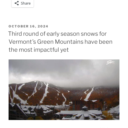
Share
POSTED
OCTOBER 16, 2024
ON
Third round of early season snows for
Vermont’s Green Mountains have been
the most impactful yet