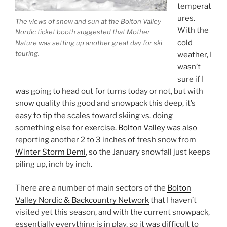
temperat
ures.
The views of snow and sun at the Bolton Valley
With the
Nordic ticket booth suggested that Mother
cold
Nature was setting up another great day for ski
touring.
weather, I
wasn’t
sure if I
was going to head out for turns today or not, but with
snow quality this good and snowpack this deep, it’s
easy to tip the scales toward skiing vs. doing
something else for exercise.
Bolton Valley
was also
reporting another 2 to 3 inches of fresh snow from
Winter Storm Demi
, so the January snowfall just keeps
piling up, inch by inch.
There are a number of main sectors of the
Bolton
Valley Nordic & Backcountry Network
that I haven’t
visited yet this season, and with the current snowpack,
essentially everything is in play, so it was difficult to