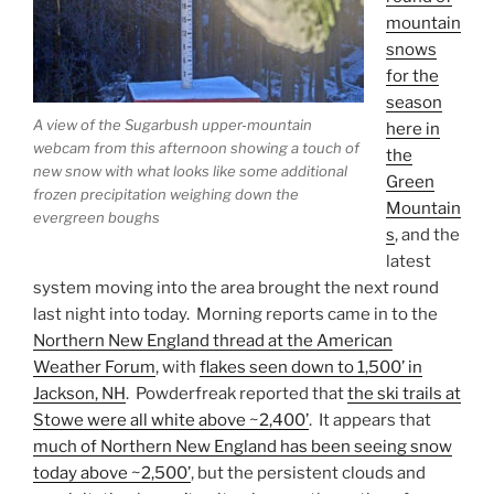
mountain
snows
for the
season
A view of the Sugarbush upper-mountain
here in
webcam from this afternoon showing a touch of
the
new snow with what looks like some additional
Green
frozen precipitation weighing down the
Mountain
evergreen boughs
s
, and the
latest
system moving into the area brought the next round
last night into today. Morning reports came in to the
Northern New England thread at the American
Weather Forum
, with
flakes seen down to 1,500’ in
Jackson, NH
. Powderfreak reported that
the ski trails at
Stowe were all white above ~2,400’
. It appears that
much of Northern New England has been seeing snow
today above ~2,500’
, but the persistent clouds and