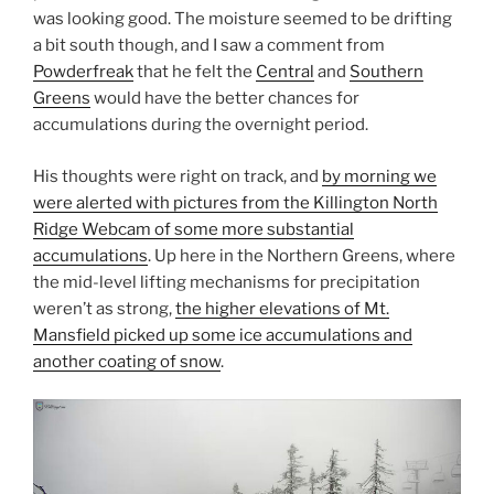
was looking good. The moisture seemed to be drifting
a bit south though, and I saw a comment from
Powderfreak
that he felt the
Central
and
Southern
Greens
would have the better chances for
accumulations during the overnight period.
His thoughts were right on track, and
by morning we
were alerted with pictures from the Killington North
Ridge Webcam of some more substantial
accumulations
. Up here in the Northern Greens, where
the mid-level lifting mechanisms for precipitation
weren’t as strong,
the higher elevations of Mt.
Mansfield picked up some ice accumulations and
another coating of snow
.