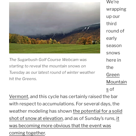
We’re
wrapping
up our
third
round of
early
season
snows
The Sugarbush Golf Course Webcam was
here in
starting to reveal the mountain snows on
the
Tuesday as our latest round of winter weather
Green
hit the Greens.
Mountain
s
of
Vermont
, and this cycle has certainly raised the bar
with respect to accumulations. For several days, the
weather modeling has shown
the potential for a solid
shot of snow at elevation
, and as of Sunday’s runs,
it
was becoming more obvious that the event was
coming together
.