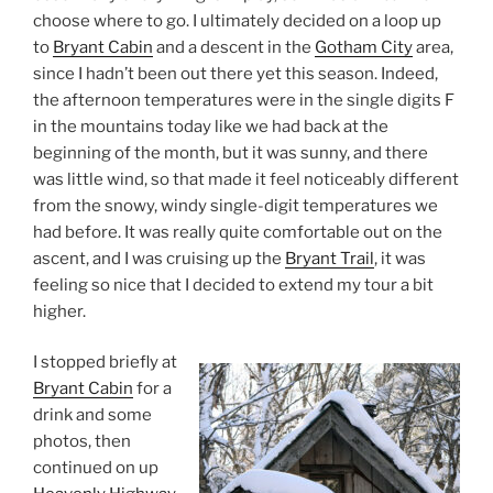
choose where to go. I ultimately decided on a loop up
to
Bryant Cabin
and a descent in the
Gotham City
area,
since I hadn’t been out there yet this season. Indeed,
the afternoon temperatures were in the single digits F
in the mountains today like we had back at the
beginning of the month, but it was sunny, and there
was little wind, so that made it feel noticeably different
from the snowy, windy single-digit temperatures we
had before. It was really quite comfortable out on the
ascent, and I was cruising up the
Bryant Trail
, it was
feeling so nice that I decided to extend my tour a bit
higher.
I stopped briefly at
Bryant Cabin
for a
drink and some
photos, then
continued on up