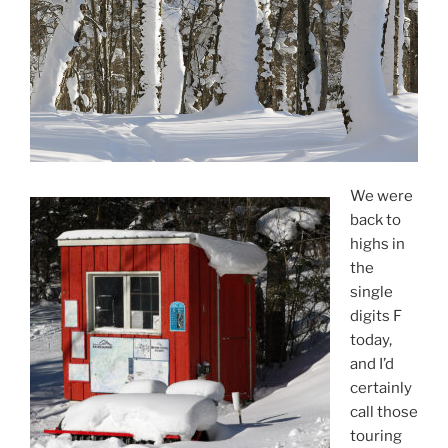
We were
back to
highs in
the
single
digits F
today,
and I’d
certainly
call those
touring