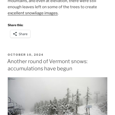
mountains, and even at elevation, there were still
enough leaves left on some of the trees to create
excellent snowliage images
.
Share this:
Share
POSTED
OCTOBER 10, 2024
ON
Another round of Vermont snows:
accumulations have begun