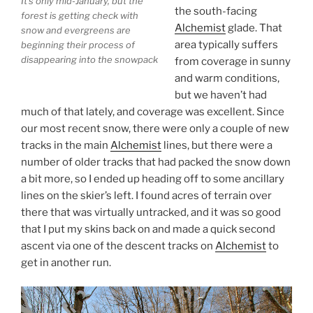
It’s only mid-January, but the
the south-facing
forest is getting check with
Alchemist
glade. That
snow and evergreens are
area typically suffers
beginning their process of
disappearing into the snowpack
from coverage in sunny
and warm conditions,
but we haven’t had
much of that lately, and coverage was excellent. Since
our most recent snow, there were only a couple of new
tracks in the main
Alchemist
lines, but there were a
number of older tracks that had packed the snow down
a bit more, so I ended up heading off to some ancillary
lines on the skier’s left. I found acres of terrain over
there that was virtually untracked, and it was so good
that I put my skins back on and made a quick second
ascent via one of the descent tracks on
Alchemist
to
get in another run.