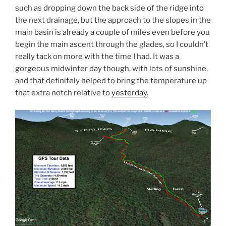
such as dropping down the back side of the ridge into
the next drainage, but the approach to the slopes in the
main basin is already a couple of miles even before you
begin the main ascent through the glades, so I couldn’t
really tack on more with the time I had. It was a
gorgeous midwinter day though, with lots of sunshine,
and that definitely helped to bring the temperature up
that extra notch relative to
yesterday
.