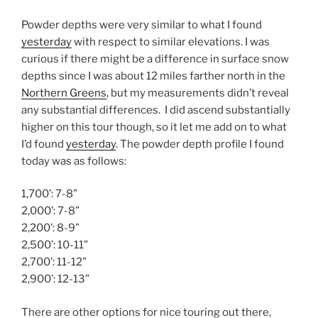
Powder depths were very similar to what I found
yesterday
with respect to similar elevations. I was
curious if there might be a difference in surface snow
depths since I was about 12 miles farther north in the
Northern Greens
, but my measurements didn’t reveal
any substantial differences. I did ascend substantially
higher on this tour though, so it let me add on to what
I’d found
yesterday
. The powder depth profile I found
today was as follows:
1,700’: 7-8”
2,000’: 7-8”
2,200’: 8-9”
2,500’: 10-11”
2,700’: 11-12”
2,900’: 12-13”
There are other options for nice touring out there,