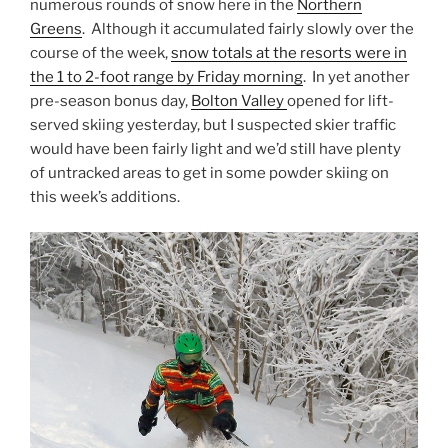
numerous rounds of snow here in the
Northern
Greens
. Although it accumulated fairly slowly over the
course of the week,
snow totals at the resorts were in
the 1 to 2-foot range by Friday morning
. In yet another
pre-season bonus day,
Bolton Valley
opened for lift-
served skiing yesterday, but I suspected skier traffic
would have been fairly light and we’d still have plenty
of untracked areas to get in some powder skiing on
this week’s additions.