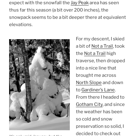
expect with the snowfall the
Jay Peak
area has seen
thus far this season (a bit over 200 inches), the
snowpack seems to be a bit deeper there at equivalent
elevations.
For my descent, I skied
a bit of
Not a Trail
, took
the
Not a Trail
high
traverse, then dropped
into a nice line that
brought me across
North Slope
and down
to
Gardiner’s Lane
.
From there I headed to
Gotham City
, and since
the weather has been
so cold and snow
preservation so solid, I
decided to check out