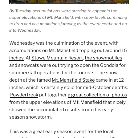
By Tuesday, accumulations were starting to appear in the
upper elevations of Mt. Mansfield, with snow levels continuing
to drop and accumulations jumping as the event continued on
into Wednesday.
Wednesday was the culmination of the event, with
accumulations on Mt. Mansfield topping out around 15
inches
. At
Stowe Mountain Resort
,
the snowmobiles
and snowcats were out
trying to open
the Gondola
for
summer/fall operations for the tourists. The snow
depth at the famed
Mt. Mansfield Stake
came in at 12
inches, which is certainly solid for mid-October depths.
Powderfreak
put together
a great collection of photos
from the upper elevations of
Mt. Mansfield
that nicely
showed the accumulated results from this early
season snowstorm.
This was a great early season event for the local