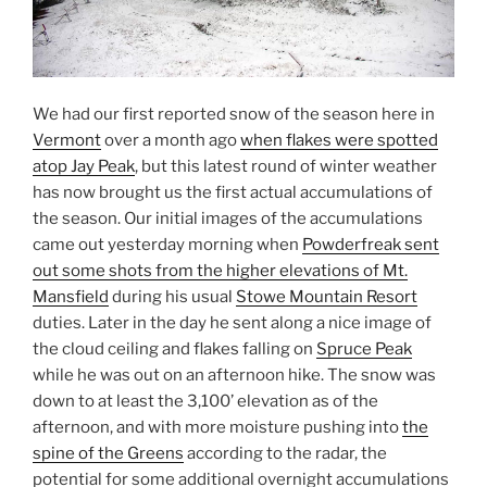
We had our first reported snow of the season here in
Vermont
over a month ago
when flakes were spotted
atop Jay Peak
, but this latest round of winter weather
has now brought us the first actual accumulations of
the season. Our initial images of the accumulations
came out yesterday morning when
Powderfreak sent
out some shots from the higher elevations of Mt.
Mansfield
during his usual
Stowe Mountain Resort
duties. Later in the day he sent along a nice image of
the cloud ceiling and flakes falling on
Spruce Peak
while he was out on an afternoon hike. The snow was
down to at least the 3,100’ elevation as of the
afternoon, and with more moisture pushing into
the
spine of the Greens
according to the radar, the
potential for some additional overnight accumulations