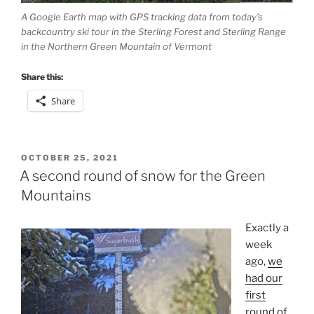
A Google Earth map with GPS tracking data from today’s
backcountry ski tour in the Sterling Forest and Sterling Range
in the Northern Green Mountain of Vermont
Share this:
Share
POSTED
OCTOBER 25, 2021
ON
A second round of snow for the Green
Mountains
Exactly a
week
ago,
we
had our
first
round of