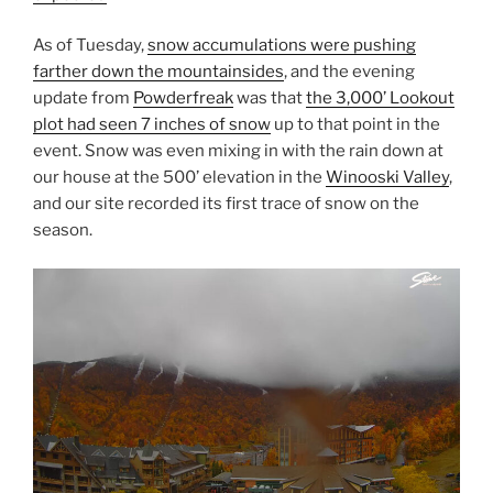
As of Tuesday,
snow accumulations were pushing
farther down the mountainsides
, and the evening
update from
Powderfreak
was that
the 3,000’ Lookout
plot had seen 7 inches of snow
up to that point in the
event. Snow was even mixing in with the rain down at
our house at the 500’ elevation in the
Winooski Valley
,
and our site recorded its first trace of snow on the
season.