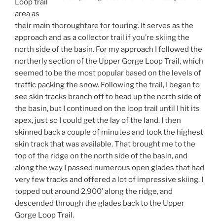
Loop trail
area as
their main thoroughfare for touring. It serves as the
approach and as a collector trail if you’re skiing the
north side of the basin. For my approach I followed the
northerly section of the Upper Gorge Loop Trail, which
seemed to be the most popular based on the levels of
traffic packing the snow. Following the trail, I began to
see skin tracks branch off to head up the north side of
the basin, but I continued on the loop trail until I hit its
apex, just so I could get the lay of the land. I then
skinned back a couple of minutes and took the highest
skin track that was available. That brought me to the
top of the ridge on the north side of the basin, and
along the way I passed numerous open glades that had
very few tracks and offered a lot of impressive skiing. I
topped out around 2,900’ along the ridge, and
descended through the glades back to the Upper
Gorge Loop Trail.