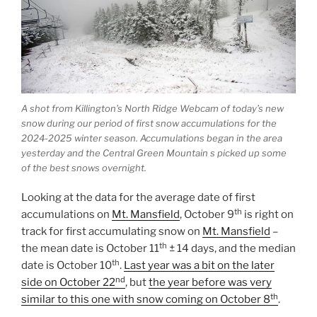
A shot from Killington’s North Ridge Webcam of today’s new
snow during our period of first snow accumulations for the
2024-2025 winter season. Accumulations began in the area
yesterday and the Central Green Mountain s picked up some
of the best snows overnight.
Looking at the data for the average date of first
th
accumulations on
Mt. Mansfield
, October 9
is right on
track for first accumulating snow on
Mt. Mansfield
–
th
the mean date is October 11
± 14 days, and the median
th
date is October 10
.
Last year was a bit on the later
nd
side on October 22
, but
the year before was very
th
similar to this one with snow coming on October 8
.