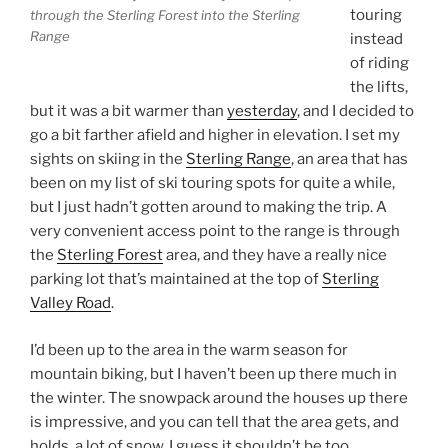
touring
through the Sterling Forest into the Sterling
Range
instead
of riding
the lifts,
but it was a bit warmer than
yesterday
, and I decided to
go a bit farther afield and higher in elevation. I set my
sights on skiing in the
Sterling Range
, an area that has
been on my list of ski touring spots for quite a while,
but I just hadn’t gotten around to making the trip. A
very convenient access point to the range is through
the
Sterling Forest
area, and they have a really nice
parking lot that’s maintained at the top of
Sterling
Valley Road
.
I’d been up to the area in the warm season for
mountain biking, but I haven’t been up there much in
the winter. The snowpack around the houses up there
is impressive, and you can tell that the area gets, and
holds, a lot of snow. I guess it shouldn’t be too