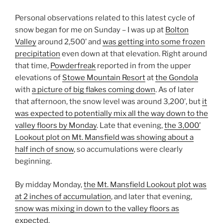
Personal observations related to this latest cycle of
snow began for me on Sunday – I was up at
Bolton
Valley
around 2,500’ and
was getting into some frozen
precipitation
even down at that elevation. Right around
that time,
Powderfreak
reported in from the upper
elevations of
Stowe Mountain Resort
at
the Gondola
with
a picture of big flakes coming down
. As of later
that afternoon, the snow level was around 3,200’, but
it
was expected to potentially mix all the way down to the
valley floors by Monday
. Late that evening,
the 3,000’
Lookout plot on Mt. Mansfield was showing about a
half inch of snow
, so accumulations were clearly
beginning.
By midday Monday,
the Mt. Mansfield Lookout plot was
at 2 inches of accumulation
, and later that evening,
snow was mixing in down to the valley floors as
expected
.