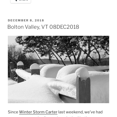
POSTED
DECEMBER 8, 2018
ON
Bolton Valley, VT 08DEC2018
Since
Winter Storm Carter
last weekend, we’ve had