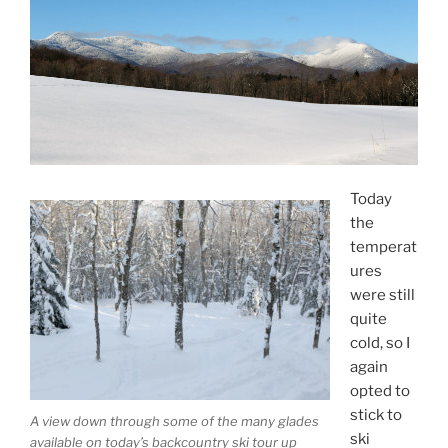
Today
the
temperat
ures
were still
quite
cold, so I
again
opted to
stick to
A view down through some of the many glades
ski
available on today’s backcountry ski tour up