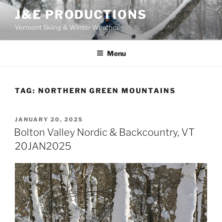
Skip
J&E PRODUCTIONS
to
Vermont Skiing & Winter Weather
content
Menu
TAG:
NORTHERN GREEN MOUNTAINS
POSTED
JANUARY 20, 2025
ON
Bolton Valley Nordic & Backcountry, VT
20JAN2025