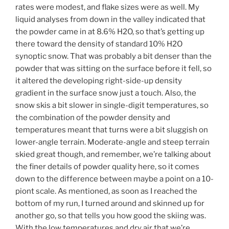
rates were modest, and flake sizes were as well. My
liquid analyses from down in the valley indicated that
the powder came in at 8.6% H2O, so that’s getting up
there toward the density of standard 10% H2O
synoptic snow. That was probably a bit denser than the
powder that was sitting on the surface before it fell, so
it altered the developing right-side-up density
gradient in the surface snow just a touch. Also, the
snow skis a bit slower in single-digit temperatures, so
the combination of the powder density and
temperatures meant that turns were a bit sluggish on
lower-angle terrain. Moderate-angle and steep terrain
skied great though, and remember, we’re talking about
the finer details of powder quality here, so it comes
down to the difference between maybe a point on a 10-
piont scale. As mentioned, as soon as I reached the
bottom of my run, I turned around and skinned up for
another go, so that tells you how good the skiing was.
With the low temperatures and dry air that we’re