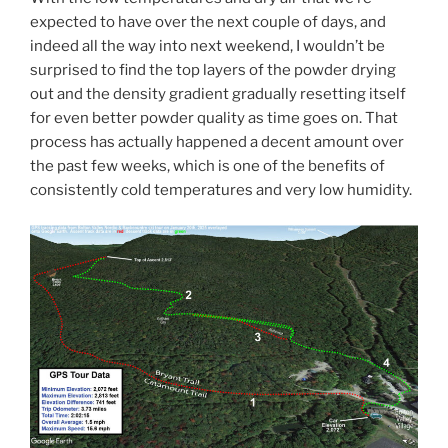
expected to have over the next couple of days, and
indeed all the way into next weekend, I wouldn’t be
surprised to find the top layers of the powder drying
out and the density gradient gradually resetting itself
for even better powder quality as time goes on. That
process has actually happened a decent amount over
the past few weeks, which is one of the benefits of
consistently cold temperatures and very low humidity.