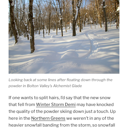
Looking back at some lines after floating down through the
powder in Bolton Valley’s Alchemist Glade
If one wants to split hairs, I’d say that the new snow
that fell from
Winter Storm Demi
may have knocked
the quality of the powder skiing down just a touch. Up
here in the
Northern Greens
we weren’t in any of the
heavier snowfall banding from the storm, so snowfall