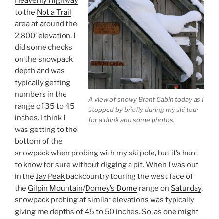
Heavenly Highway
to the
Not a Trail
area at around the
2,800’ elevation. I
did some checks
on the snowpack
depth and was
typically getting
numbers in the
A view of snowy Brant Cabin today as I
range of 35 to 45
stopped by briefly during my ski tour
inches. I
think
I
for a drink and some photos.
was getting to the
bottom of the
snowpack when probing with my ski pole, but it’s hard
to know for sure without digging a pit. When I was out
in the
Jay Peak
backcountry touring the west face of
the
Gilpin Mountain
/
Domey’s Dome
range on
Saturday
,
snowpack probing at similar elevations was typically
giving me depths of 45 to 50 inches. So, as one might