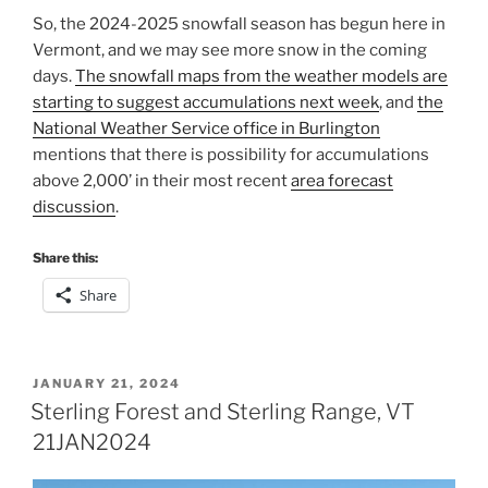
So, the 2024-2025 snowfall season has begun here in
Vermont, and we may see more snow in the coming
days.
The snowfall maps from the weather models are
starting to suggest accumulations next week
, and
the
National Weather Service office in Burlington
mentions that there is possibility for accumulations
above 2,000’ in their most recent
area forecast
discussion
.
Share this:
Share
POSTED
JANUARY 21, 2024
ON
Sterling Forest and Sterling Range, VT
21JAN2024