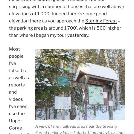
surprising with a number of houses that are well above
elevations of 1,000’. Indeed there’s some good
elevation there as you approach the
Sterling Forest
–
the parking area is around 1,700’, which is 500’ higher
than where I began my tour
yesterday
.
Most
people
I’ve
talked to,
as well as
reports
and
videos
I’ve seen,
use the
Upper
A view of the trailhead area near the Sterling
Gorge
Forest parking lot as I start off on today’s ski tour