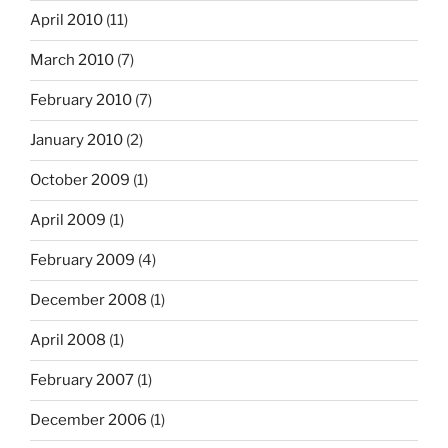
April 2010
(11)
March 2010
(7)
February 2010
(7)
January 2010
(2)
October 2009
(1)
April 2009
(1)
February 2009
(4)
December 2008
(1)
April 2008
(1)
February 2007
(1)
December 2006
(1)