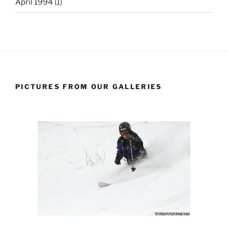
April 1994
(1)
PICTURES FROM OUR GALLERIES