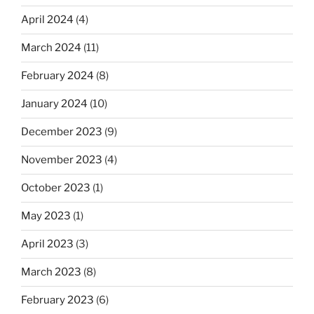
April 2024
(4)
March 2024
(11)
February 2024
(8)
January 2024
(10)
December 2023
(9)
November 2023
(4)
October 2023
(1)
May 2023
(1)
April 2023
(3)
March 2023
(8)
February 2023
(6)