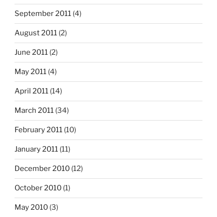
September 2011
(4)
August 2011
(2)
June 2011
(2)
May 2011
(4)
April 2011
(14)
March 2011
(34)
February 2011
(10)
January 2011
(11)
December 2010
(12)
October 2010
(1)
May 2010
(3)