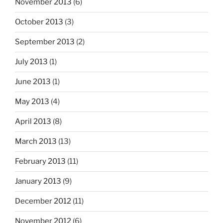
November 2013
(6)
October 2013
(3)
September 2013
(2)
July 2013
(1)
June 2013
(1)
May 2013
(4)
April 2013
(8)
March 2013
(13)
February 2013
(11)
January 2013
(9)
December 2012
(11)
November 2012
(6)