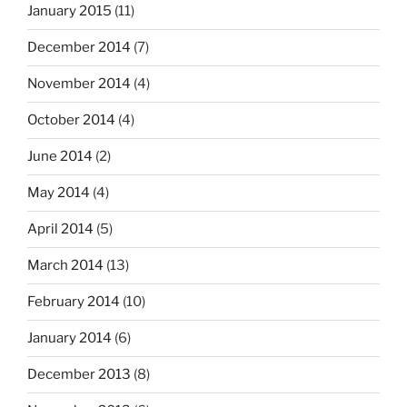
January 2015
(11)
December 2014
(7)
November 2014
(4)
October 2014
(4)
June 2014
(2)
May 2014
(4)
April 2014
(5)
March 2014
(13)
February 2014
(10)
January 2014
(6)
December 2013
(8)