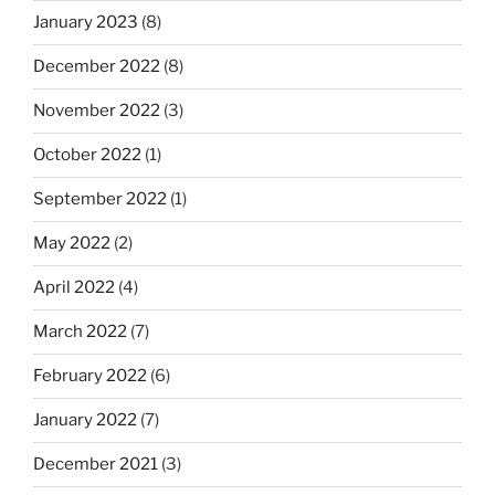
January 2023
(8)
December 2022
(8)
November 2022
(3)
October 2022
(1)
September 2022
(1)
May 2022
(2)
April 2022
(4)
March 2022
(7)
February 2022
(6)
January 2022
(7)
December 2021
(3)