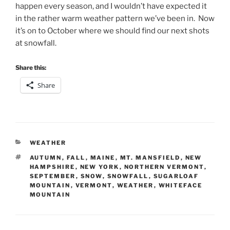
happen every season, and I wouldn’t have expected it
in the rather warm weather pattern we’ve been in. Now
it’s on to October where we should find our next shots
at snowfall.
Share this:
Share
CATEGORIES
WEATHER
TAGS
AUTUMN
,
FALL
,
MAINE
,
MT. MANSFIELD
,
NEW
HAMPSHIRE
,
NEW YORK
,
NORTHERN VERMONT
,
SEPTEMBER
,
SNOW
,
SNOWFALL
,
SUGARLOAF
MOUNTAIN
,
VERMONT
,
WEATHER
,
WHITEFACE
MOUNTAIN