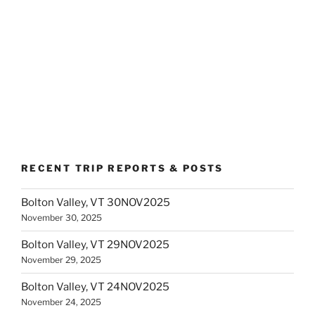
RECENT TRIP REPORTS & POSTS
Bolton Valley, VT 30NOV2025
November 30, 2025
Bolton Valley, VT 29NOV2025
November 29, 2025
Bolton Valley, VT 24NOV2025
November 24, 2025