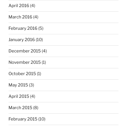
April 2016
(4)
March 2016
(4)
February 2016
(5)
January 2016
(10)
December 2015
(4)
November 2015
(1)
October 2015
(1)
May 2015
(3)
April 2015
(4)
March 2015
(8)
February 2015
(10)