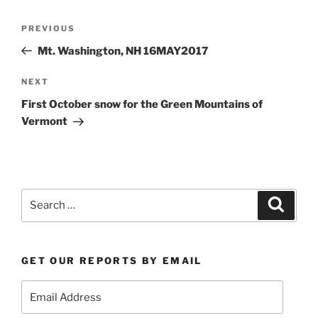
Post
Previous
PREVIOUS
navigation
Post
Mt. Washington, NH 16MAY2017
Next
NEXT
Post
First October snow for the Green Mountains of
Vermont
Search
Search
for:
GET OUR REPORTS BY EMAIL
Email
Address