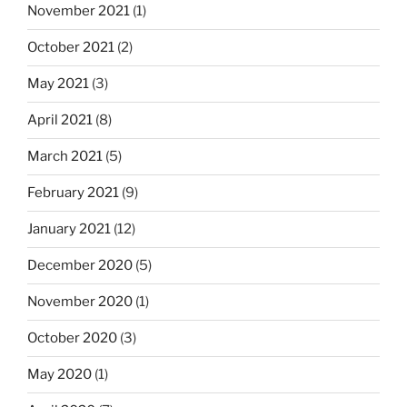
November 2021
(1)
October 2021
(2)
May 2021
(3)
April 2021
(8)
March 2021
(5)
February 2021
(9)
January 2021
(12)
December 2020
(5)
November 2020
(1)
October 2020
(3)
May 2020
(1)