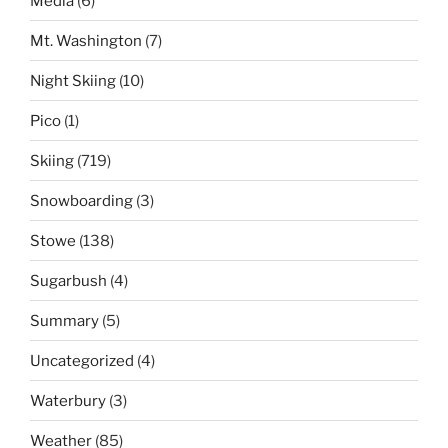
Media
(6)
Mt. Washington
(7)
Night Skiing
(10)
Pico
(1)
Skiing
(719)
Snowboarding
(3)
Stowe
(138)
Sugarbush
(4)
Summary
(5)
Uncategorized
(4)
Waterbury
(3)
Weather
(85)