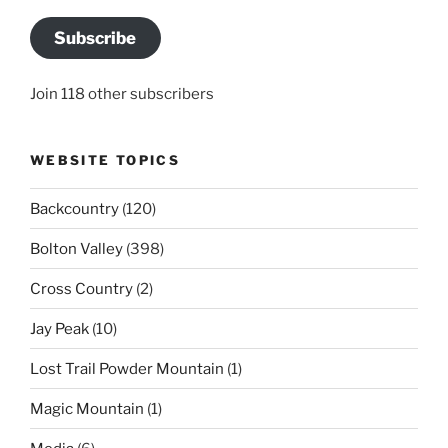
Subscribe
Join 118 other subscribers
WEBSITE TOPICS
Backcountry
(120)
Bolton Valley
(398)
Cross Country
(2)
Jay Peak
(10)
Lost Trail Powder Mountain
(1)
Magic Mountain
(1)