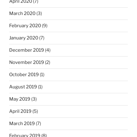
April 2020
(7)
March 2020
(3)
February 2020
(9)
January 2020
(7)
December 2019
(4)
November 2019
(2)
October 2019
(1)
August 2019
(1)
May 2019
(3)
April 2019
(5)
March 2019
(7)
February 2019
(8)