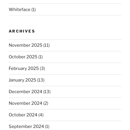
Whiteface
(1)
ARCHIVES
November 2025
(11)
October 2025
(1)
February 2025
(3)
January 2025
(13)
December 2024
(13)
November 2024
(2)
October 2024
(4)
September 2024
(1)