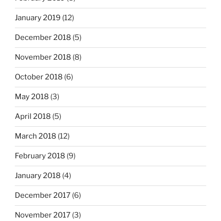
January 2019
(12)
December 2018
(5)
November 2018
(8)
October 2018
(6)
May 2018
(3)
April 2018
(5)
March 2018
(12)
February 2018
(9)
January 2018
(4)
December 2017
(6)
November 2017
(3)