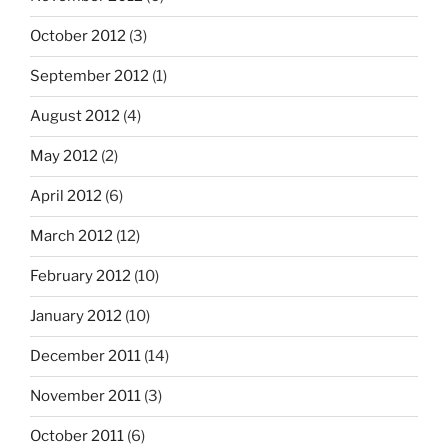
October 2012
(3)
September 2012
(1)
August 2012
(4)
May 2012
(2)
April 2012
(6)
March 2012
(12)
February 2012
(10)
January 2012
(10)
December 2011
(14)
November 2011
(3)
October 2011
(6)