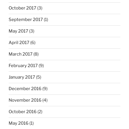
October 2017
(3)
September 2017
(1)
May 2017
(3)
April 2017
(6)
March 2017
(8)
February 2017
(9)
January 2017
(5)
December 2016
(9)
November 2016
(4)
October 2016
(2)
May 2016
(1)