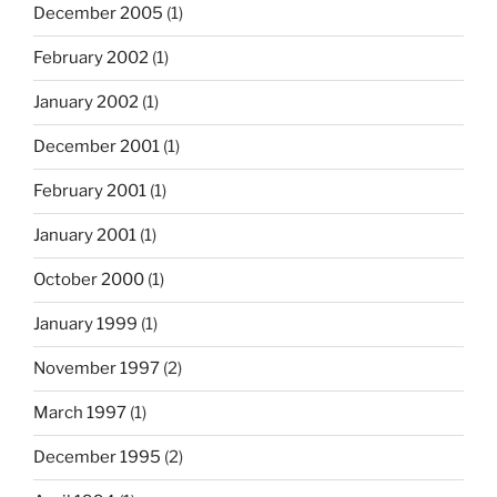
December 2005
(1)
February 2002
(1)
January 2002
(1)
December 2001
(1)
February 2001
(1)
January 2001
(1)
October 2000
(1)
January 1999
(1)
November 1997
(2)
March 1997
(1)
December 1995
(2)