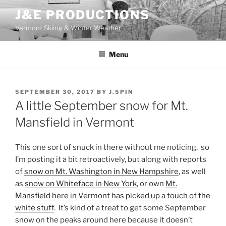
Skip
J&E PRODUCTIONS
to
Vermont Skiing & Winter Weather
content
Menu
POSTED
SEPTEMBER 30, 2017
BY
J.SPIN
ON
A little September snow for Mt.
Mansfield in Vermont
This one sort of snuck in there without me noticing, so
I’m posting it a bit retroactively, but along with reports
of
snow on Mt. Washington in New Hampshire
, as well
as
snow on Whiteface in New York
, or own
Mt.
Mansfield here in Vermont has picked up a touch of the
white stuff
. It’s kind of a treat to get some September
snow on the peaks around here because it doesn’t