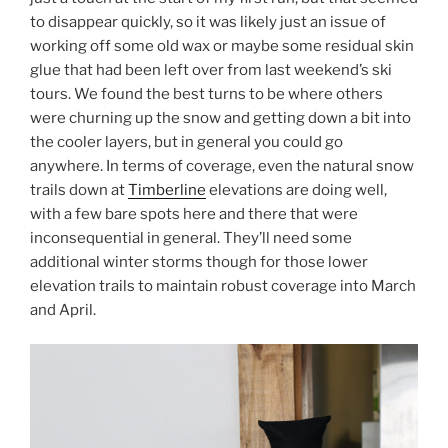
to disappear quickly, so it was likely just an issue of
working off some old wax or maybe some residual skin
glue that had been left over from last weekend’s ski
tours. We found the best turns to be where others
were churning up the snow and getting down a bit into
the cooler layers, but in general you could go
anywhere. In terms of coverage, even the natural snow
trails down at
Timberline
elevations are doing well,
with a few bare spots here and there that were
inconsequential in general. They’ll need some
additional winter storms though for those lower
elevation trails to maintain robust coverage into March
and April.