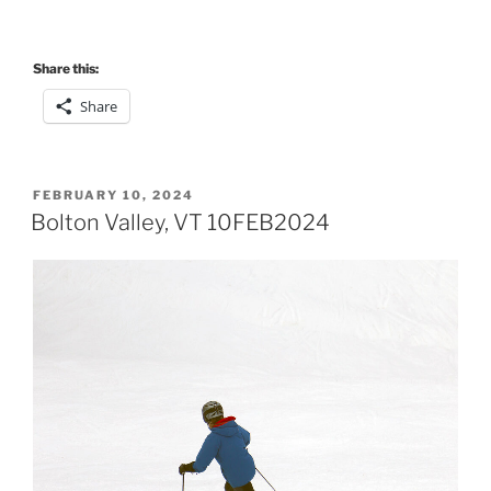
Share this:
Share
POSTED
FEBRUARY 10, 2024
ON
Bolton Valley, VT 10FEB2024