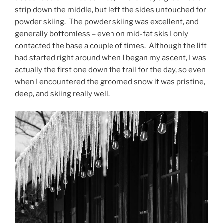
strip down the middle, but left the sides untouched for
powder skiing. The powder skiing was excellent, and
generally bottomless – even on mid-fat skis I only
contacted the base a couple of times. Although the lift
had started right around when I began my ascent, I was
actually the first one down the trail for the day, so even
when I encountered the groomed snow it was pristine,
deep, and skiing really well.