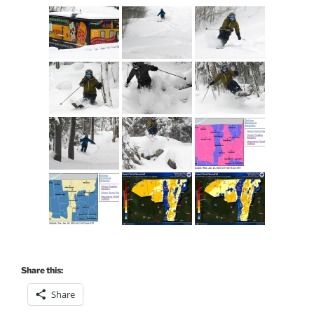
Share this:
Share