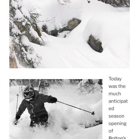
Today
was the
much
anticipat
ed
season
opening
of
Bolton’s