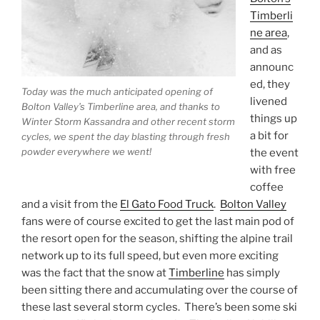
Timberli
ne area
,
and as
announc
ed, they
Today was the much anticipated opening of
livened
Bolton Valley’s Timberline area, and thanks to
things up
Winter Storm Kassandra and other recent storm
a bit for
cycles, we spent the day blasting through fresh
powder everywhere we went!
the event
with free
coffee
and a visit from the
El Gato Food Truck
.
Bolton Valley
fans were of course excited to get the last main pod of
the resort open for the season, shifting the alpine trail
network up to its full speed, but even more exciting
was the fact that the snow at
Timberline
has simply
been sitting there and accumulating over the course of
these last several storm cycles. There’s been some ski