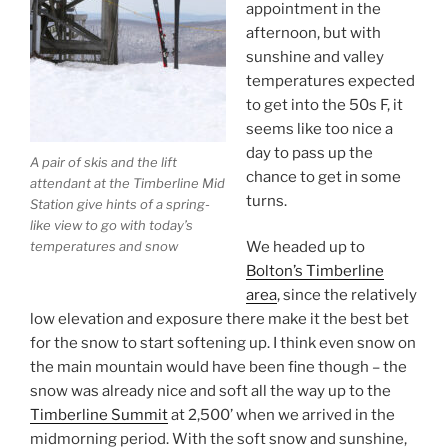
appointment in the
afternoon, but with
sunshine and valley
temperatures expected
to get into the 50s F, it
seems like too nice a
day to pass up the
A pair of skis and the lift
chance to get in some
attendant at the Timberline Mid
turns.
Station give hints of a spring-
like view to go with today’s
temperatures and snow
We headed up to
Bolton’s Timberline
area
, since the relatively
low elevation and exposure there make it the best bet
for the snow to start softening up. I think even snow on
the main mountain would have been fine though – the
snow was already nice and soft all the way up to the
Timberline Summit
at 2,500’ when we arrived in the
midmorning period. With the soft snow and sunshine,