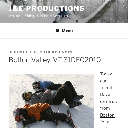
Skip
J&E PRODUCTIONS
to
Vermont Skiing & Winter Weather
content
Menu
POSTED
DECEMBER 31, 2010
BY
J.SPIN
ON
Bolton Valley, VT 31DEC2010
Today
our
friend
Dave
came up
from
Boston
for a