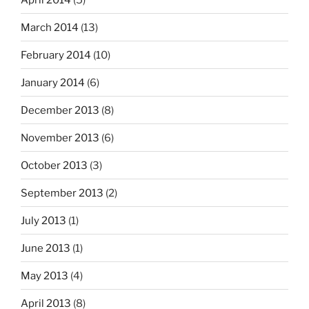
March 2014
(13)
February 2014
(10)
January 2014
(6)
December 2013
(8)
November 2013
(6)
October 2013
(3)
September 2013
(2)
July 2013
(1)
June 2013
(1)
May 2013
(4)
April 2013
(8)