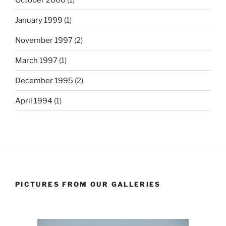
January 1999
(1)
November 1997
(2)
March 1997
(1)
December 1995
(2)
April 1994
(1)
PICTURES FROM OUR GALLERIES