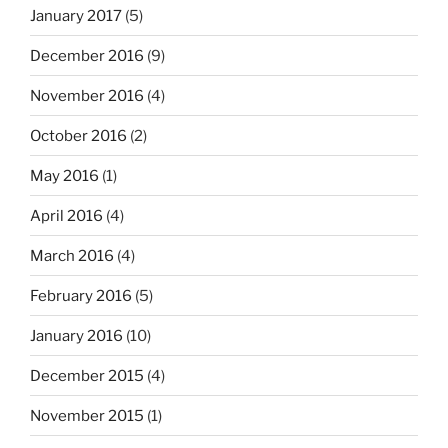
January 2017
(5)
December 2016
(9)
November 2016
(4)
October 2016
(2)
May 2016
(1)
April 2016
(4)
March 2016
(4)
February 2016
(5)
January 2016
(10)
December 2015
(4)
November 2015
(1)