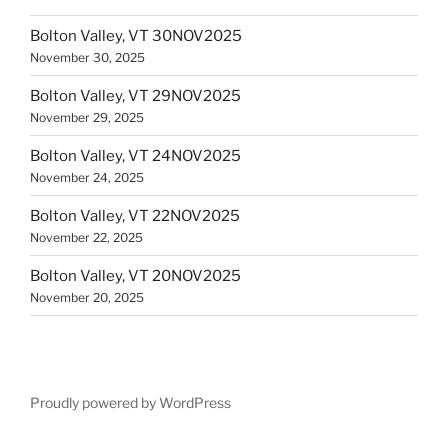
Bolton Valley, VT 30NOV2025
November 30, 2025
Bolton Valley, VT 29NOV2025
November 29, 2025
Bolton Valley, VT 24NOV2025
November 24, 2025
Bolton Valley, VT 22NOV2025
November 22, 2025
Bolton Valley, VT 20NOV2025
November 20, 2025
Proudly powered by WordPress