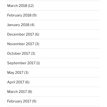
March 2018
(12)
February 2018
(9)
January 2018
(4)
December 2017
(6)
November 2017
(3)
October 2017
(3)
September 2017
(1)
May 2017
(3)
April 2017
(6)
March 2017
(8)
February 2017
(9)