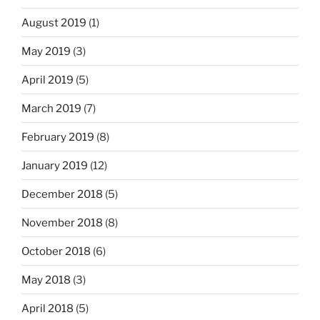
August 2019
(1)
May 2019
(3)
April 2019
(5)
March 2019
(7)
February 2019
(8)
January 2019
(12)
December 2018
(5)
November 2018
(8)
October 2018
(6)
May 2018
(3)
April 2018
(5)