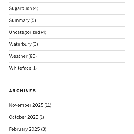
Sugarbush
(4)
Summary
(5)
Uncategorized
(4)
Waterbury
(3)
Weather
(85)
Whiteface
(1)
ARCHIVES
November 2025
(11)
October 2025
(1)
February 2025
(3)