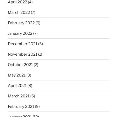
April 2022
(4)
March 2022
(7)
February 2022
(6)
January 2022
(7)
December 2021
(3)
November 2021
(1)
October 2021
(2)
May 2021
(3)
April 2021
(8)
March 2021
(5)
February 2021
(9)
January 2021
(12)