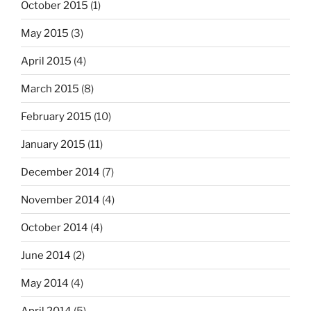
October 2015
(1)
May 2015
(3)
April 2015
(4)
March 2015
(8)
February 2015
(10)
January 2015
(11)
December 2014
(7)
November 2014
(4)
October 2014
(4)
June 2014
(2)
May 2014
(4)
April 2014
(5)