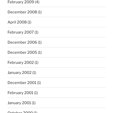
February 2009
(4)
December 2008
(1)
April 2008
(1)
February 2007
(1)
December 2006
(1)
December 2005
(1)
February 2002
(1)
January 2002
(1)
December 2001
(1)
February 2001
(1)
January 2001
(1)
October 2000
(1)