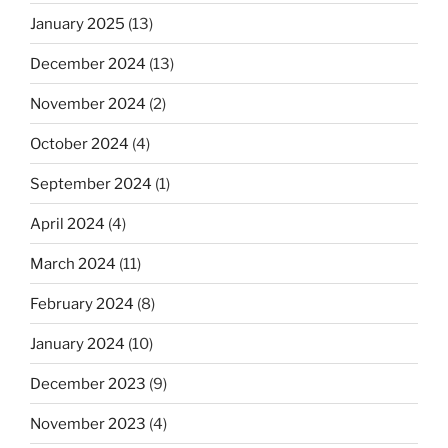
January 2025
(13)
December 2024
(13)
November 2024
(2)
October 2024
(4)
September 2024
(1)
April 2024
(4)
March 2024
(11)
February 2024
(8)
January 2024
(10)
December 2023
(9)
November 2023
(4)