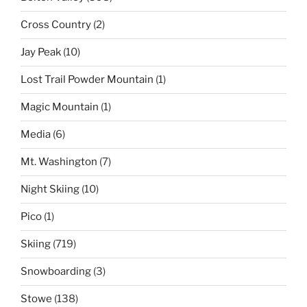
Cross Country
(2)
Jay Peak
(10)
Lost Trail Powder Mountain
(1)
Magic Mountain
(1)
Media
(6)
Mt. Washington
(7)
Night Skiing
(10)
Pico
(1)
Skiing
(719)
Snowboarding
(3)
Stowe
(138)