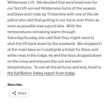
Wilderness Lift. We decided that we’d head over for
our first lift-served Wilderness turns of the season,
and Dave and I rode up Timberline with one of the ski
patrol who said that getting in our turns over there as
soon as possible was a good idea. With the
temperatures remaining warm through
Saturday/Sunday, she said that they might need to
shut the lift back down by the weekend. We stopped in
at the main base so I could grab a ticket for Dave, and
while I was in the lodge, he and the boys dropped down
on the snow and enjoyed the sun and warm
temperatures. To see all the pictures and text, head to
the full Bolton Valley report from today
.
Share this:
Share