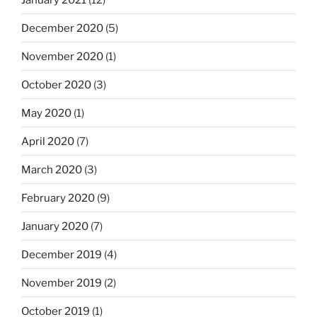
December 2020
(5)
November 2020
(1)
October 2020
(3)
May 2020
(1)
April 2020
(7)
March 2020
(3)
February 2020
(9)
January 2020
(7)
December 2019
(4)
November 2019
(2)
October 2019
(1)