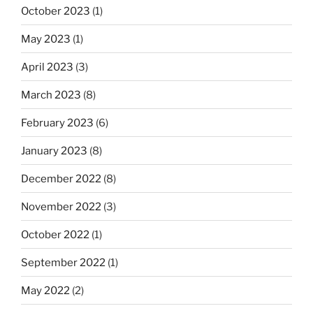
October 2023
(1)
May 2023
(1)
April 2023
(3)
March 2023
(8)
February 2023
(6)
January 2023
(8)
December 2022
(8)
November 2022
(3)
October 2022
(1)
September 2022
(1)
May 2022
(2)