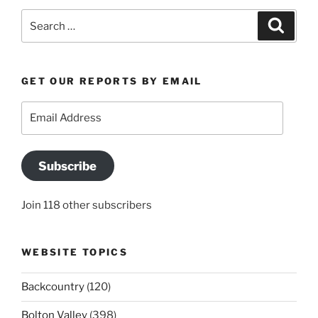
Search
Search
for:
GET OUR REPORTS BY EMAIL
Email
Address
Subscribe
Join 118 other subscribers
WEBSITE TOPICS
Backcountry
(120)
Bolton Valley
(398)