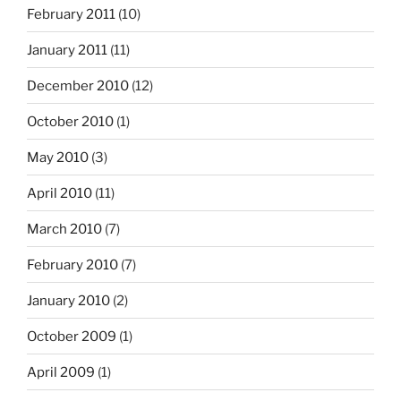
February 2011
(10)
January 2011
(11)
December 2010
(12)
October 2010
(1)
May 2010
(3)
April 2010
(11)
March 2010
(7)
February 2010
(7)
January 2010
(2)
October 2009
(1)
April 2009
(1)