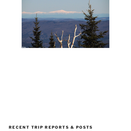
RECENT TRIP REPORTS & POSTS