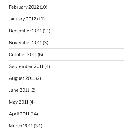
February 2012
(10)
January 2012
(10)
December 2011
(14)
November 2011
(3)
October 2011
(6)
September 2011
(4)
August 2011
(2)
June 2011
(2)
May 2011
(4)
April 2011
(14)
March 2011
(34)