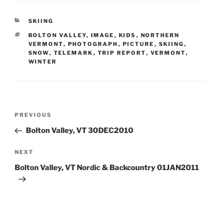
CATEGORIES
SKIING
TAGS
BOLTON VALLEY
,
IMAGE
,
KIDS
,
NORTHERN
VERMONT
,
PHOTOGRAPH
,
PICTURE
,
SKIING
,
SNOW
,
TELEMARK
,
TRIP REPORT
,
VERMONT
,
WINTER
Post
Previous
PREVIOUS
navigation
Post
Bolton Valley, VT 30DEC2010
Next
NEXT
Post
Bolton Valley, VT Nordic & Backcountry 01JAN2011