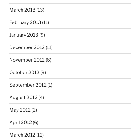
March 2013
(13)
February 2013
(11)
January 2013
(9)
December 2012
(11)
November 2012
(6)
October 2012
(3)
September 2012
(1)
August 2012
(4)
May 2012
(2)
April 2012
(6)
March 2012
(12)