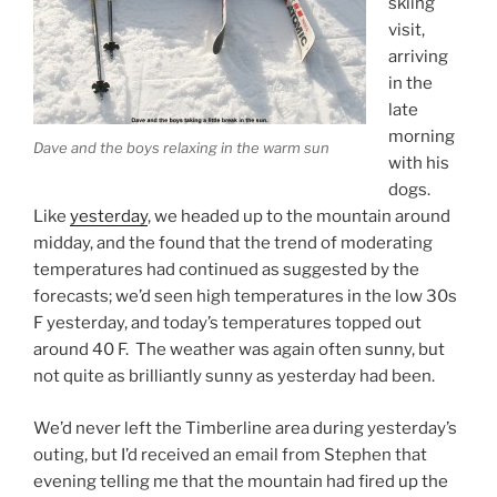
skiing
visit,
arriving
in the
late
morning
Dave and the boys relaxing in the warm sun
with his
dogs.
Like
yesterday
, we headed up to the mountain around
midday, and the found that the trend of moderating
temperatures had continued as suggested by the
forecasts; we’d seen high temperatures in the low 30s
F yesterday, and today’s temperatures topped out
around 40 F. The weather was again often sunny, but
not quite as brilliantly sunny as yesterday had been.
We’d never left the Timberline area during yesterday’s
outing, but I’d received an email from Stephen that
evening telling me that the mountain had fired up the