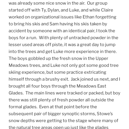
was already some nice snow in the air. Our group
started off with Ty, Dylan, and Luke, and while Claire
worked on organizational issues like Ethan forgetting
to bring his skis and Sam having his skis taken by
accident by someone with an identical pair, I took the
boys for a run. With plenty of untracked powder in the
lesser used areas off piste, it was a great day to jump
into the trees and get Luke more experience in there.
The boys gobbled up the fresh snow in the Upper
Meadows trees, and Luke not only got some good tree
skiing experience, but some practice extricating
himself through a brushy exit. Jack joined us next, and I
brought all four boys through the Meadows East
Glades. The main lines were tracked or packed, but boy
there was still plenty of fresh powder all outside the
formal glades. Even at that point before the
subsequent pair of bigger synoptic storms, Stowe’s
snow depths were getting to the stage where many of
the natural tree areas open up just like the glades