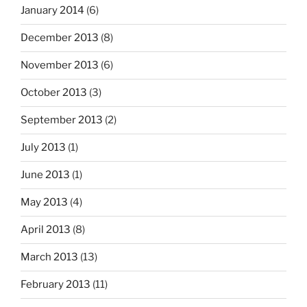
January 2014
(6)
December 2013
(8)
November 2013
(6)
October 2013
(3)
September 2013
(2)
July 2013
(1)
June 2013
(1)
May 2013
(4)
April 2013
(8)
March 2013
(13)
February 2013
(11)