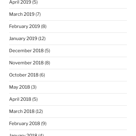
April 2019
(5)
March 2019
(7)
February 2019
(8)
January 2019
(12)
December 2018
(5)
November 2018
(8)
October 2018
(6)
May 2018
(3)
April 2018
(5)
March 2018
(12)
February 2018
(9)
January 2018
(4)