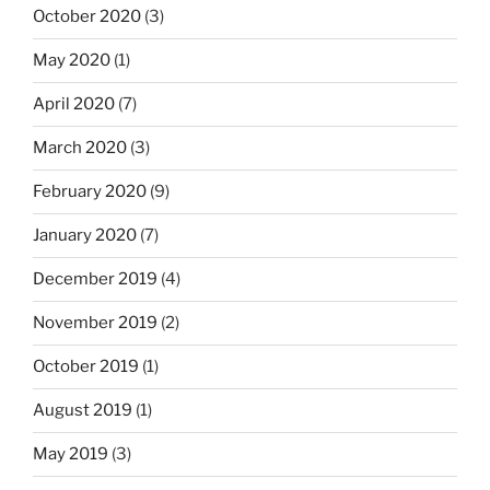
October 2020
(3)
May 2020
(1)
April 2020
(7)
March 2020
(3)
February 2020
(9)
January 2020
(7)
December 2019
(4)
November 2019
(2)
October 2019
(1)
August 2019
(1)
May 2019
(3)