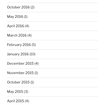
October 2016
(2)
May 2016
(1)
April 2016
(4)
March 2016
(4)
February 2016
(5)
January 2016
(10)
December 2015
(4)
November 2015
(1)
October 2015
(1)
May 2015
(3)
April 2015
(4)