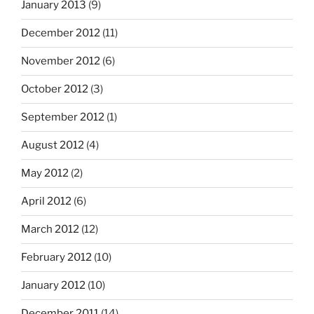
January 2013
(9)
December 2012
(11)
November 2012
(6)
October 2012
(3)
September 2012
(1)
August 2012
(4)
May 2012
(2)
April 2012
(6)
March 2012
(12)
February 2012
(10)
January 2012
(10)
December 2011
(14)