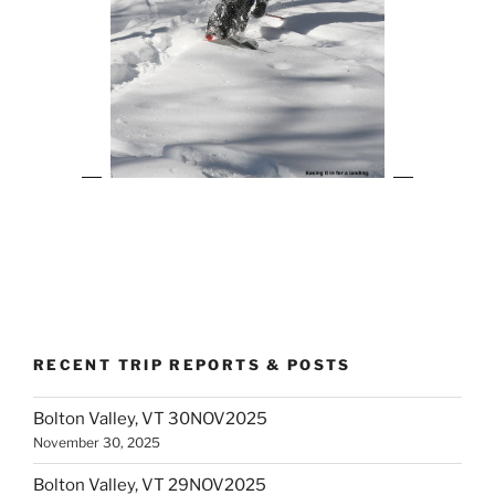
RECENT TRIP REPORTS & POSTS
Bolton Valley, VT 30NOV2025
November 30, 2025
Bolton Valley, VT 29NOV2025