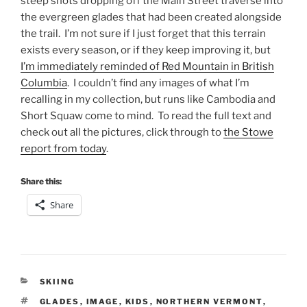
steep shots dropping off the Main Street traverse into
the evergreen glades that had been created alongside
the trail. I’m not sure if I just forget that this terrain
exists every season, or if they keep improving it, but
I’m immediately reminded of Red Mountain in British
Columbia
. I couldn’t find any images of what I’m
recalling in my collection, but runs like Cambodia and
Short Squaw come to mind. To read the full text and
check out all the pictures, click through to
the Stowe
report from today
.
Share this:
Share
CATEGORIES
SKIING
TAGS
GLADES
,
IMAGE
,
KIDS
,
NORTHERN VERMONT
,