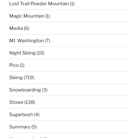
Lost Trail Powder Mountain
(1)
Magic Mountain
(1)
Media
(6)
Mt. Washington
(7)
Night Skiing
(10)
Pico
(1)
Skiing
(719)
Snowboarding
(3)
Stowe
(138)
Sugarbush
(4)
Summary
(5)