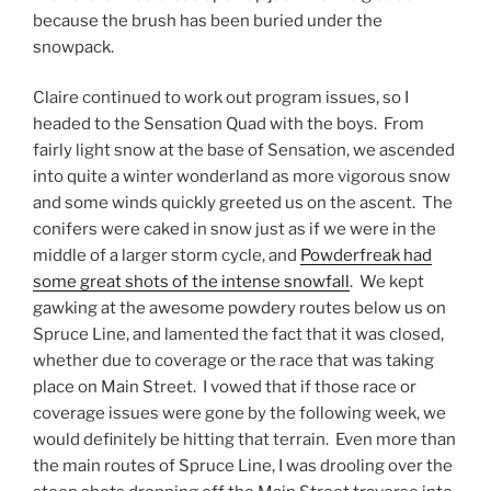
because the brush has been buried under the
snowpack.
Claire continued to work out program issues, so I
headed to the Sensation Quad with the boys. From
fairly light snow at the base of Sensation, we ascended
into quite a winter wonderland as more vigorous snow
and some winds quickly greeted us on the ascent. The
conifers were caked in snow just as if we were in the
middle of a larger storm cycle, and
Powderfreak had
some great shots of the intense snowfall
. We kept
gawking at the awesome powdery routes below us on
Spruce Line, and lamented the fact that it was closed,
whether due to coverage or the race that was taking
place on Main Street. I vowed that if those race or
coverage issues were gone by the following week, we
would definitely be hitting that terrain. Even more than
the main routes of Spruce Line, I was drooling over the