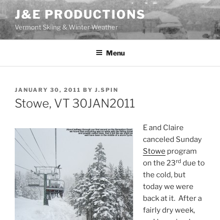
Skip
J&E PRODUCTIONS
to
Vermont Skiing & Winter Weather
content
Menu
POSTED
JANUARY 30, 2011
BY
J.SPIN
ON
Stowe, VT 30JAN2011
E and Claire
canceled Sunday
Stowe
program
rd
on the 23
due to
the cold, but
today we were
back at it. After a
fairly dry week,