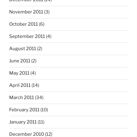
November 2011
(3)
October 2011
(6)
September 2011
(4)
August 2011
(2)
June 2011
(2)
May 2011
(4)
April 2011
(14)
March 2011
(34)
February 2011
(10)
January 2011
(11)
December 2010
(12)