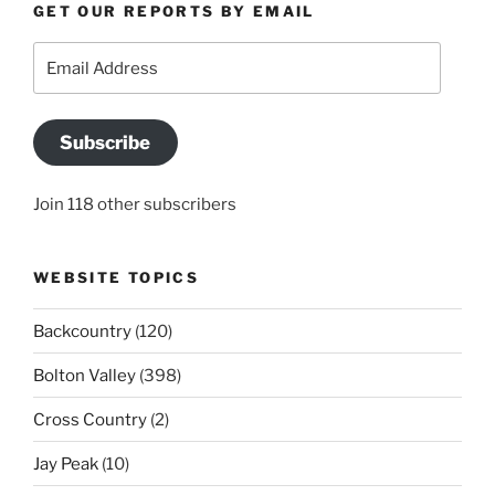
GET OUR REPORTS BY EMAIL
Email
Address
Subscribe
Join 118 other subscribers
WEBSITE TOPICS
Backcountry
(120)
Bolton Valley
(398)
Cross Country
(2)
Jay Peak
(10)