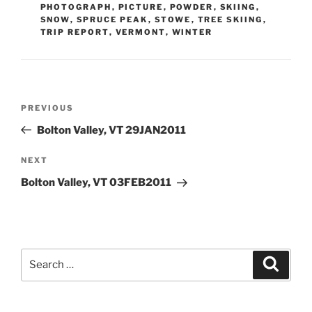
PHOTOGRAPH
,
PICTURE
,
POWDER
,
SKIING
,
SNOW
,
SPRUCE PEAK
,
STOWE
,
TREE SKIING
,
TRIP REPORT
,
VERMONT
,
WINTER
Post
Previous
PREVIOUS
navigation
Post
Bolton Valley, VT 29JAN2011
Next
NEXT
Post
Bolton Valley, VT 03FEB2011
Search
Search
for: