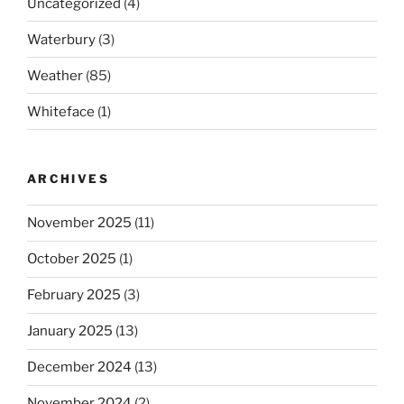
Uncategorized
(4)
Waterbury
(3)
Weather
(85)
Whiteface
(1)
ARCHIVES
November 2025
(11)
October 2025
(1)
February 2025
(3)
January 2025
(13)
December 2024
(13)
November 2024
(2)