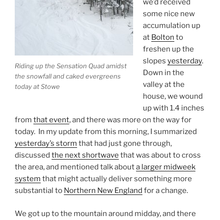
we’d received
some nice new
accumulation up
at
Bolton
to
freshen up the
slopes
yesterday
.
Riding up the Sensation Quad amidst
Down in the
the snowfall and caked evergreens
valley at the
today at Stowe
house, we wound
up with 1.4 inches
from
that event
, and there was more on the way for
today. In my update from this morning, I summarized
yesterday’s storm
that had just gone through,
discussed
the next shortwave
that was about to cross
the area, and mentioned talk about
a larger midweek
system
that might actually deliver something more
substantial to
Northern New England
for a change.
We got up to the mountain around midday, and there