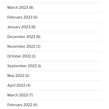
March 2023
(8)
February 2023
(6)
January 2023
(8)
December 2022
(8)
November 2022
(3)
October 2022
(1)
September 2022
(1)
May 2022
(2)
April 2022
(4)
March 2022
(7)
February 2022
(6)