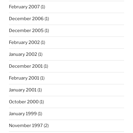
February 2007
(1)
December 2006
(1)
December 2005
(1)
February 2002
(1)
January 2002
(1)
December 2001
(1)
February 2001
(1)
January 2001
(1)
October 2000
(1)
January 1999
(1)
November 1997
(2)