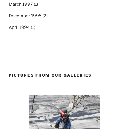
March 1997
(1)
December 1995
(2)
April 1994
(1)
PICTURES FROM OUR GALLERIES