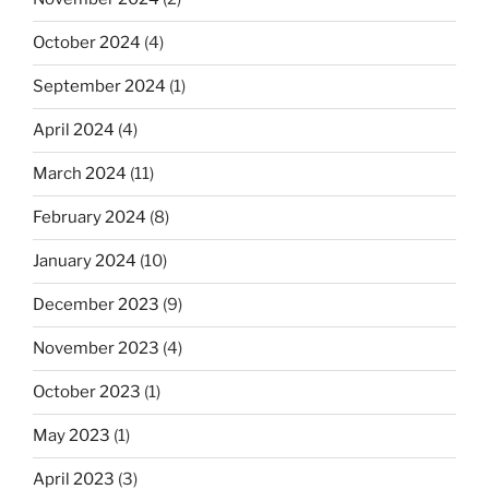
October 2024
(4)
September 2024
(1)
April 2024
(4)
March 2024
(11)
February 2024
(8)
January 2024
(10)
December 2023
(9)
November 2023
(4)
October 2023
(1)
May 2023
(1)
April 2023
(3)