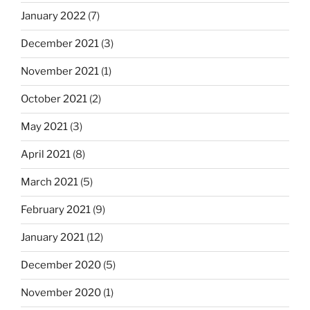
January 2022
(7)
December 2021
(3)
November 2021
(1)
October 2021
(2)
May 2021
(3)
April 2021
(8)
March 2021
(5)
February 2021
(9)
January 2021
(12)
December 2020
(5)
November 2020
(1)