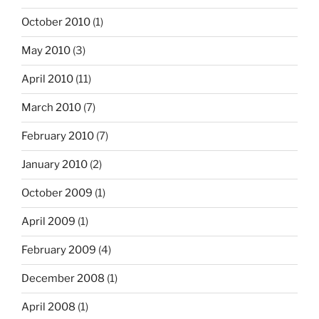
October 2010
(1)
May 2010
(3)
April 2010
(11)
March 2010
(7)
February 2010
(7)
January 2010
(2)
October 2009
(1)
April 2009
(1)
February 2009
(4)
December 2008
(1)
April 2008
(1)