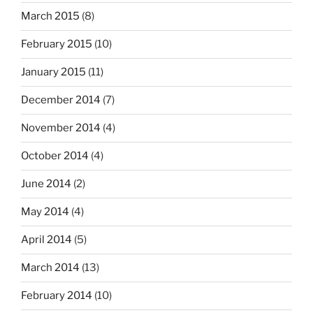
March 2015
(8)
February 2015
(10)
January 2015
(11)
December 2014
(7)
November 2014
(4)
October 2014
(4)
June 2014
(2)
May 2014
(4)
April 2014
(5)
March 2014
(13)
February 2014
(10)