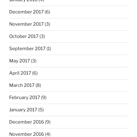
December 2017
(6)
November 2017
(3)
October 2017
(3)
September 2017
(1)
May 2017
(3)
April 2017
(6)
March 2017
(8)
February 2017
(9)
January 2017
(5)
December 2016
(9)
November 2016
(4)