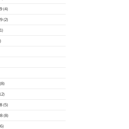
9
(4)
19
(2)
1)
)
)
(8)
12)
8
(5)
18
(8)
6)