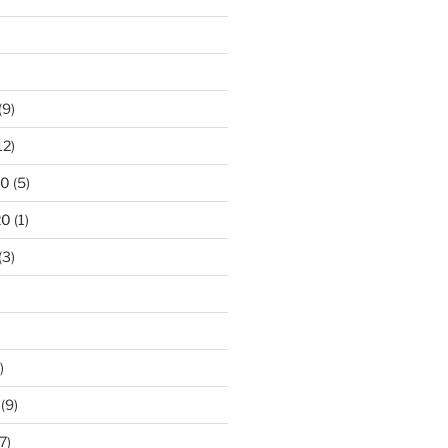
)
(9)
12)
20
(5)
20
(1)
(3)
)
(9)
7)