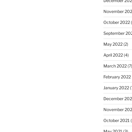
December 202
November 20
October 2022
(
September 20
May 2022
(2)
April 2022
(4)
March 2022
(7
February 2022
January 2022
(
December 202
November 202
October 2021
(
May 2021
(3)