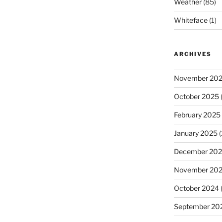
Weather
(85)
Whiteface
(1)
ARCHIVES
November 20
October 2025
(
February 2025
January 2025
(
December 20
November 20
October 2024
September 20