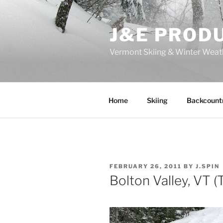
Skip
to
J&E PROD
content
Vermont Skiing & Winter Weat
Home
Skiing
Backcount
POSTED
FEBRUARY 26, 2011
BY
J.SPIN
ON
Bolton Valley, VT 