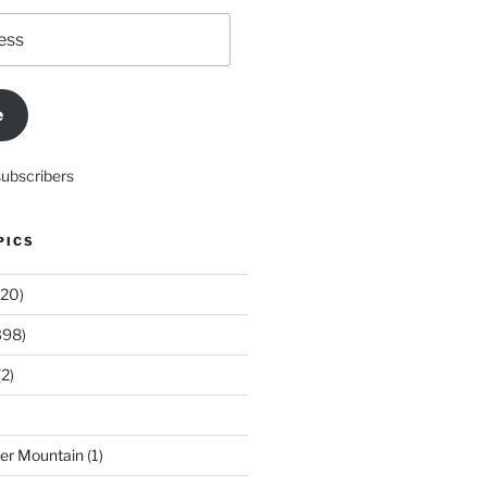
e
subscribers
PICS
20)
398)
2)
der Mountain
(1)