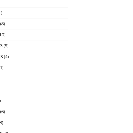
1)
(8)
10)
23
(9)
23
(4)
1)
)
(6)
8)