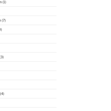
n
(1)
n
(7)
0)
(3)
(4)