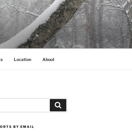
gs
Location
About
Search
PORTS BY EMAIL