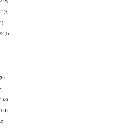
2
(8)
22
(3)
1)
22
(1)
)
(6)
7)
1
(3)
1
(1)
2)