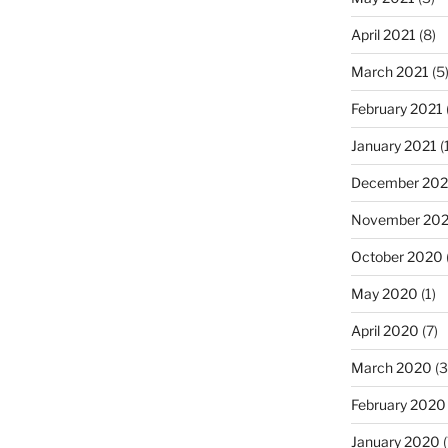
April 2021
(8)
March 2021
(5
February 2021
January 2021
(
December 20
November 20
October 2020
May 2020
(1)
April 2020
(7)
March 2020
(3
February 2020
January 2020
(