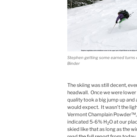
Stephen getting some earned turns 
Binder
The skiing was still decent, eve
headwall. Once we were lower 
quality took a big jump up and
would expect. It wasn’t the ligh
Vermont Champlain Powder™, b
indicated 5-6% H
O at our plac
2
skied like that as long as the w
read
the full report from today
.