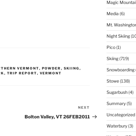
Magic Mountai
Media
(6)
Mt. Washingto
Night Skiing
(1
Pico
(1)
Skiing
(719)
RTHERN VERMONT
,
POWDER
,
SKIING
,
Snowboarding
RK
,
TRIP REPORT
,
VERMONT
Stowe
(138)
Sugarbush
(4)
Summary
(5)
NEXT
Next
Uncategorized
Post
Bolton Valley, VT 26FEB2011
Waterbury
(3)