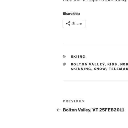
Share this:
Share
CATEGORIES
SKIING
TAGS
BOLTON VALLEY
,
KIDS
,
NO
SKINNING
,
SNOW
,
TELEMA
Post
Previous
PREVIOUS
navigation
Post
Bolton Valley, VT 25FEB2011