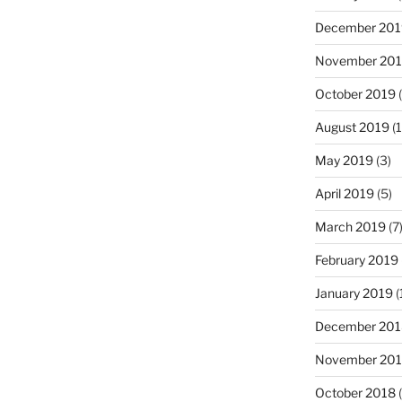
December 201
November 20
October 2019
(
August 2019
(1
May 2019
(3)
April 2019
(5)
March 2019
(7
February 2019
January 2019
(
December 201
November 20
October 2018
(