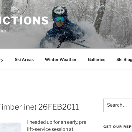
UCTIONS
her
ry
Ski Areas
Winter Weather
Galleries
Ski Blo
Search
(Timberline) 26FEB2011
for:
I headed up for an early, pre
GET OUR RE
lift-service session at