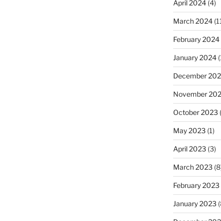
April 2024
(4)
March 2024
(1
February 2024
January 2024
(
December 20
November 20
October 2023
(
May 2023
(1)
April 2023
(3)
March 2023
(8
February 2023
January 2023
(