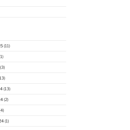
25
(11)
1)
(3)
13)
24
(13)
24
(2)
(4)
24
(1)