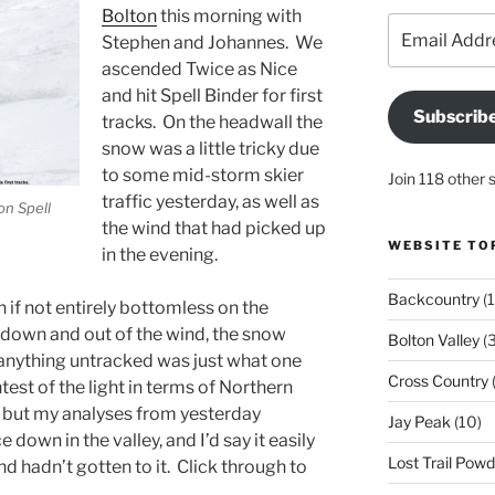
Bolton
this morning with
Email
Stephen and Johannes. We
Address
ascended Twice as Nice
and hit Spell Binder for first
Subscrib
tracks. On the headwall the
snow was a little tricky due
to some mid-storm skier
Join 118 other 
traffic yesterday, as well as
on Spell
the wind that had picked up
WEBSITE TO
in the evening.
Backcountry
(1
n if not entirely bottomless on the
down and out of the wind, the snow
Bolton Valley
(
 anything untracked was just what one
Cross Country
(
test of the light in terms of Northern
ut my analyses from yesterday
Jay Peak
(10)
e down in the valley, and I’d say it easily
Lost Trail Pow
ind hadn’t gotten to it. Click through to