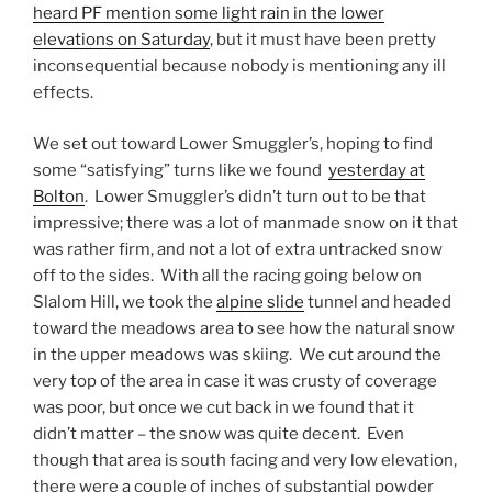
heard PF mention some light rain in the lower
elevations on Saturday
, but it must have been pretty
inconsequential because nobody is mentioning any ill
effects.
We set out toward Lower Smuggler’s, hoping to find
some “satisfying” turns like we found
yesterday at
Bolton
. Lower Smuggler’s didn’t turn out to be that
impressive; there was a lot of manmade snow on it that
was rather firm, and not a lot of extra untracked snow
off to the sides. With all the racing going below on
Slalom Hill, we took the
alpine slide
tunnel and headed
toward the meadows area to see how the natural snow
in the upper meadows was skiing. We cut around the
very top of the area in case it was crusty of coverage
was poor, but once we cut back in we found that it
didn’t matter – the snow was quite decent. Even
though that area is south facing and very low elevation,
there were a couple of inches of substantial powder