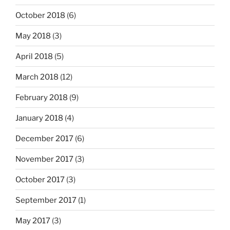
October 2018
(6)
May 2018
(3)
April 2018
(5)
March 2018
(12)
February 2018
(9)
January 2018
(4)
December 2017
(6)
November 2017
(3)
October 2017
(3)
September 2017
(1)
May 2017
(3)