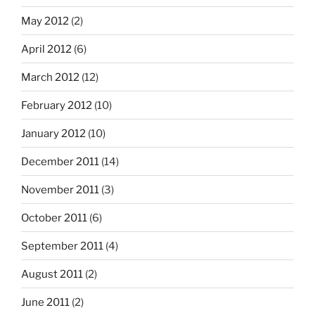
May 2012
(2)
April 2012
(6)
March 2012
(12)
February 2012
(10)
January 2012
(10)
December 2011
(14)
November 2011
(3)
October 2011
(6)
September 2011
(4)
August 2011
(2)
June 2011
(2)