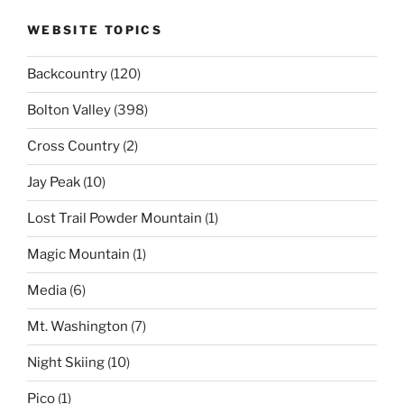
WEBSITE TOPICS
Backcountry
(120)
Bolton Valley
(398)
Cross Country
(2)
Jay Peak
(10)
Lost Trail Powder Mountain
(1)
Magic Mountain
(1)
Media
(6)
Mt. Washington
(7)
Night Skiing
(10)
Pico
(1)