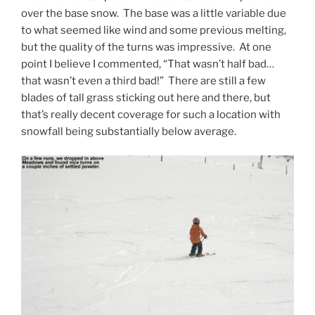
over the base snow. The base was a little variable due
to what seemed like wind and some previous melting,
but the quality of the turns was impressive. At one
point I believe I commented, “That wasn’t half bad…
that wasn’t even a third bad!” There are still a few
blades of tall grass sticking out here and there, but
that’s really decent coverage for such a location with
snowfall being substantially below average.