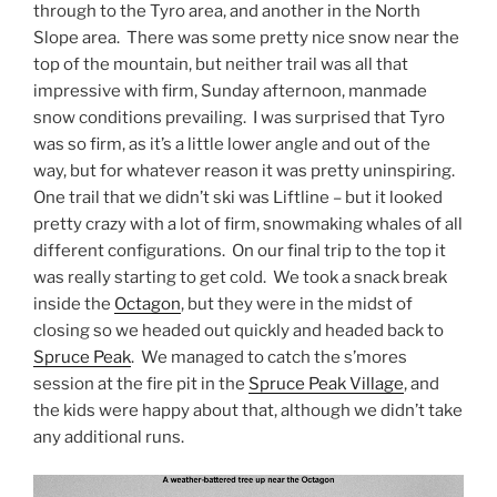
through to the Tyro area, and another in the North
Slope area. There was some pretty nice snow near the
top of the mountain, but neither trail was all that
impressive with firm, Sunday afternoon, manmade
snow conditions prevailing. I was surprised that Tyro
was so firm, as it’s a little lower angle and out of the
way, but for whatever reason it was pretty uninspiring.
One trail that we didn’t ski was Liftline – but it looked
pretty crazy with a lot of firm, snowmaking whales of all
different configurations. On our final trip to the top it
was really starting to get cold. We took a snack break
inside the
Octagon
, but they were in the midst of
closing so we headed out quickly and headed back to
Spruce Peak
. We managed to catch the s’mores
session at the fire pit in the
Spruce Peak Village
, and
the kids were happy about that, although we didn’t take
any additional runs.