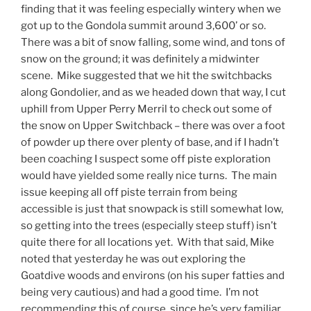
finding that it was feeling especially wintery when we
got up to the Gondola summit around 3,600’ or so.
There was a bit of snow falling, some wind, and tons of
snow on the ground; it was definitely a midwinter
scene. Mike suggested that we hit the switchbacks
along Gondolier, and as we headed down that way, I cut
uphill from Upper Perry Merril to check out some of
the snow on Upper Switchback – there was over a foot
of powder up there over plenty of base, and if I hadn’t
been coaching I suspect some off piste exploration
would have yielded some really nice turns. The main
issue keeping all off piste terrain from being
accessible is just that snowpack is still somewhat low,
so getting into the trees (especially steep stuff) isn’t
quite there for all locations yet. With that said, Mike
noted that yesterday he was out exploring the
Goatdive woods and environs (on his super fatties and
being very cautious) and had a good time. I’m not
recommending this of course, since he’s very familiar