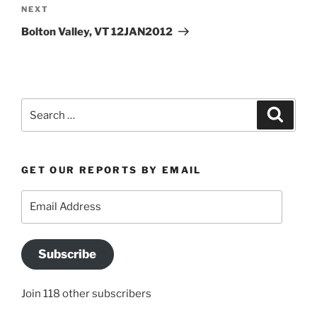
Next
NEXT
Post
Bolton Valley, VT 12JAN2012
Search
Search
for:
GET OUR REPORTS BY EMAIL
Email
Address
Subscribe
Join 118 other subscribers