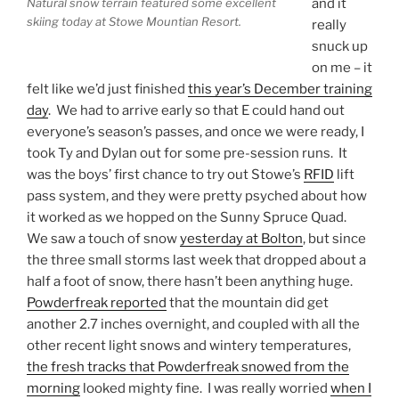
Natural snow terrain featured some excellent
and it
skiing today at Stowe Mountian Resort.
really
snuck up
on me – it
felt like we’d just finished
this year’s December training
day
. We had to arrive early so that E could hand out
everyone’s season’s passes, and once we were ready, I
took Ty and Dylan out for some pre-session runs. It
was the boys’ first chance to try out Stowe’s
RFID
lift
pass system, and they were pretty psyched about how
it worked as we hopped on the Sunny Spruce Quad.
We saw a touch of snow
yesterday at Bolton
, but since
the three small storms last week that dropped about a
half a foot of snow, there hasn’t been anything huge.
Powderfreak reported
that the mountain did get
another 2.7 inches overnight, and coupled with all the
other recent light snows and wintery temperatures,
the fresh tracks that Powderfreak snowed from the
morning
looked mighty fine. I was really worried
when I