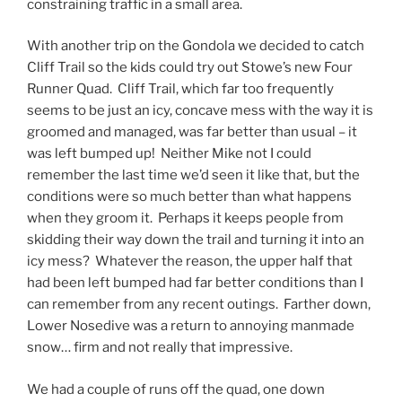
constraining traffic in a small area.
With another trip on the Gondola we decided to catch
Cliff Trail so the kids could try out Stowe’s new Four
Runner Quad. Cliff Trail, which far too frequently
seems to be just an icy, concave mess with the way it is
groomed and managed, was far better than usual – it
was left bumped up! Neither Mike not I could
remember the last time we’d seen it like that, but the
conditions were so much better than what happens
when they groom it. Perhaps it keeps people from
skidding their way down the trail and turning it into an
icy mess? Whatever the reason, the upper half that
had been left bumped had far better conditions than I
can remember from any recent outings. Farther down,
Lower Nosedive was a return to annoying manmade
snow… firm and not really that impressive.
We had a couple of runs off the quad, one down