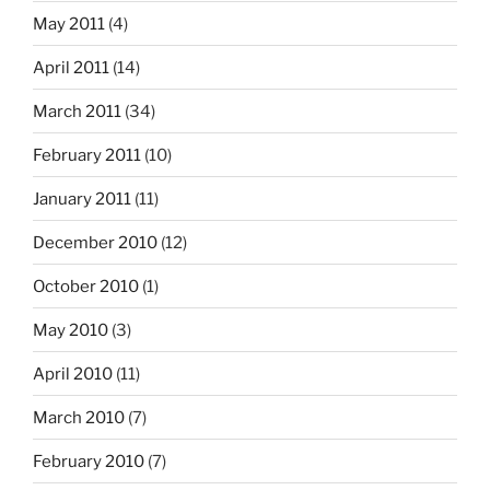
May 2011
(4)
April 2011
(14)
March 2011
(34)
February 2011
(10)
January 2011
(11)
December 2010
(12)
October 2010
(1)
May 2010
(3)
April 2010
(11)
March 2010
(7)
February 2010
(7)