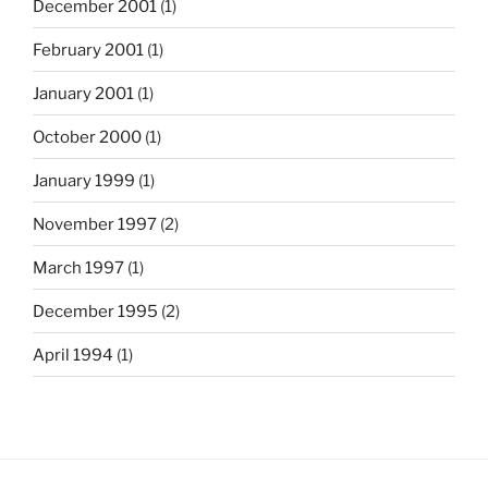
December 2001
(1)
February 2001
(1)
January 2001
(1)
October 2000
(1)
January 1999
(1)
November 1997
(2)
March 1997
(1)
December 1995
(2)
April 1994
(1)