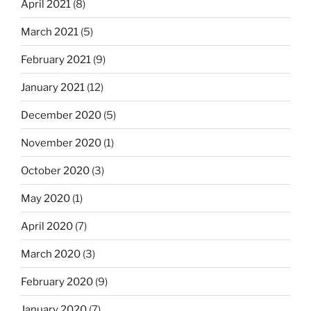
April 2021
(8)
March 2021
(5)
February 2021
(9)
January 2021
(12)
December 2020
(5)
November 2020
(1)
October 2020
(3)
May 2020
(1)
April 2020
(7)
March 2020
(3)
February 2020
(9)
January 2020
(7)