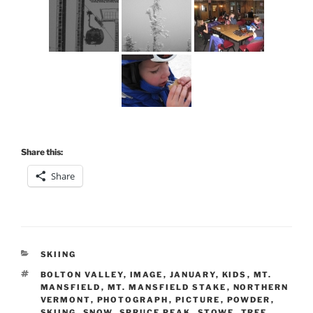
Share this:
Share
CATEGORIES
SKIING
TAGS
BOLTON VALLEY
,
IMAGE
,
JANUARY
,
KIDS
,
MT.
MANSFIELD
,
MT. MANSFIELD STAKE
,
NORTHERN
VERMONT
,
PHOTOGRAPH
,
PICTURE
,
POWDER
,
SKIING
,
SNOW
,
SPRUCE PEAK
,
STOWE
,
TREE