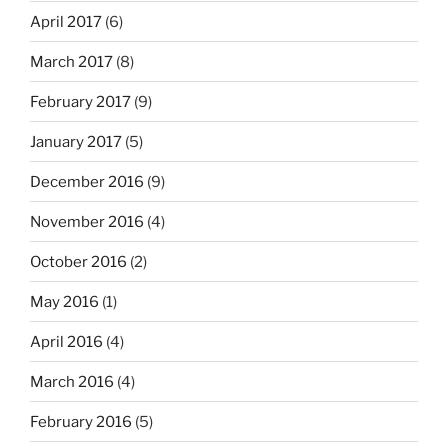
April 2017
(6)
March 2017
(8)
February 2017
(9)
January 2017
(5)
December 2016
(9)
November 2016
(4)
October 2016
(2)
May 2016
(1)
April 2016
(4)
March 2016
(4)
February 2016
(5)