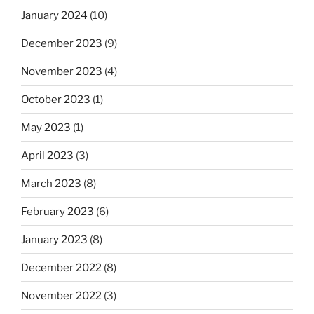
January 2024
(10)
December 2023
(9)
November 2023
(4)
October 2023
(1)
May 2023
(1)
April 2023
(3)
March 2023
(8)
February 2023
(6)
January 2023
(8)
December 2022
(8)
November 2022
(3)