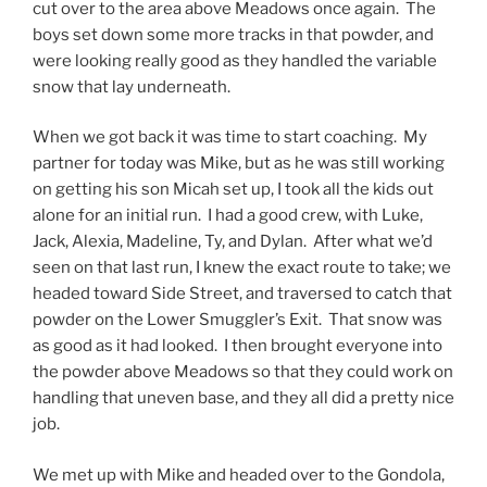
cut over to the area above Meadows once again. The
boys set down some more tracks in that powder, and
were looking really good as they handled the variable
snow that lay underneath.
When we got back it was time to start coaching. My
partner for today was Mike, but as he was still working
on getting his son Micah set up, I took all the kids out
alone for an initial run. I had a good crew, with Luke,
Jack, Alexia, Madeline, Ty, and Dylan. After what we’d
seen on that last run, I knew the exact route to take; we
headed toward Side Street, and traversed to catch that
powder on the Lower Smuggler’s Exit. That snow was
as good as it had looked. I then brought everyone into
the powder above Meadows so that they could work on
handling that uneven base, and they all did a pretty nice
job.
We met up with Mike and headed over to the Gondola,