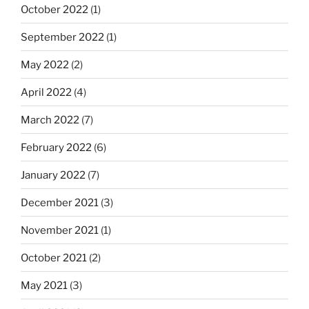
October 2022
(1)
September 2022
(1)
May 2022
(2)
April 2022
(4)
March 2022
(7)
February 2022
(6)
January 2022
(7)
December 2021
(3)
November 2021
(1)
October 2021
(2)
May 2021
(3)