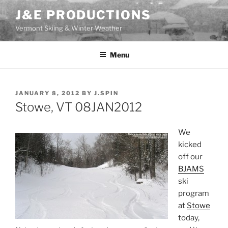
Skip
J&E PRODUCTIONS
to
Vermont Skiing & Winter Weather
content
Menu
POSTED
JANUARY 8, 2012
BY
J.SPIN
ON
Stowe, VT 08JAN2012
We
kicked
off our
BJAMS
ski
program
at
Stowe
today,