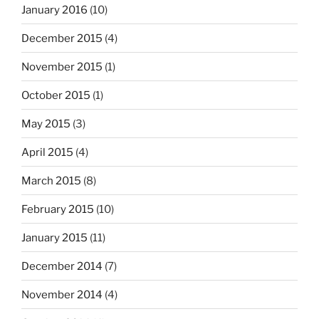
January 2016
(10)
December 2015
(4)
November 2015
(1)
October 2015
(1)
May 2015
(3)
April 2015
(4)
March 2015
(8)
February 2015
(10)
January 2015
(11)
December 2014
(7)
November 2014
(4)