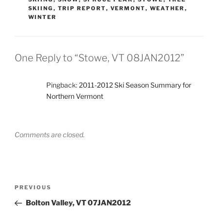
SKIING
,
TRIP REPORT
,
VERMONT
,
WEATHER
,
WINTER
One Reply to “Stowe, VT 08JAN2012”
Pingback:
2011-2012 Ski Season Summary for
Northern Vermont
Comments are closed.
Post
Previous
PREVIOUS
navigation
Post
Bolton Valley, VT 07JAN2012