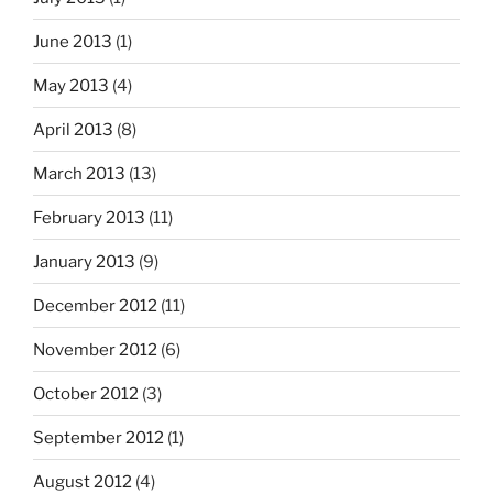
June 2013
(1)
May 2013
(4)
April 2013
(8)
March 2013
(13)
February 2013
(11)
January 2013
(9)
December 2012
(11)
November 2012
(6)
October 2012
(3)
September 2012
(1)
August 2012
(4)