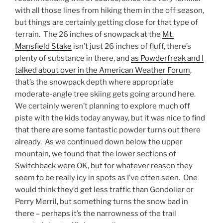
with all those lines from hiking them in the off season,
but things are certainly getting close for that type of
terrain. The 26 inches of snowpack at the
Mt.
Mansfield Stake
isn’t just 26 inches of fluff, there’s
plenty of substance in there, and
as Powderfreak and I
talked about over in the American Weather Forum
,
that’s the snowpack depth where appropriate
moderate-angle tree skiing gets going around here.
We certainly weren’t planning to explore much off
piste with the kids today anyway, but it was nice to find
that there are some fantastic powder turns out there
already. As we continued down below the upper
mountain, we found that the lower sections of
Switchback were OK, but for whatever reason they
seem to be really icy in spots as I’ve often seen. One
would think they’d get less traffic than Gondolier or
Perry Merril, but something turns the snow bad in
there – perhaps it’s the narrowness of the trail