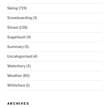
Skiing
(719)
Snowboarding
(3)
Stowe
(138)
Sugarbush
(4)
Summary
(5)
Uncategorized
(4)
Waterbury
(3)
Weather
(85)
Whiteface
(1)
ARCHIVES