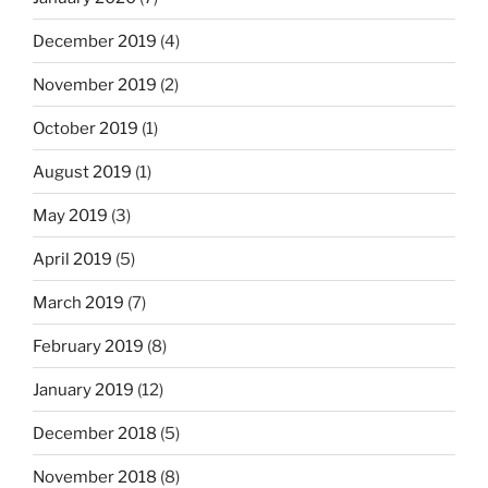
December 2019
(4)
November 2019
(2)
October 2019
(1)
August 2019
(1)
May 2019
(3)
April 2019
(5)
March 2019
(7)
February 2019
(8)
January 2019
(12)
December 2018
(5)
November 2018
(8)