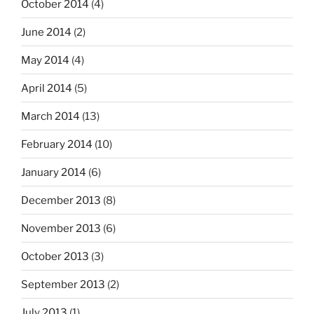
October 2014
(4)
June 2014
(2)
May 2014
(4)
April 2014
(5)
March 2014
(13)
February 2014
(10)
January 2014
(6)
December 2013
(8)
November 2013
(6)
October 2013
(3)
September 2013
(2)
July 2013
(1)