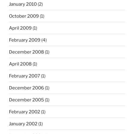
January 2010
(2)
October 2009
(1)
April 2009
(1)
February 2009
(4)
December 2008
(1)
April 2008
(1)
February 2007
(1)
December 2006
(1)
December 2005
(1)
February 2002
(1)
January 2002
(1)