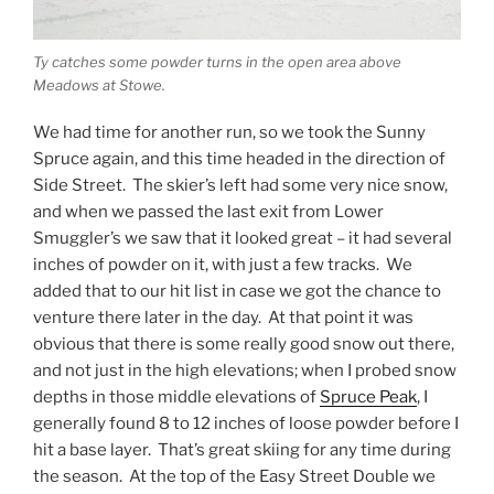
Ty catches some powder turns in the open area above
Meadows at Stowe.
We had time for another run, so we took the Sunny
Spruce again, and this time headed in the direction of
Side Street. The skier’s left had some very nice snow,
and when we passed the last exit from Lower
Smuggler’s we saw that it looked great – it had several
inches of powder on it, with just a few tracks. We
added that to our hit list in case we got the chance to
venture there later in the day. At that point it was
obvious that there is some really good snow out there,
and not just in the high elevations; when I probed snow
depths in those middle elevations of
Spruce Peak
, I
generally found 8 to 12 inches of loose powder before I
hit a base layer. That’s great skiing for any time during
the season. At the top of the Easy Street Double we