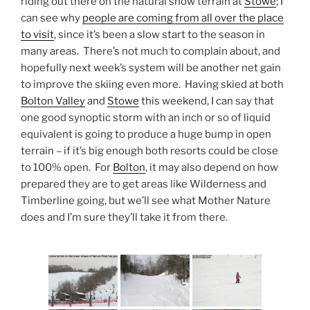
riding out there on the natural snow terrain at
Stowe
; I
can see why
people are coming from all over the place
to visit
, since it’s been a slow start to the season in
many areas. There’s not much to complain about, and
hopefully next week’s system will be another net gain
to improve the skiing even more. Having skied at both
Bolton Valley
and
Stowe
this weekend, I can say that
one good synoptic storm with an inch or so of liquid
equivalent is going to produce a huge bump in open
terrain – if it’s big enough both resorts could be close
to 100% open. For
Bolton
, it may also depend on how
prepared they are to get areas like Wilderness and
Timberline going, but we’ll see what Mother Nature
does and I’m sure they’ll take it from there.