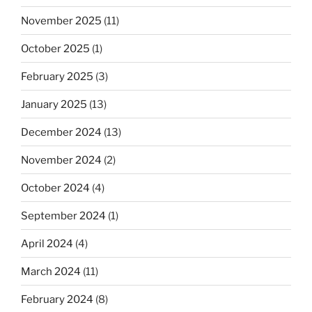
November 2025
(11)
October 2025
(1)
February 2025
(3)
January 2025
(13)
December 2024
(13)
November 2024
(2)
October 2024
(4)
September 2024
(1)
April 2024
(4)
March 2024
(11)
February 2024
(8)