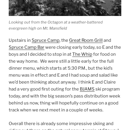
Looking out from the Octagon at a weather-battered
evergreen high on Mt. Mansfield
Upstairs in
Spruce Camp
, the
Great Room Grill
and
Spruce Camp Bar
were closing early today, so E and the
boys and I decided to stop in at
The Whip
for food on
the way home. We were still a little early for the full
dinner menu, which starts at 5:30 P.M., but the kid’s
menu was in effect and E and I had soup and salad like
we’d been thinking about anyway. I think E and Claire
had a very good first outing for the
BJAMS
ski program
today, and with the big season’s pass distribution week
behind us now, thing will hopefully continue on a good
track when we next meet in a couple of weeks.
Overall there is already some impressive skiing and