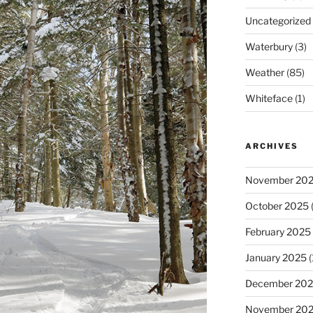
Uncategorized
Waterbury
(3)
Weather
(85)
Whiteface
(1)
ARCHIVES
November 20
October 2025
(
February 2025
January 2025
(
December 20
November 20