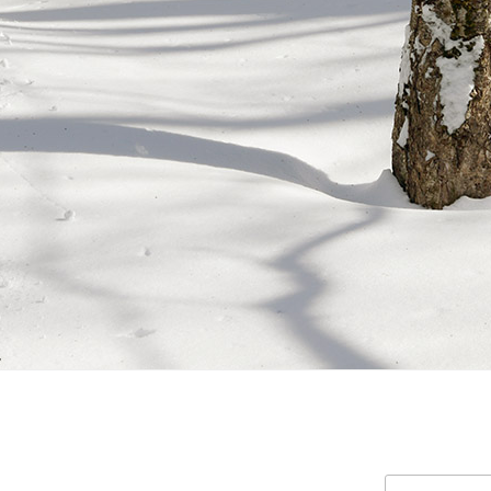
Search