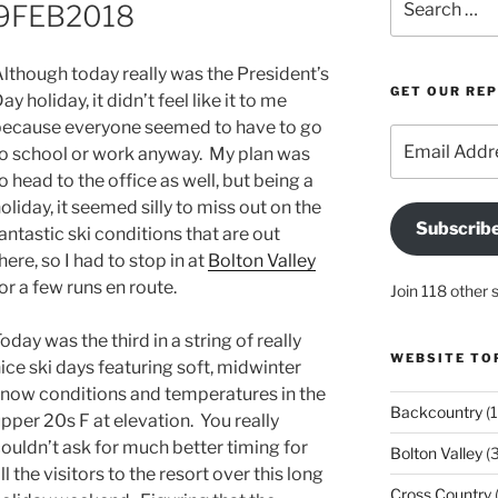
 19FEB2018
for:
lthough today really was the President’s
GET OUR RE
ay holiday, it didn’t feel like it to me
ecause everyone seemed to have to go
Email
o school or work anyway. My plan was
Address
o head to the office as well, but being a
oliday, it seemed silly to miss out on the
Subscrib
antastic ski conditions that are out
here, so I had to stop in at
Bolton Valley
or a few runs en route.
Join 118 other 
oday was the third in a string of really
WEBSITE TO
ice ski days featuring soft, midwinter
now conditions and temperatures in the
Backcountry
(1
pper 20s F at elevation. You really
ouldn’t ask for much better timing for
Bolton Valley
(
ll the visitors to the resort over this long
Cross Country
(