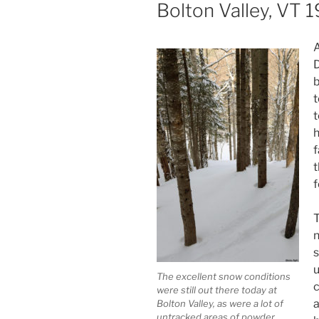
ON
Bolton Valley, VT
A
D
b
t
t
h
f
t
f
T
n
s
u
The excellent snow conditions
c
were still out there today at
a
Bolton Valley, as were a lot of
untracked areas of powder.