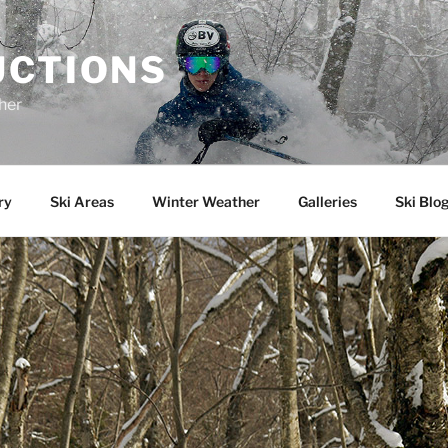
UCTIONS
her
ry
Ski Areas
Winter Weather
Galleries
Ski Blo