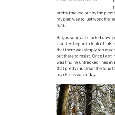
h
p
pretty tracked out by the plenti
my plan was to just work the leg
runs.
But, as soon as I started down
I started began to look off pis
that there was simply too mu
out there to resist. Once I got i
was finding untracked lines ev
that pretty much set the tone fo
my ski session today.