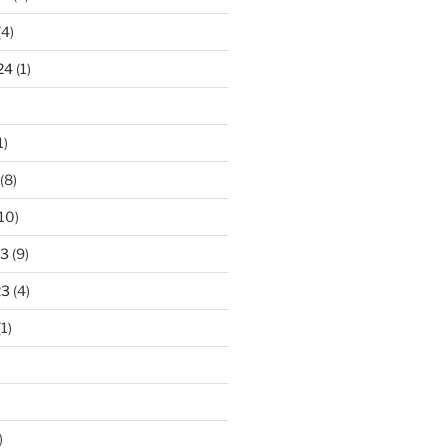
(4)
24
(1)
1)
(8)
10)
23
(9)
23
(4)
1)
)