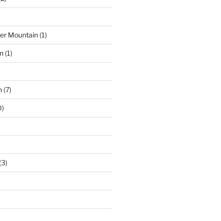
der Mountain
(1)
n
(1)
n
(7)
0)
(3)