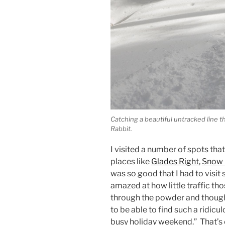
Catching a beautiful untracked line t
Rabbit.
I visited a number of spots that 
places like
Glades Right
,
Snow 
was so good that I had to visi
amazed at how little traffic th
through the powder and though
to be able to find such a ridic
busy holiday weekend.” That’s 