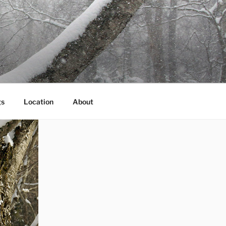
gs
Location
About