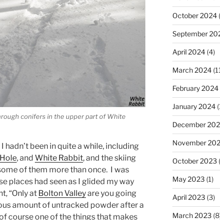
October 2024
September 20
April 2024
(4)
March 2024
(1
February 2024
January 2024
(
hrough conifers in the upper part of White
December 20
November 20
I hadn’t been in quite a while, including
Hole
, and
White Rabbit
, and the skiing
October 2023
(
t some of them more than once. I was
May 2023
(1)
ose places had seen as I glided my way
t, “Only at
Bolton Valley
are you going
April 2023
(3)
ulous amount of untracked powder after a
March 2023
(8
of course one of the things that makes