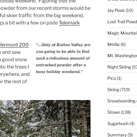
oliday weekend. Figuring that the
owder from our recent storms would be
Jay Peak
(10)
ful skier traffic from the big weekend,
Lost Trail Pow
s a bit with a few on piste
Telemark
Magic Mountai
Media
(6)
Vermont 200
“…Only at Bolton Valley are
you going to be able to find
te and saw
Mt. Washingto
such a ridiculous amount of
ch good snow
untracked powder after a
nto the trees I
Night Skiing
(1
busy holiday weekend.”
erywhere, and
Pico
(1)
r the rest of
Skiing
(719)
Snowboarding
Stowe
(138)
Sugarbush
(4)
Summary
(5)