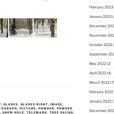
February 2023
January 2023
(
December 202
November 20
October 2022
(
September 20
May 2022
(2)
April 2022
(4)
March 2022
(7
February 2022
January 2022
(
Y
,
GLADES
,
GLADES RIGHT
,
IMAGE
,
TOGRAPH
,
PICTURE
,
POWDER
,
POWDER
December 202
,
SNOW HOLE
,
TELEMARK
,
TREE SKIING
,