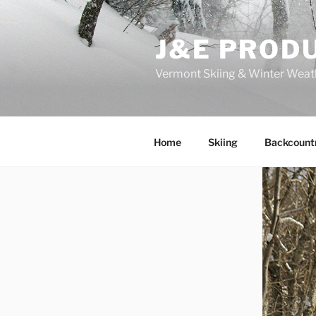
Skip
to
J&E PROD
content
Vermont Skiing & Winter Weat
Home
Skiing
Backcount