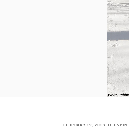
POSTED
FEBRUARY 19, 2018
BY
J.SPIN