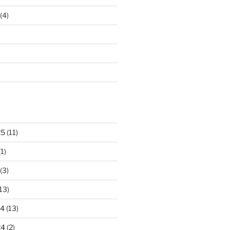
(4)
25
(11)
1)
(3)
13)
24
(13)
24
(2)