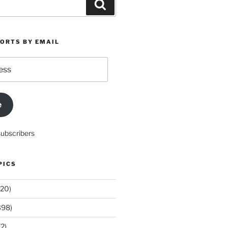
Search
PORTS BY EMAIL
e
subscribers
PICS
20)
398)
2)