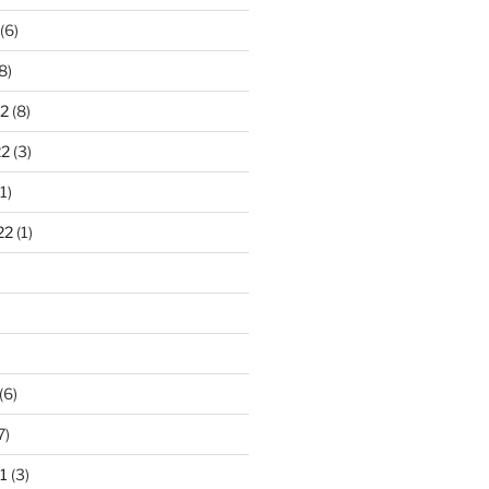
(6)
8)
2
(8)
22
(3)
1)
22
(1)
)
(6)
7)
1
(3)