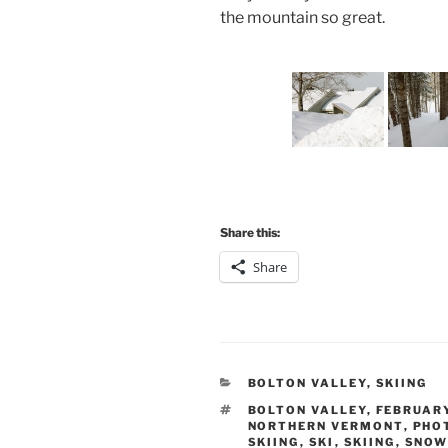
the mountain so great.
Share this:
Share
CATEGORIES
BOLTON VALLEY
,
SKIING
TAGS
BOLTON VALLEY
,
FEBRUAR
NORTHERN VERMONT
,
PHO
SKIING
,
SKI
,
SKIING
,
SNOW