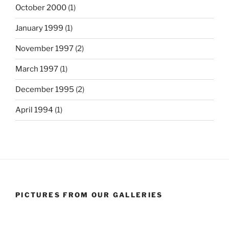
October 2000
(1)
January 1999
(1)
November 1997
(2)
March 1997
(1)
December 1995
(2)
April 1994
(1)
PICTURES FROM OUR GALLERIES