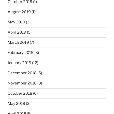
October 2019
(1)
August 2019
(1)
May 2019
(3)
April 2019
(5)
March 2019
(7)
February 2019
(8)
January 2019
(12)
December 2018
(5)
November 2018
(8)
October 2018
(6)
May 2018
(3)
April 2018
(5)