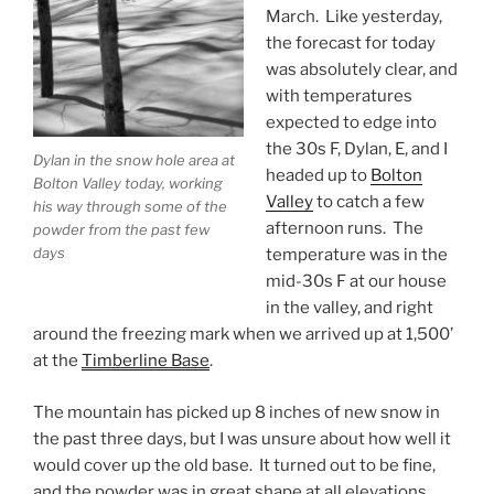
March. Like yesterday,
the forecast for today
was absolutely clear, and
with temperatures
expected to edge into
the 30s F, Dylan, E, and I
Dylan in the snow hole area at
headed up to
Bolton
Bolton Valley today, working
Valley
to catch a few
his way through some of the
afternoon runs. The
powder from the past few
days
temperature was in the
mid-30s F at our house
in the valley, and right
around the freezing mark when we arrived up at 1,500’
at the
Timberline Base
.
The mountain has picked up 8 inches of new snow in
the past three days, but I was unsure about how well it
would cover up the old base. It turned out to be fine,
and the powder was in great shape at all elevations