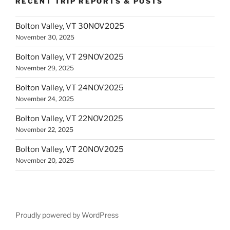
RECENT TRIP REPORTS & POSTS
Bolton Valley, VT 30NOV2025
November 30, 2025
Bolton Valley, VT 29NOV2025
November 29, 2025
Bolton Valley, VT 24NOV2025
November 24, 2025
Bolton Valley, VT 22NOV2025
November 22, 2025
Bolton Valley, VT 20NOV2025
November 20, 2025
Proudly powered by WordPress