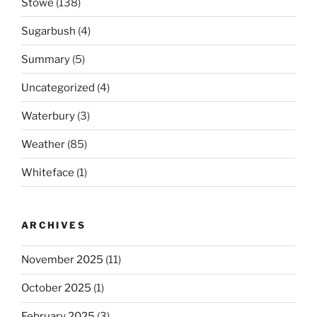
Stowe
(138)
Sugarbush
(4)
Summary
(5)
Uncategorized
(4)
Waterbury
(3)
Weather
(85)
Whiteface
(1)
ARCHIVES
November 2025
(11)
October 2025
(1)
February 2025
(3)