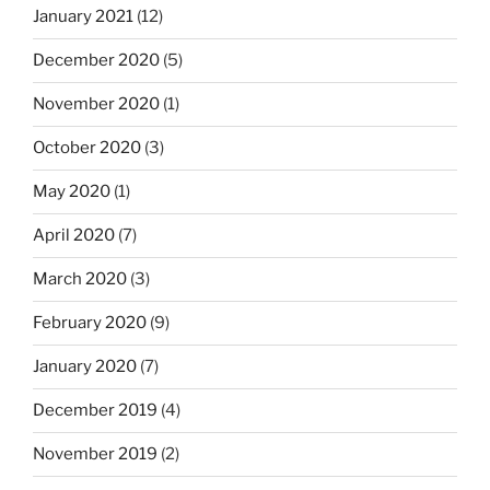
January 2021
(12)
December 2020
(5)
November 2020
(1)
October 2020
(3)
May 2020
(1)
April 2020
(7)
March 2020
(3)
February 2020
(9)
January 2020
(7)
December 2019
(4)
November 2019
(2)