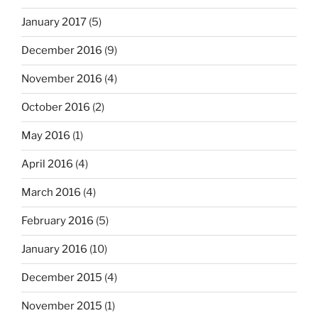
January 2017
(5)
December 2016
(9)
November 2016
(4)
October 2016
(2)
May 2016
(1)
April 2016
(4)
March 2016
(4)
February 2016
(5)
January 2016
(10)
December 2015
(4)
November 2015
(1)