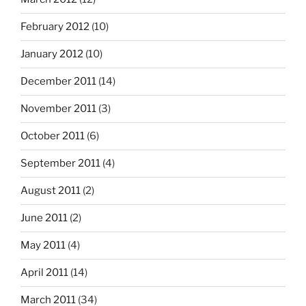
February 2012
(10)
January 2012
(10)
December 2011
(14)
November 2011
(3)
October 2011
(6)
September 2011
(4)
August 2011
(2)
June 2011
(2)
May 2011
(4)
April 2011
(14)
March 2011
(34)