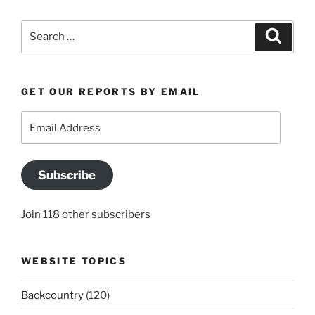
Search
Search
for:
GET OUR REPORTS BY EMAIL
Email
Address
Subscribe
Join 118 other subscribers
WEBSITE TOPICS
Backcountry
(120)