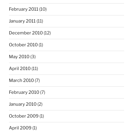
February 2011
(10)
January 2011
(11)
December 2010
(12)
October 2010
(1)
May 2010
(3)
April 2010
(11)
March 2010
(7)
February 2010
(7)
January 2010
(2)
October 2009
(1)
April 2009
(1)