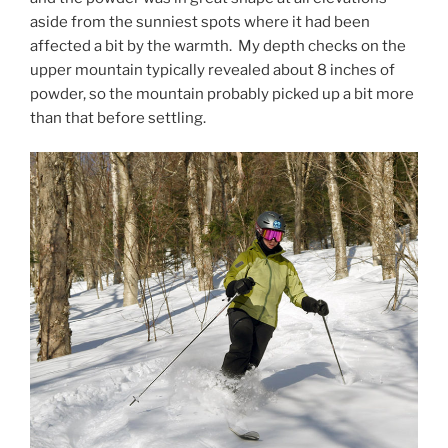
aside from the sunniest spots where it had been
affected a bit by the warmth. My depth checks on the
upper mountain typically revealed about 8 inches of
powder, so the mountain probably picked up a bit more
than that before settling.