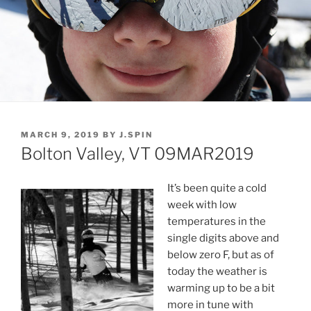
POSTED
MARCH 9, 2019
BY
J.SPIN
ON
Bolton Valley, VT 09MAR2019
It’s been quite a cold
week with low
temperatures in the
single digits above and
below zero F, but as of
today the weather is
warming up to be a bit
more in tune with