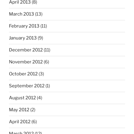
April 2013
(8)
March 2013
(13)
February 2013
(11)
January 2013
(9)
December 2012
(11)
November 2012
(6)
October 2012
(3)
September 2012
(1)
August 2012
(4)
May 2012
(2)
April 2012
(6)
March 2012
(12)