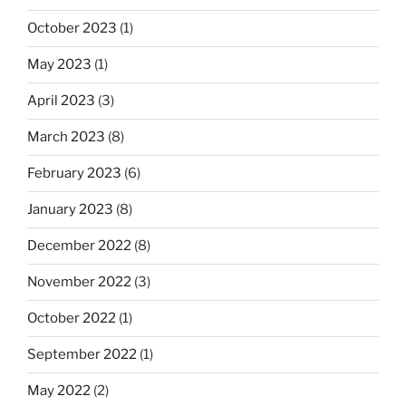
October 2023
(1)
May 2023
(1)
April 2023
(3)
March 2023
(8)
February 2023
(6)
January 2023
(8)
December 2022
(8)
November 2022
(3)
October 2022
(1)
September 2022
(1)
May 2022
(2)