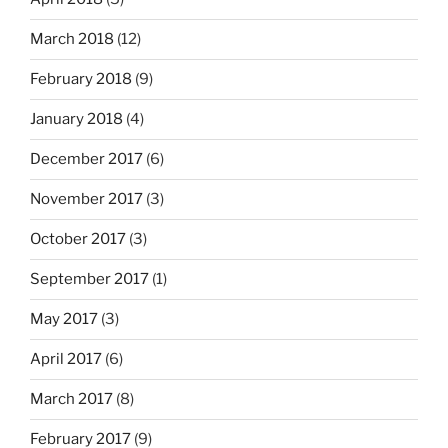
March 2018
(12)
February 2018
(9)
January 2018
(4)
December 2017
(6)
November 2017
(3)
October 2017
(3)
September 2017
(1)
May 2017
(3)
April 2017
(6)
March 2017
(8)
February 2017
(9)