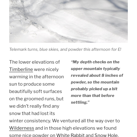
Telemark turns, blue skies, and powder this afternoon for E!
The lower elevations of
“My depth checks on the
upper mountain typically
Timberline
were nicely
revealed about 8 inches of
warming in the afternoon
powder, so the mountain
sun to produce some
probably picked up a bit
beautifully soft surfaces
more than that before
on the groomed runs, but
settling.”
we didn’t really find any
snow that had lost its
winter consistency. We ventured all the way over to
Wilderness
and in those high elevations we found
some nice powder on
White Rabbit
and
Snow Hole
.