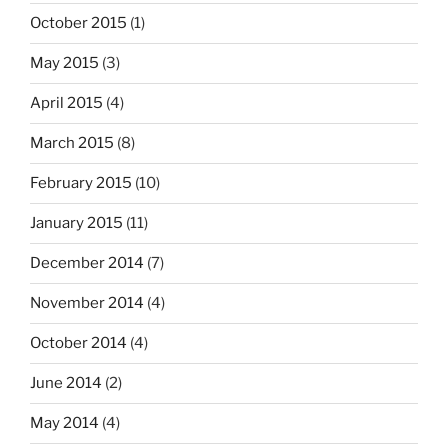
October 2015
(1)
May 2015
(3)
April 2015
(4)
March 2015
(8)
February 2015
(10)
January 2015
(11)
December 2014
(7)
November 2014
(4)
October 2014
(4)
June 2014
(2)
May 2014
(4)