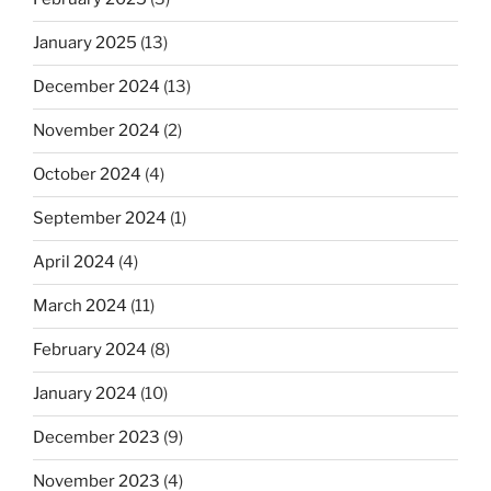
January 2025
(13)
December 2024
(13)
November 2024
(2)
October 2024
(4)
September 2024
(1)
April 2024
(4)
March 2024
(11)
February 2024
(8)
January 2024
(10)
December 2023
(9)
November 2023
(4)