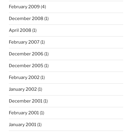
February 2009
(4)
December 2008
(1)
April 2008
(1)
February 2007
(1)
December 2006
(1)
December 2005
(1)
February 2002
(1)
January 2002
(1)
December 2001
(1)
February 2001
(1)
January 2001
(1)