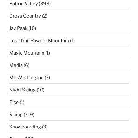
Bolton Valley
(398)
Cross Country
(2)
Jay Peak
(10)
Lost Trail Powder Mountain
(1)
Magic Mountain
(1)
Media
(6)
Mt. Washington
(7)
Night Skiing
(10)
Pico
(1)
Skiing
(719)
Snowboarding
(3)