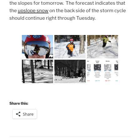
the slopes for tomorrow. The forecast indicates that
the
upslope snow
on the back side of the storm cycle
should continue right through Tuesday.
Share this:
Share