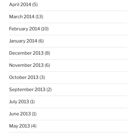
April 2014
(5)
March 2014
(13)
February 2014
(10)
January 2014
(6)
December 2013
(8)
November 2013
(6)
October 2013
(3)
September 2013
(2)
July 2013
(1)
June 2013
(1)
May 2013
(4)