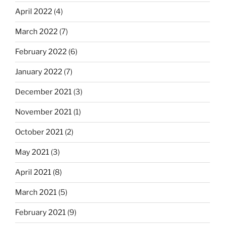
April 2022
(4)
March 2022
(7)
February 2022
(6)
January 2022
(7)
December 2021
(3)
November 2021
(1)
October 2021
(2)
May 2021
(3)
April 2021
(8)
March 2021
(5)
February 2021
(9)