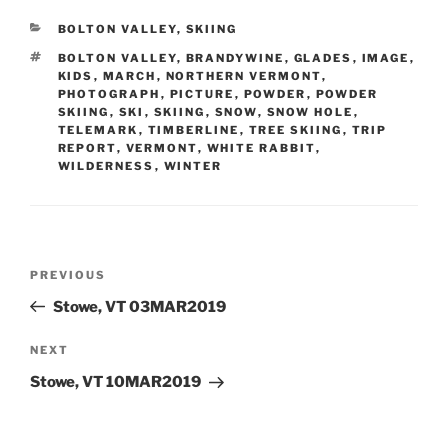
CATEGORIES
BOLTON VALLEY
,
SKIING
TAGS
BOLTON VALLEY
,
BRANDYWINE
,
GLADES
,
IMAGE
,
KIDS
,
MARCH
,
NORTHERN VERMONT
,
PHOTOGRAPH
,
PICTURE
,
POWDER
,
POWDER
SKIING
,
SKI
,
SKIING
,
SNOW
,
SNOW HOLE
,
TELEMARK
,
TIMBERLINE
,
TREE SKIING
,
TRIP
REPORT
,
VERMONT
,
WHITE RABBIT
,
WILDERNESS
,
WINTER
Post
Previous
PREVIOUS
navigation
Post
Stowe, VT 03MAR2019
Next
NEXT
Post
Stowe, VT 10MAR2019