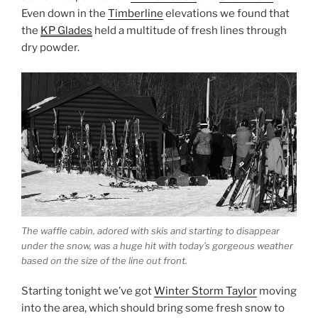
Even down in the
Timberline
elevations we found that
the
KP Glades
held a multitude of fresh lines through
dry powder.
The waffle cabin, adored with skis and starting to disappear
under the snow, was a huge hit with today’s gorgeous weather
based on the size of the line out front.
Starting tonight we’ve got
Winter Storm Taylor
moving
into the area, which should bring some fresh snow to