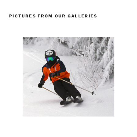
PICTURES FROM OUR GALLERIES