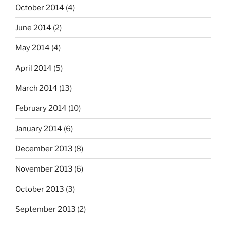
October 2014
(4)
June 2014
(2)
May 2014
(4)
April 2014
(5)
March 2014
(13)
February 2014
(10)
January 2014
(6)
December 2013
(8)
November 2013
(6)
October 2013
(3)
September 2013
(2)