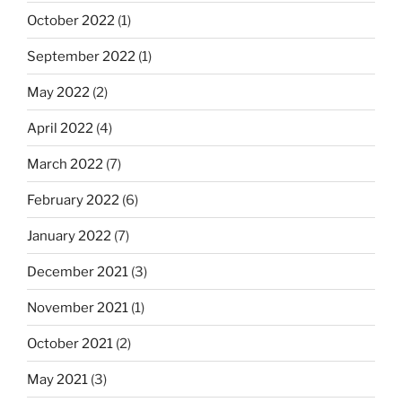
October 2022
(1)
September 2022
(1)
May 2022
(2)
April 2022
(4)
March 2022
(7)
February 2022
(6)
January 2022
(7)
December 2021
(3)
November 2021
(1)
October 2021
(2)
May 2021
(3)