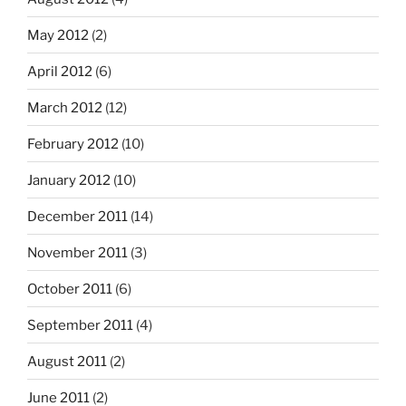
May 2012
(2)
April 2012
(6)
March 2012
(12)
February 2012
(10)
January 2012
(10)
December 2011
(14)
November 2011
(3)
October 2011
(6)
September 2011
(4)
August 2011
(2)
June 2011
(2)