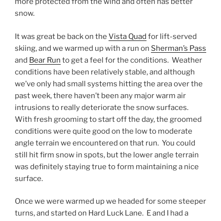
more protected from the wind and often has better
snow.
It was great be back on the
Vista Quad
for lift-served
skiing, and we warmed up with a run on
Sherman’s Pass
and
Bear Run
to get a feel for the conditions. Weather
conditions have been relatively stable, and although
we’ve only had small systems hitting the area over the
past week, there haven’t been any major warm air
intrusions to really deteriorate the snow surfaces.
With fresh grooming to start off the day, the groomed
conditions were quite good on the low to moderate
angle terrain we encountered on that run. You could
still hit firm snow in spots, but the lower angle terrain
was definitely staying true to form maintaining a nice
surface.
Once we were warmed up we headed for some steeper
turns, and started on Hard Luck Lane. E and I had a