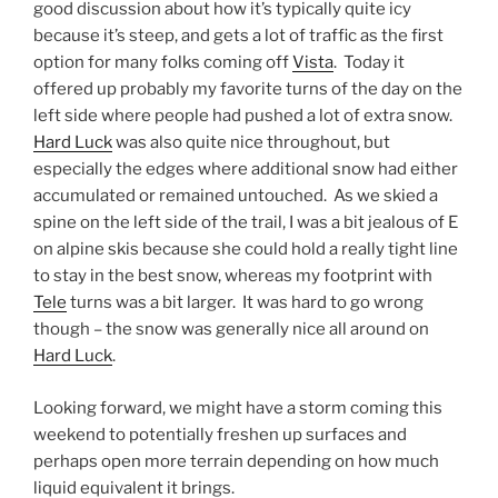
good discussion about how it’s typically quite icy
because it’s steep, and gets a lot of traffic as the first
option for many folks coming off
Vista
. Today it
offered up probably my favorite turns of the day on the
left side where people had pushed a lot of extra snow.
Hard Luck
was also quite nice throughout, but
especially the edges where additional snow had either
accumulated or remained untouched. As we skied a
spine on the left side of the trail, I was a bit jealous of E
on alpine skis because she could hold a really tight line
to stay in the best snow, whereas my footprint with
Tele
turns was a bit larger. It was hard to go wrong
though – the snow was generally nice all around on
Hard Luck
.
Looking forward, we might have a storm coming this
weekend to potentially freshen up surfaces and
perhaps open more terrain depending on how much
liquid equivalent it brings.