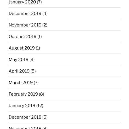
January 2020
(7)
December 2019
(4)
November 2019
(2)
October 2019
(1)
August 2019
(1)
May 2019
(3)
April 2019
(5)
March 2019
(7)
February 2019
(8)
January 2019
(12)
December 2018
(5)
November 2018
(8)