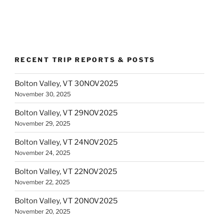
RECENT TRIP REPORTS & POSTS
Bolton Valley, VT 30NOV2025
November 30, 2025
Bolton Valley, VT 29NOV2025
November 29, 2025
Bolton Valley, VT 24NOV2025
November 24, 2025
Bolton Valley, VT 22NOV2025
November 22, 2025
Bolton Valley, VT 20NOV2025
November 20, 2025