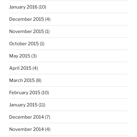
January 2016
(10)
December 2015
(4)
November 2015
(1)
October 2015
(1)
May 2015
(3)
April 2015
(4)
March 2015
(8)
February 2015
(10)
January 2015
(11)
December 2014
(7)
November 2014
(4)