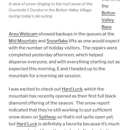
A view of snow clinging to the roof areas of the
the
Courtside 1 Condos in the Bolton Valley Village
Bolton
during today’s ski outing
Valley
Base
Area Webcam
showed backups in the queues at the
Mid Mountain
and
Snowflake
lifts as one would expect
with the number of holiday visitors. The repairs were
completed yesterday afternoon, which helped
disperse everyone, and with everything starting out as
expected this morning, E and I headed up to the
mountain for a morning ski session.
I was excited to check out
Hard Luck
, which the
mountain has recently opened as their first full black
diamond offering of the season. The snow report
indicated that they’re still working to put sufficient
snow down on
Spillway
, so that’s not quite open yet,
but
Hard Luck
is definitely a favorite because it’s much