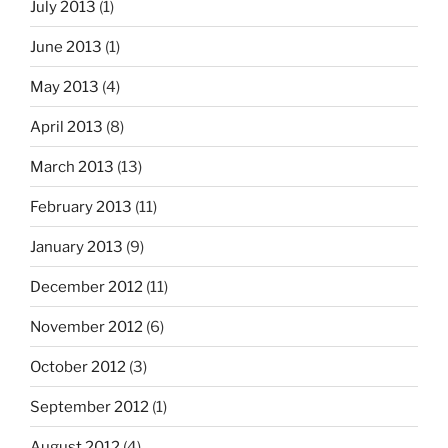
July 2013
(1)
June 2013
(1)
May 2013
(4)
April 2013
(8)
March 2013
(13)
February 2013
(11)
January 2013
(9)
December 2012
(11)
November 2012
(6)
October 2012
(3)
September 2012
(1)
August 2012
(4)