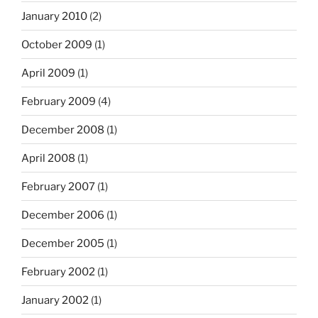
January 2010
(2)
October 2009
(1)
April 2009
(1)
February 2009
(4)
December 2008
(1)
April 2008
(1)
February 2007
(1)
December 2006
(1)
December 2005
(1)
February 2002
(1)
January 2002
(1)