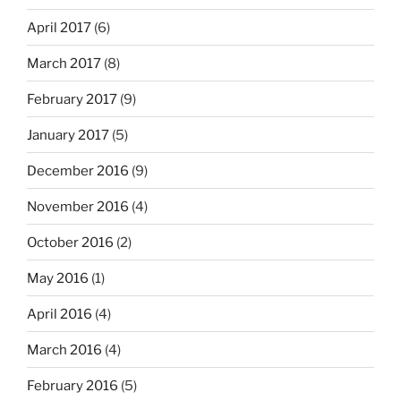
April 2017
(6)
March 2017
(8)
February 2017
(9)
January 2017
(5)
December 2016
(9)
November 2016
(4)
October 2016
(2)
May 2016
(1)
April 2016
(4)
March 2016
(4)
February 2016
(5)