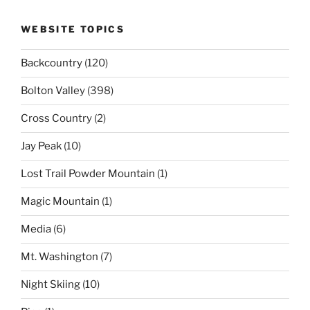
WEBSITE TOPICS
Backcountry
(120)
Bolton Valley
(398)
Cross Country
(2)
Jay Peak
(10)
Lost Trail Powder Mountain
(1)
Magic Mountain
(1)
Media
(6)
Mt. Washington
(7)
Night Skiing
(10)