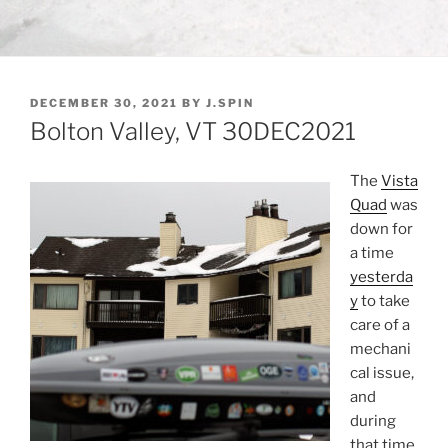
POSTED
DECEMBER 30, 2021
BY
J.SPIN
ON
Bolton Valley, VT 30DEC2021
The
Vista
Quad
was
down for
a time
yesterda
y
to take
care of a
mechani
cal issue,
and
during
that time