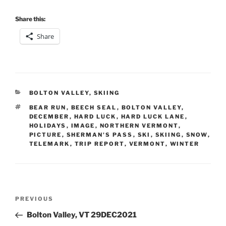
Share this:
Share
CATEGORIES
BOLTON VALLEY
,
SKIING
TAGS
BEAR RUN
,
BEECH SEAL
,
BOLTON VALLEY
,
DECEMBER
,
HARD LUCK
,
HARD LUCK LANE
,
HOLIDAYS
,
IMAGE
,
NORTHERN VERMONT
,
PICTURE
,
SHERMAN'S PASS
,
SKI
,
SKIING
,
SNOW
,
TELEMARK
,
TRIP REPORT
,
VERMONT
,
WINTER
Post
Previous
PREVIOUS
navigation
Post
Bolton Valley, VT 29DEC2021