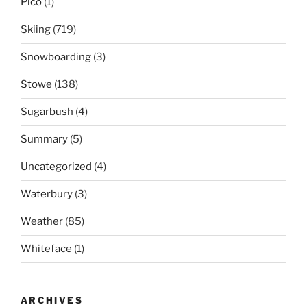
Pico
(1)
Skiing
(719)
Snowboarding
(3)
Stowe
(138)
Sugarbush
(4)
Summary
(5)
Uncategorized
(4)
Waterbury
(3)
Weather
(85)
Whiteface
(1)
ARCHIVES