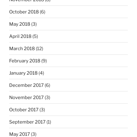
October 2018
(6)
May 2018
(3)
April 2018
(5)
March 2018
(12)
February 2018
(9)
January 2018
(4)
December 2017
(6)
November 2017
(3)
October 2017
(3)
September 2017
(1)
May 2017
(3)