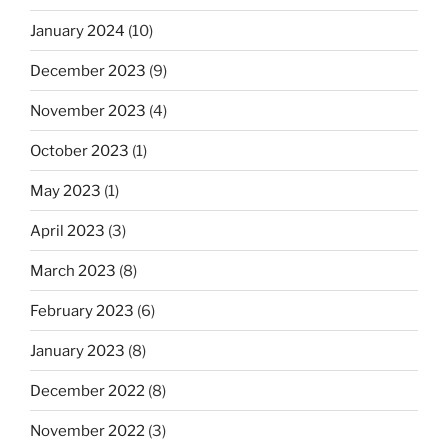
January 2024
(10)
December 2023
(9)
November 2023
(4)
October 2023
(1)
May 2023
(1)
April 2023
(3)
March 2023
(8)
February 2023
(6)
January 2023
(8)
December 2022
(8)
November 2022
(3)