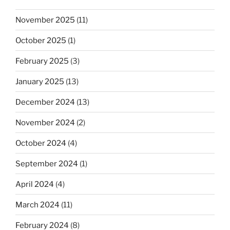
November 2025
(11)
October 2025
(1)
February 2025
(3)
January 2025
(13)
December 2024
(13)
November 2024
(2)
October 2024
(4)
September 2024
(1)
April 2024
(4)
March 2024
(11)
February 2024
(8)