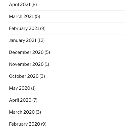
April 2021
(8)
March 2021
(5)
February 2021
(9)
January 2021
(12)
December 2020
(5)
November 2020
(1)
October 2020
(3)
May 2020
(1)
April 2020
(7)
March 2020
(3)
February 2020
(9)