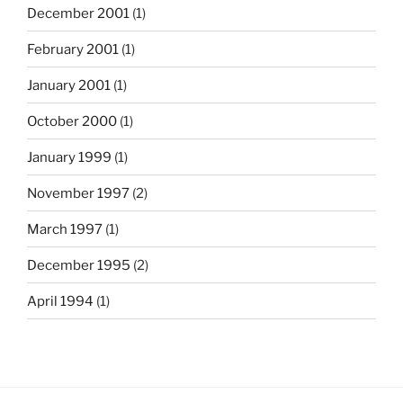
December 2001
(1)
February 2001
(1)
January 2001
(1)
October 2000
(1)
January 1999
(1)
November 1997
(2)
March 1997
(1)
December 1995
(2)
April 1994
(1)