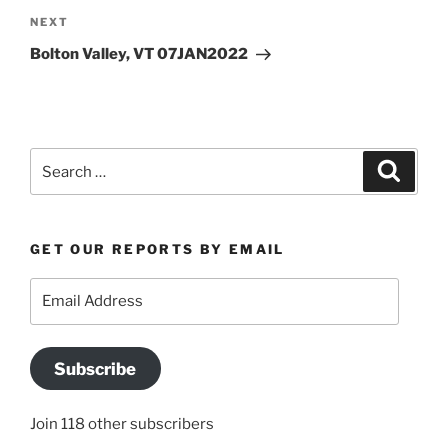
Next
NEXT
Post
Bolton Valley, VT 07JAN2022
Search
Search
for:
GET OUR REPORTS BY EMAIL
Email
Address
Subscribe
Join 118 other subscribers