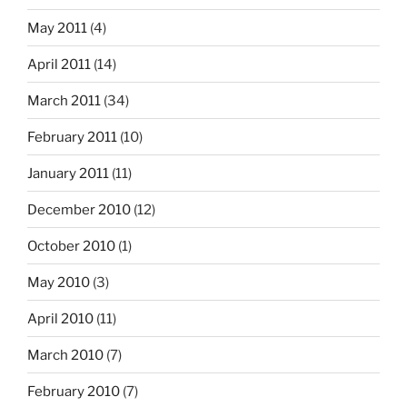
May 2011
(4)
April 2011
(14)
March 2011
(34)
February 2011
(10)
January 2011
(11)
December 2010
(12)
October 2010
(1)
May 2010
(3)
April 2010
(11)
March 2010
(7)
February 2010
(7)