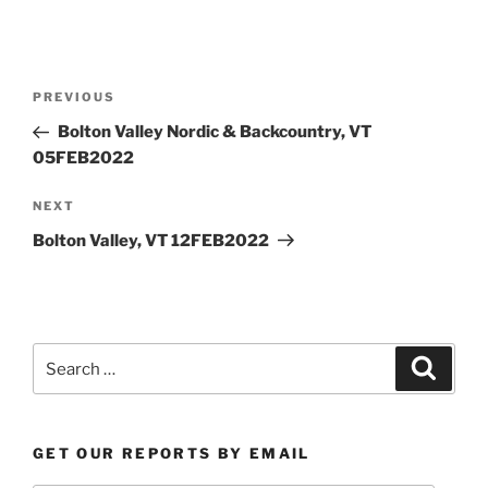
Post
Previous
PREVIOUS
navigation
Post
Bolton Valley Nordic & Backcountry, VT
05FEB2022
Next
NEXT
Post
Bolton Valley, VT 12FEB2022
Search
Search
for:
GET OUR REPORTS BY EMAIL