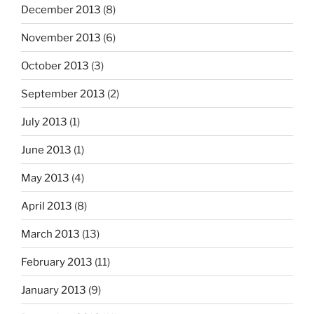
December 2013
(8)
November 2013
(6)
October 2013
(3)
September 2013
(2)
July 2013
(1)
June 2013
(1)
May 2013
(4)
April 2013
(8)
March 2013
(13)
February 2013
(11)
January 2013
(9)