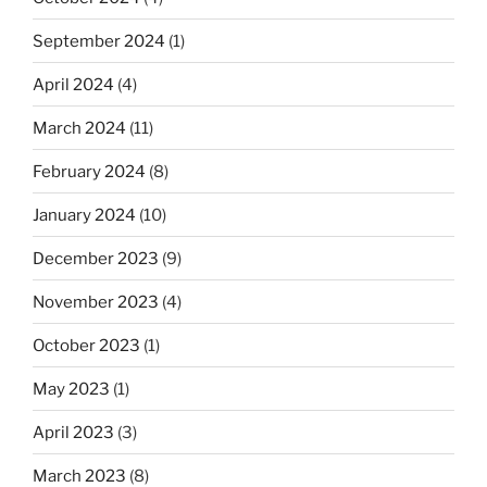
September 2024
(1)
April 2024
(4)
March 2024
(11)
February 2024
(8)
January 2024
(10)
December 2023
(9)
November 2023
(4)
October 2023
(1)
May 2023
(1)
April 2023
(3)
March 2023
(8)