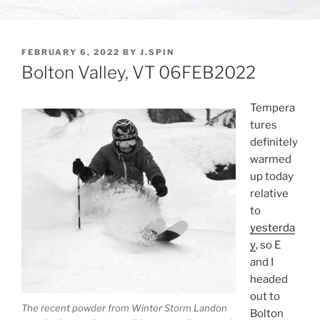
POSTED
FEBRUARY 6, 2022
BY
J.SPIN
ON
Bolton Valley, VT 06FEB2022
Tempera
tures
definitely
warmed
up today
relative
to
yesterda
y
, so E
and I
headed
out to
The recent powder from Winter Storm Landon
Bolton