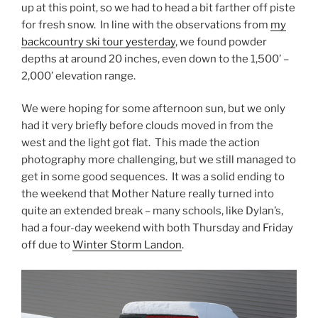
up at this point, so we had to head a bit farther off piste
for fresh snow. In line with the observations from
my
backcountry ski tour yesterday
, we found powder
depths at around 20 inches, even down to the 1,500’ –
2,000’ elevation range.
We were hoping for some afternoon sun, but we only
had it very briefly before clouds moved in from the
west and the light got flat. This made the action
photography more challenging, but we still managed to
get in some good sequences. It was a solid ending to
the weekend that Mother Nature really turned into
quite an extended break – many schools, like Dylan’s,
had a four-day weekend with both Thursday and Friday
off due to
Winter Storm Landon
.