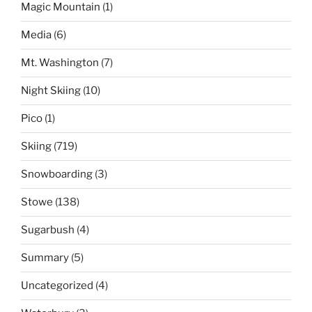
Magic Mountain
(1)
Media
(6)
Mt. Washington
(7)
Night Skiing
(10)
Pico
(1)
Skiing
(719)
Snowboarding
(3)
Stowe
(138)
Sugarbush
(4)
Summary
(5)
Uncategorized
(4)