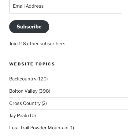
Email
Address
Subscribe
Join 118 other subscribers
WEBSITE TOPICS
Backcountry
(120)
Bolton Valley
(398)
Cross Country
(2)
Jay Peak
(10)
Lost Trail Powder Mountain
(1)