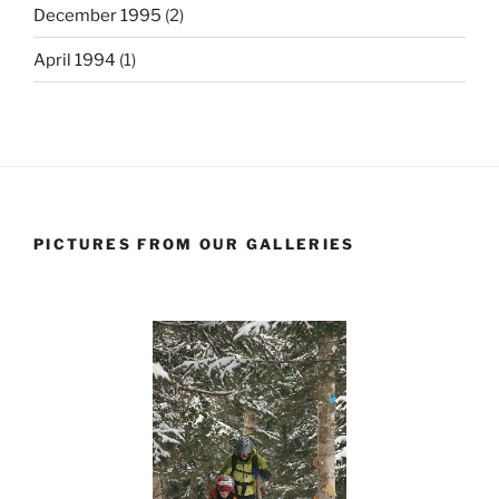
December 1995
(2)
April 1994
(1)
PICTURES FROM OUR GALLERIES