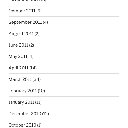
October 2011
(6)
September 2011
(4)
August 2011
(2)
June 2011
(2)
May 2011
(4)
April 2011
(14)
March 2011
(34)
February 2011
(10)
January 2011
(11)
December 2010
(12)
October 2010
(1)