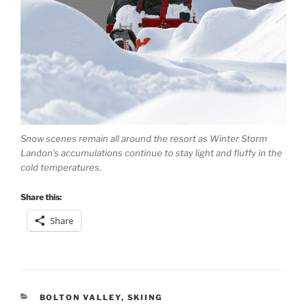
Snow scenes remain all around the resort as Winter Storm
Landon’s accumulations continue to stay light and fluffy in the
cold temperatures.
Share this:
Share
CATEGORIES
BOLTON VALLEY
,
SKIING