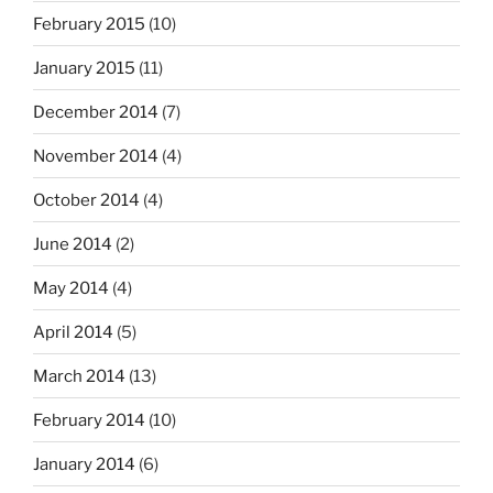
February 2015
(10)
January 2015
(11)
December 2014
(7)
November 2014
(4)
October 2014
(4)
June 2014
(2)
May 2014
(4)
April 2014
(5)
March 2014
(13)
February 2014
(10)
January 2014
(6)