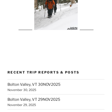
RECENT TRIP REPORTS & POSTS
Bolton Valley, VT 30NOV2025
November 30, 2025
Bolton Valley, VT 29NOV2025
November 29, 2025