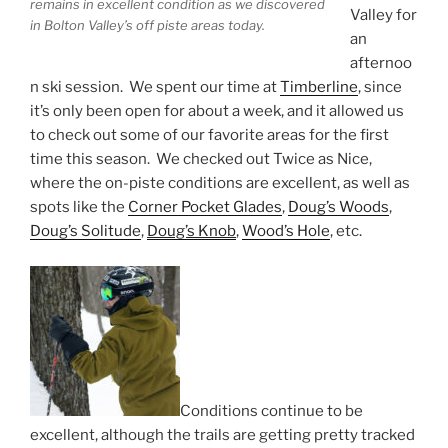
remains in excellent condition as we discovered
Valley for
in Bolton Valley’s off piste areas today.
an
afternoo
n ski session. We spent our time at
Timberline
, since
it’s only been open for about a week, and it allowed us
to check out some of our favorite areas for the first
time this season. We checked out Twice as Nice,
where the on-piste conditions are excellent, as well as
spots like the
Corner Pocket Glades
,
Doug’s Woods
,
Doug’s Solitude
,
Doug’s Knob
,
Wood’s Hole
, etc.
Conditions continue to be
excellent, although the trails are getting pretty tracked