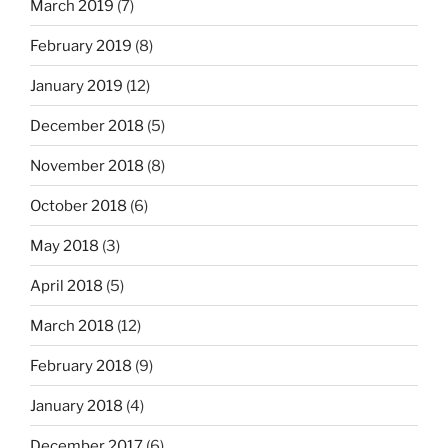
March 2019
(7)
February 2019
(8)
January 2019
(12)
December 2018
(5)
November 2018
(8)
October 2018
(6)
May 2018
(3)
April 2018
(5)
March 2018
(12)
February 2018
(9)
January 2018
(4)
December 2017
(6)