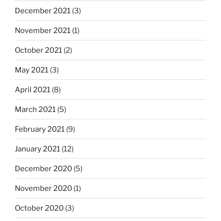
December 2021
(3)
November 2021
(1)
October 2021
(2)
May 2021
(3)
April 2021
(8)
March 2021
(5)
February 2021
(9)
January 2021
(12)
December 2020
(5)
November 2020
(1)
October 2020
(3)