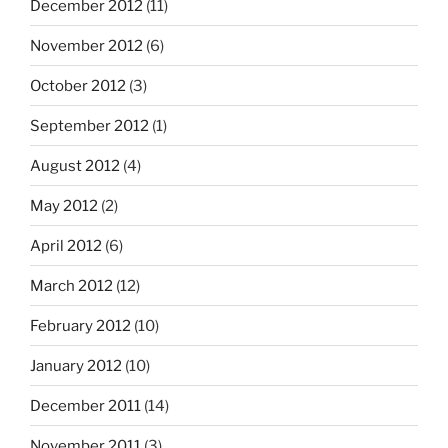
December 2012
(11)
November 2012
(6)
October 2012
(3)
September 2012
(1)
August 2012
(4)
May 2012
(2)
April 2012
(6)
March 2012
(12)
February 2012
(10)
January 2012
(10)
December 2011
(14)
November 2011
(3)