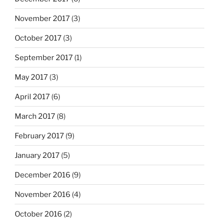
November 2017
(3)
October 2017
(3)
September 2017
(1)
May 2017
(3)
April 2017
(6)
March 2017
(8)
February 2017
(9)
January 2017
(5)
December 2016
(9)
November 2016
(4)
October 2016
(2)