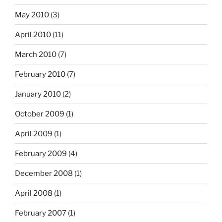
May 2010
(3)
April 2010
(11)
March 2010
(7)
February 2010
(7)
January 2010
(2)
October 2009
(1)
April 2009
(1)
February 2009
(4)
December 2008
(1)
April 2008
(1)
February 2007
(1)