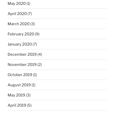
May 2020
(1)
April 2020
(7)
March 2020
(3)
February 2020
(9)
January 2020
(7)
December 2019
(4)
November 2019
(2)
October 2019
(1)
August 2019
(1)
May 2019
(3)
April 2019
(5)