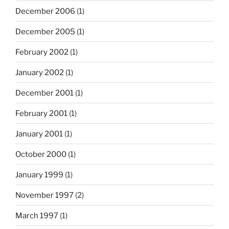
December 2006
(1)
December 2005
(1)
February 2002
(1)
January 2002
(1)
December 2001
(1)
February 2001
(1)
January 2001
(1)
October 2000
(1)
January 1999
(1)
November 1997
(2)
March 1997
(1)