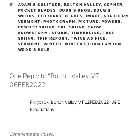
TAGS
ADAM'S SOLITUDE
,
BOLTON VALLEY
,
CORNER
POCKET GLADES
,
DOUG'S KNOB
,
DOUG'S
WOODS
,
FEBRUARY
,
GLADES
,
IMAGE
,
NORTHERN
VERMONT
,
PHOTOGRAPH
,
PICTURE
,
POWDER
,
POWDER SKIING
,
SKI
,
SKIING
,
SNOW
,
SNOWSTORM
,
STORM
,
TIMBERLINE
,
TREE
SKIING
,
TRIP REPORT
,
TWICE AS NICE
,
VERMONT
,
WINTER
,
WINTER STORM LANDON
,
WOOD'S HOLE
One Reply to “Bolton Valley, VT
06FEB2022”
Pingback:
Bolton Valley, VT 12FEB2022 - J&E
Productions
Comments are closed.