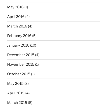
May 2016
(1)
April 2016
(4)
March 2016
(4)
February 2016
(5)
January 2016
(10)
December 2015
(4)
November 2015
(1)
October 2015
(1)
May 2015
(3)
April 2015
(4)
March 2015
(8)