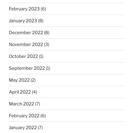
February 2023
(6)
January 2023
(8)
December 2022
(8)
November 2022
(3)
October 2022
(1)
September 2022
(1)
May 2022
(2)
April 2022
(4)
March 2022
(7)
February 2022
(6)
January 2022
(7)