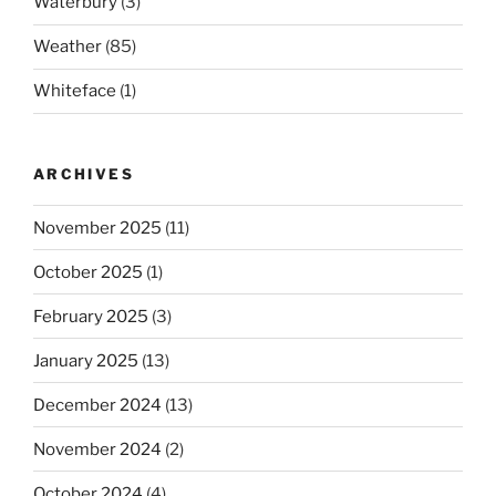
Waterbury
(3)
Weather
(85)
Whiteface
(1)
ARCHIVES
November 2025
(11)
October 2025
(1)
February 2025
(3)
January 2025
(13)
December 2024
(13)
November 2024
(2)
October 2024
(4)