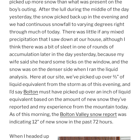
picked up more snow than what was present on the
boy’s outing. After the lull during the middle of the day
yesterday, the snow picked back up in the evening and
we had continuous snowfall to varying degrees right
through much of today. There was little if any mixed
precipitation that I saw down at our house, although I
think there was a bit of sleet in one of rounds of
accumulation later in the day yesterday, because my
wife said she heard some ticks on the window, and the
snow was on the denser side when I ran the liquid
analysis. Here at our site, we’ve picked up over ⅔” of
liquid equivalent from the storm as of this evening, and
I’d say
Bolton
must have picked up over an inch of liquid
equivalent based on the amount of new snow they’ve
reported and my experience from the mountain today.
As of this morning, the
Bolton Valley snow report
was
indicating 12” of new snow in the past 72 hours.
When I headed up