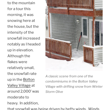
to the mountain
for a tour this
morning, it was
snowing here at
the house, but the
intensity of the
snowfall increased
notably as I headed
up in elevation.
Although the
flakes were
relatively small,
the snowfall rate
A classic scene from one of the
up in the
Bolton
condominiums in the Bolton Valley
Valley Village
at
Village with drifting snow from Winter
around 2,000’ was
Storm Olive
moderate to
heavy. In addition,
that snowfall was being driven by hefty winds. Winds