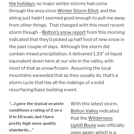
the holidays
; no major winter storms had come
through the area since
Winter Storm Elliot
, and the
skiing just hadn’t seemed good enough to pull me away
from other things. That changed with this most recent
storm though –
Bolton’s snow report
from this morning
indicated that they’d picked up half foot of new snow in
the past couple of days. Although the storm did
contain mixed precipitation, it delivered 1.33” of liquid
equivalent down here at our site in the valley, with
most of that as snow/frozen. Assuming the local
mountains exceeded that as they usually do, that’s a
storm cycle that has all the makings of a solid
resurfacing/base building event.
“…I gave the typical on piste
With this latest storm,
conditions a rating of 2 on a
Bolton Valley
indicated
0 to 10 scale, but I have
that the
Wilderness
pretty high snow quality
Uphill Route
was officially
standards…”
open again, which is a