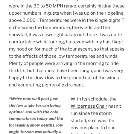
were in the 30 to 50 MPH range, certainly hitting those
upper numbers in gusts when I was up on the ridgeline
above 3,000’. Temperatures were in the single digits F,
so between the temperature, the winds, and the
snowfall, it was downright nasty out there. I was quite
comfortable while touring, but even with my hat, I kept
my hood on for much of the tour ascent, so that speaks
to the effects of those low temperatures and winds.
Plenty of people were arriving in the morning to ride
the lifts, but that must have been rough, and I was very
happy to be down low to the ground out of the winds
and generating plenty of extra heat.
“We’re now well past just
With its schedule, the
the low angle terrain being
Wilderness Chair
hasn’t
optimal, and with the cold
run since the storm
temperatures today and the
started, so it was the
increasing snow depths, low
obvious place to tour
angle terrain was actually a