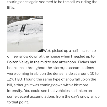
touring once again seemed to be the call vs. riding the
lifts.
We’d picked up a half-inch or so
of new snow down at the house when I headed up to
Bolton Valley
in the mid to late afternoon. Flakes had
been small throughout the storm, so accumulations
were coming in a bit on the denser side at around 10 to
12% H
O. I found the same type of snowfall up on the
2
hill, although it was coming down with a bit more
intensity. You could see that vehicles had taken on
some decent accumulations from the day’s snowfall up
to that point.