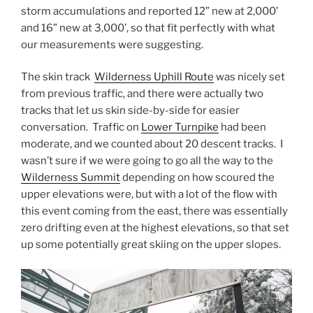
storm accumulations and reported 12” new at 2,000’
and 16” new at 3,000’, so that fit perfectly with what
our measurements were suggesting.
The skin track
Wilderness Uphill Route
was nicely set
from previous traffic, and there were actually two
tracks that let us skin side-by-side for easier
conversation. Traffic on
Lower Turnpike
had been
moderate, and we counted about 20 descent tracks. I
wasn’t sure if we were going to go all the way to the
Wilderness Summit
depending on how scoured the
upper elevations were, but with a lot of the flow with
this event coming from the east, there was essentially
zero drifting even at the highest elevations, so that set
up some potentially great skiing on the upper slopes.