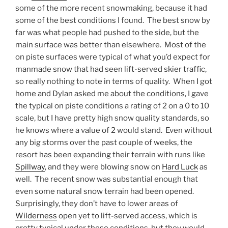
some of the more recent snowmaking, because it had
some of the best conditions I found. The best snow by
far was what people had pushed to the side, but the
main surface was better than elsewhere. Most of the
on piste surfaces were typical of what you’d expect for
manmade snow that had seen lift-served skier traffic,
so really nothing to note in terms of quality. When I got
home and Dylan asked me about the conditions, I gave
the typical on piste conditions a rating of 2 on a 0 to 10
scale, but I have pretty high snow quality standards, so
he knows where a value of 2 would stand. Even without
any big storms over the past couple of weeks, the
resort has been expanding their terrain with runs like
Spillway
, and they were blowing snow on
Hard Luck
as
well. The recent snow was substantial enough that
even some natural snow terrain had been opened.
Surprisingly, they don’t have to lower areas of
Wilderness
open yet to lift-served access, which is
pretty typical under these conditions, but they would