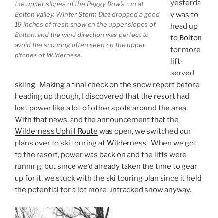
yesterda
the upper slopes of the Peggy Dow’s run at
Bolton Valley. Winter Storm Diaz dropped a good
y was to
16 inches of fresh snow on the upper slopes of
head up
Bolton, and the wind direction was perfect to
to
Bolton
avoid the scouring often seen on the upper
for more
pitches of Wilderness.
lift-
served
skiing. Making a final check on the snow report before
heading up though, I discovered that the resort had
lost power like a lot of other spots around the area.
With that news, and the announcement that the
Wilderness Uphill Route
was open, we switched our
plans over to ski touring at
Wilderness
. When we got
to the resort, power was back on and the lifts were
running, but since we’d already taken the time to gear
up for it, we stuck with the ski touring plan since it held
the potential for a lot more untracked snow anyway.