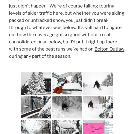
just didn’t happen. We’re of course talking touring
levels of skier traffic here, but whether you were skiing
packed or untracked snow, you just didn’t break
through to whatever was below. It’s still hard to figure
out how the coverage got so good without a real
consolidated base below, but I’d put it right up there
with some of the best runs we’ve had on
Bolton Outlaw
during any part of the season.