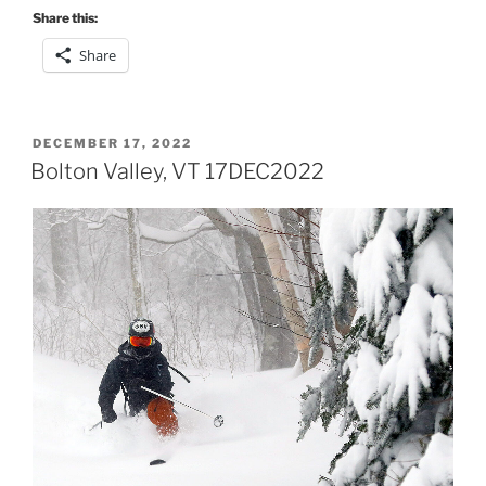
Share this:
Share
POSTED
DECEMBER 17, 2022
ON
Bolton Valley, VT 17DEC2022