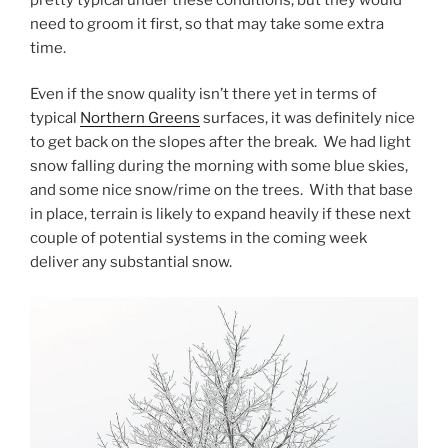
need to groom it first, so that may take some extra
time.
Even if the snow quality isn’t there yet in terms of
typical
Northern Greens
surfaces, it was definitely nice
to get back on the slopes after the break. We had light
snow falling during the morning with some blue skies,
and some nice snow/rime on the trees. With that base
in place, terrain is likely to expand heavily if these next
couple of potential systems in the coming week
deliver any substantial snow.