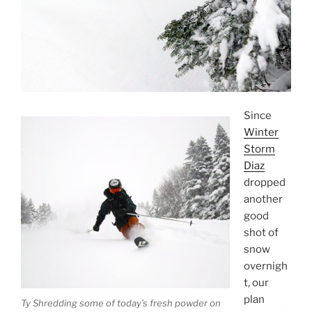
Since
Winter
Storm
Diaz
dropped
another
good
shot of
snow
overnigh
t, our
plan
Ty Shredding some of today’s fresh powder on