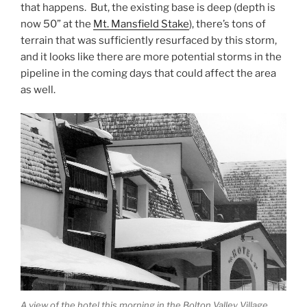
that happens. But, the existing base is deep (depth is
now 50” at the
Mt. Mansfield Stake
), there’s tons of
terrain that was sufficiently resurfaced by this storm,
and it looks like there are more potential storms in the
pipeline in the coming days that could affect the area
as well.
A view of the hotel this morning in the Bolton Valley Village