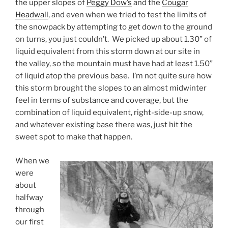
the upper slopes of
Peggy Dow’s
and the
Cougar
Headwall
, and even when we tried to test the limits of
the snowpack by attempting to get down to the ground
on turns, you just couldn’t. We picked up about 1.30” of
liquid equivalent from this storm down at our site in
the valley, so the mountain must have had at least 1.50”
of liquid atop the previous base. I’m not quite sure how
this storm brought the slopes to an almost midwinter
feel in terms of substance and coverage, but the
combination of liquid equivalent, right-side-up snow,
and whatever existing base there was, just hit the
sweet spot to make that happen.
When we
were
about
halfway
through
our first