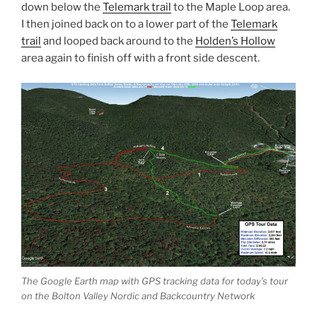
down below the
Telemark trail
to the Maple Loop area.
I then joined back on to a lower part of the
Telemark
trail
and looped back around to the
Holden’s Hollow
area again to finish off with a front side descent.
The Google Earth map with GPS tracking data for today’s tour
on the Bolton Valley Nordic and Backcountry Network