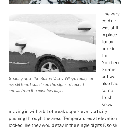
The very
cold air
was still
in place
today
here in
the
Northern
Greens
,
but we
Gearing up in the Bolton Valley Village today for
also had
my ski tour, I could see the signs of recent
some
snows from the past few days.
fresh
snow
moving in with a bit of weak upper-level vorticity
pushing through the area. Temperatures at elevation
looked like they would stay in the single digits F, so ski