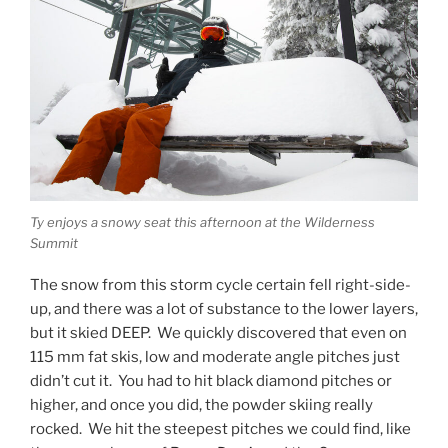
Ty enjoys a snowy seat this afternoon at the Wilderness
Summit
The snow from this storm cycle certain fell right-side-
up, and there was a lot of substance to the lower layers,
but it skied DEEP. We quickly discovered that even on
115 mm fat skis, low and moderate angle pitches just
didn’t cut it. You had to hit black diamond pitches or
higher, and once you did, the powder skiing really
rocked. We hit the steepest pitches we could find, like