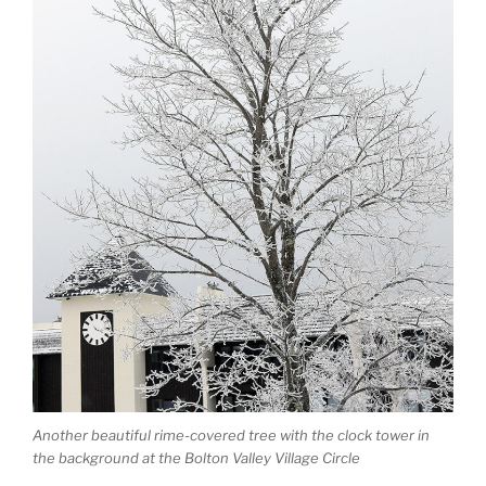
Another beautiful rime-covered tree with the clock tower in
the background at the Bolton Valley Village Circle