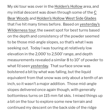
My ski tour was over in the
Holden’s Hollow
area, and
my initial descent was down through some of the
C
Bear Woods
and
Holden’s Hollow West Side Glades
that I’ve hit many times before. Based on
yesterday’s
Wilderness tour
, the sweet spot for best turns based
on the depth and consistency of the powder seemed
to be those mid-angle slopes, so that’s what I was
seeking out. Today I was touring at relatively low
elevation in the 2,000’ to 2,500’ range, and depth
measurements revealed a similar 8 to 10” of powder to
what I’d seen
yesterday
. That surface snow was
bolstered a bit by what was falling, but the liquid
equivalent from that snow was only about a tenth of an
inch, so it wasn’t a major addition. Those mid-angle
slopes delivered once again though, with generally
bottomless turns on 115 mm fat skis. I mixed things up
a bit on the tour to explore some new terrain and
continued my descent on the back side of the ridge