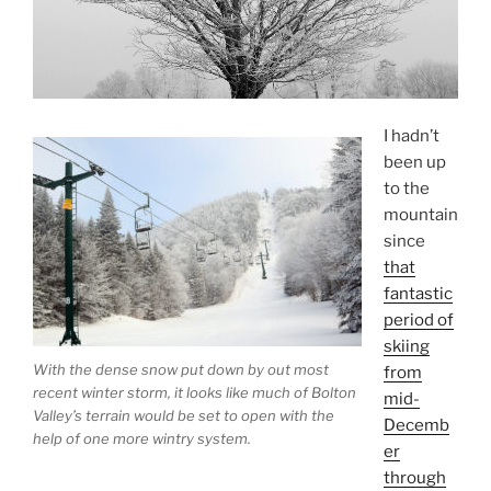
I hadn’t
been up
to the
mountain
since
that
fantastic
period of
skiing
With the dense snow put down by out most
from
recent winter storm, it looks like much of Bolton
mid-
Valley’s terrain would be set to open with the
Decemb
help of one more wintry system.
er
through