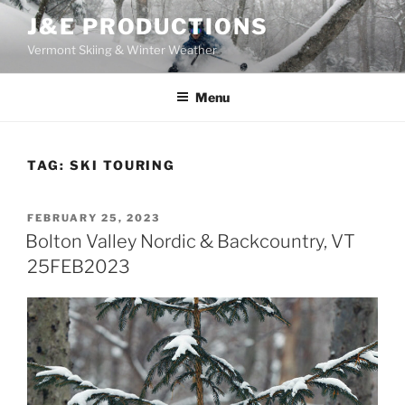
Skip
J&E PRODUCTIONS
to
Vermont Skiing & Winter Weather
content
Menu
TAG:
SKI TOURING
POSTED
FEBRUARY 25, 2023
ON
Bolton Valley Nordic & Backcountry, VT
25FEB2023