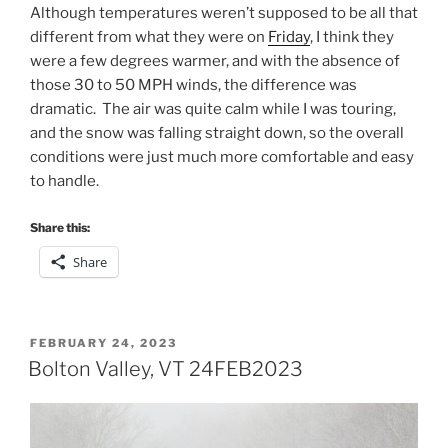
Although temperatures weren’t supposed to be all that
different from what they were on
Friday
, I think they
were a few degrees warmer, and with the absence of
those 30 to 50 MPH winds, the difference was
dramatic. The air was quite calm while I was touring,
and the snow was falling straight down, so the overall
conditions were just much more comfortable and easy
to handle.
Share this:
Share
POSTED
FEBRUARY 24, 2023
ON
Bolton Valley, VT 24FEB2023