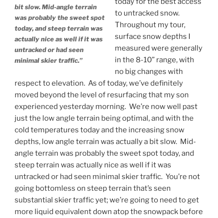
today for the best access
bit slow. Mid-angle terrain
to untracked snow.
was probably the sweet spot
Throughout my tour,
today, and steep terrain was
surface snow depths I
actually nice as well if it was
measured were generally
untracked or had seen
in the 8-10” range, with
minimal skier traffic.”
no big changes with
respect to elevation. As of today, we’ve definitely
moved beyond the level of resurfacing that my son
experienced yesterday morning. We’re now well past
just the low angle terrain being optimal, and with the
cold temperatures today and the increasing snow
depths, low angle terrain was actually a bit slow. Mid-
angle terrain was probably the sweet spot today, and
steep terrain was actually nice as well if it was
untracked or had seen minimal skier traffic. You’re not
going bottomless on steep terrain that’s seen
substantial skier traffic yet; we’re going to need to get
more liquid equivalent down atop the snowpack before