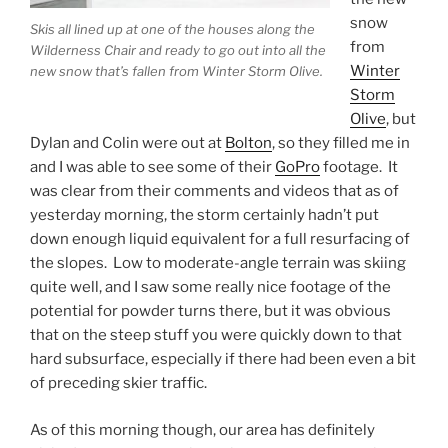
snow
Skis all lined up at one of the houses along the
from
Wilderness Chair and ready to go out into all the
Winter
new snow that’s fallen from Winter Storm Olive.
Storm
Olive
, but
Dylan and Colin were out at
Bolton
, so they filled me in
and I was able to see some of their
GoPro
footage. It
was clear from their comments and videos that as of
yesterday morning, the storm certainly hadn’t put
down enough liquid equivalent for a full resurfacing of
the slopes. Low to moderate-angle terrain was skiing
quite well, and I saw some really nice footage of the
potential for powder turns there, but it was obvious
that on the steep stuff you were quickly down to that
hard subsurface, especially if there had been even a bit
of preceding skier traffic.
As of this morning though, our area has definitely