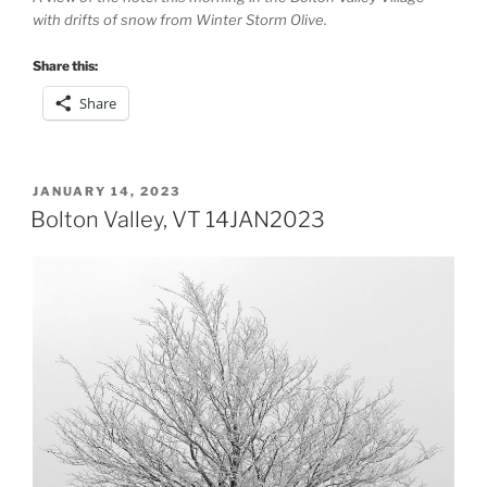
with drifts of snow from Winter Storm Olive.
Share this:
Share
POSTED
JANUARY 14, 2023
ON
Bolton Valley, VT 14JAN2023