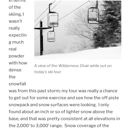
In terms
of the
skiing, I
wasn’t
really
expectin
g much
real
powder
with how
A view of the Wilderness Chair while out on
dense
today’s ski tour
the
snowfall
was from this past storm; my tour was really a chance
to get out for some exercise and see how the off piste
snowpack and snow surfaces were looking. I only
found about an inch or so of lighter snow above the
base, and that was pretty consistent at all elevations in
the 2,000’ to 3,000’ range. Snow coverage of the