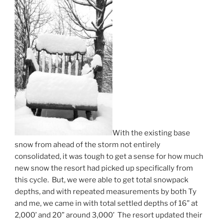
With the existing base
snow from ahead of the storm not entirely
consolidated, it was tough to get a sense for how much
new snow the resort had picked up specifically from
this cycle. But, we were able to get total snowpack
depths, and with repeated measurements by both Ty
and me, we came in with total settled depths of 16” at
2,000’ and 20” around 3,000’ The resort updated their