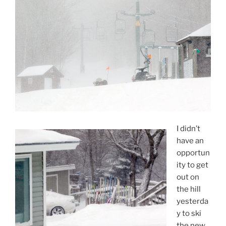
I didn’t
have an
opportun
ity to get
out on
the hill
yesterda
y to ski
the new