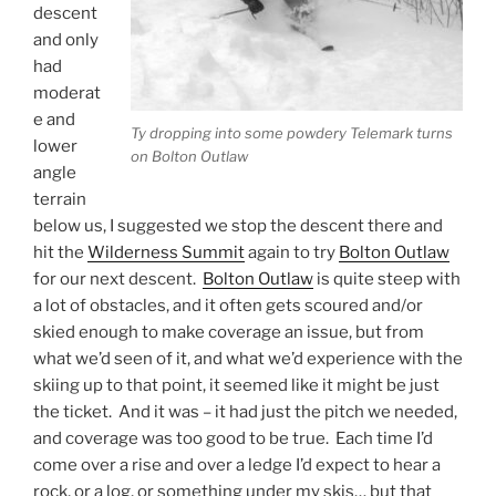
descent
and only
had
moderat
e and
Ty dropping into some powdery Telemark turns
lower
on Bolton Outlaw
angle
terrain
below us, I suggested we stop the descent there and
hit the
Wilderness Summit
again to try
Bolton Outlaw
for our next descent.
Bolton Outlaw
is quite steep with
a lot of obstacles, and it often gets scoured and/or
skied enough to make coverage an issue, but from
what we’d seen of it, and what we’d experience with the
skiing up to that point, it seemed like it might be just
the ticket. And it was – it had just the pitch we needed,
and coverage was too good to be true. Each time I’d
come over a rise and over a ledge I’d expect to hear a
rock, or a log, or something under my skis… but that