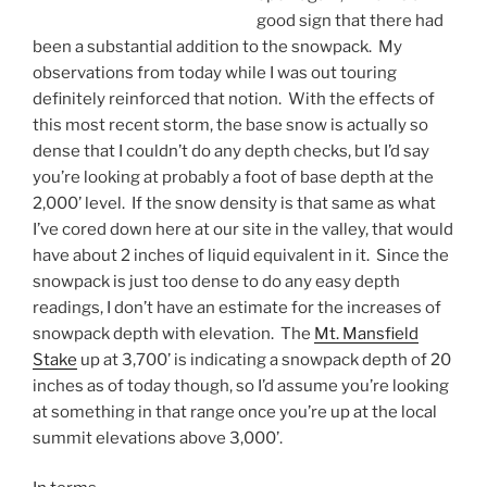
good sign that there had
been a substantial addition to the snowpack. My
observations from today while I was out touring
definitely reinforced that notion. With the effects of
this most recent storm, the base snow is actually so
dense that I couldn’t do any depth checks, but I’d say
you’re looking at probably a foot of base depth at the
2,000’ level. If the snow density is that same as what
I’ve cored down here at our site in the valley, that would
have about 2 inches of liquid equivalent in it. Since the
snowpack is just too dense to do any easy depth
readings, I don’t have an estimate for the increases of
snowpack depth with elevation. The
Mt. Mansfield
Stake
up at 3,700’ is indicating a snowpack depth of 20
inches as of today though, so I’d assume you’re looking
at something in that range once you’re up at the local
summit elevations above 3,000’.