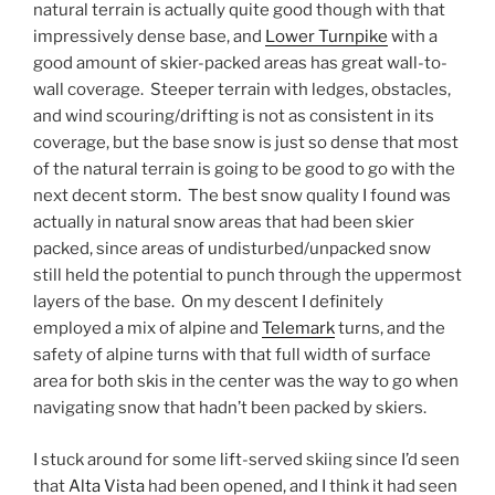
natural terrain is actually quite good though with that
impressively dense base, and
Lower Turnpike
with a
good amount of skier-packed areas has great wall-to-
wall coverage. Steeper terrain with ledges, obstacles,
and wind scouring/drifting is not as consistent in its
coverage, but the base snow is just so dense that most
of the natural terrain is going to be good to go with the
next decent storm. The best snow quality I found was
actually in natural snow areas that had been skier
packed, since areas of undisturbed/unpacked snow
still held the potential to punch through the uppermost
layers of the base. On my descent I definitely
employed a mix of alpine and
Telemark
turns, and the
safety of alpine turns with that full width of surface
area for both skis in the center was the way to go when
navigating snow that hadn’t been packed by skiers.
I stuck around for some lift-served skiing since I’d seen
that
Alta Vista
had been opened, and I think it had seen