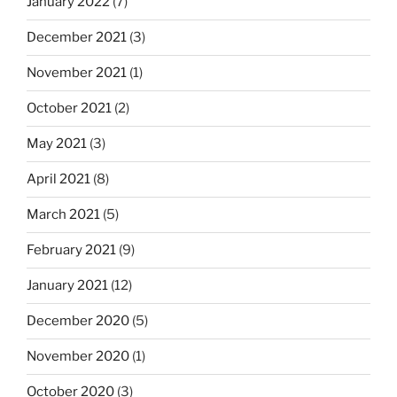
January 2022
(7)
December 2021
(3)
November 2021
(1)
October 2021
(2)
May 2021
(3)
April 2021
(8)
March 2021
(5)
February 2021
(9)
January 2021
(12)
December 2020
(5)
November 2020
(1)
October 2020
(3)