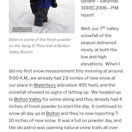
update – Saturday
30DEC2006 – P.M.
report
th
Well, our 7
valley
snowfall of the
Dylan in some of the fresh powder
season delivered
on the Sprig O' Pine trail at Bolton
nicely, at both the
Valley Resort
low and high
elevations. When I
did my first snow measurement this morning at around
9:00 A.M., we already had 2.6 inches of new snow at
our place in
Waterbury
(elevation 495 feet), and the
snowfall showed no signs of letting up. We headed up
to
Bolton Valley
for some skiing and they already had 4
inches of fresh powder to start the day. It continued to
snow all day up at
Bolton
and they’re now reporting 7-
10 inches of new snow. It was a full on powder day, and
the ski patrol was opening natural snow trails all over