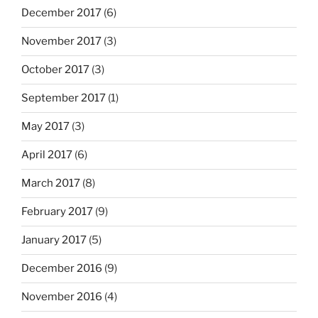
December 2017
(6)
November 2017
(3)
October 2017
(3)
September 2017
(1)
May 2017
(3)
April 2017
(6)
March 2017
(8)
February 2017
(9)
January 2017
(5)
December 2016
(9)
November 2016
(4)