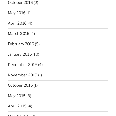
October 2016
(2)
May 2016
(1)
April 2016
(4)
March 2016
(4)
February 2016
(5)
January 2016
(10)
December 2015
(4)
November 2015
(1)
October 2015
(1)
May 2015
(3)
April 2015
(4)