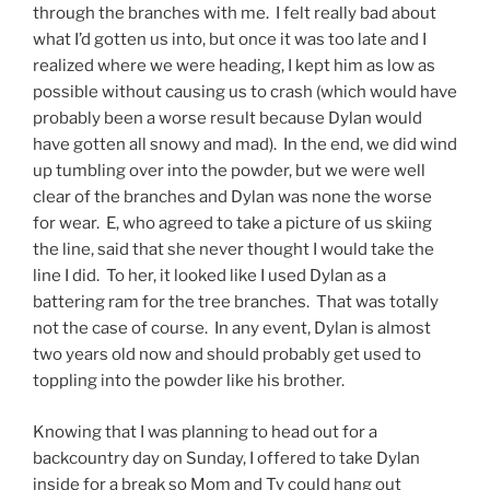
through the branches with me. I felt really bad about
what I’d gotten us into, but once it was too late and I
realized where we were heading, I kept him as low as
possible without causing us to crash (which would have
probably been a worse result because Dylan would
have gotten all snowy and mad). In the end, we did wind
up tumbling over into the powder, but we were well
clear of the branches and Dylan was none the worse
for wear. E, who agreed to take a picture of us skiing
the line, said that she never thought I would take the
line I did. To her, it looked like I used Dylan as a
battering ram for the tree branches. That was totally
not the case of course. In any event, Dylan is almost
two years old now and should probably get used to
toppling into the powder like his brother.
Knowing that I was planning to head out for a
backcountry day on Sunday, I offered to take Dylan
inside for a break so Mom and Ty could hang out