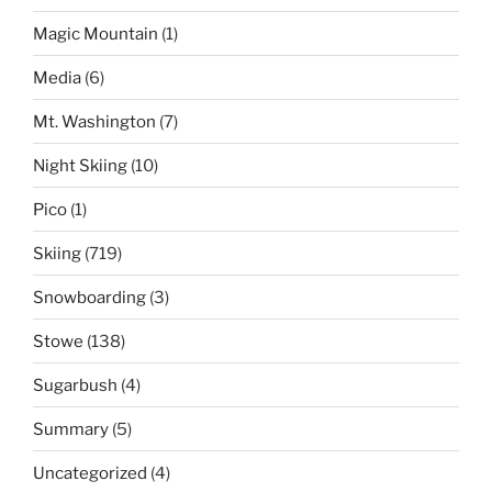
Magic Mountain
(1)
Media
(6)
Mt. Washington
(7)
Night Skiing
(10)
Pico
(1)
Skiing
(719)
Snowboarding
(3)
Stowe
(138)
Sugarbush
(4)
Summary
(5)
Uncategorized
(4)