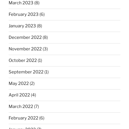
March 2023
(8)
February 2023
(6)
January 2023
(8)
December 2022
(8)
November 2022
(3)
October 2022
(1)
September 2022
(1)
May 2022
(2)
April 2022
(4)
March 2022
(7)
February 2022
(6)