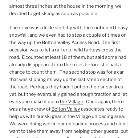
almost three inches at the house in the morning, we
decided to get skiing as soon as possible.
The drive was a little sketchy with the continued heavy
snowfall, and we even had to stop a couple of times on
the way up the
Bolton Valley Access Road
. The first
occasion was to let a rafter of wild turkeys cross the
road. E counted at least 18 of them, but said some had
already disappeared into the trees before she had a
chance to count them. The second stop was for a car
that was slipping its way up the last steep section of
the road. Perhaps they hadn’t put on their snow tires
yet, but they eventually gained enough traction and let
everyone make it up to
the Village
. Once again, there
was a huge crew of
Bolton Valley
associates ready to
help us with our ski gear in the Village unloading area.
We were doing well in our unloading process and didn’t
want to take them away from helping other guests, but