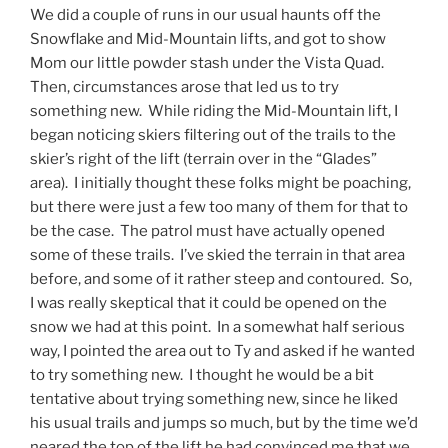
We did a couple of runs in our usual haunts off the
Snowflake and Mid-Mountain lifts, and got to show
Mom our little powder stash under the Vista Quad.
Then, circumstances arose that led us to try
something new. While riding the Mid-Mountain lift, I
began noticing skiers filtering out of the trails to the
skier’s right of the lift (terrain over in the “Glades”
area). I initially thought these folks might be poaching,
but there were just a few too many of them for that to
be the case. The patrol must have actually opened
some of these trails. I’ve skied the terrain in that area
before, and some of it rather steep and contoured. So,
I was really skeptical that it could be opened on the
snow we had at this point. In a somewhat half serious
way, I pointed the area out to Ty and asked if he wanted
to try something new. I thought he would be a bit
tentative about trying something new, since he liked
his usual trails and jumps so much, but by the time we’d
neared the top of the lift he had convinced me that we