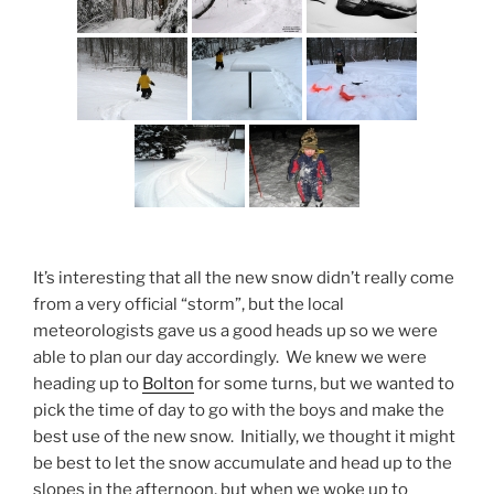
It’s interesting that all the new snow didn’t really come
from a very official “storm”, but the local
meteorologists gave us a good heads up so we were
able to plan our day accordingly. We knew we were
heading up to
Bolton
for some turns, but we wanted to
pick the time of day to go with the boys and make the
best use of the new snow. Initially, we thought it might
be best to let the snow accumulate and head up to the
slopes in the afternoon, but when we woke up to