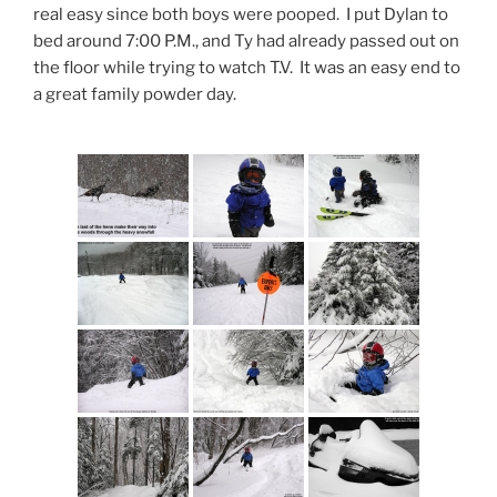
real easy since both boys were pooped. I put Dylan to
bed around 7:00 P.M., and Ty had already passed out on
the floor while trying to watch T.V. It was an easy end to
a great family powder day.