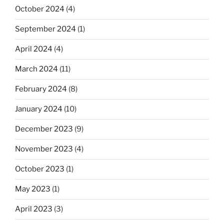
October 2024
(4)
September 2024
(1)
April 2024
(4)
March 2024
(11)
February 2024
(8)
January 2024
(10)
December 2023
(9)
November 2023
(4)
October 2023
(1)
May 2023
(1)
April 2023
(3)