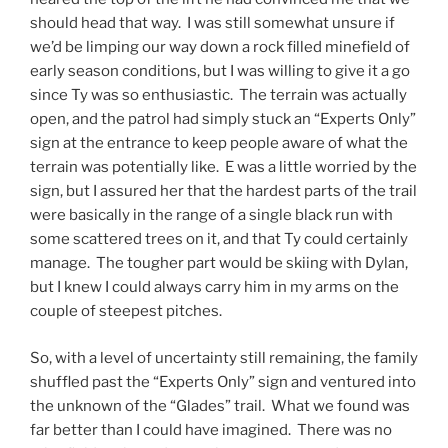
should head that way. I was still somewhat unsure if
we’d be limping our way down a rock filled minefield of
early season conditions, but I was willing to give it a go
since Ty was so enthusiastic. The terrain was actually
open, and the patrol had simply stuck an “Experts Only”
sign at the entrance to keep people aware of what the
terrain was potentially like. E was a little worried by the
sign, but I assured her that the hardest parts of the trail
were basically in the range of a single black run with
some scattered trees on it, and that Ty could certainly
manage. The tougher part would be skiing with Dylan,
but I knew I could always carry him in my arms on the
couple of steepest pitches.
So, with a level of uncertainty still remaining, the family
shuffled past the “Experts Only” sign and ventured into
the unknown of the “Glades” trail. What we found was
far better than I could have imagined. There was no