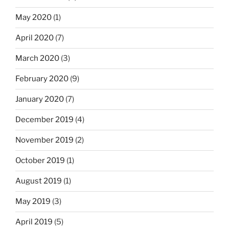
May 2020
(1)
April 2020
(7)
March 2020
(3)
February 2020
(9)
January 2020
(7)
December 2019
(4)
November 2019
(2)
October 2019
(1)
August 2019
(1)
May 2019
(3)
April 2019
(5)