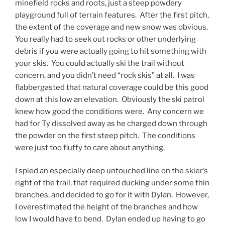
minefield rocks and roots, just a steep powdery
playground full of terrain features. After the first pitch,
the extent of the coverage and new snow was obvious.
You really had to seek out rocks or other underlying
debris if you were actually going to hit something with
your skis. You could actually ski the trail without
concern, and you didn’t need “rock skis” at all. I was
flabbergasted that natural coverage could be this good
down at this low an elevation. Obviously the ski patrol
knew how good the conditions were. Any concern we
had for Ty dissolved away as he charged down through
the powder on the first steep pitch. The conditions
were just too fluffy to care about anything.
I spied an especially deep untouched line on the skier’s
right of the trail, that required ducking under some thin
branches, and decided to go for it with Dylan. However,
I overestimated the height of the branches and how
low I would have to bend. Dylan ended up having to go