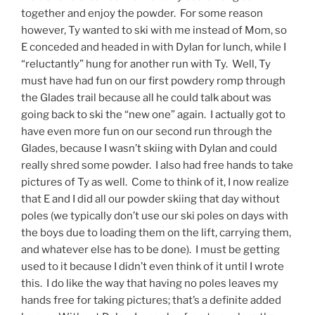
together and enjoy the powder. For some reason
however, Ty wanted to ski with me instead of Mom, so
E conceded and headed in with Dylan for lunch, while I
“reluctantly” hung for another run with Ty. Well, Ty
must have had fun on our first powdery romp through
the Glades trail because all he could talk about was
going back to ski the “new one” again. I actually got to
have even more fun on our second run through the
Glades, because I wasn’t skiing with Dylan and could
really shred some powder. I also had free hands to take
pictures of Ty as well. Come to think of it, I now realize
that E and I did all our powder skiing that day without
poles (we typically don’t use our ski poles on days with
the boys due to loading them on the lift, carrying them,
and whatever else has to be done). I must be getting
used to it because I didn’t even think of it until I wrote
this. I do like the way that having no poles leaves my
hands free for taking pictures; that’s a definite added