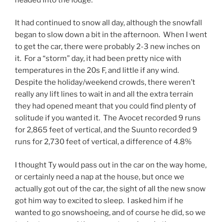
It had continued to snow all day, although the snowfall
began to slow down a bit in the afternoon. When I went
to get the car, there were probably 2-3 new inches on
it. For a “storm” day, it had been pretty nice with
temperatures in the 20s F, and little if any wind.
Despite the holiday/weekend crowds, there weren’t
really any lift lines to wait in and all the extra terrain
they had opened meant that you could find plenty of
solitude if you wanted it. The Avocet recorded 9 runs
for 2,865 feet of vertical, and the Suunto recorded 9
runs for 2,730 feet of vertical, a difference of 4.8%
I thought Ty would pass out in the car on the way home,
or certainly need a nap at the house, but once we
actually got out of the car, the sight of all the new snow
got him way to excited to sleep. I asked him if he
wanted to go snowshoeing, and of course he did, so we