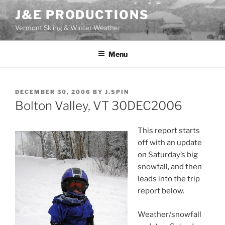
Skip
J&E PRODUCTIONS
to
Vermont Skiing & Winter Weather
content
Menu
POSTED
DECEMBER 30, 2006
BY
J.SPIN
ON
Bolton Valley, VT 30DEC2006
This report starts
off with an update
on Saturday’s big
snowfall, and then
leads into the trip
report below.
Weather/snowfall