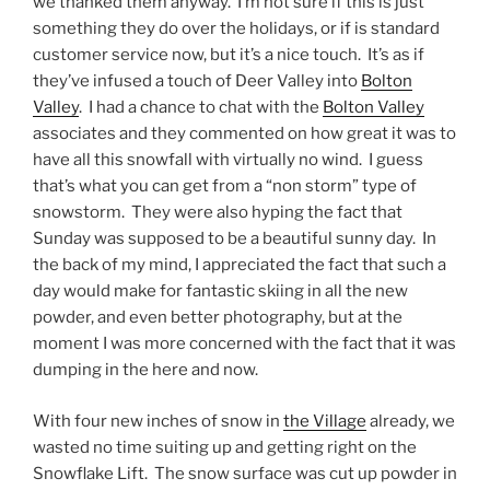
we thanked them anyway. I’m not sure if this is just
something they do over the holidays, or if is standard
customer service now, but it’s a nice touch. It’s as if
they’ve infused a touch of Deer Valley into
Bolton
Valley
. I had a chance to chat with the
Bolton Valley
associates and they commented on how great it was to
have all this snowfall with virtually no wind. I guess
that’s what you can get from a “non storm” type of
snowstorm. They were also hyping the fact that
Sunday was supposed to be a beautiful sunny day. In
the back of my mind, I appreciated the fact that such a
day would make for fantastic skiing in all the new
powder, and even better photography, but at the
moment I was more concerned with the fact that it was
dumping in the here and now.
With four new inches of snow in
the Village
already, we
wasted no time suiting up and getting right on the
Snowflake Lift. The snow surface was cut up powder in