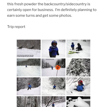
this fresh powder the backcountry/sidecountry is
certainly open for business. I’m definitely planning to
earn some turns and get some photos.
Trip report