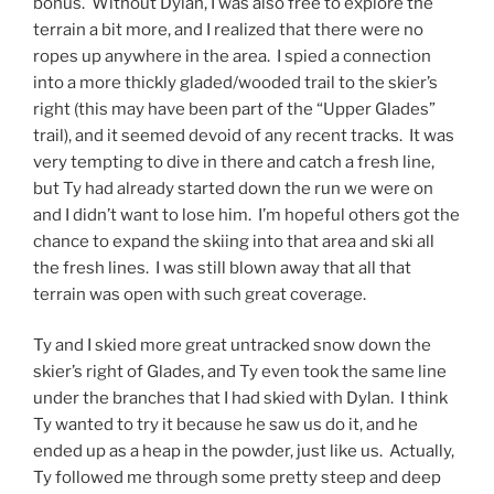
bonus. Without Dylan, I was also free to explore the
terrain a bit more, and I realized that there were no
ropes up anywhere in the area. I spied a connection
into a more thickly gladed/wooded trail to the skier’s
right (this may have been part of the “Upper Glades”
trail), and it seemed devoid of any recent tracks. It was
very tempting to dive in there and catch a fresh line,
but Ty had already started down the run we were on
and I didn’t want to lose him. I’m hopeful others got the
chance to expand the skiing into that area and ski all
the fresh lines. I was still blown away that all that
terrain was open with such great coverage.
Ty and I skied more great untracked snow down the
skier’s right of Glades, and Ty even took the same line
under the branches that I had skied with Dylan. I think
Ty wanted to try it because he saw us do it, and he
ended up as a heap in the powder, just like us. Actually,
Ty followed me through some pretty steep and deep