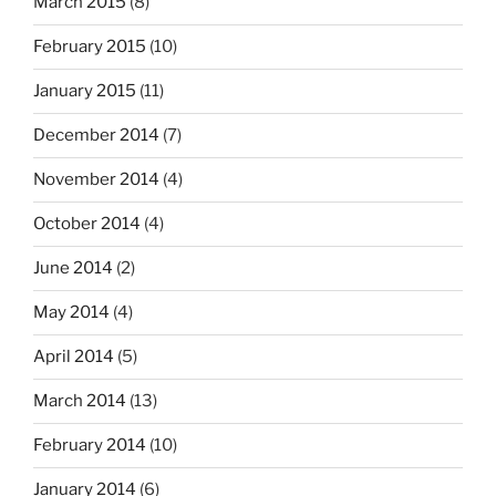
March 2015
(8)
February 2015
(10)
January 2015
(11)
December 2014
(7)
November 2014
(4)
October 2014
(4)
June 2014
(2)
May 2014
(4)
April 2014
(5)
March 2014
(13)
February 2014
(10)
January 2014
(6)