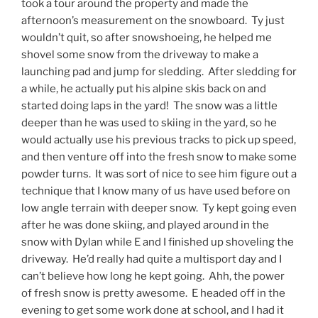
took a tour around the property and made the
afternoon’s measurement on the snowboard. Ty just
wouldn’t quit, so after snowshoeing, he helped me
shovel some snow from the driveway to make a
launching pad and jump for sledding. After sledding for
a while, he actually put his alpine skis back on and
started doing laps in the yard! The snow was a little
deeper than he was used to skiing in the yard, so he
would actually use his previous tracks to pick up speed,
and then venture off into the fresh snow to make some
powder turns. It was sort of nice to see him figure out a
technique that I know many of us have used before on
low angle terrain with deeper snow. Ty kept going even
after he was done skiing, and played around in the
snow with Dylan while E and I finished up shoveling the
driveway. He’d really had quite a multisport day and I
can’t believe how long he kept going. Ahh, the power
of fresh snow is pretty awesome. E headed off in the
evening to get some work done at school, and I had it