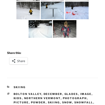
Share this:
Share
CATEGORIES
SKIING
TAGS
BOLTON VALLEY
,
DECEMBER
,
GLADES
,
IMAGE
,
KIDS
,
NORTHERN VERMONT
,
PHOTOGRAPH
,
PICTURE
,
POWDER
,
SKIING
,
SNOW
,
SNOWFALL
,