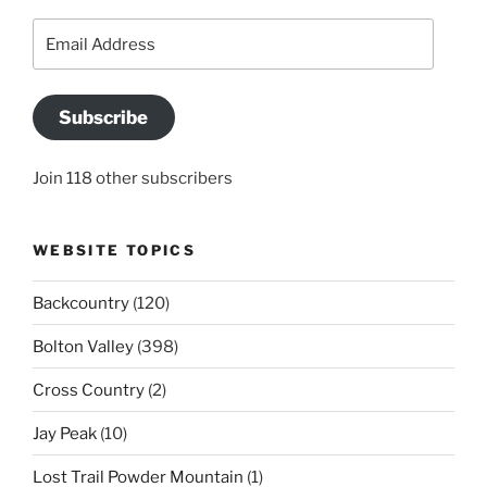
Email
Address
Subscribe
Join 118 other subscribers
WEBSITE TOPICS
Backcountry
(120)
Bolton Valley
(398)
Cross Country
(2)
Jay Peak
(10)
Lost Trail Powder Mountain
(1)