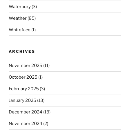
Waterbury
(3)
Weather
(85)
Whiteface
(1)
ARCHIVES
November 2025
(11)
October 2025
(1)
February 2025
(3)
January 2025
(13)
December 2024
(13)
November 2024
(2)