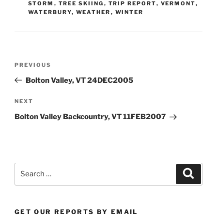
STORM
,
TREE SKIING
,
TRIP REPORT
,
VERMONT
,
WATERBURY
,
WEATHER
,
WINTER
Post
Previous
PREVIOUS
navigation
Post
Bolton Valley, VT 24DEC2005
Next
NEXT
Post
Bolton Valley Backcountry, VT 11FEB2007
Search
Search
for:
GET OUR REPORTS BY EMAIL