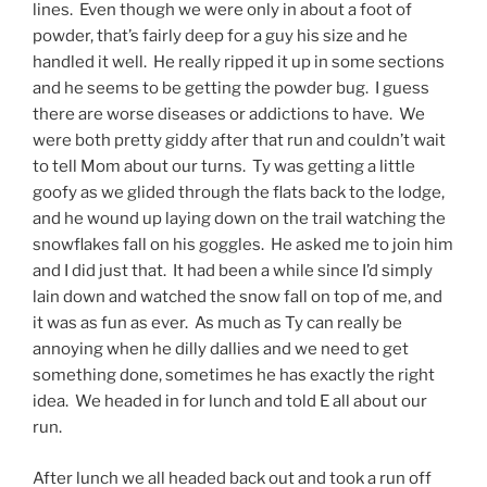
lines. Even though we were only in about a foot of
powder, that’s fairly deep for a guy his size and he
handled it well. He really ripped it up in some sections
and he seems to be getting the powder bug. I guess
there are worse diseases or addictions to have. We
were both pretty giddy after that run and couldn’t wait
to tell Mom about our turns. Ty was getting a little
goofy as we glided through the flats back to the lodge,
and he wound up laying down on the trail watching the
snowflakes fall on his goggles. He asked me to join him
and I did just that. It had been a while since I’d simply
lain down and watched the snow fall on top of me, and
it was as fun as ever. As much as Ty can really be
annoying when he dilly dallies and we need to get
something done, sometimes he has exactly the right
idea. We headed in for lunch and told E all about our
run.
After lunch we all headed back out and took a run off