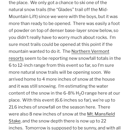
the place. We only got a chance to ski one of the
natural snow trails (the “Glades” trail off the Mid-
Mountain Lift) since we were with the boys, but it was
more than ready to be opened. There was easily a foot
of powder on top of denser base-layer snow below, so
you didn’t really have to worry much about rocks. I’m
sure most trails could be opened at this point if the
mountain wanted to do it. The
Northern Vermont
resorts
seem to be reporting new snowfall totals in the
6 to 12-inch range from this event so far, so I’m sure
more natural snow trails will be opening soon. We
arrived home to 4 more inches of snow at the house
and it was still snowing. I’m estimating the water
content of the snow in the 6-8% H
O range here at our
2
place. With this event (6.6 inches so far), we’re up to
21.6 inches of snowfall on the season here. There
were also 8 new inches of snow at the
Mt. Mansfield
Stake
, and the snow depth there is now up to 22
inches. Tomorrow is supposed to be sunny, and with all