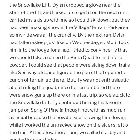
the Snowflake Lift. Dylan dropped a glove near the
start of the lift, and I hiked up to get it on the next run. I
carried my skis up with me so I could ski down, but they
had been making snow in
the Village
/Terrain Park area
so my ride was a little crunchy. By the next run, Dylan
had fallen asleep just like on Wednesday, so Mom took
him into the lodge for a nap. I tried to convince Ty that
we should take a run on the Vista Quad to find more
powder. I could see that people were skiing down trails
like Spillway etc., and figured the patrol had opened a
bunch of terrain up there. But, Ty was not enthusiastic
about riding the quad, since he remembered there
were snow guns up there on his last trip, so we stuck to
the Snowflake Lift. Ty continued hitting his favorite
jumps on Sprig O’ Pine (although not with as much air
as usual because the powder was slowing him down),
while I worked the untracked snow on the skier’s left of
the trail. After a few more runs, we called it a day and
headed into the lodge.