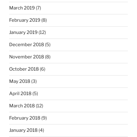
March 2019
(7)
February 2019
(8)
January 2019
(12)
December 2018
(5)
November 2018
(8)
October 2018
(6)
May 2018
(3)
April 2018
(5)
March 2018
(12)
February 2018
(9)
January 2018
(4)