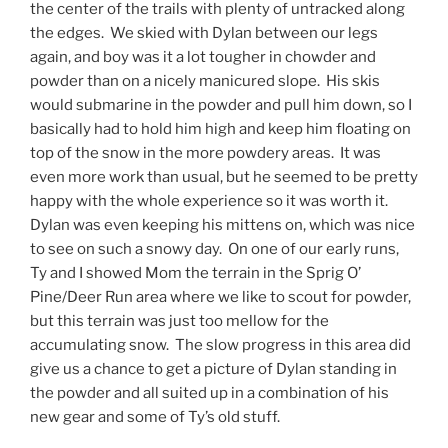
the center of the trails with plenty of untracked along
the edges. We skied with Dylan between our legs
again, and boy was it a lot tougher in chowder and
powder than on a nicely manicured slope. His skis
would submarine in the powder and pull him down, so I
basically had to hold him high and keep him floating on
top of the snow in the more powdery areas. It was
even more work than usual, but he seemed to be pretty
happy with the whole experience so it was worth it.
Dylan was even keeping his mittens on, which was nice
to see on such a snowy day. On one of our early runs,
Ty and I showed Mom the terrain in the Sprig O’
Pine/Deer Run area where we like to scout for powder,
but this terrain was just too mellow for the
accumulating snow. The slow progress in this area did
give us a chance to get a picture of Dylan standing in
the powder and all suited up in a combination of his
new gear and some of Ty’s old stuff.