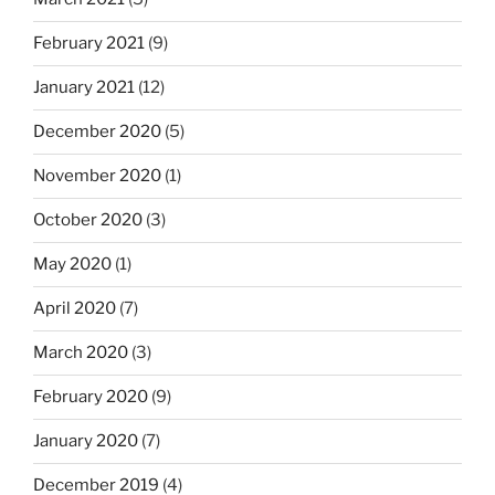
February 2021
(9)
January 2021
(12)
December 2020
(5)
November 2020
(1)
October 2020
(3)
May 2020
(1)
April 2020
(7)
March 2020
(3)
February 2020
(9)
January 2020
(7)
December 2019
(4)