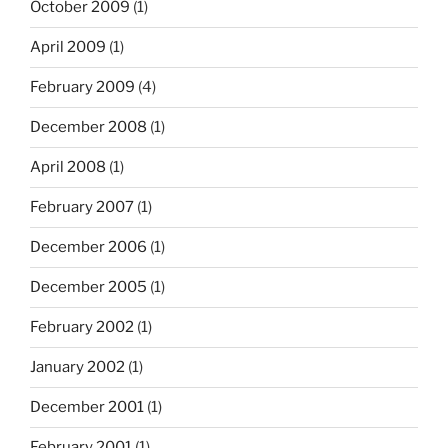
October 2009
(1)
April 2009
(1)
February 2009
(4)
December 2008
(1)
April 2008
(1)
February 2007
(1)
December 2006
(1)
December 2005
(1)
February 2002
(1)
January 2002
(1)
December 2001
(1)
February 2001
(1)