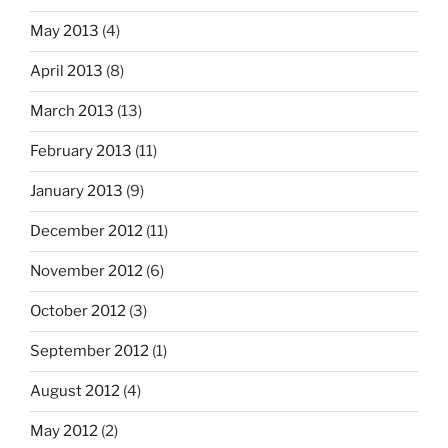
May 2013
(4)
April 2013
(8)
March 2013
(13)
February 2013
(11)
January 2013
(9)
December 2012
(11)
November 2012
(6)
October 2012
(3)
September 2012
(1)
August 2012
(4)
May 2012
(2)