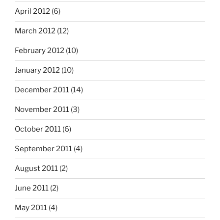
April 2012
(6)
March 2012
(12)
February 2012
(10)
January 2012
(10)
December 2011
(14)
November 2011
(3)
October 2011
(6)
September 2011
(4)
August 2011
(2)
June 2011
(2)
May 2011
(4)