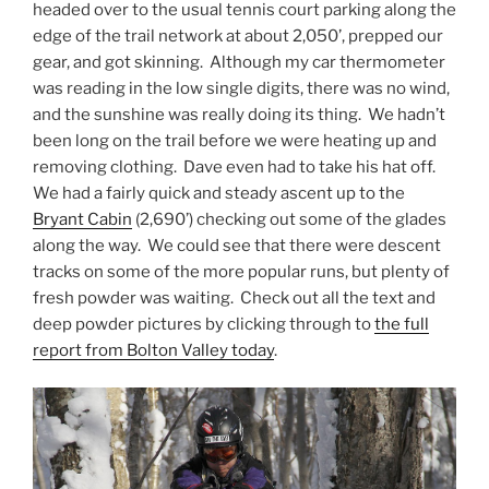
headed over to the usual tennis court parking along the
edge of the trail network at about 2,050’, prepped our
gear, and got skinning. Although my car thermometer
was reading in the low single digits, there was no wind,
and the sunshine was really doing its thing. We hadn’t
been long on the trail before we were heating up and
removing clothing. Dave even had to take his hat off.
We had a fairly quick and steady ascent up to the
Bryant Cabin
(2,690’) checking out some of the glades
along the way. We could see that there were descent
tracks on some of the more popular runs, but plenty of
fresh powder was waiting. Check out all the text and
deep powder pictures by clicking through to
the full
report from Bolton Valley today
.