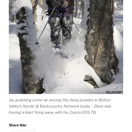
Jay grabbing some air among the deep powder in Bolton
Valley’s Nordic & Backcountry Network today – Dave was
having a blast firing away with his Canon EOS 7D.
Share this: