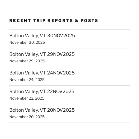
RECENT TRIP REPORTS & POSTS
Bolton Valley, VT 30NOV2025
November 30, 2025
Bolton Valley, VT 29NOV2025
November 29, 2025
Bolton Valley, VT 24NOV2025
November 24, 2025
Bolton Valley, VT 22NOV2025
November 22, 2025
Bolton Valley, VT 20NOV2025
November 20, 2025