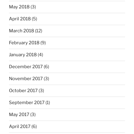
May 2018
(3)
April 2018
(5)
March 2018
(12)
February 2018
(9)
January 2018
(4)
December 2017
(6)
November 2017
(3)
October 2017
(3)
September 2017
(1)
May 2017
(3)
April 2017
(6)