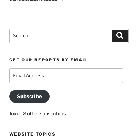
Search
Search
for:
GET OUR REPORTS BY EMAIL
Email
Address
Subscribe
Join 118 other subscribers
WEBSITE TOPICS