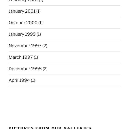
January 2001
(1)
October 2000
(1)
January 1999
(1)
November 1997
(2)
March 1997
(1)
December 1995
(2)
April 1994
(1)
PICTURES FROM OUR GALLERIES