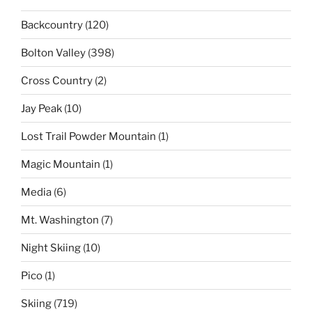
Backcountry
(120)
Bolton Valley
(398)
Cross Country
(2)
Jay Peak
(10)
Lost Trail Powder Mountain
(1)
Magic Mountain
(1)
Media
(6)
Mt. Washington
(7)
Night Skiing
(10)
Pico
(1)
Skiing
(719)