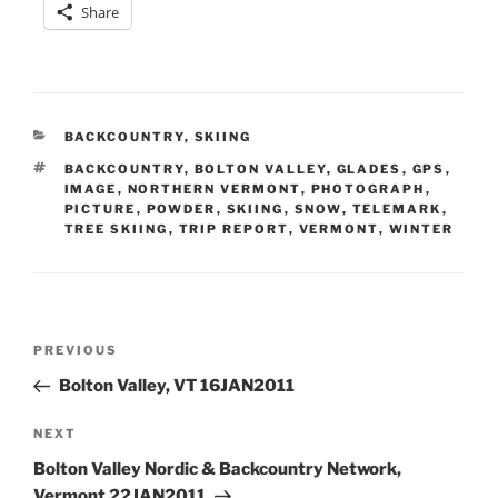
Share
CATEGORIES
BACKCOUNTRY
,
SKIING
TAGS
BACKCOUNTRY
,
BOLTON VALLEY
,
GLADES
,
GPS
,
IMAGE
,
NORTHERN VERMONT
,
PHOTOGRAPH
,
PICTURE
,
POWDER
,
SKIING
,
SNOW
,
TELEMARK
,
TREE SKIING
,
TRIP REPORT
,
VERMONT
,
WINTER
Post
Previous
PREVIOUS
navigation
Post
Bolton Valley, VT 16JAN2011
Next
NEXT
Post
Bolton Valley Nordic & Backcountry Network,
Vermont 22JAN2011