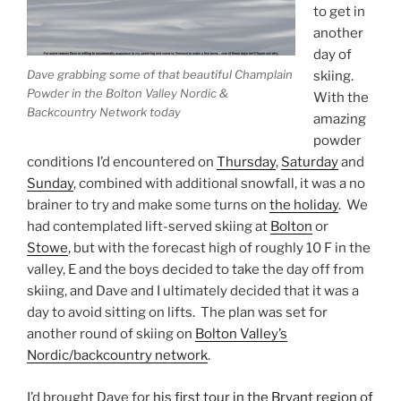
to get in
another
day of
Dave grabbing some of that beautiful Champlain
skiing.
Powder in the Bolton Valley Nordic &
With the
Backcountry Network today
amazing
powder
conditions I’d encountered on
Thursday
,
Saturday
and
Sunday
, combined with additional snowfall, it was a no
brainer to try and make some turns on
the holiday
. We
had contemplated lift-served skiing at
Bolton
or
Stowe
, but with the forecast high of roughly 10 F in the
valley, E and the boys decided to take the day off from
skiing, and Dave and I ultimately decided that it was a
day to avoid sitting on lifts. The plan was set for
another round of skiing on
Bolton Valley’s
Nordic/backcountry network
.
I’d brought Dave for
his first tour in the Bryant region of