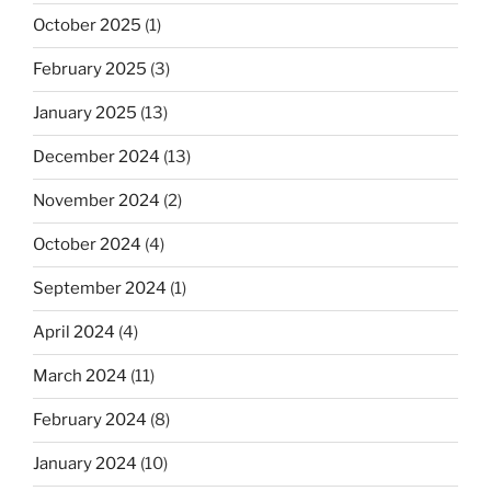
October 2025
(1)
February 2025
(3)
January 2025
(13)
December 2024
(13)
November 2024
(2)
October 2024
(4)
September 2024
(1)
April 2024
(4)
March 2024
(11)
February 2024
(8)
January 2024
(10)