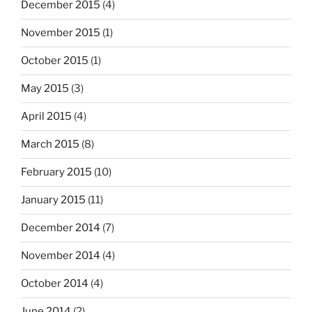
December 2015
(4)
November 2015
(1)
October 2015
(1)
May 2015
(3)
April 2015
(4)
March 2015
(8)
February 2015
(10)
January 2015
(11)
December 2014
(7)
November 2014
(4)
October 2014
(4)
June 2014
(2)