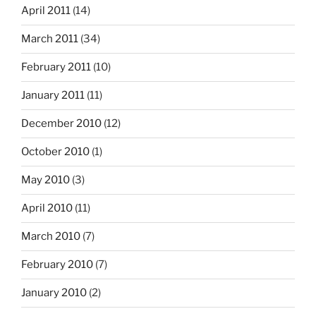
April 2011
(14)
March 2011
(34)
February 2011
(10)
January 2011
(11)
December 2010
(12)
October 2010
(1)
May 2010
(3)
April 2010
(11)
March 2010
(7)
February 2010
(7)
January 2010
(2)