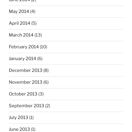
May 2014
(4)
April 2014
(5)
March 2014
(13)
February 2014
(10)
January 2014
(6)
December 2013
(8)
November 2013
(6)
October 2013
(3)
September 2013
(2)
July 2013
(1)
June 2013
(1)