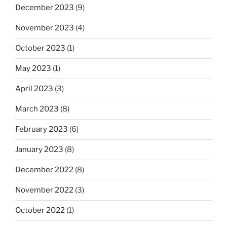
December 2023
(9)
November 2023
(4)
October 2023
(1)
May 2023
(1)
April 2023
(3)
March 2023
(8)
February 2023
(6)
January 2023
(8)
December 2022
(8)
November 2022
(3)
October 2022
(1)