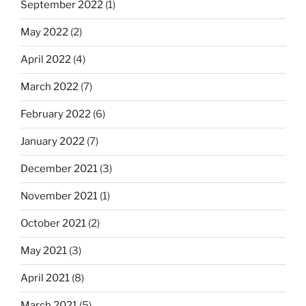
September 2022
(1)
May 2022
(2)
April 2022
(4)
March 2022
(7)
February 2022
(6)
January 2022
(7)
December 2021
(3)
November 2021
(1)
October 2021
(2)
May 2021
(3)
April 2021
(8)
March 2021
(5)