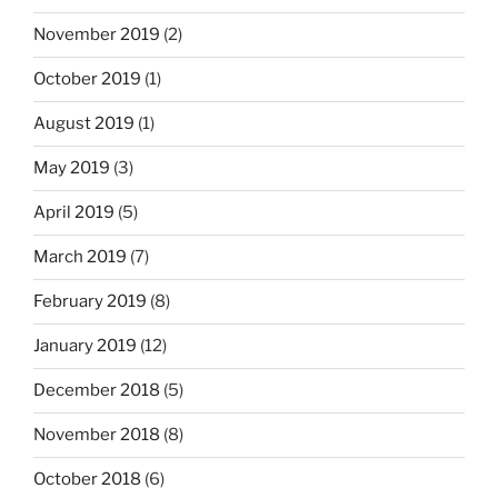
November 2019
(2)
October 2019
(1)
August 2019
(1)
May 2019
(3)
April 2019
(5)
March 2019
(7)
February 2019
(8)
January 2019
(12)
December 2018
(5)
November 2018
(8)
October 2018
(6)