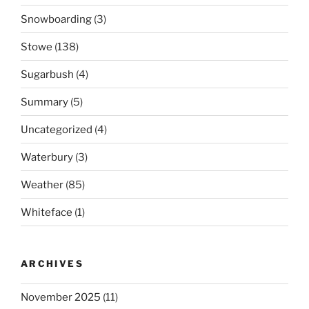
Snowboarding
(3)
Stowe
(138)
Sugarbush
(4)
Summary
(5)
Uncategorized
(4)
Waterbury
(3)
Weather
(85)
Whiteface
(1)
ARCHIVES
November 2025
(11)