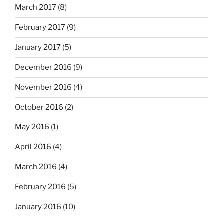
March 2017
(8)
February 2017
(9)
January 2017
(5)
December 2016
(9)
November 2016
(4)
October 2016
(2)
May 2016
(1)
April 2016
(4)
March 2016
(4)
February 2016
(5)
January 2016
(10)