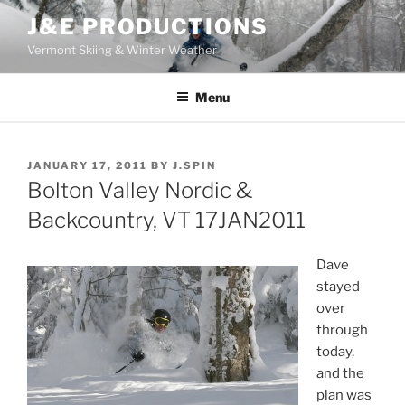
Skip
J&E PRODUCTIONS
to
Vermont Skiing & Winter Weather
content
Menu
POSTED
JANUARY 17, 2011
BY
J.SPIN
ON
Bolton Valley Nordic &
Backcountry, VT 17JAN2011
Dave
stayed
over
through
today,
and the
plan was