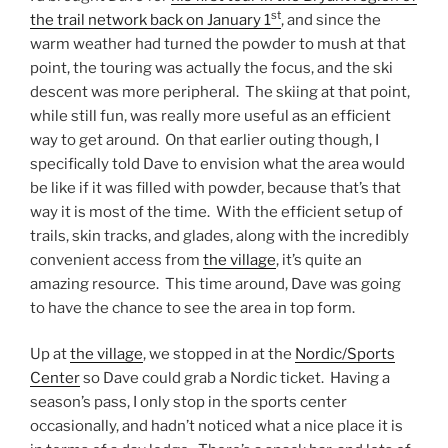
st
the trail network back on January 1
, and since the
warm weather had turned the powder to mush at that
point, the touring was actually the focus, and the ski
descent was more peripheral. The skiing at that point,
while still fun, was really more useful as an efficient
way to get around. On that earlier outing though, I
specifically told Dave to envision what the area would
be like if it was filled with powder, because that’s that
way it is most of the time. With the efficient setup of
trails, skin tracks, and glades, along with the incredibly
convenient access from
the village
, it’s quite an
amazing resource. This time around, Dave was going
to have the chance to see the area in top form.
Up at
the village
, we stopped in at the
Nordic/Sports
Center
so Dave could grab a Nordic ticket. Having a
season’s pass, I only stop in the sports center
occasionally, and hadn’t noticed what a nice place it is