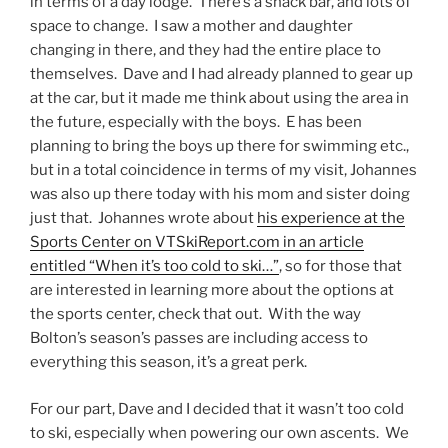
in terms of a day lodge. There’s a snack bar, and lots of
space to change. I saw a mother and daughter
changing in there, and they had the entire place to
themselves. Dave and I had already planned to gear up
at the car, but it made me think about using the area in
the future, especially with the boys. E has been
planning to bring the boys up there for swimming etc.,
but in a total coincidence in terms of my visit, Johannes
was also up there today with his mom and sister doing
just that. Johannes wrote about
his experience at the
Sports Center on VTSkiReport.com in an article
entitled “When it’s too cold to ski…”
, so for those that
are interested in learning more about the options at
the sports center, check that out. With the way
Bolton’s season’s passes are including access to
everything this season, it’s a great perk.
For our part, Dave and I decided that it wasn’t too cold
to ski, especially when powering our own ascents. We