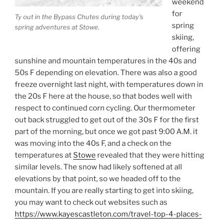
weekend
for
Ty out in the Bypass Chutes during today’s
spring
spring adventures at Stowe.
skiing,
offering
sunshine and mountain temperatures in the 40s and
50s F depending on elevation. There was also a good
freeze overnight last night, with temperatures down in
the 20s F here at the house, so that bodes well with
respect to continued corn cycling. Our thermometer
out back struggled to get out of the 30s F for the first
part of the morning, but once we got past 9:00 A.M. it
was moving into the 40s F, and a check on the
temperatures at
Stowe
revealed that they were hitting
similar levels. The snow had likely softened at all
elevations by that point, so we headed off to the
mountain. If you are really starting to get into skiing,
you may want to check out websites such as
https://www.kayescastleton.com/travel-top-4-places-