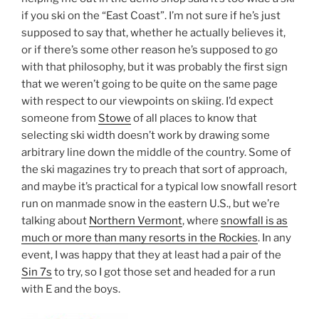
if you ski on the “East Coast”. I’m not sure if he’s just
supposed to say that, whether he actually believes it,
or if there’s some other reason he’s supposed to go
with that philosophy, but it was probably the first sign
that we weren’t going to be quite on the same page
with respect to our viewpoints on skiing. I’d expect
someone from
Stowe
of all places to know that
selecting ski width doesn’t work by drawing some
arbitrary line down the middle of the country. Some of
the ski magazines try to preach that sort of approach,
and maybe it’s practical for a typical low snowfall resort
run on manmade snow in the eastern U.S., but we’re
talking about
Northern Vermont
, where
snowfall is as
much or more than many resorts in the Rockies
. In any
event, I was happy that they at least had a pair of the
Sin 7s
to try, so I got those set and headed for a run
with E and the boys.