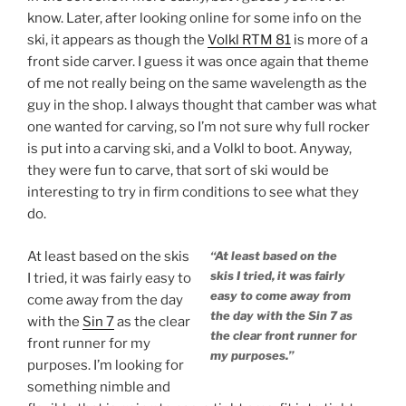
know. Later, after looking online for some info on the
ski, it appears as though the
Volkl RTM 81
is more of a
front side carver. I guess it was once again that theme
of me not really being on the same wavelength as the
guy in the shop. I always thought that camber was what
one wanted for carving, so I’m not sure why full rocker
is put into a carving ski, and a Volkl to boot. Anyway,
they were fun to carve, that sort of ski would be
interesting to try in firm conditions to see what they
do.
At least based on the skis
“At least based on the
skis I tried, it was fairly
I tried, it was fairly easy to
easy to come away from
come away from the day
the day with the Sin 7 as
with the
Sin 7
as the clear
the clear front runner for
front runner for my
my purposes.”
purposes. I’m looking for
something nimble and