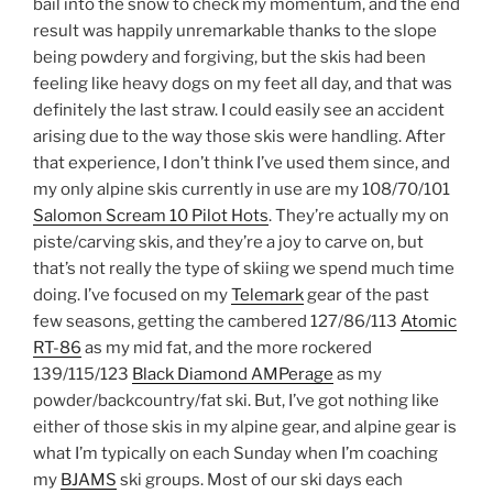
bail into the snow to check my momentum, and the end
result was happily unremarkable thanks to the slope
being powdery and forgiving, but the skis had been
feeling like heavy dogs on my feet all day, and that was
definitely the last straw. I could easily see an accident
arising due to the way those skis were handling. After
that experience, I don’t think I’ve used them since, and
my only alpine skis currently in use are my 108/70/101
Salomon Scream 10 Pilot Hots
. They’re actually my on
piste/carving skis, and they’re a joy to carve on, but
that’s not really the type of skiing we spend much time
doing. I’ve focused on my
Telemark
gear of the past
few seasons, getting the cambered 127/86/113
Atomic
RT-86
as my mid fat, and the more rockered
139/115/123
Black Diamond AMPerage
as my
powder/backcountry/fat ski. But, I’ve got nothing like
either of those skis in my alpine gear, and alpine gear is
what I’m typically on each Sunday when I’m coaching
my
BJAMS
ski groups. Most of our ski days each