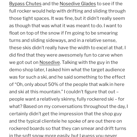
Bypass Chutes
and the
Nosedive Glades
to see if the
full rocker would help with drifting and sliding through
those tight spaces. It was fine, but it didn’t really seem
as though that was what it was meant to do. I want to
float on top of the snow if I’m going to be smearing
turns and sliding sideways, and in a relative sense,
these skis didn’t really have the width to excel at that. I
did find that they were awesomely fun to carve when
we got out on
Nosedive
. Talking with the guy in the
demo shop later, I asked him what the target audience
was for such a ski, and he said something to the effect
of “Oh, only about 50% of the people that walk in here
and ski at this mountain.” I couldn’t figure that out –
people want a relatively skinny, fully rockered ski – for
what? Based on my conversations throughout the day, I
certainly didn’t get the impression that the shop guy
and the typical clientele he spoke of are out there on
rockered boards so that they can smear and drift turns
in the soft snow more easily, but I guess you never