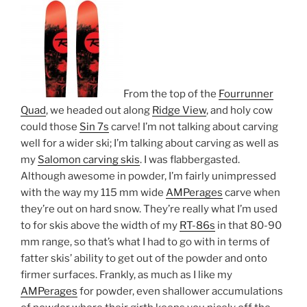
From the top of the
Fourrunner
Quad
, we headed out along
Ridge View
, and holy cow
could those
Sin 7s
carve! I’m not talking about carving
well for a wider ski; I’m talking about carving as well as
my
Salomon carving skis
. I was flabbergasted.
Although awesome in powder, I’m fairly unimpressed
with the way my 115 mm wide
AMPerages
carve when
they’re out on hard snow. They’re really what I’m used
to for skis above the width of my
RT-86s
in that 80-90
mm range, so that’s what I had to go with in terms of
fatter skis’ ability to get out of the powder and onto
firmer surfaces. Frankly, as much as I like my
AMPerages
for powder, even shallower accumulations