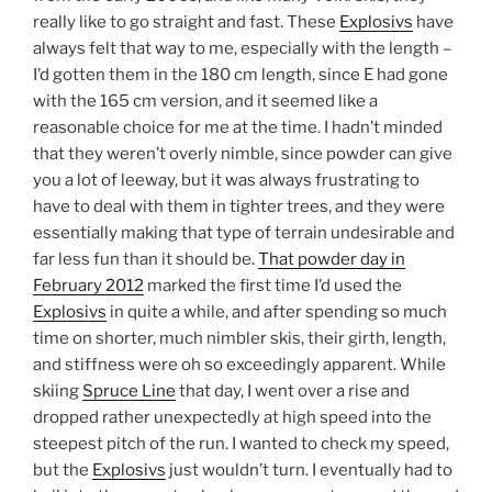
really like to go straight and fast. These
Explosivs
have
always felt that way to me, especially with the length –
I’d gotten them in the 180 cm length, since E had gone
with the 165 cm version, and it seemed like a
reasonable choice for me at the time. I hadn’t minded
that they weren’t overly nimble, since powder can give
you a lot of leeway, but it was always frustrating to
have to deal with them in tighter trees, and they were
essentially making that type of terrain undesirable and
far less fun than it should be.
That powder day in
February 2012
marked the first time I’d used the
Explosivs
in quite a while, and after spending so much
time on shorter, much nimbler skis, their girth, length,
and stiffness were oh so exceedingly apparent. While
skiing
Spruce Line
that day, I went over a rise and
dropped rather unexpectedly at high speed into the
steepest pitch of the run. I wanted to check my speed,
but the
Explosivs
just wouldn’t turn. I eventually had to