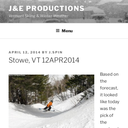
Skip
J&E PRODUCTIONS
to
Vermont Skiing & Winter Weather
content
Menu
POSTED
APRIL 12, 2014
BY
J.SPIN
ON
Stowe, VT 12APR2014
Based on
the
forecast,
it looked
like today
was the
pick of
the