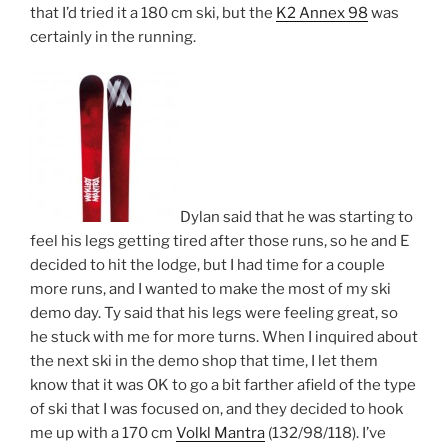
that I’d tried it a 180 cm ski, but the
K2 Annex 98
was
certainly in the running.
Dylan said that he was starting to
feel his legs getting tired after those runs, so he and E
decided to hit the lodge, but I had time for a couple
more runs, and I wanted to make the most of my ski
demo day. Ty said that his legs were feeling great, so
he stuck with me for more turns. When I inquired about
the next ski in the demo shop that time, I let them
know that it was OK to go a bit farther afield of the type
of ski that I was focused on, and they decided to hook
me up with a 170 cm
Volkl Mantra
(132/98/118). I’ve