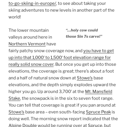
to-go-skiing-in-europe/
, to see about taking your
skiing adventures to new levels in another part of the
world!
The lower mountain
“…holy cow could
those Sin 7s carve!”
valleys around here in
Northern Vermont
have
fairly patchy snow coverage now, and
you have to get
up into that 1,000′ to 1,500′ foot elevation range for
really solid snow cover
. But once you get up into those
elevations, the coverage is great; there’s about a foot
and a half of natural snow down at
Stowe’s
base
elevations, and the depth simply explodes upward the
higher you go. Up around 3,700′ at the
Mt. Mansfield
Stake
, the snowpack is in the six to seven foot range.
You can tell that coverage is great if you pan around at
Stowe’s
base area – even south-facing
Spruce Peak
is
doing well. The morning snow report indicated that the
Alpine Double
would be running over at
Spruce
, but