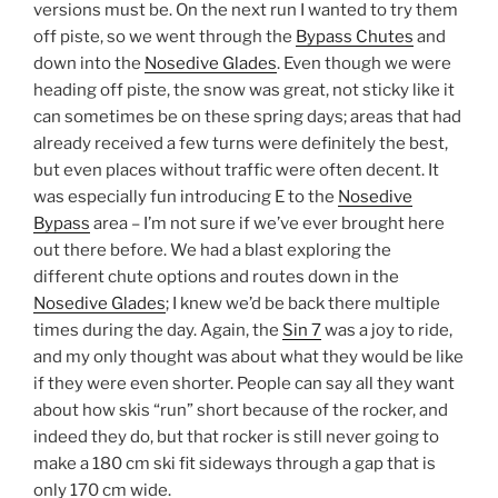
versions must be. On the next run I wanted to try them
off piste, so we went through the
Bypass Chutes
and
down into the
Nosedive Glades
. Even though we were
heading off piste, the snow was great, not sticky like it
can sometimes be on these spring days; areas that had
already received a few turns were definitely the best,
but even places without traffic were often decent. It
was especially fun introducing E to the
Nosedive
Bypass
area – I’m not sure if we’ve ever brought here
out there before. We had a blast exploring the
different chute options and routes down in the
Nosedive Glades
; I knew we’d be back there multiple
times during the day. Again, the
Sin 7
was a joy to ride,
and my only thought was about what they would be like
if they were even shorter. People can say all they want
about how skis “run” short because of the rocker, and
indeed they do, but that rocker is still never going to
make a 180 cm ski fit sideways through a gap that is
only 170 cm wide.