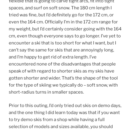
flexible that is going to carve tight arcs, fit into tight
spaces, and surf on soft snow. The 180 cm length I
tried was fine, but I’d definitely go for the 172 cm, or
even the 164 cm. Officially I’m in the 172 cm range for
my weight, but I’d certainly consider going with the 164
cm, even though everyone says to go longer. I’ve yet to
encounter a ski that is too short for what I want, but I
can’t say the same for skis that are annoyingly long,
and I’m happy to get rid of extra length. I’ve
encountered none of the disadvantages that people
speak of with regard to shorter skis as my skis have
gotten shorter and wider. That’s the shape of the tool
for the type of skiing we typically do – soft snow, with
short-radius turns in smaller spaces.
Prior to this outing, I’d only tried out skis on demo days,
and the one thing I did learn today was that if you want
to try demo skis from a shop while having a full
selection of models and sizes available, you should