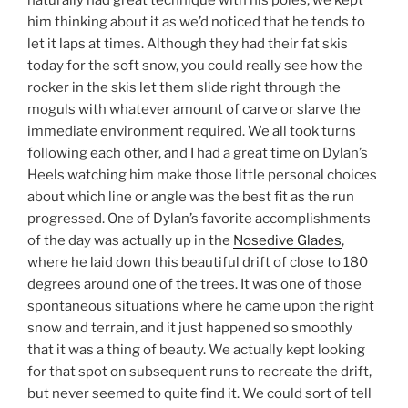
him thinking about it as we’d noticed that he tends to
let it laps at times. Although they had their fat skis
today for the soft snow, you could really see how the
rocker in the skis let them slide right through the
moguls with whatever amount of carve or slarve the
immediate environment required. We all took turns
following each other, and I had a great time on Dylan’s
Heels watching him make those little personal choices
about which line or angle was the best fit as the run
progressed. One of Dylan’s favorite accomplishments
of the day was actually up in the
Nosedive Glades
,
where he laid down this beautiful drift of close to 180
degrees around one of the trees. It was one of those
spontaneous situations where he came upon the right
snow and terrain, and it just happened so smoothly
that it was a thing of beauty. We actually kept looking
for that spot on subsequent runs to recreate the drift,
but never seemed to quite find it. We could sort of tell