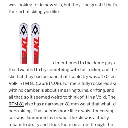
was looking for in new skis, but they’ll be great if that’s
the sort of skiing you like.
I’d mentioned to the demo guys
that I wanted to try something with full rocker, and the
ski that they had on hand that I could try was a 170 cm
Volkl RTM 81
(126/81/108). For me, a fully rockered ski
with no camber is about smearing turns, drifting, and
all that, so it seemed weird to think of it in a Volkl. The
RTM 81
also has a narrower, 81 mm waist that what I’d
been skiing. That seems more like a waist for carving,
so I was flummoxed as to what the ski was actually
meant to do. Ty and I took them on a run through the