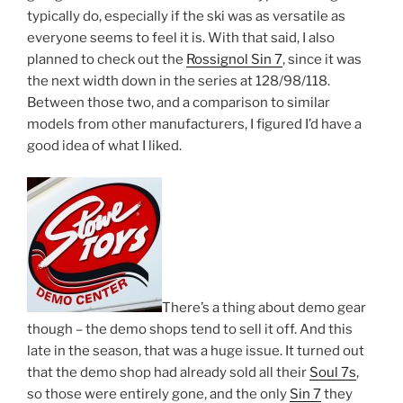
typically do, especially if the ski was as versatile as
everyone seems to feel it is. With that said, I also
planned to check out the
Rossignol Sin 7
, since it was
the next width down in the series at 128/98/118.
Between those two, and a comparison to similar
models from other manufacturers, I figured I’d have a
good idea of what I liked.
There’s a thing about demo gear
though – the demo shops tend to sell it off. And this
late in the season, that was a huge issue. It turned out
that the demo shop had already sold all their
Soul 7s
,
so those were entirely gone, and the only
Sin 7
they