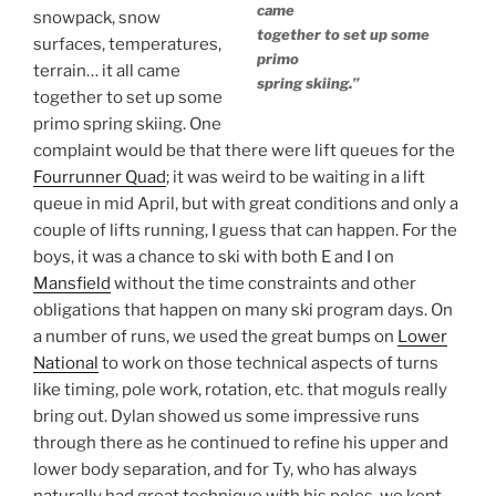
came
snowpack, snow
together to set up some
surfaces, temperatures,
primo
terrain… it all came
spring skiing.”
together to set up some
primo spring skiing. One
complaint would be that there were lift queues for the
Fourrunner Quad
; it was weird to be waiting in a lift
queue in mid April, but with great conditions and only a
couple of lifts running, I guess that can happen. For the
boys, it was a chance to ski with both E and I on
Mansfield
without the time constraints and other
obligations that happen on many ski program days. On
a number of runs, we used the great bumps on
Lower
National
to work on those technical aspects of turns
like timing, pole work, rotation, etc. that moguls really
bring out. Dylan showed us some impressive runs
through there as he continued to refine his upper and
lower body separation, and for Ty, who has always
naturally had great technique with his poles, we kept