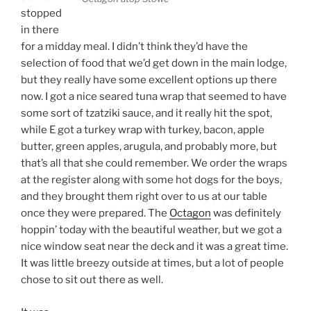
stopped
in there
for a midday meal. I didn’t think they’d have the
selection of food that we’d get down in the main lodge,
but they really have some excellent options up there
now. I got a nice seared tuna wrap that seemed to have
some sort of tzatziki sauce, and it really hit the spot,
while E got a turkey wrap with turkey, bacon, apple
butter, green apples, arugula, and probably more, but
that’s all that she could remember. We order the wraps
at the register along with some hot dogs for the boys,
and they brought them right over to us at our table
once they were prepared. The
Octagon
was definitely
hoppin’ today with the beautiful weather, but we got a
nice window seat near the deck and it was a great time.
It was little breezy outside at times, but a lot of people
chose to sit out there as well.