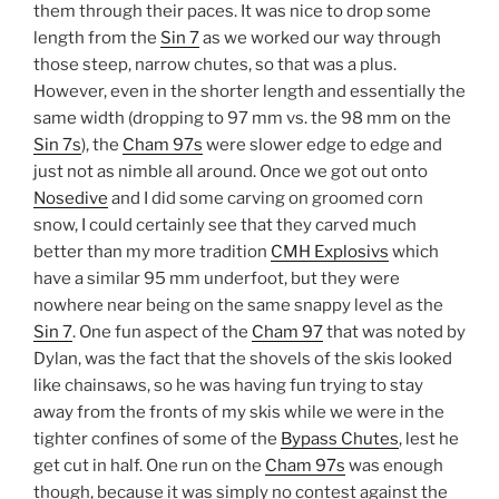
them through their paces. It was nice to drop some
length from the
Sin 7
as we worked our way through
those steep, narrow chutes, so that was a plus.
However, even in the shorter length and essentially the
same width (dropping to 97 mm vs. the 98 mm on the
Sin 7s
), the
Cham 97s
were slower edge to edge and
just not as nimble all around. Once we got out onto
Nosedive
and I did some carving on groomed corn
snow, I could certainly see that they carved much
better than my more tradition
CMH Explosivs
which
have a similar 95 mm underfoot, but they were
nowhere near being on the same snappy level as the
Sin 7
. One fun aspect of the
Cham 97
that was noted by
Dylan, was the fact that the shovels of the skis looked
like chainsaws, so he was having fun trying to stay
away from the fronts of my skis while we were in the
tighter confines of some of the
Bypass Chutes
, lest he
get cut in half. One run on the
Cham 97s
was enough
though, because it was simply no contest against the