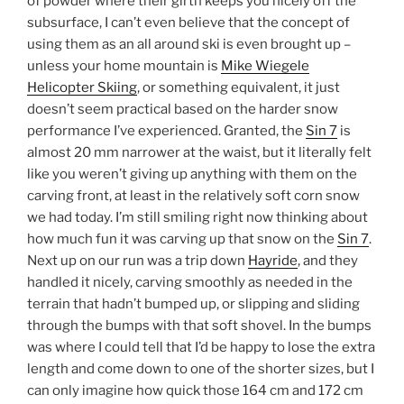
of powder where their girth keeps you nicely off the
subsurface, I can’t even believe that the concept of
using them as an all around ski is even brought up –
unless your home mountain is
Mike Wiegele
Helicopter Skiing
, or something equivalent, it just
doesn’t seem practical based on the harder snow
performance I’ve experienced. Granted, the
Sin 7
is
almost 20 mm narrower at the waist, but it literally felt
like you weren’t giving up anything with them on the
carving front, at least in the relatively soft corn snow
we had today. I’m still smiling right now thinking about
how much fun it was carving up that snow on the
Sin 7
.
Next up on our run was a trip down
Hayride
, and they
handled it nicely, carving smoothly as needed in the
terrain that hadn’t bumped up, or slipping and sliding
through the bumps with that soft shovel. In the bumps
was where I could tell that I’d be happy to lose the extra
length and come down to one of the shorter sizes, but I
can only imagine how quick those 164 cm and 172 cm