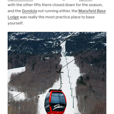
with the other lifts there closed down for the season,
and the
Gondola
not running either, the
Mansfield Base
Lodge
was really the most practice place to base
yourself.