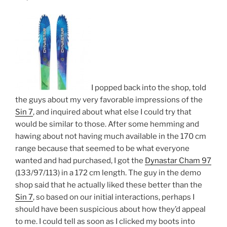
I popped back into the shop, told
the guys about my very favorable impressions of the
Sin 7
, and inquired about what else I could try that
would be similar to those. After some hemming and
hawing about not having much available in the 170 cm
range because that seemed to be what everyone
wanted and had purchased, I got the
Dynastar Cham 97
(133/97/113) in a 172 cm length. The guy in the demo
shop said that he actually liked these better than the
Sin 7
, so based on our initial interactions, perhaps I
should have been suspicious about how they’d appeal
to me. I could tell as soon as I clicked my boots into