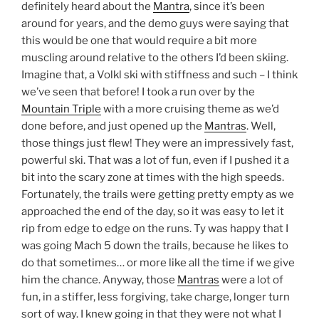
definitely heard about the
Mantra
, since it’s been
around for years, and the demo guys were saying that
this would be one that would require a bit more
muscling around relative to the others I’d been skiing.
Imagine that, a Volkl ski with stiffness and such – I think
we’ve seen that before! I took a run over by the
Mountain Triple
with a more cruising theme as we’d
done before, and just opened up the
Mantras
. Well,
those things just flew! They were an impressively fast,
powerful ski. That was a lot of fun, even if I pushed it a
bit into the scary zone at times with the high speeds.
Fortunately, the trails were getting pretty empty as we
approached the end of the day, so it was easy to let it
rip from edge to edge on the runs. Ty was happy that I
was going Mach 5 down the trails, because he likes to
do that sometimes… or more like all the time if we give
him the chance. Anyway, those
Mantras
were a lot of
fun, in a stiffer, less forgiving, take charge, longer turn
sort of way. I knew going in that they were not what I