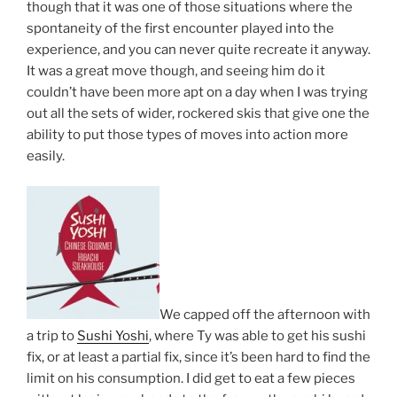
though that it was one of those situations where the
spontaneity of the first encounter played into the
experience, and you can never quite recreate it anyway.
It was a great move though, and seeing him do it
couldn’t have been more apt on a day when I was trying
out all the sets of wider, rockered skis that give one the
ability to put those types of moves into action more
easily.
We capped off the afternoon with
a trip to
Sushi Yoshi
, where Ty was able to get his sushi
fix, or at least a partial fix, since it’s been hard to find the
limit on his consumption. I did get to eat a few pieces