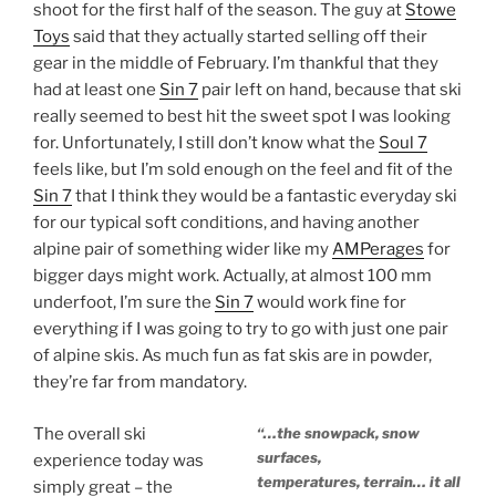
shoot for the first half of the season. The guy at
Stowe
Toys
said that they actually started selling off their
gear in the middle of February. I’m thankful that they
had at least one
Sin 7
pair left on hand, because that ski
really seemed to best hit the sweet spot I was looking
for. Unfortunately, I still don’t know what the
Soul 7
feels like, but I’m sold enough on the feel and fit of the
Sin 7
that I think they would be a fantastic everyday ski
for our typical soft conditions, and having another
alpine pair of something wider like my
AMPerages
for
bigger days might work. Actually, at almost 100 mm
underfoot, I’m sure the
Sin 7
would work fine for
everything if I was going to try to go with just one pair
of alpine skis. As much fun as fat skis are in powder,
they’re far from mandatory.
The overall ski
“…the snowpack, snow
surfaces,
experience today was
temperatures, terrain… it all
simply great – the