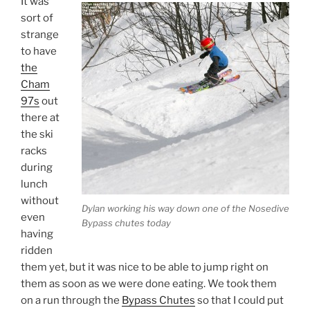
It was
sort of
strange
to have
the
Cham
97s
out
there at
the ski
racks
during
lunch
without
Dylan working his way down one of the Nosedive
even
Bypass chutes today
having
ridden
them yet, but it was nice to be able to jump right on
them as soon as we were done eating. We took them
on a run through the
Bypass Chutes
so that I could put