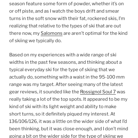
season feature some form of powder, whether it’s on
or off piste, and as I watch the boys drift and smear
turns in the soft snow with their fat, rockered skis, I’m
realizing that relative to the types of ski that are out
there now, my
Salomons
are aren’t optimal for the kind
of skiing we typically do.
Based on my experiences with a wide range of ski
widths in the past few seasons, and thinking about a
typical everyday ski for the type of skiing that we
actually do, something with a waist in the 95-100 mm
range was my target. After seeing many of the latest
gear reviews, it sounded like the
Rossignol Soul 7
was
really taking a lot of the top spots. It appeared to be my
kind of ski with its light weight and ability to make
short turns, so it definitely piqued my interest. At
136/106/126, it was a little on the wider side of what I’d
been thinking, but it was close enough, and I don’t mind
going a bit on the wider side for the type of skiing we