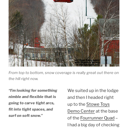
From top to bottom, snow coverage is really great out there on
the hill right now.
“I’m looking for something
We suited up in the lodge
nimble and flexible that is
and then I headed right
going to carve tight arcs,
up to the
Stowe Toys
fit into tight spaces, and
Demo Center
at the base
surf on soft snow.”
of the
Fourrunner Quad
–
I had a big day of checking