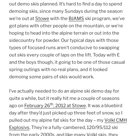
out demo skis planned. It’s hard to find a day to spend
demoing skis, since many Sundays during the season
we’re out at
Stowe
with the
BJAMS
ski program, we’ve
got plans with other people on the mountain, or we’re
hoping to head into the alpine terrain or out into the
sidecountry for powder. Our typical days with those
types of focused runs aren’t conducive to swapping
out skis every couple of laps on the lift. Today with E
and the boys though, it going to be one of those casual
spring outings with no real plans, and it looked
demoing some pairs of skis would work.
I’ve actually needed to do an alpine ski demo day for
quite a while, but it really hit me a couple of seasons
th
ago on
February 26
, 2012 at Stowe
. It was a bluebird
day after they’d just picked up three feet of snow, so I
pulled out my alpine fat skis for the day – my
Volkl CMH
Explosivs
. They’re a fully-cambered, 120/95/112 ski
from the early 2000s, and like many Volkl skis, they