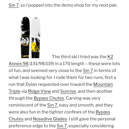
Sin 7
, so I popped into the demo shop for my next pair.
The third ski I tried was the
K2
Annex 98
(131/98/119) in a 170 length – these were lots
of fun, and seemed very close to the
Sin 7
in terms of
what I was looking for. I rode them for two runs, first a
run that Dylan requested over toward the
Mountain
Triple
via
Ridge View
and
Sunrise
, and then another
through the
Bypass Chutes
. Carving was very
reminiscent of the
Sin 7
, easy and smooth, and they
were also fun in the tighter confines of the
Bypass
Chutes
and
Nosedive Glades
. I still gave the personal
preference edge to the
Sin 7
, especially considering