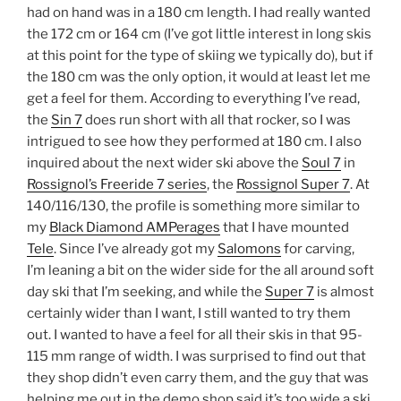
had on hand was in a 180 cm length. I had really wanted
the 172 cm or 164 cm (I’ve got little interest in long skis
at this point for the type of skiing we typically do), but if
the 180 cm was the only option, it would at least let me
get a feel for them. According to everything I’ve read,
the
Sin 7
does run short with all that rocker, so I was
intrigued to see how they performed at 180 cm. I also
inquired about the next wider ski above the
Soul 7
in
Rossignol’s Freeride 7 series
, the
Rossignol Super 7
. At
140/116/130, the profile is something more similar to
my
Black Diamond AMPerages
that I have mounted
Tele
. Since I’ve already got my
Salomons
for carving,
I’m leaning a bit on the wider side for the all around soft
day ski that I’m seeking, and while the
Super 7
is almost
certainly wider than I want, I still wanted to try them
out. I wanted to have a feel for all their skis in that 95-
115 mm range of width. I was surprised to find out that
they shop didn’t even carry them, and the guy that was
helping me out in the demo shop said it’s too wide a ski