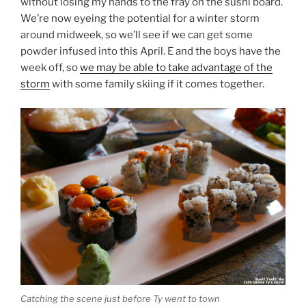
without losing my hands to the fray on the sushi board.
We’re now eyeing the potential for a winter storm
around midweek, so we’ll see if we can get some
powder infused into this April. E and the boys have the
week off, so
we may be able to take advantage of the
storm
with some family skiing if it comes together.
Catching the scene just before Ty went to town