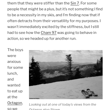
them that they were stiffer than the
Sin 7
. For some
people that might be a plus, but it’s not something I find
to be a necessity in my skis, and I’m finding now that if
often detracts from their versatility for my purposes. I
wasn’t immediately excited by the stiffness, but I still
had to see how the
Cham 97
was going to behave in
action, so we headed up for another run.
The boys
were
anxious
for some
lunch,
and
wanted
to eat up
at the
Octagon
,
Looking out at one of today’s views from the
so we
Octagon atop Stowe