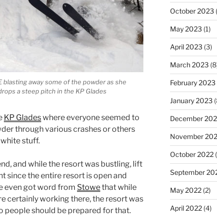
October 2023
(
May 2023
(1)
April 2023
(3)
March 2023
(8
E blasting away some of the powder as she
February 2023
drops a steep pitch in the KP Glades
January 2023
(
he
KP Glades
where everyone seemed to
December 202
der through various crashes or others
November 20
white stuff.
October 2022
(
nd, and while the resort was bustling, lift
September 20
 since the entire resort is open and
We even got word from
Stowe
that while
May 2022
(2)
e certainly working there, the resort was
April 2022
(4)
 so people should be prepared for that.