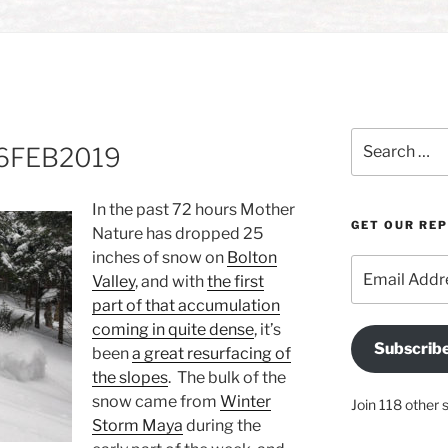
Search
 16FEB2019
for:
In the past 72 hours Mother
GET OUR RE
Nature has dropped 25
inches of snow on
Bolton
Email
Valley
, and with
the first
Address
part of that accumulation
coming in quite dense
, it’s
Subscrib
been
a great resurfacing of
the slopes
. The bulk of the
snow came from
Winter
Join 118 other 
Storm Maya
during the