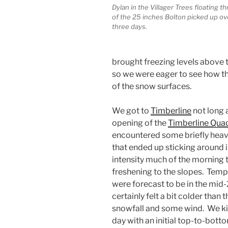
Dylan in the Villager Trees floating 
of the 25 inches Bolton picked up ove
three days.
brought freezing levels above t
so we were eager to see how tha
of the snow surfaces.
We got to
Timberline
not long 
opening of the
Timberline Qua
encountered some briefly heav
that ended up sticking around i
intensity much of the morning t
freshening to the slopes. Tem
were forecast to be in the mid-2
certainly felt a bit colder than 
snowfall and some wind. We ki
day with an initial top-to-bott