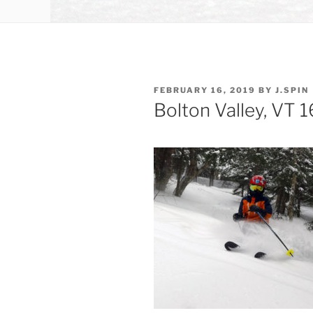
POSTED
FEBRUARY 16, 2019
BY
J.SPIN
ON
Bolton Valley, VT