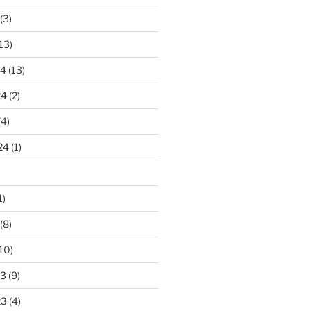
(3)
13)
24
(13)
24
(2)
(4)
24
(1)
1)
(8)
10)
23
(9)
23
(4)