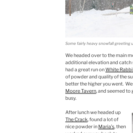
Some fairly heavy snowfall greeting u
We headed over to the main mo
additional elevation and catch
had a great run on
White Rabbi
of powder and quality of the su
better the higher you went. We
Moore Tavern
, and seemed to g
busy.
After lunch we headed up
The Crack
, found a lot of
nice powder in
Maria’s
, then