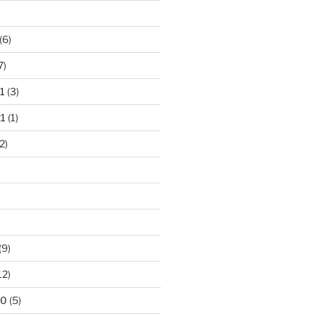
)
(6)
7)
1
(3)
1
(1)
2)
)
(9)
12)
20
(5)