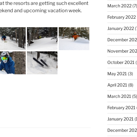
hat the resorts are getting such excellent
March 2022
(7
weekend and upcoming vacation week.
February 2022
January 2022
(
December 202
November 202
October 2021
(
May 2021
(3)
April 2021
(8)
March 2021
(5
February 2021
January 2021
(
December 20