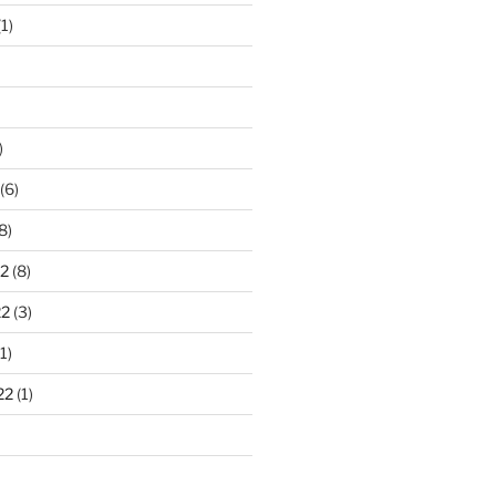
1)
)
(6)
8)
2
(8)
22
(3)
1)
22
(1)