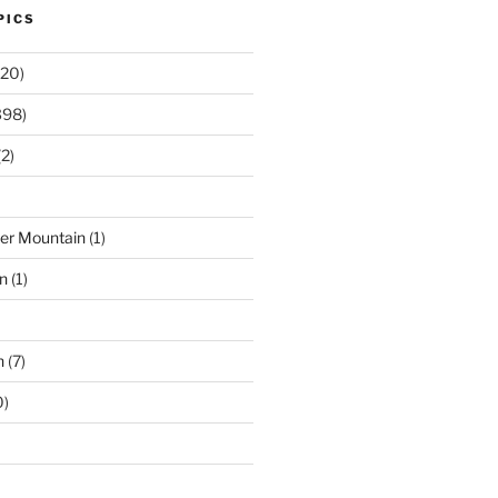
PICS
20)
398)
2)
der Mountain
(1)
n
(1)
n
(7)
0)