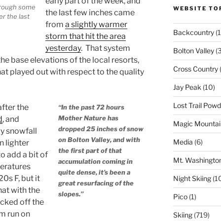
early part of the week, and
through some
WEBSITE TO
the last few inches came
r the last
from
a slightly warmer
Backcountry
(1
storm that hit the area
yesterday
. That system
Bolton Valley
(
he base elevations of the local resorts,
Cross Country
(
t played out with respect to the quality
Jay Peak
(10)
Lost Trail Pow
after the
“In the past 72 hours
Mother Nature has
d
, and
Magic Mountai
dropped 25 inches of snow
y snowfall
on Bolton Valley, and with
Media
(6)
n lighter
the first part of that
o add a bit of
Mt. Washingto
accumulation coming in
peratures
quite dense, it’s been a
0s F, but it
Night Skiing
(1
great resurfacing of the
that with the
slopes.”
Pico
(1)
cked off the
om run on
Skiing
(719)