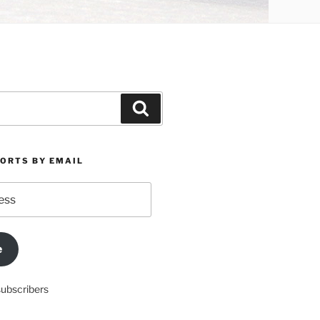
Search
PORTS BY EMAIL
e
subscribers