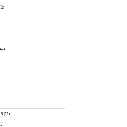
(3)
(4)
25
(11)
1)