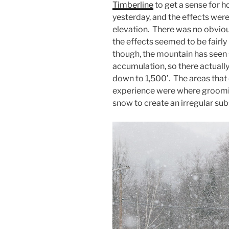
Timberline
to get a sense for h
yesterday, and the effects were
elevation. There was no obviou
the effects seemed to be fairl
though, the mountain has seen 
accumulation, so there actuall
down to 1,500’. The areas that 
experience were where groomi
snow to create an irregular sub