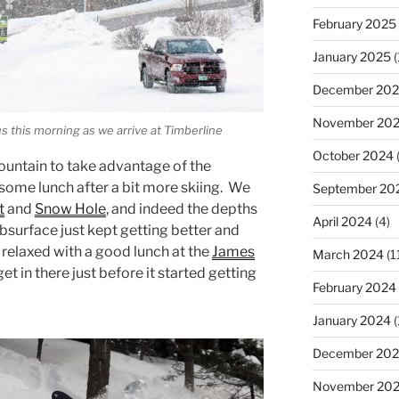
February 2025
January 2025
(
December 20
November 20
s this morning as we arrive at Timberline
October 2024
untain to take advantage of the
 some lunch after a bit more skiing. We
September 20
t
and
Snow Hole
, and indeed the depths
April 2024
(4)
bsurface just kept getting better and
 relaxed with a good lunch at the
James
March 2024
(1
et in there just before it started getting
February 2024
January 2024
(
December 20
November 20