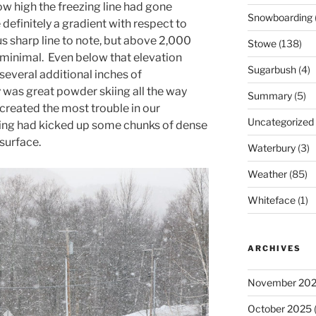
ow high the freezing line had gone
Snowboarding
 definitely a gradient with respect to
s sharp line to note, but above 2,000
Stowe
(138)
y minimal. Even below that elevation
Sugarbush
(4)
several additional inches of
y was great powder skiing all the way
Summary
(5)
created the most trouble in our
Uncategorized
ng had kicked up some chunks of dense
surface.
Waterbury
(3)
Weather
(85)
Whiteface
(1)
ARCHIVES
November 20
October 2025
(