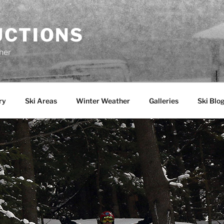
UCTIONS
her
ry
Ski Areas
Winter Weather
Galleries
Ski Blo