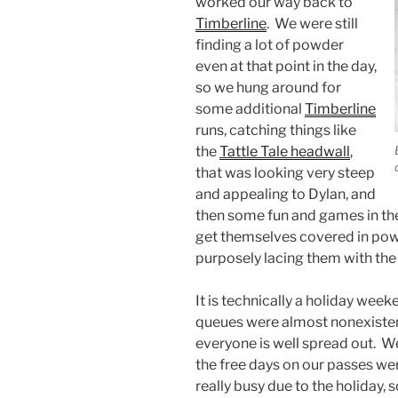
worked our way back to
Timberline
. We were still
finding a lot of powder
even at that point in the day,
so we hung around for
some additional
Timberline
runs, catching things like
the
Tattle Tale headwall
,
that was looking very steep
and appealing to Dylan, and
then some fun and games in t
get themselves covered in pow
purposely lacing them with the 
It is technically a holiday weeke
queues were almost nonexistent
everyone is well spread out. 
the free days on our passes wer
really busy due to the holiday,