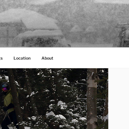
gs
Location
About