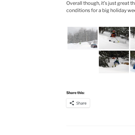
Overall though, it’s just great t
conditions for a big holiday 
Share this:
Share