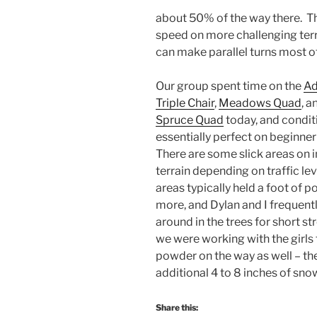
about 50% of the way there. The
speed on more challenging terr
can make parallel turns most of
Our group spent time on the
Ad
Triple Chair
,
Meadows Quad
, 
Spruce Quad
today, and condit
essentially perfect on beginner 
There are some slick areas on 
terrain depending on traffic lev
areas typically held a foot of 
more, and Dylan and I frequent
around in the trees for short st
we were working with the girls
powder on the way as well – th
additional 4 to 8 inches of sno
Share this: