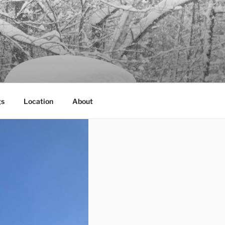
gs
Location
About