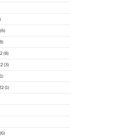
)
(6)
8)
2
(8)
22
(3)
1)
22
(1)
)
(6)