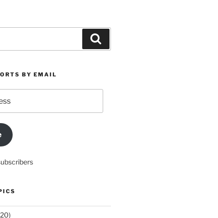
Search
PORTS BY EMAIL
e
subscribers
PICS
20)