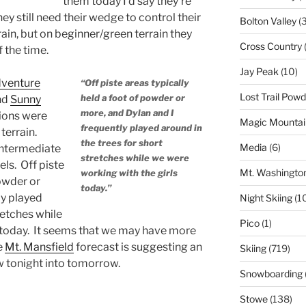
them today I’d say they’re
y still need their wedge to control their
Bolton Valley
(
ain, but on beginner/green terrain they
Cross Country
(
 the time.
Jay Peak
(10)
venture
“Off piste areas typically
Lost Trail Pow
held a foot of powder or
and
Sunny
more, and Dylan and I
ions were
Magic Mountai
frequently played around in
terrain.
the trees for short
Media
(6)
intermediate
stretches while we were
els. Off piste
Mt. Washingto
working with the girls
powder or
today.”
ly played
Night Skiing
(1
retches while
Pico
(1)
 today. It seems that we may have more
e
Mt. Mansfield
forecast is suggesting an
Skiing
(719)
w tonight into tomorrow.
Snowboarding
Stowe
(138)