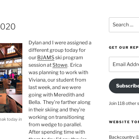
Search
2020
for:
Dylan and I were assigned a
GET OUR RE
different group today for
our
BJAMS
ski program
Email
session at
Stowe
. Erica
Address
was planning to work with
Viviana, our student from
Subscrib
last week, and we were
going with Meredith and
Bella. They’re farther along
Join 118 other 
in their skiing and they’re
working on transitioning
eak today in
WEBSITE TO
from wedge to parallel.
After spending time with
Backcountry
(1