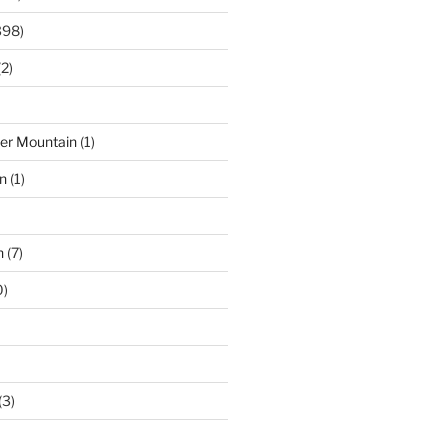
398)
2)
der Mountain
(1)
n
(1)
n
(7)
0)
(3)