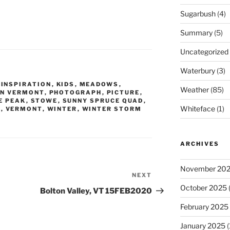
Sugarbush
(4)
Summary
(5)
Uncategorized
Waterbury
(3)
,
INSPIRATION
,
KIDS
,
MEADOWS
,
Weather
(85)
N VERMONT
,
PHOTOGRAPH
,
PICTURE
,
E PEAK
,
STOWE
,
SUNNY SPRUCE QUAD
,
Whiteface
(1)
T
,
VERMONT
,
WINTER
,
WINTER STORM
ARCHIVES
November 20
NEXT
Next
October 2025
(
Post
Bolton Valley, VT 15FEB2020
February 2025
January 2025
(