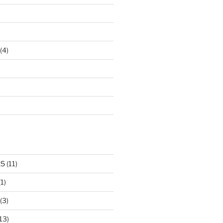
(4)
25
(11)
1)
(3)
13)