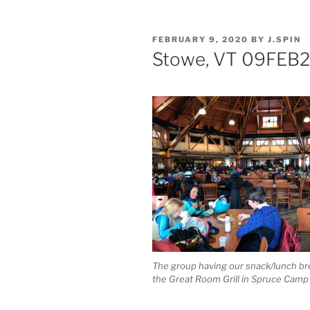
POSTED
FEBRUARY 9, 2020
BY
J.SPIN
ON
Stowe, VT 09FEB
The group having our snack/lunch br
the Great Room Grill in Spruce Camp