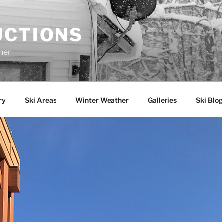
UCTIONS
her
ry
Ski Areas
Winter Weather
Galleries
Ski Blo