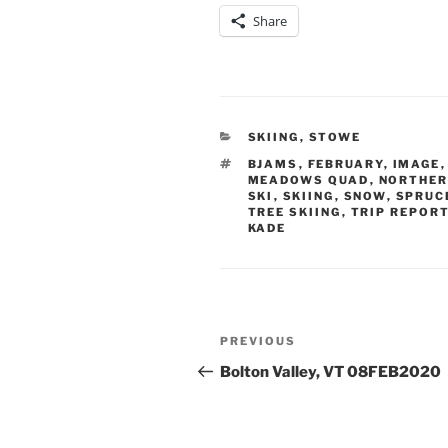
Share
CATEGORIES
SKIING
,
STOWE
TAGS
BJAMS
,
FEBRUARY
,
IMAGE
MEADOWS QUAD
,
NORTHER
SKI
,
SKIING
,
SNOW
,
SPRUC
TREE SKIING
,
TRIP REPOR
KADE
Post
Previous
PREVIOUS
navigation
Post
Bolton Valley, VT 08FEB2020