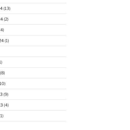
24
(13)
24
(2)
(4)
24
(1)
1)
(8)
10)
23
(9)
23
(4)
1)