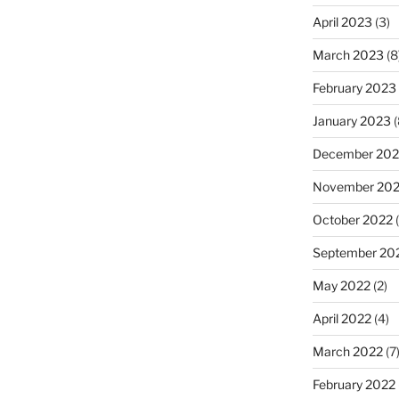
April 2023
(3)
March 2023
(8
February 2023
January 2023
(
December 202
November 20
October 2022
(
September 20
May 2022
(2)
April 2022
(4)
March 2022
(7
February 2022