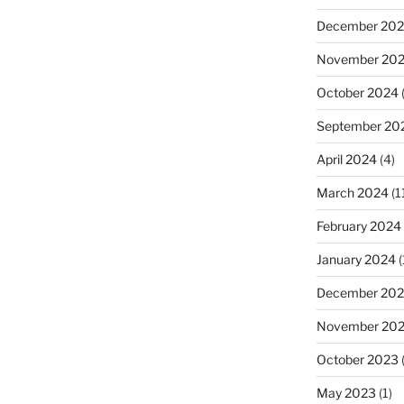
December 20
November 20
October 2024
September 20
April 2024
(4)
March 2024
(1
February 2024
January 2024
(
December 20
November 20
October 2023
(
May 2023
(1)