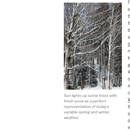
I
s
t
t
b
s
d
n
t
g
W
o
m
Sun lights up some trees with
fresh snow as a perfect
t
representation of today’s
variable spring and winter
s
weather.
d
m