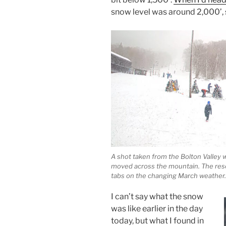
snow level was around 2,000’, 
A shot taken from the Bolton Valley
moved across the mountain. The reso
tabs on the changing March weather.
I can’t say what the snow
was like earlier in the day
today, but what I found in