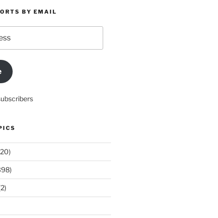
PORTS BY EMAIL
e
subscribers
PICS
20)
398)
2)