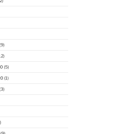
2)
)
(9)
12)
20
(5)
20
(1)
(3)
)
(9)