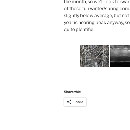
the month, so we’ll look forwar
of these fun winter/spring con
slightly below average, but no
year is nearing peak anyway, so ev
quite plentiful.
Share this:
Share