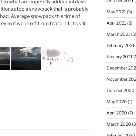
October 2021
(
d to what are hopefully additional days
ditions atop a snowpack that is probably
May 2021
(3)
t bad. Average snowpack this time of
April 2021
(8)
en if we’re off from that a bit, it’s still
March 2021
(5
February 2021
January 2021
(
December 20
November 20
October 2020
May 2020
(1)
April 2020
(7)
March 2020
(3
February 2020