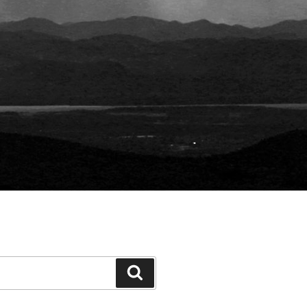
Search