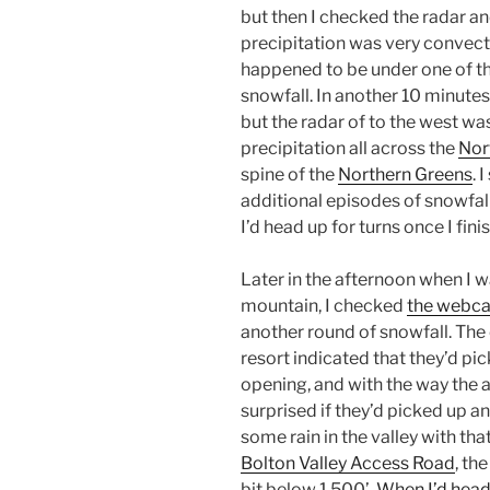
but then I checked the radar a
precipitation was very convecti
happened to be under one of tho
snowfall. In another 10 minutes
but the radar of to the west wa
precipitation all across the
Nor
spine of the
Northern Greens
. 
additional episodes of snowfal
I’d head up for turns once I fi
Later in the afternoon when I w
mountain, I checked
the webc
another round of snowfall. The
resort indicated that they’d pi
opening, and with the way the 
surprised if they’d picked up a
some rain in the valley with th
Bolton Valley Access Road
, th
bit below 1,500’.
When I’d head