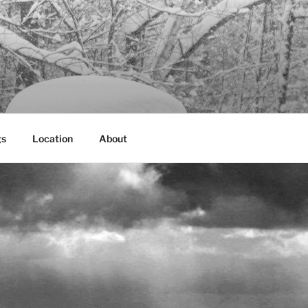
gs
Location
About