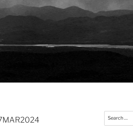
Search
 17MAR2024
for: