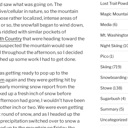
Lost Trail Pow
nd saw what was going on. The
ve/cellular in nature, so the mountain
Magic Mountai
se rather localized, intense areas of
Media
(6)
 or so, the snowfall began to wind down,
s riddled with similar pockets of
Mt. Washingto
th Country
that were heading toward the
I suspected the mountain would see
Night Skiing
(1
l throughout the afternoon, so I decided
Pico
(1)
nished up some work I had to get done.
Skiing
(719)
as getting ready to pop up to the
Snowboarding
am
again and they were getting hit by
 early morning snow report from the
Stowe
(138)
cked up a fresh inch of snow before
Sugarbush
(4)
afternoon had gone, I wouldn’t have been
nother inch or two. We were even getting
Summary
(5)
at round of snow, and as I headed up the
Uncategorized
e precipitation switched over to snow a
ed up to the mountain on Friday
, the