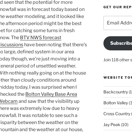
’d seen that the potential for more
GET OUR RE
nowfall was in forecast today based on
he weather modeling, and it looked like
Email
he afternoon period might be the best
Address
et for catching some turns in fresh
now. The
BTV NWS forecast
Subscrib
iscussions
have been noting that there’s
o large, defined system in our area
oday though, we’re just moving into a
Join 118 other 
eneral period of unsettled weather.
ith nothing really going on at the house
WEBSITE TO
ther than cloudy conditions around
idday today, I was surprised when I
Backcountry
(1
checked the
Bolton Valley Base Area
Webcam
and saw that the visibility up
Bolton Valley
(
here was extremely low due to heavy
Cross Country
(
nowfall. It was notable to see such a
isparity between the weather on the
Jay Peak
(10)
ountain and the weather at our house,