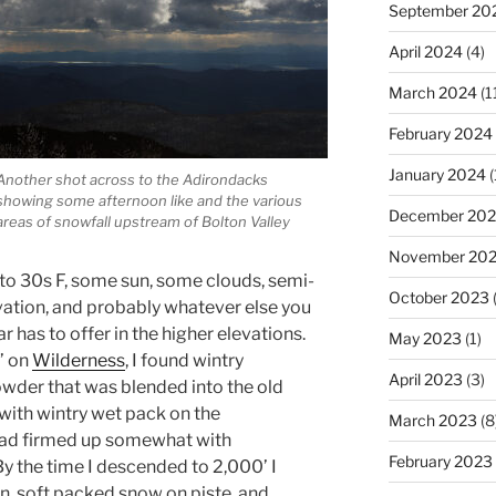
September 20
April 2024
(4)
March 2024
(1
February 2024
January 2024
(
Another shot across to the Adirondacks
showing some afternoon like and the various
December 20
areas of snowfall upstream of Bolton Valley
November 20
to 30s F, some sun, some clouds, semi-
October 2023
(
ation, and probably whatever else you
ar has to offer in the higher elevations.
May 2023
(1)
’ on
Wilderness
, I found wintry
April 2023
(3)
wder that was blended into the old
with wintry wet pack on the
March 2023
(8
had firmed up somewhat with
February 2023
y the time I descended to 2,000’ I
, soft packed snow on piste, and