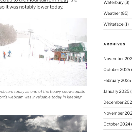
Waterbury
(3)
so it was notably lower today.
Weather
(85)
Whiteface
(1)
ARCHIVES
November 20
October 2025
(
February 2025
January 2025
(
 webcam today as one of the heavy snow squalls
rt’s webcam was invaluable today in keeping
December 20
November 20
October 2024