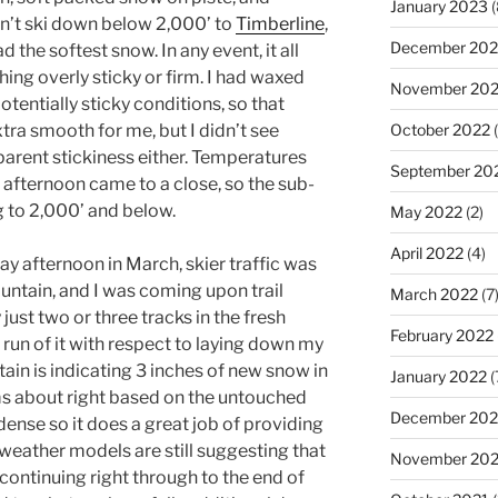
January 2023
(
dn’t ski down below 2,000’ to
Timberline
,
December 202
 the softest snow. In any event, it all
hing overly sticky or firm. I had waxed
November 20
otentially sticky conditions, so that
tra smooth for me, but I didn’t see
October 2022
(
parent stickiness either. Temperatures
September 20
 afternoon came to a close, so the sub-
g to 2,000’ and below.
May 2022
(2)
April 2022
(4)
ay afternoon in March, skier traffic was
untain, and I was coming upon trail
March 2022
(7
 just two or three tracks in the fresh
February 2022
 run of it with respect to laying down my
tain is indicating 3 inches of new snow in
January 2022
(
ms about right based on the untouched
December 202
y dense so it does a great job of providing
weather models are still suggesting that
November 202
ontinuing right through to the end of