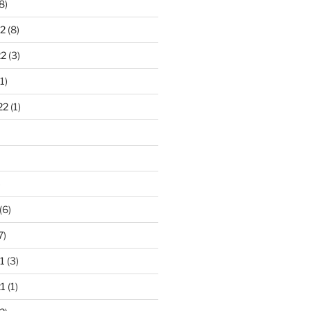
8)
2
(8)
22
(3)
1)
22
(1)
)
(6)
7)
1
(3)
1
(1)