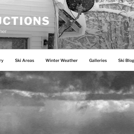
UCTIONS
her
ry
Ski Areas
Winter Weather
Galleries
Ski Blo