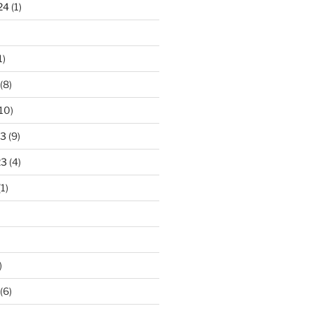
24
(1)
1)
(8)
10)
23
(9)
23
(4)
1)
)
(6)