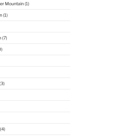
der Mountain
(1)
n
(1)
n
(7)
0)
(3)
(4)