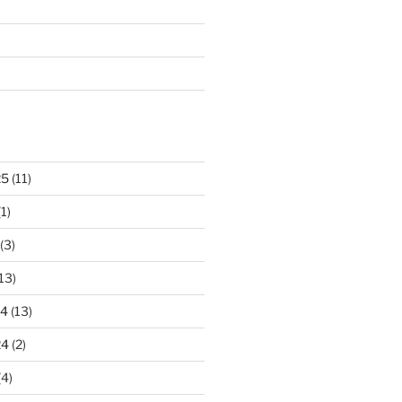
25
(11)
1)
(3)
13)
24
(13)
24
(2)
(4)