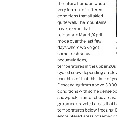
the later afternoon was a
very fun mix of different
conditions that all skied
quite well. The mountains
have been in that
temperate March/April
mode over the last few
days where we’ve got
some fresh snow
accumulations,
temperatures in the upper 20s 
cycled snow depending on elev
can think of that this time of ye
Descending from above 3,000
conditions with some dense po
snowpack in untouched areas, 
groomed/traveled areas that 
temperatures below freezing. B
encountered areas of semi-corn