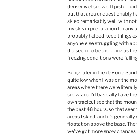
denser wet snow off piste. I di
but that area unquestionably had
skied remarkably well, with not
my skis in preparation for any p
probably helped keep things ex
anyone else struggling with ap
did seem to be dropping as the
freezing conditions were fallin
Being later in the day on a Sund
quite low when I was on the mo
areas where there were literally
snow, and I’d basically have the
own tracks. I see that the moun
the past 48 hours, so that see
areas I skied, and it’s generall
floatation above the base. The 
we’ve got more snow chances c