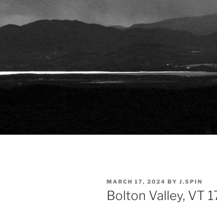
POSTED
MARCH 17, 2024
BY
J.SPIN
ON
Bolton Valley, VT