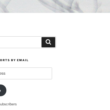
Search
PORTS BY EMAIL
e
subscribers