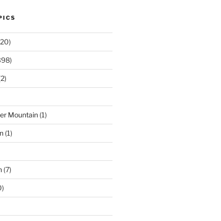
PICS
20)
398)
2)
der Mountain
(1)
n
(1)
n
(7)
0)