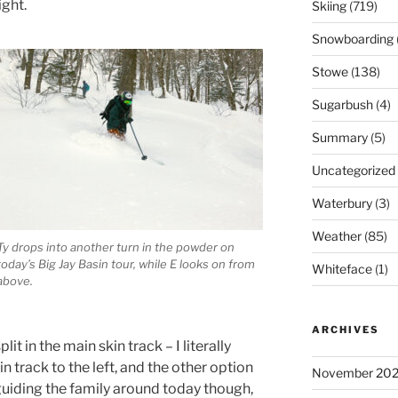
ght.
Skiing
(719)
Snowboarding
Stowe
(138)
Sugarbush
(4)
Summary
(5)
Uncategorized
Waterbury
(3)
Weather
(85)
Ty drops into another turn in the powder on
today’s Big Jay Basin tour, while E looks on from
Whiteface
(1)
above.
ARCHIVES
it in the main skin track – I literally
in track to the left, and the other option
November 20
 guiding the family around today though,