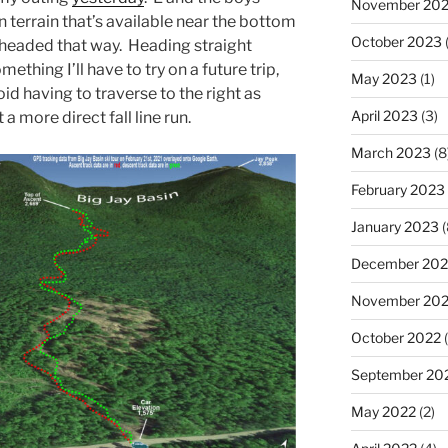
November 20
 terrain that’s available near the bottom
October 2023
(
 headed that way. Heading straight
ething I’ll have to try on a future trip,
May 2023
(1)
oid having to traverse to the right as
April 2023
(3)
 more direct fall line run.
March 2023
(8
February 2023
January 2023
(
December 202
November 20
October 2022
(
September 20
May 2022
(2)