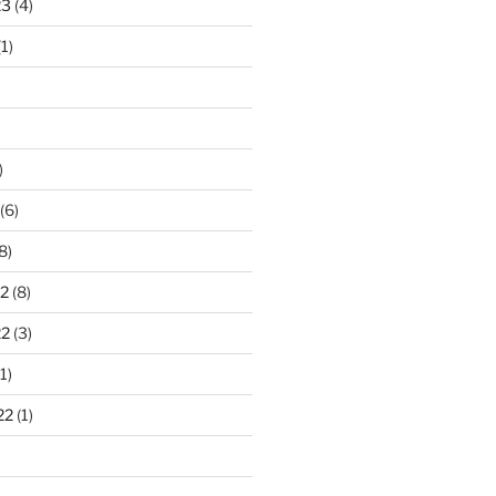
23
(4)
1)
)
(6)
8)
2
(8)
22
(3)
1)
22
(1)