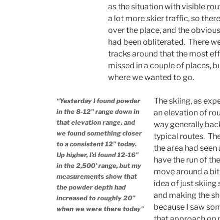
as the situation with visible r
a lot more skier traffic, so the
over the place, and the obvious
had been obliterated. There we
tracks around that the most eff
missed in a couple of places, bu
where we wanted to go.
The skiing, as exp
“Yesterday I found powder
in the 8-12” range down in
an elevation of ro
that elevation range, and
way generally bac
we found something closer
typical routes. Th
to a consistent 12” today.
the area had seen a
Up higher, I’d found 12-16”
have the run of the
in the 2,500’ range, but my
move around a bit 
measurements show that
idea of just skiing
the powder depth had
and making the sho
increased to roughly 20”
because I saw som
when we were there today”
that approach on