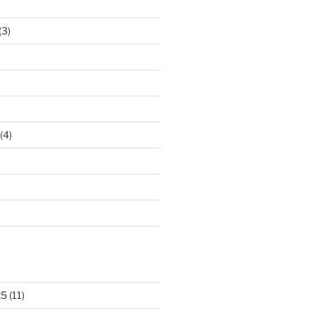
(3)
(4)
25
(11)