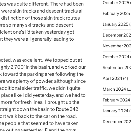
October 2025
(
outes was quite different. There had been
re were skin tracks and descent tracks all
February 2025
 distinction of those skin track routes
January 2025
(
re so many ski tracks and descent
icient one’s I’d taken yesterday got
December 20
t they were all generally leading to
November 20
October 2024
ected, was excellent. We topped out at
ughly 2,700’ in the basin, and worked our
September 20
k toward the parking area following the
April 2024
(4)
ere was plenty of powder, although since
dditional skier traffic, we didn’t quite
March 2024
(1
 place like I did
yesterday
, and we had to
February 2024
more for fresh lines. I brought up the
 straight down the basin to
Route 242
January 2024
(
rt walk back to the car on the road,
December 20
e people that seemed to have taken
 my outing
yesterday
. E and the boys