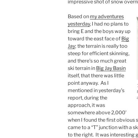
impressive shot of snow overni
Based on
my adventures
yesterday
, I had no plans to
bring E and the boys way up
toward the east face of
Big
Jay
; the terrain is really too
steep for efficient skinning,
and there’s so much great
ski terrain in
Big Jay Basin
itself, that there was little
point anyway. As I
mentioned in yesterday’s
report, during the
approach, it was
somewhere above 2,000’
when I found the first obvious spl
came to a “T” junction with a sk
to the right. It was interesting