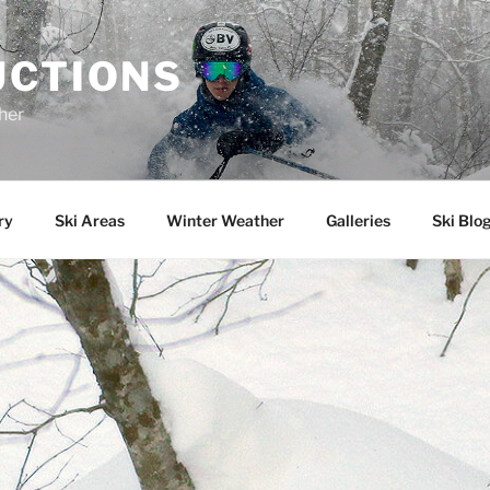
UCTIONS
her
ry
Ski Areas
Winter Weather
Galleries
Ski Blo