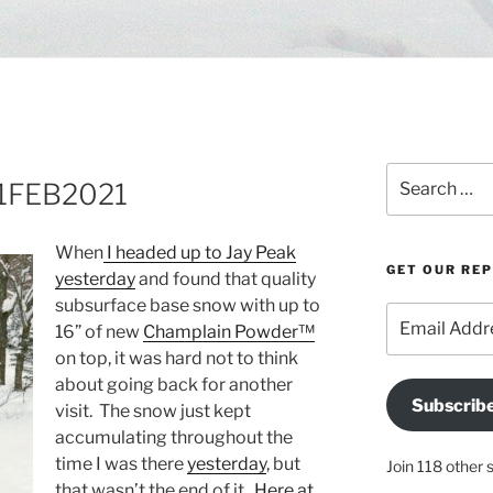
Search
 21FEB2021
for:
When
I headed up to Jay Peak
GET OUR RE
yesterday
and found that quality
subsurface base snow with up to
Email
16” of new
Champlain Powder™
Address
on top, it was hard not to think
about going back for another
Subscrib
visit. The snow just kept
accumulating throughout the
time I was there
yesterday
, but
Join 118 other 
that wasn’t the end of it.
Here at