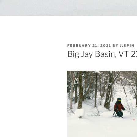
POSTED
FEBRUARY 21, 2021
BY
J.SPIN
ON
Big Jay Basin, VT