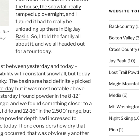
the house, the snowfall really
WEBSITE TO
ramped up overnight
, and I
figured it had to really be
Backcountry
(1
unloading up there in
Big Jay
n the
Basin
. So, I told the family all
Jay
Bolton Valley
(
about it, and we all headed out
Cross Country
(
for a tour today.
Jay Peak
(10)
rast between
yesterday
and today –
Lost Trail Pow
sibility with constant snowfall, but today
 sky. The basin area had definitely picked
Magic Mountai
terday
, but it was most notable above
Media
(6)
esterday I found powder in the 8-12”
ange, and we found something closer to a
Mt. Washingto
 I’d found 12-16” in the 2,500’ range, but
e powder depth had increased to
Night Skiing
(1
 today. If one considers how dry that
Pico
(1)
g occurred, that was obviously another