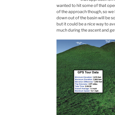
wanted to hit some of that open
of the approach though, so we
down out of the basin will be som
but it could be a nice way to av
much during the ascent and get a