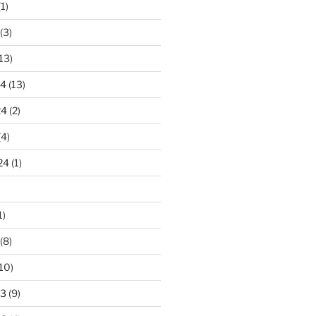
1)
(3)
13)
24
(13)
24
(2)
(4)
24
(1)
1)
(8)
10)
23
(9)