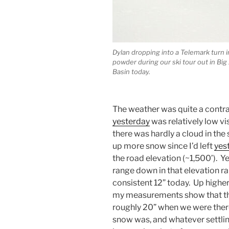
Dylan dropping into a Telemark turn i
powder during our ski tour out in Big 
Basin today.
The weather was quite a cont
yesterday
was relatively low vi
there was hardly a cloud in the
up more snow since I’d left
yes
the road elevation (~1,500’). Y
range down in that elevation r
consistent 12” today. Up higher,
my measurements show that th
roughly 20” when we were there
snow was, and whatever settlin