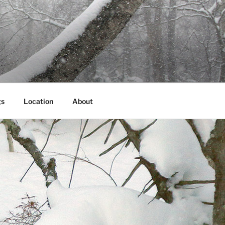
gs
Location
About