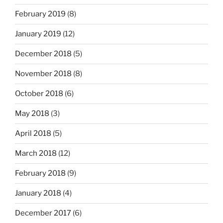
February 2019
(8)
January 2019
(12)
December 2018
(5)
November 2018
(8)
October 2018
(6)
May 2018
(3)
April 2018
(5)
March 2018
(12)
February 2018
(9)
January 2018
(4)
December 2017
(6)