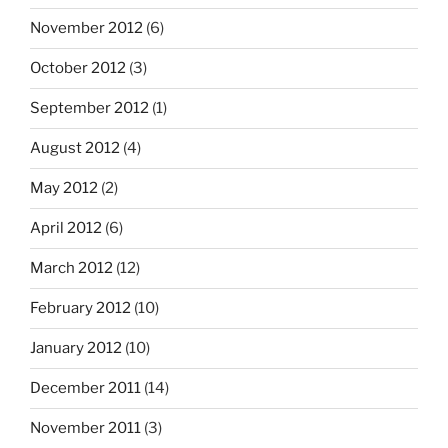
November 2012
(6)
October 2012
(3)
September 2012
(1)
August 2012
(4)
May 2012
(2)
April 2012
(6)
March 2012
(12)
February 2012
(10)
January 2012
(10)
December 2011
(14)
November 2011
(3)