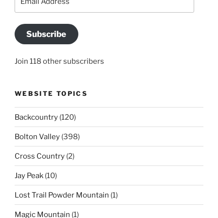
Address
Subscribe
Join 118 other subscribers
WEBSITE TOPICS
Backcountry
(120)
Bolton Valley
(398)
Cross Country
(2)
Jay Peak
(10)
Lost Trail Powder Mountain
(1)
Magic Mountain
(1)