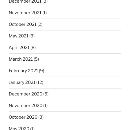
December 2021
(3)
November 2021
(1)
October 2021
(2)
May 2021
(3)
April 2021
(8)
March 2021
(5)
February 2021
(9)
January 2021
(12)
December 2020
(5)
November 2020
(1)
October 2020
(3)
May 2020
(1)