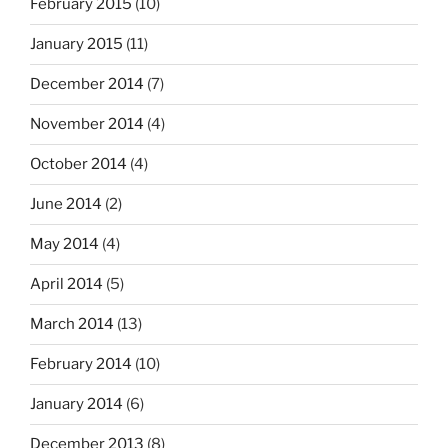
February 2015
(10)
January 2015
(11)
December 2014
(7)
November 2014
(4)
October 2014
(4)
June 2014
(2)
May 2014
(4)
April 2014
(5)
March 2014
(13)
February 2014
(10)
January 2014
(6)
December 2013
(8)