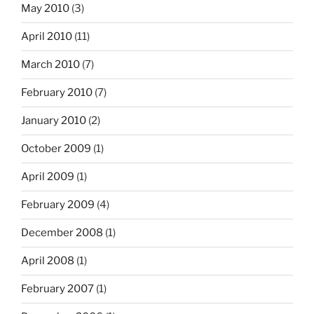
May 2010
(3)
April 2010
(11)
March 2010
(7)
February 2010
(7)
January 2010
(2)
October 2009
(1)
April 2009
(1)
February 2009
(4)
December 2008
(1)
April 2008
(1)
February 2007
(1)