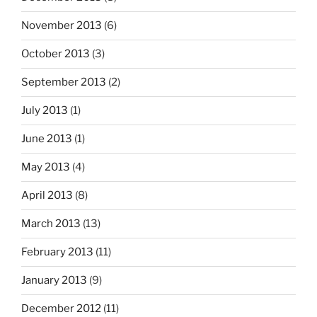
November 2013
(6)
October 2013
(3)
September 2013
(2)
July 2013
(1)
June 2013
(1)
May 2013
(4)
April 2013
(8)
March 2013
(13)
February 2013
(11)
January 2013
(9)
December 2012
(11)