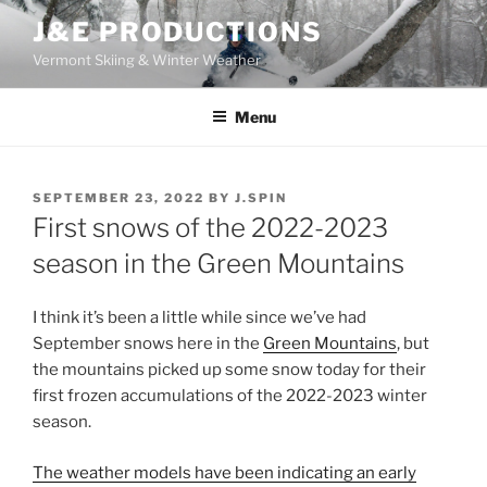
Skip
J&E PRODUCTIONS
to
Vermont Skiing & Winter Weather
content
Menu
POSTED
SEPTEMBER 23, 2022
BY
J.SPIN
ON
First snows of the 2022-2023
season in the Green Mountains
I think it’s been a little while since we’ve had
September snows here in the
Green Mountains
, but
the mountains picked up some snow today for their
first frozen accumulations of the 2022-2023 winter
season.
The weather models have been indicating an early