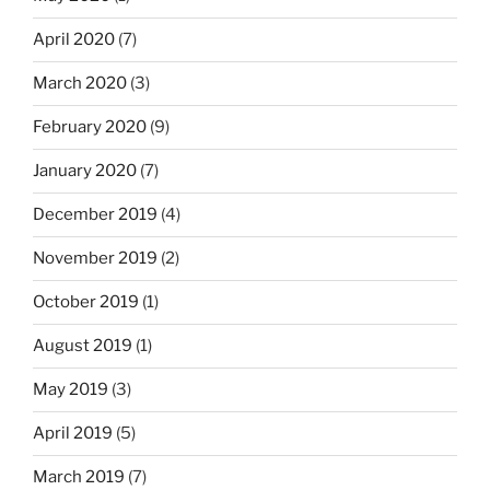
April 2020
(7)
March 2020
(3)
February 2020
(9)
January 2020
(7)
December 2019
(4)
November 2019
(2)
October 2019
(1)
August 2019
(1)
May 2019
(3)
April 2019
(5)
March 2019
(7)