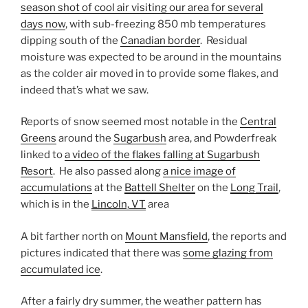
season shot of cool air visiting our area for several
days now
, with sub-freezing 850 mb temperatures
dipping south of the
Canadian border
. Residual
moisture was expected to be around in the mountains
as the colder air moved in to provide some flakes, and
indeed that’s what we saw.
Reports of snow seemed most notable in the
Central
Greens
around the
Sugarbush
area, and Powderfreak
linked to
a video of the flakes falling at Sugarbush
Resort
. He also passed along
a nice image of
accumulations
at the
Battell Shelter
on the
Long Trail
,
which is in the
Lincoln, VT
area
A bit farther north on
Mount Mansfield
, the reports and
pictures indicated that there was
some glazing from
accumulated ice
.
After a fairly dry summer, the weather pattern has