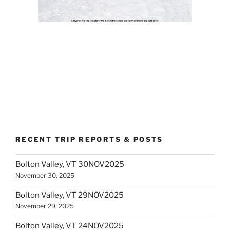
RECENT TRIP REPORTS & POSTS
Bolton Valley, VT 30NOV2025
November 30, 2025
Bolton Valley, VT 29NOV2025
November 29, 2025
Bolton Valley, VT 24NOV2025