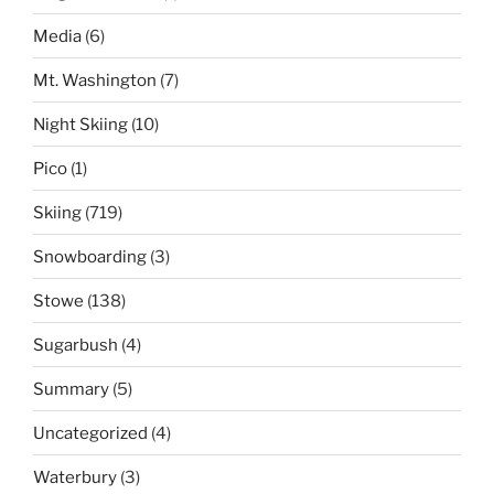
Media
(6)
Mt. Washington
(7)
Night Skiing
(10)
Pico
(1)
Skiing
(719)
Snowboarding
(3)
Stowe
(138)
Sugarbush
(4)
Summary
(5)
Uncategorized
(4)
Waterbury
(3)