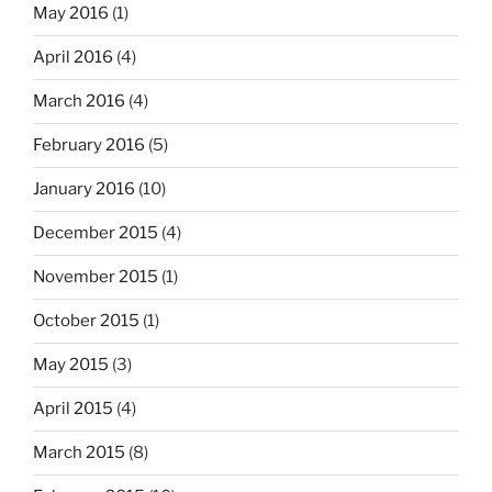
May 2016
(1)
April 2016
(4)
March 2016
(4)
February 2016
(5)
January 2016
(10)
December 2015
(4)
November 2015
(1)
October 2015
(1)
May 2015
(3)
April 2015
(4)
March 2015
(8)