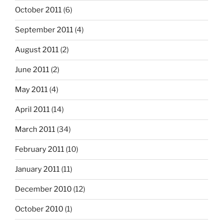
October 2011
(6)
September 2011
(4)
August 2011
(2)
June 2011
(2)
May 2011
(4)
April 2011
(14)
March 2011
(34)
February 2011
(10)
January 2011
(11)
December 2010
(12)
October 2010
(1)