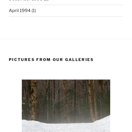
April 1994
(1)
PICTURES FROM OUR GALLERIES