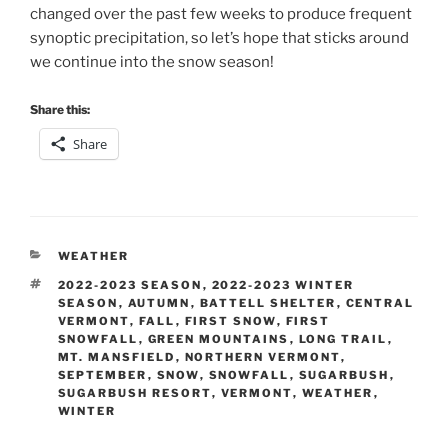
changed over the past few weeks to produce frequent
synoptic precipitation, so let’s hope that sticks around
we continue into the snow season!
Share this:
Share
CATEGORIES
WEATHER
TAGS
2022-2023 SEASON
,
2022-2023 WINTER
SEASON
,
AUTUMN
,
BATTELL SHELTER
,
CENTRAL
VERMONT
,
FALL
,
FIRST SNOW
,
FIRST
SNOWFALL
,
GREEN MOUNTAINS
,
LONG TRAIL
,
MT. MANSFIELD
,
NORTHERN VERMONT
,
SEPTEMBER
,
SNOW
,
SNOWFALL
,
SUGARBUSH
,
SUGARBUSH RESORT
,
VERMONT
,
WEATHER
,
WINTER