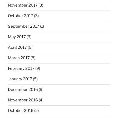
November 2017
(3)
October 2017
(3)
September 2017
(1)
May 2017
(3)
April 2017
(6)
March 2017
(8)
February 2017
(9)
January 2017
(5)
December 2016
(9)
November 2016
(4)
October 2016
(2)