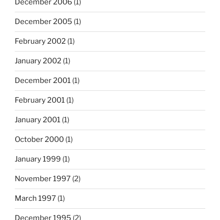
December 2006
(1)
December 2005
(1)
February 2002
(1)
January 2002
(1)
December 2001
(1)
February 2001
(1)
January 2001
(1)
October 2000
(1)
January 1999
(1)
November 1997
(2)
March 1997
(1)
December 1995
(2)