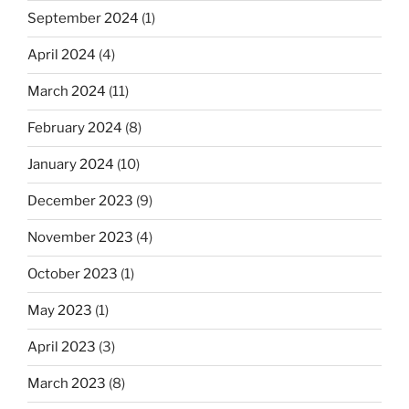
September 2024
(1)
April 2024
(4)
March 2024
(11)
February 2024
(8)
January 2024
(10)
December 2023
(9)
November 2023
(4)
October 2023
(1)
May 2023
(1)
April 2023
(3)
March 2023
(8)