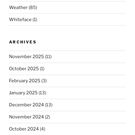
Weather
(85)
Whiteface
(1)
ARCHIVES
November 2025
(11)
October 2025
(1)
February 2025
(3)
January 2025
(13)
December 2024
(13)
November 2024
(2)
October 2024
(4)