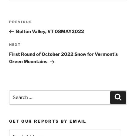
Post
Previous
PREVIOUS
navigation
Post
Bolton Valley, VT 08MAY2022
Next
NEXT
Post
First Round of October 2022 Snow for Vermont’s
Green Mountains
Search
Search
for:
GET OUR REPORTS BY EMAIL
Email