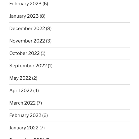
February 2023
(6)
January 2023
(8)
December 2022
(8)
November 2022
(3)
October 2022
(1)
September 2022
(1)
May 2022
(2)
April 2022
(4)
March 2022
(7)
February 2022
(6)
January 2022
(7)