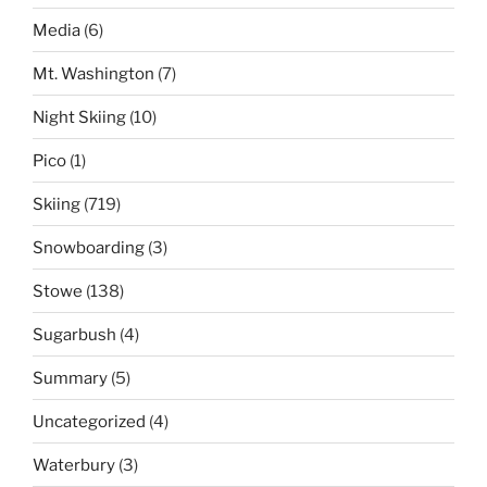
Media
(6)
Mt. Washington
(7)
Night Skiing
(10)
Pico
(1)
Skiing
(719)
Snowboarding
(3)
Stowe
(138)
Sugarbush
(4)
Summary
(5)
Uncategorized
(4)
Waterbury
(3)