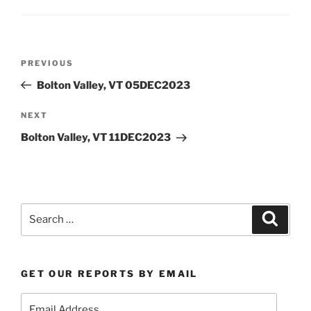
Post
Previous
PREVIOUS
navigation
Post
Bolton Valley, VT 05DEC2023
Next
NEXT
Post
Bolton Valley, VT 11DEC2023
Search
Search
for:
GET OUR REPORTS BY EMAIL
Email