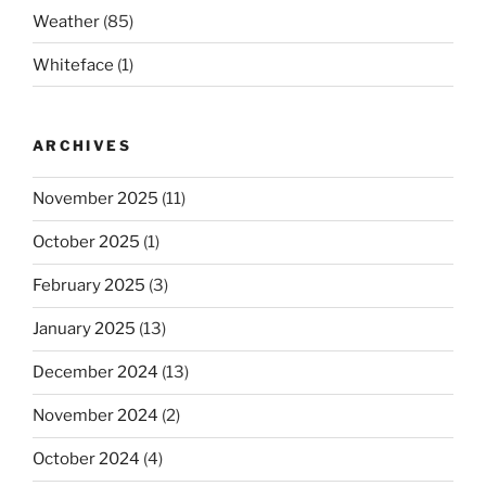
Weather
(85)
Whiteface
(1)
ARCHIVES
November 2025
(11)
October 2025
(1)
February 2025
(3)
January 2025
(13)
December 2024
(13)
November 2024
(2)
October 2024
(4)