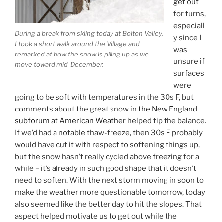
get out
for turns,
especiall
During a break from skiing today at Bolton Valley,
y since I
I took a short walk around the Village and
was
remarked at how the snow is piling up as we
unsure if
move toward mid-December.
surfaces
were
going to be soft with temperatures in the 30s F, but
comments about the great snow in
the New England
subforum at American Weather
helped tip the balance.
If we’d had a notable thaw-freeze, then 30s F probably
would have cut it with respect to softening things up,
but the snow hasn’t really cycled above freezing for a
while – it’s already in such good shape that it doesn’t
need to soften. With the next storm moving in soon to
make the weather more questionable tomorrow, today
also seemed like the better day to hit the slopes. That
aspect helped motivate us to get out while the