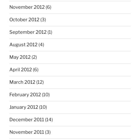
November 2012
(6)
October 2012
(3)
September 2012
(1)
August 2012
(4)
May 2012
(2)
April 2012
(6)
March 2012
(12)
February 2012
(10)
January 2012
(10)
December 2011
(14)
November 2011
(3)