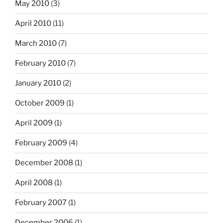
May 2010
(3)
April 2010
(11)
March 2010
(7)
February 2010
(7)
January 2010
(2)
October 2009
(1)
April 2009
(1)
February 2009
(4)
December 2008
(1)
April 2008
(1)
February 2007
(1)
December 2006
(1)