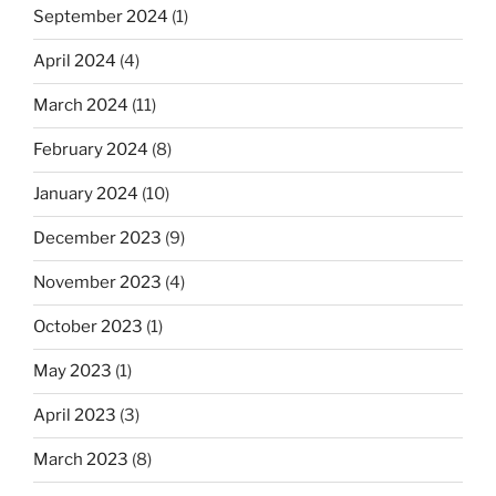
September 2024
(1)
April 2024
(4)
March 2024
(11)
February 2024
(8)
January 2024
(10)
December 2023
(9)
November 2023
(4)
October 2023
(1)
May 2023
(1)
April 2023
(3)
March 2023
(8)