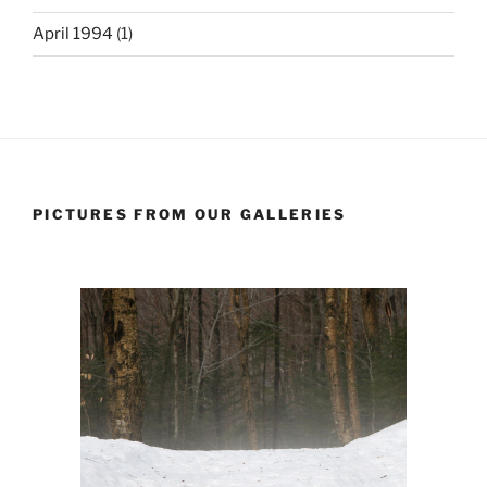
April 1994
(1)
PICTURES FROM OUR GALLERIES