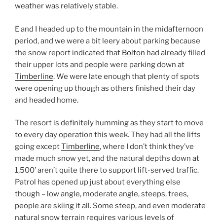
weather was relatively stable.
E and I headed up to the mountain in the midafternoon
period, and we were a bit leery about parking because
the snow report indicated that
Bolton
had already filled
their upper lots and people were parking down at
Timberline
. We were late enough that plenty of spots
were opening up though as others finished their day
and headed home.
The resort is definitely humming as they start to move
to every day operation this week. They had all the lifts
going except
Timberline
, where I don’t think they’ve
made much snow yet, and the natural depths down at
1,500’ aren’t quite there to support lift-served traffic.
Patrol has opened up just about everything else
though – low angle, moderate angle, steeps, trees,
people are skiing it all. Some steep, and even moderate
natural snow terrain requires various levels of