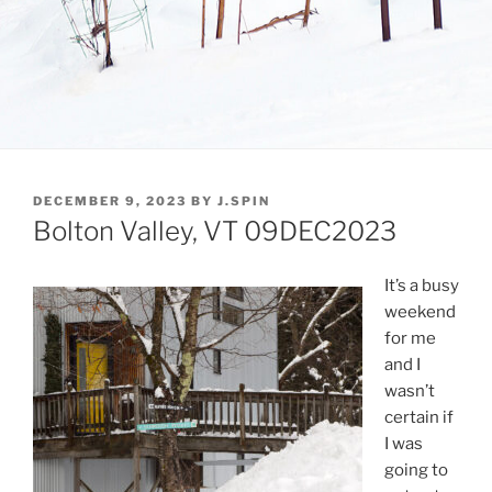
POSTED
DECEMBER 9, 2023
BY
J.SPIN
ON
Bolton Valley, VT 09DEC2023
It’s a busy
weekend
for me
and I
wasn’t
certain if
I was
going to