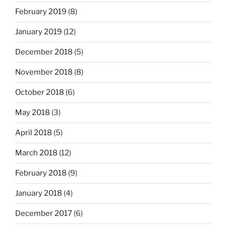
February 2019
(8)
January 2019
(12)
December 2018
(5)
November 2018
(8)
October 2018
(6)
May 2018
(3)
April 2018
(5)
March 2018
(12)
February 2018
(9)
January 2018
(4)
December 2017
(6)