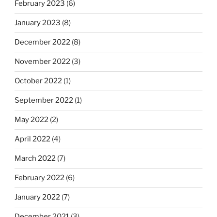
February 2023
(6)
January 2023
(8)
December 2022
(8)
November 2022
(3)
October 2022
(1)
September 2022
(1)
May 2022
(2)
April 2022
(4)
March 2022
(7)
February 2022
(6)
January 2022
(7)
December 2021
(3)