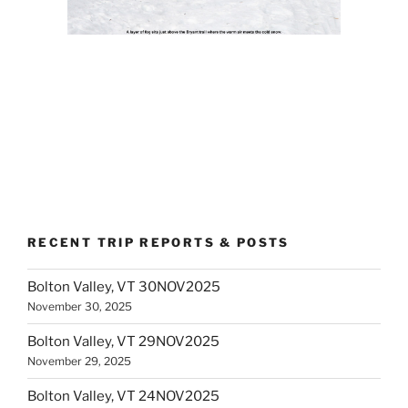
RECENT TRIP REPORTS & POSTS
Bolton Valley, VT 30NOV2025
November 30, 2025
Bolton Valley, VT 29NOV2025
November 29, 2025
Bolton Valley, VT 24NOV2025