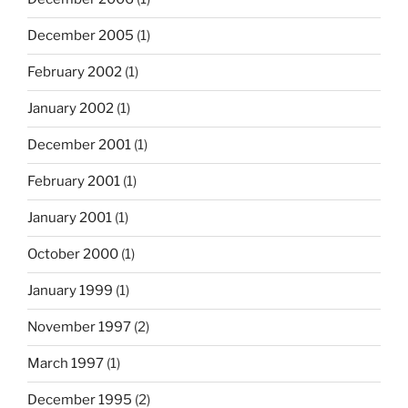
December 2005
(1)
February 2002
(1)
January 2002
(1)
December 2001
(1)
February 2001
(1)
January 2001
(1)
October 2000
(1)
January 1999
(1)
November 1997
(2)
March 1997
(1)
December 1995
(2)