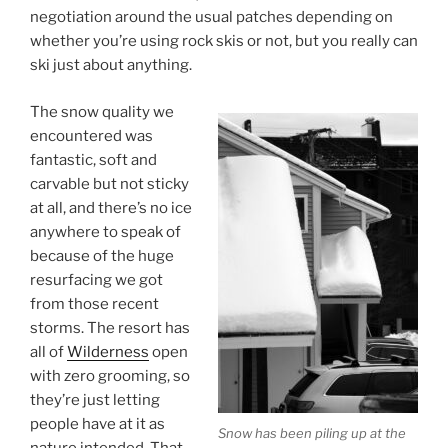
negotiation around the usual patches depending on
whether you’re using rock skis or not, but you really can
ski just about anything.
The snow quality we
encountered was
fantastic, soft and
carvable but not sticky
at all, and there’s no ice
anywhere to speak of
because of the huge
resurfacing we got
from those recent
storms. The resort has
all of
Wilderness
open
with zero grooming, so
they’re just letting
people have at it as
Snow has been piling up at the
nature intended. That