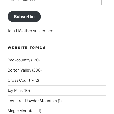
Address
Subscribe
Join 118 other subscribers
WEBSITE TOPICS
Backcountry
(120)
Bolton Valley
(398)
Cross Country
(2)
Jay Peak
(10)
Lost Trail Powder Mountain
(1)
Magic Mountain
(1)