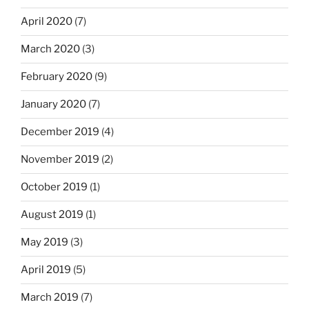
April 2020
(7)
March 2020
(3)
February 2020
(9)
January 2020
(7)
December 2019
(4)
November 2019
(2)
October 2019
(1)
August 2019
(1)
May 2019
(3)
April 2019
(5)
March 2019
(7)