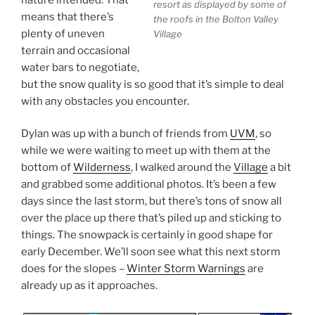
resort as displayed by some of
means that there’s
the roofs in the Bolton Valley
plenty of uneven
Village
terrain and occasional
water bars to negotiate,
but the snow quality is so good that it’s simple to deal
with any obstacles you encounter.
Dylan was up with a bunch of friends from
UVM
, so
while we were waiting to meet up with them at the
bottom of
Wilderness
, I walked around the
Village
a bit
and grabbed some additional photos. It’s been a few
days since the last storm, but there’s tons of snow all
over the place up there that’s piled up and sticking to
things. The snowpack is certainly in good shape for
early December. We’ll soon see what this next storm
does for the slopes –
Winter Storm Warnings
are
already up as it approaches.