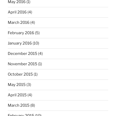
May 2016
(1)
April 2016
(4)
March 2016
(4)
February 2016
(5)
January 2016
(10)
December 2015
(4)
November 2015
(1)
October 2015
(1)
May 2015
(3)
April 2015
(4)
March 2015
(8)
February 2015
(10)