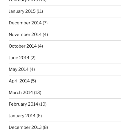
January 2015
(11)
December 2014
(7)
November 2014
(4)
October 2014
(4)
June 2014
(2)
May 2014
(4)
April 2014
(5)
March 2014
(13)
February 2014
(10)
January 2014
(6)
December 2013
(8)