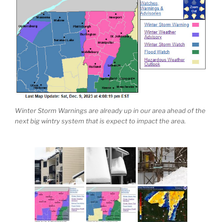
Winter Storm Warnings are already up in our area ahead of the
next big wintry system that is expect to impact the area.