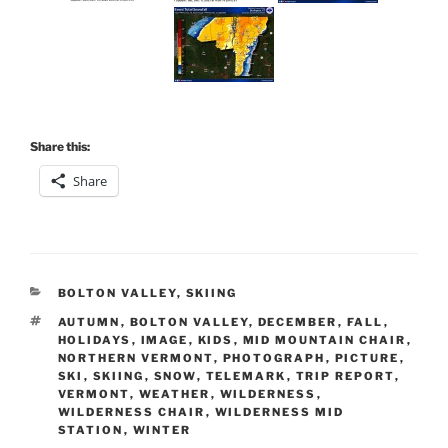
Share this:
Share
CATEGORIES
BOLTON VALLEY
,
SKIING
TAGS
AUTUMN
,
BOLTON VALLEY
,
DECEMBER
,
FALL
,
HOLIDAYS
,
IMAGE
,
KIDS
,
MID MOUNTAIN CHAIR
,
NORTHERN VERMONT
,
PHOTOGRAPH
,
PICTURE
,
SKI
,
SKIING
,
SNOW
,
TELEMARK
,
TRIP REPORT
,
VERMONT
,
WEATHER
,
WILDERNESS
,
WILDERNESS CHAIR
,
WILDERNESS MID
STATION
,
WINTER