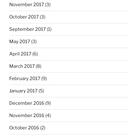
November 2017
(3)
October 2017
(3)
September 2017
(1)
May 2017
(3)
April 2017
(6)
March 2017
(8)
February 2017
(9)
January 2017
(5)
December 2016
(9)
November 2016
(4)
October 2016
(2)