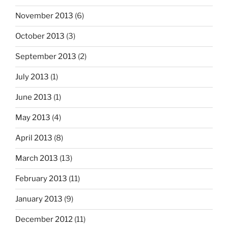
November 2013
(6)
October 2013
(3)
September 2013
(2)
July 2013
(1)
June 2013
(1)
May 2013
(4)
April 2013
(8)
March 2013
(13)
February 2013
(11)
January 2013
(9)
December 2012
(11)