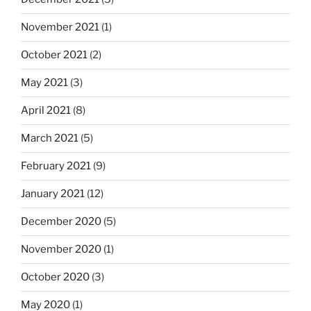
November 2021
(1)
October 2021
(2)
May 2021
(3)
April 2021
(8)
March 2021
(5)
February 2021
(9)
January 2021
(12)
December 2020
(5)
November 2020
(1)
October 2020
(3)
May 2020
(1)