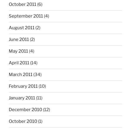
October 2011
(6)
September 2011
(4)
August 2011
(2)
June 2011
(2)
May 2011
(4)
April 2011
(14)
March 2011
(34)
February 2011
(10)
January 2011
(11)
December 2010
(12)
October 2010
(1)