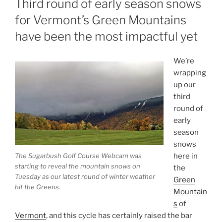
Third round of early season snows
for Vermont’s Green Mountains
have been the most impactful yet
We’re
wrapping
up our
third
round of
early
season
snows
The Sugarbush Golf Course Webcam was
here in
starting to reveal the mountain snows on
the
Tuesday as our latest round of winter weather
Green
hit the Greens.
Mountain
s
of
Vermont
, and this cycle has certainly raised the bar