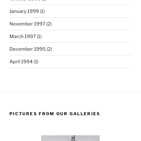
January 1999
(1)
November 1997
(2)
March 1997
(1)
December 1995
(2)
April 1994
(1)
PICTURES FROM OUR GALLERIES