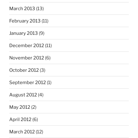
March 2013
(13)
February 2013
(11)
January 2013
(9)
December 2012
(11)
November 2012
(6)
October 2012
(3)
September 2012
(1)
August 2012
(4)
May 2012
(2)
April 2012
(6)
March 2012
(12)