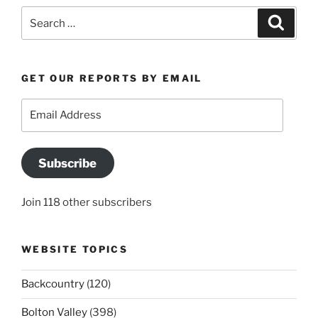
Search
Search
for:
GET OUR REPORTS BY EMAIL
Email
Address
Subscribe
Join 118 other subscribers
WEBSITE TOPICS
Backcountry
(120)
Bolton Valley
(398)