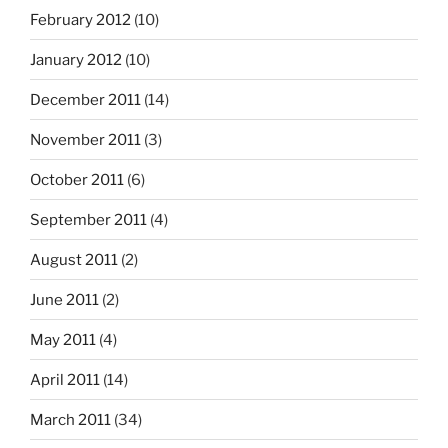
February 2012
(10)
January 2012
(10)
December 2011
(14)
November 2011
(3)
October 2011
(6)
September 2011
(4)
August 2011
(2)
June 2011
(2)
May 2011
(4)
April 2011
(14)
March 2011
(34)