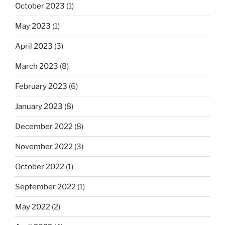
October 2023
(1)
May 2023
(1)
April 2023
(3)
March 2023
(8)
February 2023
(6)
January 2023
(8)
December 2022
(8)
November 2022
(3)
October 2022
(1)
September 2022
(1)
May 2022
(2)