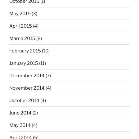
October 2015
(1)
May 2015
(3)
April 2015
(4)
March 2015
(8)
February 2015
(10)
January 2015
(11)
December 2014
(7)
November 2014
(4)
October 2014
(4)
June 2014
(2)
May 2014
(4)
April 2014
(5)