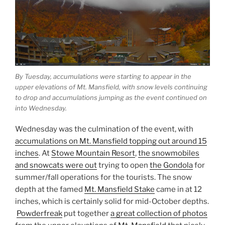
By Tuesday, accumulations were starting to appear in the
upper elevations of Mt. Mansfield, with snow levels continuing
to drop and accumulations jumping as the event continued on
into Wednesday.
Wednesday was the culmination of the event, with
accumulations on Mt. Mansfield topping out around 15
inches
. At
Stowe Mountain Resort
,
the snowmobiles
and snowcats were out
trying to open
the Gondola
for
summer/fall operations for the tourists. The snow
depth at the famed
Mt. Mansfield Stake
came in at 12
inches, which is certainly solid for mid-October depths.
Powderfreak
put together
a great collection of photos