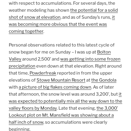
with respect to accumulations. For several days, the
weather modeling has shown
the potential for a solid
shot of snow at elevation
, and as of Sunday’s runs,
it
was becoming more obvious that the event was
coming together
.
Personal observations related to this latest cycle of
snow began for me on Sunday – I was up at
Bolton
Valley
around 2,500’ and
was getting into some frozen
precipitation
even down at that elevation. Right around
that time,
Powderfreak
reported in from the upper
elevations of
Stowe Mountain Resort
at
the Gondola
with
a picture of big flakes coming down
. As of later
that afternoon, the snow level was around 3,200’, but
it
was expected to potentially mix all the way down to the
valley floors by Monday
. Late that evening,
the 3,000’
Lookout plot on Mt. Mansfield was showing about a
half inch of snow
, so accumulations were clearly
beginning.