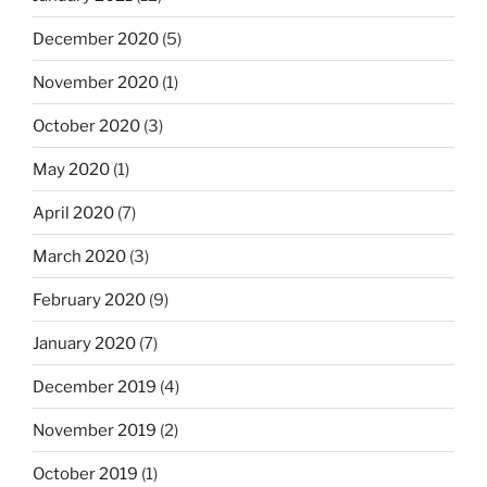
December 2020
(5)
November 2020
(1)
October 2020
(3)
May 2020
(1)
April 2020
(7)
March 2020
(3)
February 2020
(9)
January 2020
(7)
December 2019
(4)
November 2019
(2)
October 2019
(1)