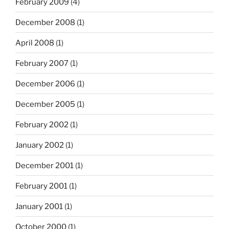
February 2009
(4)
December 2008
(1)
April 2008
(1)
February 2007
(1)
December 2006
(1)
December 2005
(1)
February 2002
(1)
January 2002
(1)
December 2001
(1)
February 2001
(1)
January 2001
(1)
October 2000
(1)