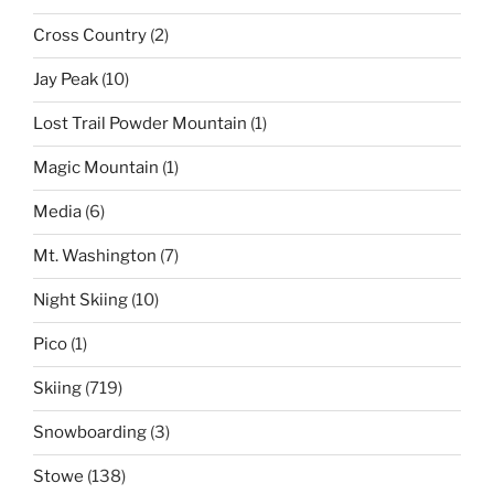
Cross Country
(2)
Jay Peak
(10)
Lost Trail Powder Mountain
(1)
Magic Mountain
(1)
Media
(6)
Mt. Washington
(7)
Night Skiing
(10)
Pico
(1)
Skiing
(719)
Snowboarding
(3)
Stowe
(138)