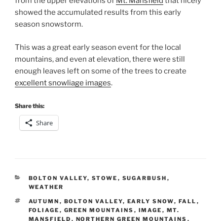
from the upper elevations of
Mt. Mansfield
that nicely
showed the accumulated results from this early
season snowstorm.
This was a great early season event for the local
mountains, and even at elevation, there were still
enough leaves left on some of the trees to create
excellent snowliage images
.
Share this:
Share
CATEGORIES
BOLTON VALLEY
,
STOWE
,
SUGARBUSH
,
WEATHER
TAGS
AUTUMN
,
BOLTON VALLEY
,
EARLY SNOW
,
FALL
,
FOLIAGE
,
GREEN MOUNTAINS
,
IMAGE
,
MT.
MANSFIELD
,
NORTHERN GREEN MOUNTAINS
,