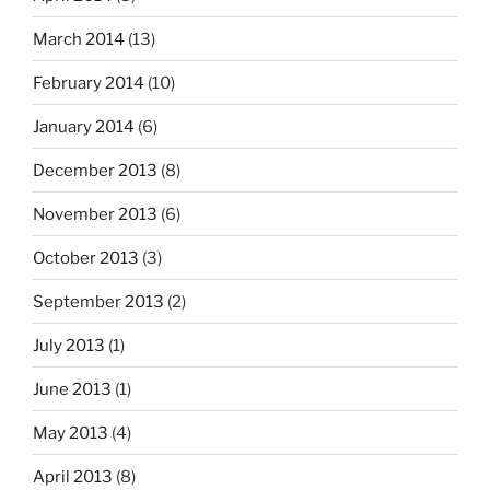
March 2014
(13)
February 2014
(10)
January 2014
(6)
December 2013
(8)
November 2013
(6)
October 2013
(3)
September 2013
(2)
July 2013
(1)
June 2013
(1)
May 2013
(4)
April 2013
(8)