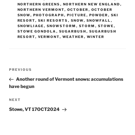
NORTHERN GREENS
,
NORTHERN NEW ENGLAND
,
NORTHERN VERMONT
,
OCTOBER
,
OCTOBER
SNOW
,
PHOTOGRAPH
,
PICTURE
,
POWDER
,
SKI
RESORT
,
SKI RESORTS
,
SNOW
,
SNOWFALL
,
SNOWLIAGE
,
SNOWSTORM
,
STORM
,
STOWE
,
STOWE GONDOLA
,
SUGARBUSH
,
SUGARBUSH
RESORT
,
VERMONT
,
WEATHER
,
WINTER
Post
Previous
PREVIOUS
navigation
Post
Another round of Vermont snows: accumulations
have begun
Next
NEXT
Post
Stowe, VT 17OCT2024