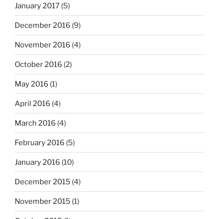
January 2017
(5)
December 2016
(9)
November 2016
(4)
October 2016
(2)
May 2016
(1)
April 2016
(4)
March 2016
(4)
February 2016
(5)
January 2016
(10)
December 2015
(4)
November 2015
(1)