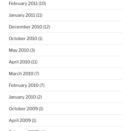
February 2011
(10)
January 2011
(11)
December 2010
(12)
October 2010
(1)
May 2010
(3)
April 2010
(11)
March 2010
(7)
February 2010
(7)
January 2010
(2)
October 2009
(1)
April 2009
(1)