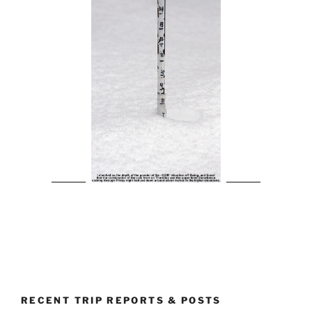
RECENT TRIP REPORTS & POSTS