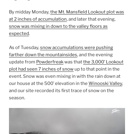
By midday Monday,
the Mt. Mansfield Lookout plot was
at 2 inches of accumulation
, and later that evening,
snow was mixing in down to the valley floors as
expected
.
As of Tuesday,
snow accumulations were pushing
farther down the mountainsides
, and the evening
update from
Powderfreak
was that
the 3,000’ Lookout
plot had seen 7 inches of snow
up to that point in the
event. Snow was even mixing in with the rain down at
our house at the 500’ elevation in the
Winooski Valley
,
and our site recorded its first trace of snow on the
season.