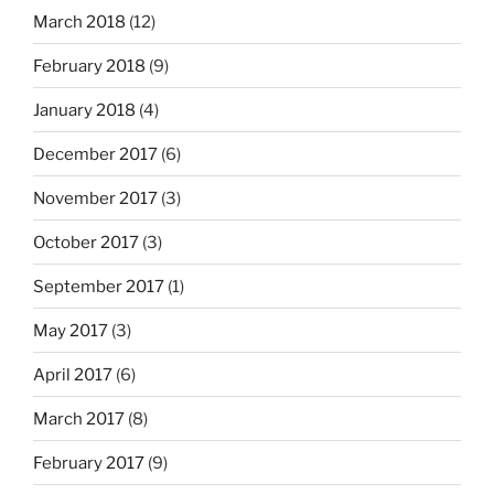
March 2018
(12)
February 2018
(9)
January 2018
(4)
December 2017
(6)
November 2017
(3)
October 2017
(3)
September 2017
(1)
May 2017
(3)
April 2017
(6)
March 2017
(8)
February 2017
(9)