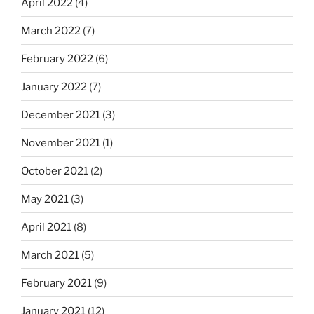
April 2022
(4)
March 2022
(7)
February 2022
(6)
January 2022
(7)
December 2021
(3)
November 2021
(1)
October 2021
(2)
May 2021
(3)
April 2021
(8)
March 2021
(5)
February 2021
(9)
January 2021
(12)