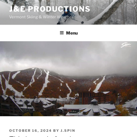
Skip
J&E PRODUCTIONS
to
Vermont Skiing & Winter Weather
content
Menu
POSTED
OCTOBER 16, 2024
BY
J.SPIN
ON