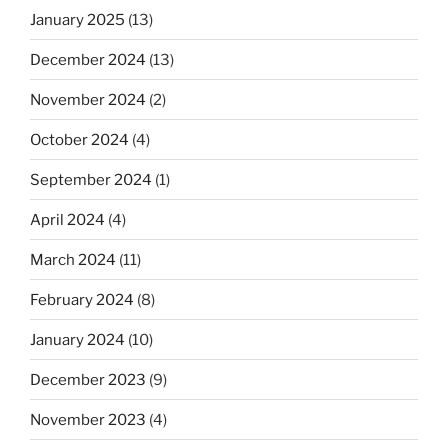
January 2025
(13)
December 2024
(13)
November 2024
(2)
October 2024
(4)
September 2024
(1)
April 2024
(4)
March 2024
(11)
February 2024
(8)
January 2024
(10)
December 2023
(9)
November 2023
(4)