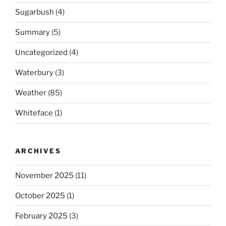
Sugarbush
(4)
Summary
(5)
Uncategorized
(4)
Waterbury
(3)
Weather
(85)
Whiteface
(1)
ARCHIVES
November 2025
(11)
October 2025
(1)
February 2025
(3)