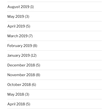
August 2019
(1)
May 2019
(3)
April 2019
(5)
March 2019
(7)
February 2019
(8)
January 2019
(12)
December 2018
(5)
November 2018
(8)
October 2018
(6)
May 2018
(3)
April 2018
(5)