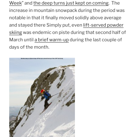
Week
” and
the deep turns just kept on coming
. The
increase in mountain snowpack during the period was
notable in that it finally moved solidly above average
and stayed there Simply put, even
lift-served powder
skiing
was endemic on piste during that second half of
March until
a brief warm-up
during the last couple of
days of the month.