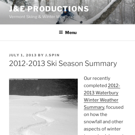
Skip
J&E PRODUCTIONS
to
Vermont Skiing & Winter Weather
content
Menu
POSTED
JULY 1, 2013
BY
J.SPIN
ON
2012-2013 Ski Season Summary
Our recently
completed
2012-
2013 Waterbury
Winter Weather
Summary
, focused
on how the
snowfall and other
aspects of winter