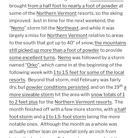
brought
from a half foot to nearly a foot of powder
at
some of the
Northern Vermont
resorts, so the skiing
improved. Just in time for the next weekend, the
“
Nemo
” storm hit the
Northeast
, and while it was
largely a miss for
Northern Vermont
relative to areas
to the south that got up to 40” of snow,
the mountains
still picked up more than a foot of powder
to provide
some excellent turns
.
Nemo
was followed by a storm
named “
Orko
”, which came in at the beginning of the
following week with
1 to 1.5 feet for some of the local
resorts
. Beyond that storm, mid February was fairly
th
dry, but
powder conditions persisted
, and on the 19
a
more sizeable storm
hit the area with
snow totals of 1
to 2 feet plus
for the
Northern Vermont resorts
. The
month finished off with a few more storms, with
a half
foot storm
and
a 1 to 1.5-foot storm
being the more
notable ones. Although the month as a whole was
actually rather lean on snowfall (only an inch from