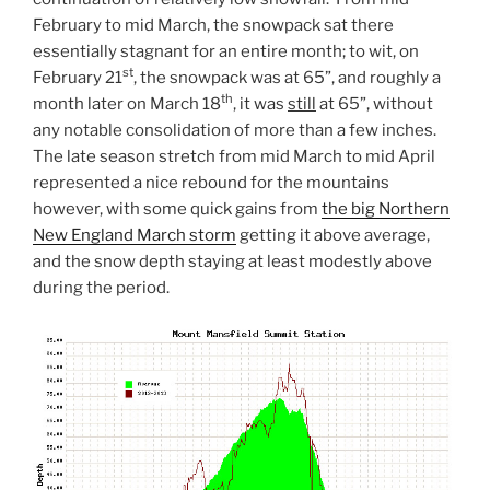
February to mid March, the snowpack sat there
essentially stagnant for an entire month; to wit, on
st
February 21
, the snowpack was at 65”, and roughly a
th
month later on March 18
, it was
still
at 65”, without
any notable consolidation of more than a few inches.
The late season stretch from mid March to mid April
represented a nice rebound for the mountains
however, with some quick gains from
the big Northern
New England March storm
getting it above average,
and the snow depth staying at least modestly above
during the period.