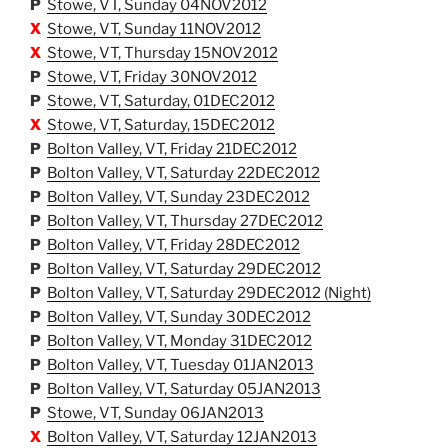
P
Stowe, VT, Sunday 04NOV2012
X
Stowe, VT, Sunday 11NOV2012
X
Stowe, VT, Thursday 15NOV2012
P
Stowe, VT, Friday 30NOV2012
P
Stowe, VT, Saturday, 01DEC2012
X
Stowe, VT, Saturday, 15DEC2012
P
Bolton Valley, VT, Friday 21DEC2012
P
Bolton Valley, VT, Saturday 22DEC2012
P
Bolton Valley, VT, Sunday 23DEC2012
P
Bolton Valley, VT, Thursday 27DEC2012
P
Bolton Valley, VT, Friday 28DEC2012
P
Bolton Valley, VT, Saturday 29DEC2012
P
Bolton Valley, VT, Saturday 29DEC2012 (Night)
P
Bolton Valley, VT, Sunday 30DEC2012
P
Bolton Valley, VT, Monday 31DEC2012
P
Bolton Valley, VT, Tuesday 01JAN2013
P
Bolton Valley, VT, Saturday 05JAN2013
P
Stowe, VT, Sunday 06JAN2013
X
Bolton Valley, VT, Saturday 12JAN2013