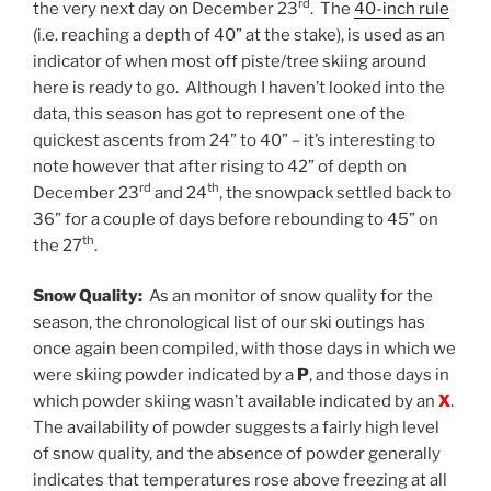
rd
the very next day on December 23
. The
40-inch rule
(i.e. reaching a depth of 40” at the stake), is used as an
indicator of when most off piste/tree skiing around
here is ready to go. Although I haven’t looked into the
data, this season has got to represent one of the
quickest ascents from 24” to 40” – it’s interesting to
note however that after rising to 42” of depth on
rd
th
December 23
and 24
, the snowpack settled back to
36” for a couple of days before rebounding to 45” on
th
the 27
.
Snow Quality:
As an monitor of snow quality for the
season, the chronological list of our ski outings has
once again been compiled, with those days in which we
were skiing powder indicated by a
P
, and those days in
which powder skiing wasn’t available indicated by an
X
.
The availability of powder suggests a fairly high level
of snow quality, and the absence of powder generally
indicates that temperatures rose above freezing at all