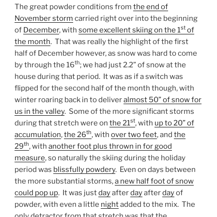
The great powder conditions from
the end of
November storm
carried right over into the beginning
st
of
December
, with
some excellent skiing on the 1
of
the month
. That was really the highlight of the first
half of December however, as snow was hard to come
th
by through the 16
; we had just 2.2” of snow at the
house during that period. It was as if a switch was
flipped for the second half of the month though, with
winter roaring back in to deliver
almost 50” of snow for
us in the valley
. Some of the more significant storms
st
during that stretch were on
the 21
, with
up to 20” of
th
accumulation
,
the 26
, with
over two feet
, and
the
th
29
, with
another foot plus thrown in for good
measure
, so naturally the skiing during the holiday
period was
blissfully powdery
. Even on days between
the more substantial storms,
a new half foot of snow
could pop up
. It was just
day
after
day
after
day
of
powder, with even a little
night
added to the mix. The
only detractor from that stretch was that the