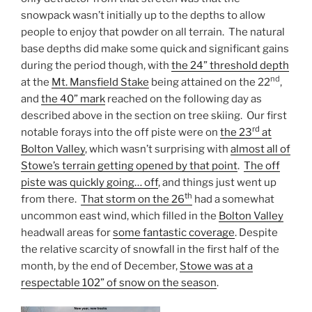
snowpack wasn’t initially up to the depths to allow
people to enjoy that powder on all terrain. The natural
base depths did make some quick and significant gains
during the period though, with
the 24” threshold depth
nd
at the
Mt. Mansfield Stake
being attained on the 22
,
and
the 40” mark
reached on the following day as
described above in the section on tree skiing. Our first
rd
notable forays into the off piste were on
the 23
at
Bolton Valley
, which wasn’t surprising with
almost all of
Stowe’s terrain getting opened by that point
.
The off
piste was quickly going… off
, and things just went up
th
from there.
That storm on the 26
had a somewhat
uncommon east wind, which filled in the
Bolton Valley
headwall areas for
some fantastic coverage
. Despite
the relative scarcity of snowfall in the first half of the
month, by the end of December,
Stowe was at a
respectable 102” of snow on the season
.