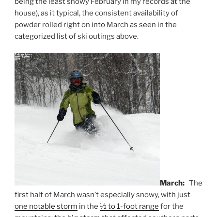
being the least snowy February in my records at the
house), as it typical, the consistent availability of
powder rolled right on into March as seen in the
categorized list of ski outings above.
March:
The
first half of March wasn’t especially snowy, with just
one notable storm
in the
½ to 1-foot range
for the