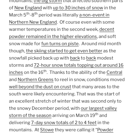
mountains;
the big storm
that affected southern parts
of
New England
with
up to 30 inches of snow
in the
th
th
March 5
-8
period was literally
a non-event in
Northern New England
. Of course even with some
warmer temperatures in the second week,
decent
powder remained in the higher elevations
, and soft
snow made for
fun turns on piste
. Around mid month
though,
the skiing started to get even better
as the
snowfall picked back up with
back
to
back
modest
storms and
72-hour snow totals topping out around 16
th
inches
on the 16
. Thanks to the ability of the
Central
and
Northern Greens
to reel in snow, conditions moved
well beyond the dust on crust
that many areas to the
south were likely encountering. That was the start of
an excellent stretch of winter that was second only to
the snowy December period, with
our largest valley
th
storm of the season
arriving on March 19
and
delivering
7-day snow totals of 2 to 4 feet
in the
mountains. At
Stowe
they were calling it “
Powder