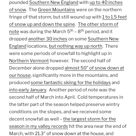
pounded
Southern New England
with
up to 40 inches
of snow
. The
Green Mountains
were on the northern
fringe of that storm, but still wound up with
1 to 1.5 feet
of snow up and down the spine
.
The other storm of
th
th
note
was during the March 5
– 8
period, and it
dropped
another 30 inches
on some
Southern New
England
locations,
but nothing way up north
. There
were some periods of snowfall to highlight up in
Northern Vermont
however. The second half of
December alone dropped
almost 50” of snow down at
our house
, significantly more in the mountains, and
produced
some fantastic skiing for the holidays
and
into early January
. Another period of note was the
second half of March into April. Cold temperatures in
the latter part of the season helped preserve wintry
conditions on the slopes, and we received some
decent snowfall as well –
the largest storm for the
season in my valley records
hit the area near the end of
March, with
21.3” of snow down at the house
, and