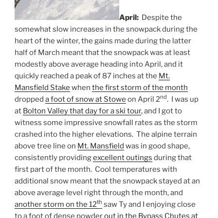
April:
Despite the
somewhat slow increases in the snowpack during the
heart of the winter, the gains made during the latter
half of March meant that the snowpack was at least
modestly above average heading into April, and it
quickly reached a peak of 87 inches at the
Mt.
Mansfield Stake
when
the first storm of the month
nd
dropped
a foot of snow at Stowe
on April 2
. I was up
at
Bolton Valley that day for a ski tour
, and I got to
witness some impressive snowfall rates as the storm
crashed into the higher elevations. The alpine terrain
above tree line on
Mt. Mansfield
was in good shape,
consistently providing
excellent outings
during that
first part of the month. Cool temperatures with
additional snow meant that the snowpack stayed at an
above average level right through the month, and
th
another storm on the 12
saw Ty and I enjoying close
to a foot of dense powder
out in the Bypass Chutes at