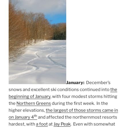
January:
December’s
snows and excellent ski conditions continued into
the
beginning of January
, with four modest storms hitting
the
Northern Greens
during the first week. In the
higher elevations,
the largest of those storms came in
th
on January 4
and affected the northernmost resorts
hardest, with
a foot
at
Jay Peak
. Even with somewhat