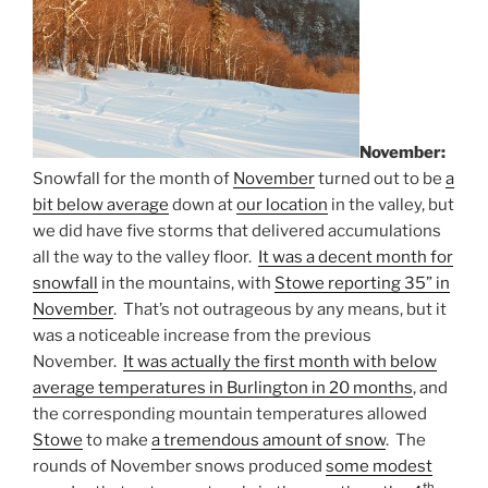
November:
Snowfall for the month of
November
turned out to be
a
bit below average
down at
our location
in the valley, but
we did have five storms that delivered accumulations
all the way to the valley floor.
It was a decent month for
snowfall
in the mountains, with
Stowe reporting 35” in
November
. That’s not outrageous by any means, but it
was a noticeable increase from the previous
November.
It was actually the first month with below
average temperatures in Burlington in 20 months
, and
the corresponding mountain temperatures allowed
Stowe
to make
a tremendous amount of snow
. The
rounds of November snows produced
some modest
th