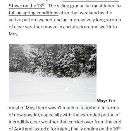
th
Stowe on the 13
. The skiing gradually transitioned to
full on spring conditions
after that weekend as the
active pattern waned, and an impressively long stretch
of clear weather moved in and stuck around well into
May.
May:
For
most of May, there wasn’t much to talk about in terms
of new powder, especially with the extended period of
incredibly clear weather that carried over from the end
th
of April and lasted a fortnight, finally ending on the 10