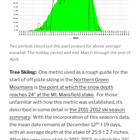
Two periods stood out this past season for above average
snowfall: The holiday period and mid-March through the end of
April.
Tree Skiing:
One metric used as a rough guide for the
start of off piste skiing in the
Northern Green
Mountains
is
the point at which the snow depth
reaches 24” at the Mt. Mansfield stake
. For those
unfamiliar with how this metric was established, it’s
described in some detail in
the 2011-2012 ski season
summary
. With the incorporation of this season’s data,
th
the mean date remains at December 12
± 19 days,
with an average depth at the stake of 25.9 ± 2.7 inches.
After the very slow start in
2011-2012
, in which the 24”