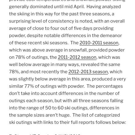
generally dominated until mid April. Having analyzed
the skiing in this way for the past three seasons, a
surprising level of consistency is noted, with an overall
average of close to four out of five days providing
powder, despite notable differences in the demeanor
of these recent ski seasons. The
2010-2011 season
,
which was above average in snowfall, provided powder
on 78% of outings, the
2011-2012 season
, which was
well below average in many ways, revealed the same
78%, and most recently the
2012-2013 season
, which
was slightly below average in this area, produced a very
similar 77% of outings with powder. The percentages
don’t take into account differences in the number of
outings each season, but with all three seasons falling
into the range of 50 to 60 ski outings, differences in
the sample sizes aren’t huge. The list of categorized
ski outings with links to their full reports follows below: