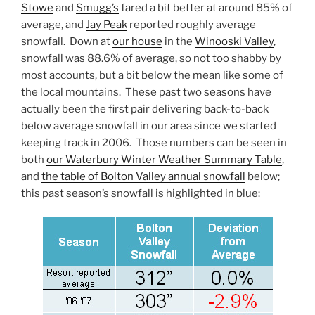
Stowe
and
Smugg’s
fared a bit better at around 85% of
average, and
Jay Peak
reported roughly average
snowfall. Down at
our house
in the
Winooski Valley
,
snowfall was 88.6% of average, so not too shabby by
most accounts, but a bit below the mean like some of
the local mountains. These past two seasons have
actually been the first pair delivering back-to-back
below average snowfall in our area since we started
keeping track in 2006. Those numbers can be seen in
both
our Waterbury Winter Weather Summary Table
,
and
the table of Bolton Valley annual snowfall
below;
this past season’s snowfall is highlighted in blue: