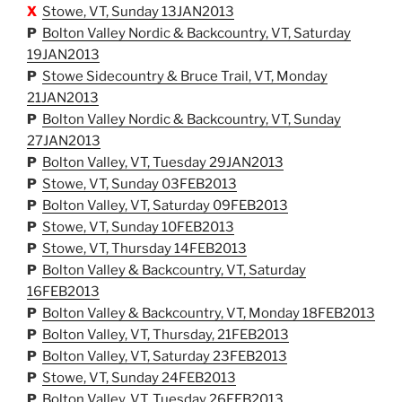
X
Stowe, VT, Sunday 13JAN2013
P
Bolton Valley Nordic & Backcountry, VT, Saturday
19JAN2013
P
Stowe Sidecountry & Bruce Trail, VT, Monday
21JAN2013
P
Bolton Valley Nordic & Backcountry, VT, Sunday
27JAN2013
P
Bolton Valley, VT, Tuesday 29JAN2013
P
Stowe, VT, Sunday 03FEB2013
P
Bolton Valley, VT, Saturday 09FEB2013
P
Stowe, VT, Sunday 10FEB2013
P
Stowe, VT, Thursday 14FEB2013
P
Bolton Valley & Backcountry, VT, Saturday
16FEB2013
P
Bolton Valley & Backcountry, VT, Monday 18FEB2013
P
Bolton Valley, VT, Thursday, 21FEB2013
P
Bolton Valley, VT, Saturday 23FEB2013
P
Stowe, VT, Sunday 24FEB2013
P
Bolton Valley, VT, Tuesday 26FEB2013