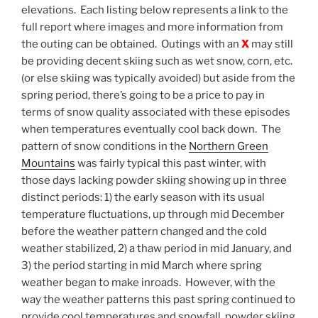
elevations. Each listing below represents a link to the
full report where images and more information from
the outing can be obtained. Outings with an
X
may still
be providing decent skiing such as wet snow, corn, etc.
(or else skiing was typically avoided) but aside from the
spring period, there’s going to be a price to pay in
terms of snow quality associated with these episodes
when temperatures eventually cool back down. The
pattern of snow conditions in the
Northern Green
Mountains
was fairly typical this past winter, with
those days lacking powder skiing showing up in three
distinct periods: 1) the early season with its usual
temperature fluctuations, up through mid December
before the weather pattern changed and the cold
weather stabilized, 2) a thaw period in mid January, and
3) the period starting in mid March where spring
weather began to make inroads. However, with the
way the weather patterns this past spring continued to
provide cool temperatures and snowfall, powder skiing