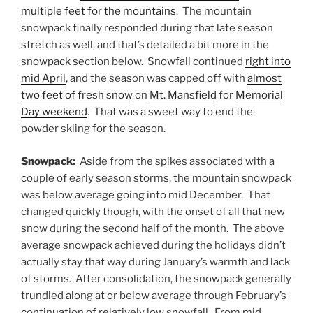
multiple feet for the mountains
. The mountain
snowpack finally responded during that late season
stretch as well, and that’s detailed a bit more in the
snowpack section below. Snowfall continued
right into
mid April
, and the season was capped off with
almost
two feet of fresh snow
on
Mt. Mansfield
for
Memorial
Day weekend
. That was a sweet way to end the
powder skiing for the season.
Snowpack:
Aside from the spikes associated with a
couple of early season storms, the mountain snowpack
was below average going into mid December. That
changed quickly though, with the onset of all that new
snow during the second half of the month. The above
average snowpack achieved during the holidays didn’t
actually stay that way during January’s warmth and lack
of storms. After consolidation, the snowpack generally
trundled along at or below average through February’s
continuation of relatively low snowfall. From mid