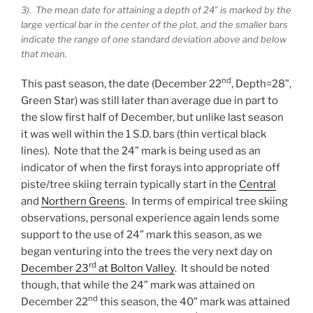
3). The mean date for attaining a depth of 24″ is marked by the
large vertical bar in the center of the plot, and the smaller bars
indicate the range of one standard deviation above and below
that mean.
nd
This past season, the date (December 22
, Depth=28”,
Green Star) was still later than average due in part to
the slow first half of December, but unlike last season
it was well within the 1 S.D. bars (thin vertical black
lines). Note that the 24” mark is being used as an
indicator of when the first forays into appropriate off
piste/tree skiing terrain typically start in the
Central
and
Northern Greens
. In terms of empirical tree skiing
observations, personal experience again lends some
support to the use of 24” mark this season, as we
began venturing into the trees the very next day on
rd
December 23
at Bolton Valley
. It should be noted
though, that while the 24” mark was attained on
nd
December 22
this season, the 40” mark was attained