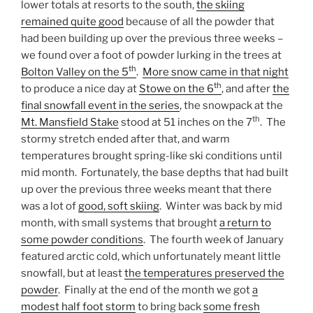
lower totals at resorts to the south,
the skiing
remained quite good
because of all the powder that
had been building up over the previous three weeks –
we found over a foot of powder lurking in the trees at
th
Bolton Valley on the 5
.
More snow came in that night
th
to produce a nice day at
Stowe on the 6
, and after
the
final snowfall event in the series
, the snowpack at the
th
Mt. Mansfield Stake
stood at 51 inches on the 7
. The
stormy stretch ended after that, and warm
temperatures brought spring-like ski conditions until
mid month. Fortunately, the base depths that had built
up over the previous three weeks meant that there
was a lot of
good, soft skiing
. Winter was back by mid
month, with small systems that brought
a return to
some powder conditions
. The fourth week of January
featured arctic cold, which unfortunately meant little
snowfall, but at least
the temperatures preserved the
powder
. Finally at the end of the month we got
a
modest half foot storm
to bring back
some fresh