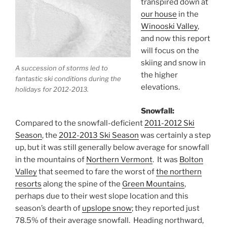
transpired down at
our house
in the
Winooski Valley
,
and now this report
will focus on the
skiing and snow in
A succession of storms led to
the higher
fantastic ski conditions during the
elevations.
holidays for 2012-2013.
Snowfall:
Compared to the snowfall-deficient
2011-2012 Ski
Season
, the
2012-2013 Ski Season
was certainly a step
up, but it was still generally below average for snowfall
in the mountains of
Northern Vermont
. It was
Bolton
Valley
that seemed to fare the worst of
the northern
resorts
along the spine of the
Green Mountains
,
perhaps due to their west slope location and this
season’s dearth of
upslope snow
; they reported just
78.5% of their average snowfall. Heading northward,