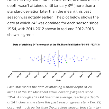
rd
depth wasn’t attained until January 3
(more than a
standard deviation later than the mean), this past
season was notably earlier. The plot below shows the
date at which 24” was obtained for each season since
1954, with
2011-2012
shown in red, and
2012-2013
shown in green:
Each star marks the date of attaining a snow depth of 24
inches at the Mt. Mansfield stake, covering all years since
1954. Although still a bit later than average, reaching a depth
of 24 inches at the stake this past season (green star – Dec 22)
occurred much earlier than the previous season (red star – Jan