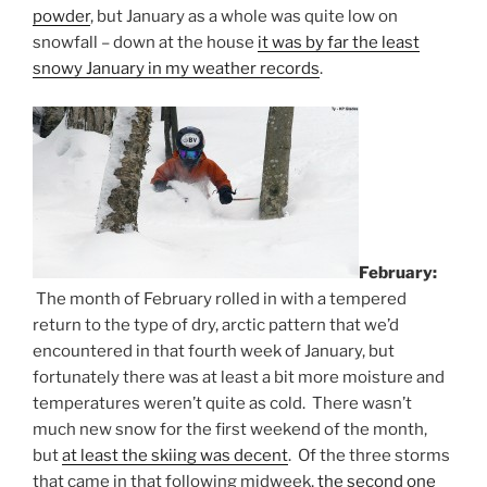
powder
, but January as a whole was quite low on
snowfall – down at the house
it was by far the least
snowy January in my weather records
.
February:
The month of February rolled in with a tempered
return to the type of dry, arctic pattern that we’d
encountered in that fourth week of January, but
fortunately there was at least a bit more moisture and
temperatures weren’t quite as cold. There wasn’t
much new snow for the first weekend of the month,
but
at least the skiing was decent
. Of the three storms
that came in that following midweek,
the second one