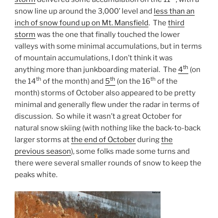
snow line up around the 3,000’ level and
less than an
inch of snow found up on Mt. Mansfield
. The
third
storm
was the one that finally touched the lower
valleys with some minimal accumulations, but in terms
of mountain accumulations, I don’t think it was
th
anything more than junkboarding material. The
4
(on
th
th
th
the 14
of the month) and
5
(on the 16
of the
month) storms of October also appeared to be pretty
minimal and generally flew under the radar in terms of
discussion. So while it wasn’t a great October for
natural snow skiing (with nothing like the back-to-back
larger storms at
the end of October
during
the
previous season
), some folks made some turns and
there were several smaller rounds of snow to keep the
peaks white.