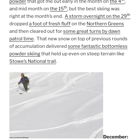
powder
that got me out early in the month on
the 4
,
th
and mid month on
the 15
, but the best skiing was
th
right at the month’s end.
A storm overnight on the 29
dropped
a foot of fresh fluff
on the
Northern Greens
and then cleared out for
some great turns by dawn
patrol time
. That new snow on top of previous rounds
of accumulation delivered
some fantastic bottomless
powder skiing
that held up even on steep terrain like
Stowe’s National trail
.
December: