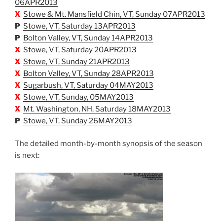
06APR2013
X
Stowe & Mt. Mansfield Chin, VT, Sunday 07APR2013
P
Stowe, VT, Saturday 13APR2013
P
Bolton Valley, VT, Sunday 14APR2013
X
Stowe, VT, Saturday 20APR2013
X
Stowe, VT, Sunday 21APR2013
X
Bolton Valley, VT, Sunday 28APR2013
X
Sugarbush, VT, Saturday 04MAY2013
X
Stowe, VT, Sunday, 05MAY2013
X
Mt. Washington, NH, Saturday 18MAY2013
P
Stowe, VT, Sunday 26MAY2013
The detailed month-by-month synopsis of the season
is next: