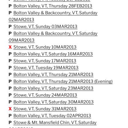
P
Bolton Valley, VT, Thursday 28FEB2013
P
Bolton Valley & Backcountry, VT, Saturday
02MAR2013
P
Stowe, VT, Sunday 03MAR2013
P
Bolton Valley & Backcountry, VT, Saturday
09MAR2013
X
Stowe, VT, Sunday 10MAR2013
P
Bolton Valley, VT, Saturday 16MAR2013
P
Stowe, VT, Sunday 17MAR2013
P
Stowe, VT, Tuesday 19MAR2013
P
Bolton Valley, VT, Thursday 21MAR2013
P
Bolton Valley, VT, Thursday 21MAR2013 (Evening)
P
Bolton Valley, VT, Saturday 23MAR2013
P
Stowe, VT, Sunday 24MAR2013
P
Bolton Valley, VT, Saturday 30MAR2013
X
Stowe, VT, Sunday 31MAR2013
P
Bolton Valley, VT, Tuesday 02APR2013
P
Stowe & Mt. Mansfield Chin, VT, Saturday