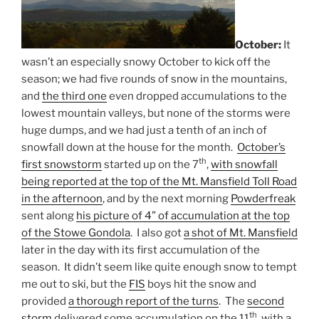
October:
It
wasn’t an especially snowy October to kick off the
season; we had five rounds of snow in the mountains,
and
the third one
even dropped accumulations to the
lowest mountain valleys, but none of the storms were
huge dumps, and we had just a tenth of an inch of
snowfall down at the house for the month.
October’s
th
first snowstorm
started up on the 7
,
with snowfall
being reported at the top of the Mt. Mansfield Toll Road
in the afternoon
, and by the next morning
Powderfreak
sent along
his picture of 4” of accumulation at the top
of the Stowe Gondola
. I also got
a shot of Mt. Mansfield
later in the day with its first accumulation of the
season. It didn’t seem like quite enough snow to tempt
me out to ski, but the
FIS
boys hit the snow and
provided
a thorough report of the turns
. The
second
th
storm
delivered some accumulation on the 11
, with a