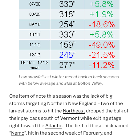
Low snowfall last winter meant back to back seasons
with below average snowfall at Bolton Valley.
One item of note this season was the lack of big
storms targeting
Northern New England
– two of the
largest storms to hit the
Northeast
dropped the bulk of
their payloads south of
Vermont
while exiting stage
right toward the
Atlantic
. The first of those, nicknamed
“
Nemo
”, hit in the second week of February, and